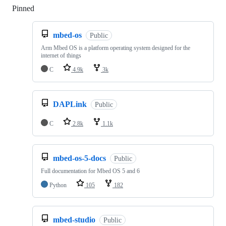
Pinned
Loading
mbed-os
Public
Arm Mbed OS is a platform operating system designed for the
internet of things
C
4.9k
3k
DAPLink
Public
C
2.8k
1.1k
mbed-os-5-docs
Public
Full documentation for Mbed OS 5 and 6
Python
105
182
mbed-studio
Public