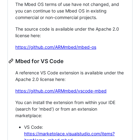
The Mbed OS terms of use have not changed, and
you can continue to use Mbed OS in existing
commercial or non-commercial projects.
The source code is available under the Apache 2.0
license here:
https://github.com/ARMmbed/mbed-os
Mbed for VS Code
A reference VS Code extension is available under the
Apache 2.0 license here:
https://github.com/ARMmbed/vscode-mbed
You can install the extension from within your IDE
(search for 'mbed') or from an extension
marketplace:
VS Code:
https://marketplace.visualstudio.com/items?