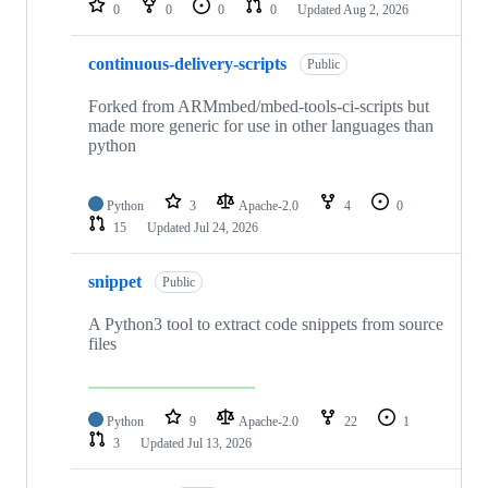
0
0
0
0
Updated
Aug 2, 2026
continuous-delivery-scripts
Public
Forked from ARMmbed/mbed-tools-ci-scripts but
made more generic for use in other languages than
python
Python
3
Apache-2.0
4
0
15
Updated
Jul 24, 2026
snippet
Public
A Python3 tool to extract code snippets from source
files
Python
9
Apache-2.0
22
1
3
Updated
Jul 13, 2026