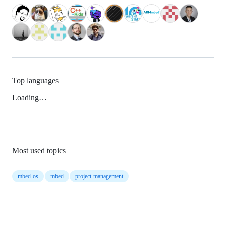
Top languages
Loading…
Most used topics
mbed-os
mbed
project-management