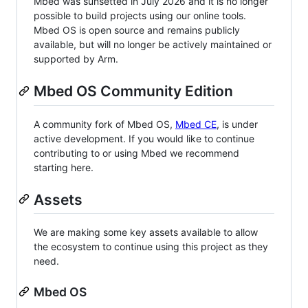
Mbed was sunsetted in July 2026 and it is no longer
possible to build projects using our online tools.
Mbed OS is open source and remains publicly
available, but will no longer be actively maintained or
supported by Arm.
Mbed OS Community Edition
A community fork of Mbed OS,
Mbed CE
, is under
active development. If you would like to continue
contributing to or using Mbed we recommend
starting here.
Assets
We are making some key assets available to allow
the ecosystem to continue using this project as they
need.
Mbed OS