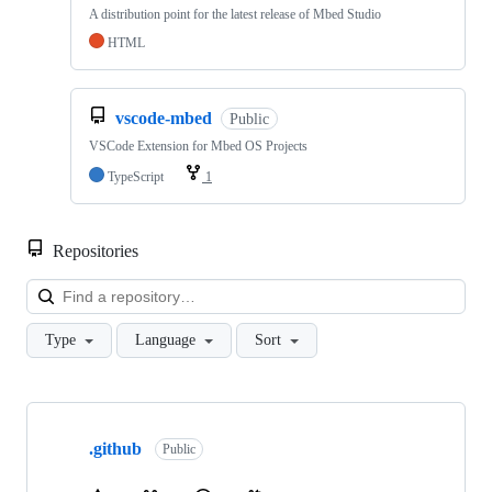
A distribution point for the latest release of Mbed Studio
HTML
vscode-mbed
Public
VSCode Extension for Mbed OS Projects
TypeScript
1
Repositories
Loa
Type
Language
Sort
Showing
10
.github
of
Public
682
repositories