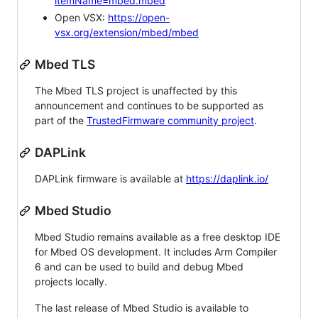
itemName=mbed.mbed
Open VSX:
https://open-
vsx.org/extension/mbed/mbed
Mbed TLS
The Mbed TLS project is unaffected by this
announcement and continues to be supported as
part of the
TrustedFirmware community project
.
DAPLink
DAPLink firmware is available at
https://daplink.io/
Mbed Studio
Mbed Studio remains available as a free desktop IDE
for Mbed OS development. It includes Arm Compiler
6 and can be used to build and debug Mbed
projects locally.
The last release of Mbed Studio is available to