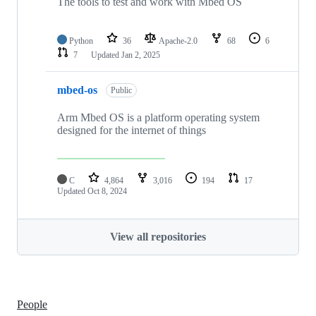
The tools to test and work with Mbed OS
Python
36
Apache-2.0
68
6
7
Updated
Jan 2, 2025
mbed-os
Public
Arm Mbed OS is a platform operating system
designed for the internet of things
C
4,864
3,016
194
17
Updated
Oct 8, 2024
View all repositories
People