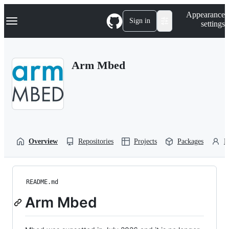
S
Navigation Menu
Appearance
k
Sign in
settings
i
p
t
o
Arm Mbed
c
o
n
t
e
n
t
Overview
Repositories
Projects
Packages
P
README.md
Arm Mbed