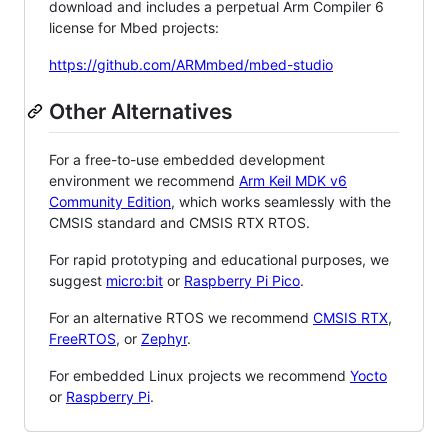
download and includes a perpetual Arm Compiler 6
license for Mbed projects:
https://github.com/ARMmbed/mbed-studio
Other Alternatives
For a free-to-use embedded development
environment we recommend
Arm Keil MDK v6
Community Edition
, which works seamlessly with the
CMSIS standard and CMSIS RTX RTOS.
For rapid prototyping and educational purposes, we
suggest
micro:bit
or
Raspberry Pi Pico
.
For an alternative RTOS we recommend
CMSIS RTX
,
FreeRTOS
, or
Zephyr
.
For embedded Linux projects we recommend
Yocto
or
Raspberry Pi
.