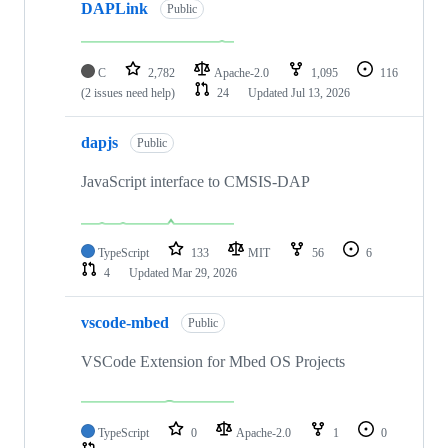
DAPLink
Public
C
2,782
Apache-2.0
1,095
116
(2 issues need help)
24
Updated
Jul 13, 2026
dapjs
Public
JavaScript interface to CMSIS-DAP
TypeScript
133
MIT
56
6
4
Updated
Mar 29, 2026
vscode-mbed
Public
VSCode Extension for Mbed OS Projects
TypeScript
0
Apache-2.0
1
0