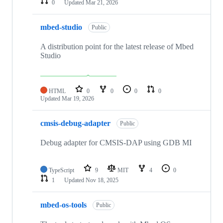
0
Updated
Mar 21, 2026
mbed-studio
Public
A distribution point for the latest release of Mbed
Studio
HTML
0
0
0
0
Updated
Mar 19, 2026
cmsis-debug-adapter
Public
Debug adapter for CMSIS-DAP using GDB MI
TypeScript
9
MIT
4
0
1
Updated
Nov 18, 2025
mbed-os-tools
Public