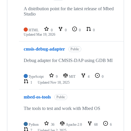
A distribution point for the latest release of Mbed
Studio
HTML
0
0
0
0
Updated
Mar 19, 2026
cmsis-debug-adapter
Public
Debug adapter for CMSIS-DAP using GDB MI
TypeScript
9
MIT
4
0
1
Updated
Nov 18, 2025
mbed-os-tools
Public
The tools to test and work with Mbed OS
Python
36
Apache-2.0
68
6
7
Updated
Jan 2, 2025