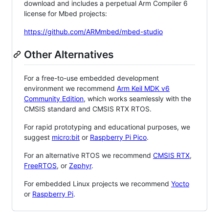
download and includes a perpetual Arm Compiler 6
license for Mbed projects:
https://github.com/ARMmbed/mbed-studio
Other Alternatives
For a free-to-use embedded development
environment we recommend
Arm Keil MDK v6
Community Edition
, which works seamlessly with the
CMSIS standard and CMSIS RTX RTOS.
For rapid prototyping and educational purposes, we
suggest
micro:bit
or
Raspberry Pi Pico
.
For an alternative RTOS we recommend
CMSIS RTX
,
FreeRTOS
, or
Zephyr
.
For embedded Linux projects we recommend
Yocto
or
Raspberry Pi
.