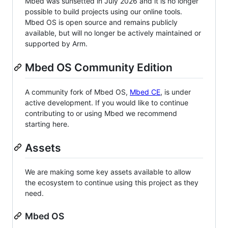
Mbed was sunsetted in July 2026 and it is no longer
possible to build projects using our online tools.
Mbed OS is open source and remains publicly
available, but will no longer be actively maintained or
supported by Arm.
Mbed OS Community Edition
A community fork of Mbed OS,
Mbed CE
, is under
active development. If you would like to continue
contributing to or using Mbed we recommend
starting here.
Assets
We are making some key assets available to allow
the ecosystem to continue using this project as they
need.
Mbed OS