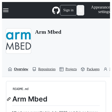
S
Navigation Menu
Appearance
k
Sign in
settings
i
p
t
o
Arm Mbed
c
o
n
t
e
n
t
Overview
Repositories
Projects
Packages
P
README.md
Arm Mbed