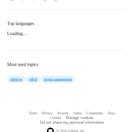
Top languages
Loading…
Most used topics
mbed-os
mbed
project-management
Terms
Privacy
Security
Status
Community
Docs
Footer
Footer
Contact
Manage cookies
navigation
Do not share my personal information
© 2026 GitHub, Inc.