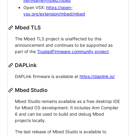
itemName=mbed.mbed
Open VSX:
https://open-
vsx.org/extension/mbed/mbed
Mbed TLS
The Mbed TLS project is unaffected by this
announcement and continues to be supported as
part of the
TrustedFirmware community project
.
DAPLink
DAPLink firmware is available at
https://daplink.io/
Mbed Studio
Mbed Studio remains available as a free desktop IDE
for Mbed OS development. It includes Arm Compiler
6 and can be used to build and debug Mbed
projects locally.
The last release of Mbed Studio is available to