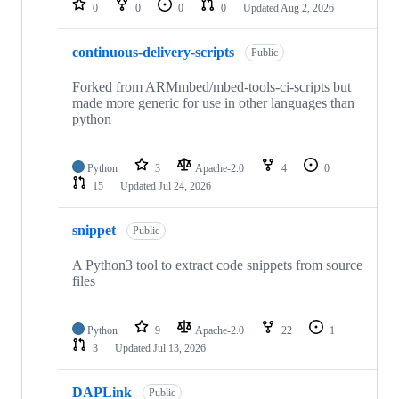
0
0
0
0
Updated
Aug 2, 2026
continuous-delivery-scripts
Public
Forked from ARMmbed/mbed-tools-ci-scripts but
made more generic for use in other languages than
python
Python
3
Apache-2.0
4
0
15
Updated
Jul 24, 2026
snippet
Public
A Python3 tool to extract code snippets from source
files
Python
9
Apache-2.0
22
1
3
Updated
Jul 13, 2026
DAPLink
Public