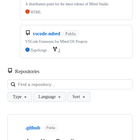
A distribution point for the latest release of Mbed Studio
HTML
vscode-mbed
Public
VSCode Extension for Mbed OS Projects
TypeScript
1
Repositories
Loa
Type
Language
Sort
Showing
10
.github
of
Public
682
repositories