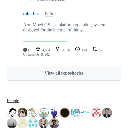
mbed-os
Public
Arm Mbed OS is a platform operating system
designed for the internet of things
C
4,864
3,016
194
17
Updated
Oct 8, 2024
View all repositories
People