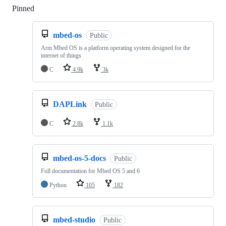
Pinned
Loading
mbed-os
Public
Arm Mbed OS is a platform operating system designed for the
internet of things
C
4.9k
3k
DAPLink
Public
C
2.8k
1.1k
mbed-os-5-docs
Public
Full documentation for Mbed OS 5 and 6
Python
105
182
mbed-studio
Public