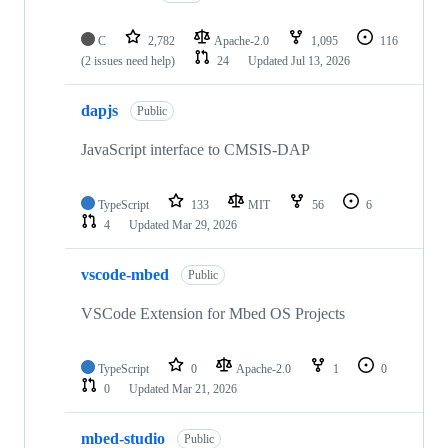
C
2,782
Apache-2.0
1,095
116
(2 issues need help)
24
Updated
Jul 13, 2026
dapjs
Public
JavaScript interface to CMSIS-DAP
TypeScript
133
MIT
56
6
4
Updated
Mar 29, 2026
vscode-mbed
Public
VSCode Extension for Mbed OS Projects
TypeScript
0
Apache-2.0
1
0
0
Updated
Mar 21, 2026
mbed-studio
Public