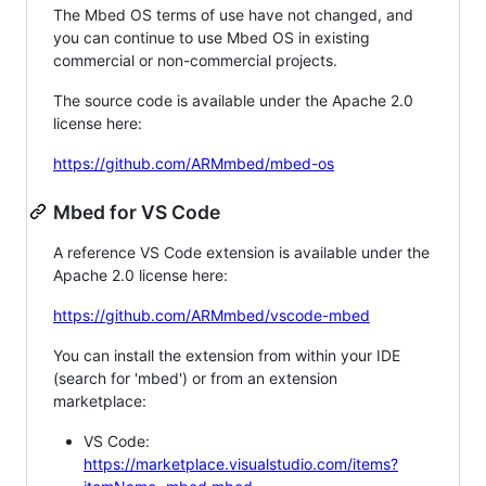
The Mbed OS terms of use have not changed, and
you can continue to use Mbed OS in existing
commercial or non-commercial projects.
The source code is available under the Apache 2.0
license here:
https://github.com/ARMmbed/mbed-os
Mbed for VS Code
A reference VS Code extension is available under the
Apache 2.0 license here:
https://github.com/ARMmbed/vscode-mbed
You can install the extension from within your IDE
(search for 'mbed') or from an extension
marketplace:
VS Code:
https://marketplace.visualstudio.com/items?