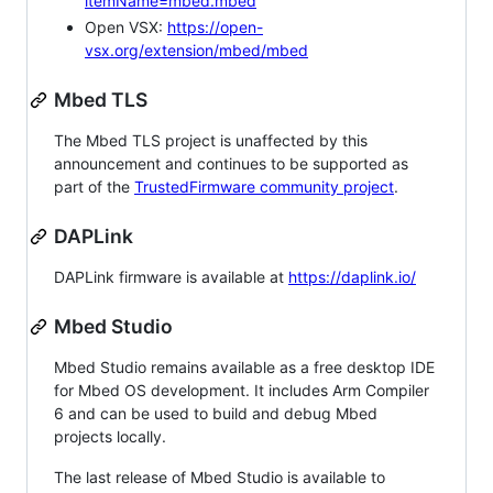
itemName=mbed.mbed
Open VSX:
https://open-
vsx.org/extension/mbed/mbed
Mbed TLS
The Mbed TLS project is unaffected by this
announcement and continues to be supported as
part of the
TrustedFirmware community project
.
DAPLink
DAPLink firmware is available at
https://daplink.io/
Mbed Studio
Mbed Studio remains available as a free desktop IDE
for Mbed OS development. It includes Arm Compiler
6 and can be used to build and debug Mbed
projects locally.
The last release of Mbed Studio is available to