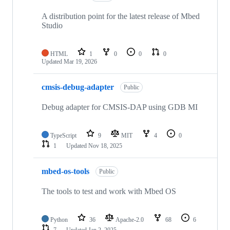
A distribution point for the latest release of Mbed
Studio
HTML
1
0
0
0
Updated
Mar 19, 2026
cmsis-debug-adapter
Public
Debug adapter for CMSIS-DAP using GDB MI
TypeScript
9
MIT
4
0
1
Updated
Nov 18, 2025
mbed-os-tools
Public
The tools to test and work with Mbed OS
Python
36
Apache-2.0
68
6
7
Updated
Jan 2, 2025