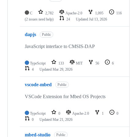
C
2,782
Apache-2.0
1,095
116
(2 issues need help)
24
Updated
Jul 13, 2026
dapjs
Public
JavaScript interface to CMSIS-DAP
TypeScript
133
MIT
56
6
4
Updated
Mar 29, 2026
vscode-mbed
Public
VSCode Extension for Mbed OS Projects
TypeScript
0
Apache-2.0
1
0
0
Updated
Mar 21, 2026
mbed-studio
Public