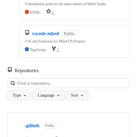
A distribution point for the latest release of Mbed Studio
HTML
1
vscode-mbed
Public
VSCode Extension for Mbed OS Projects
TypeScript
1
Repositories
Loa
Type
Language
Sort
Showing
10
.github
of
Public
682