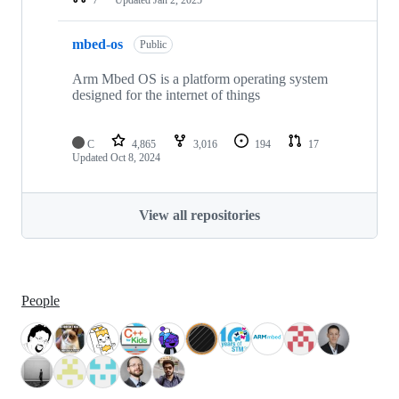
mbed-os
Public
Arm Mbed OS is a platform operating system
designed for the internet of things
C
4,865
3,016
194
17
Updated
Oct 8, 2024
View all repositories
People