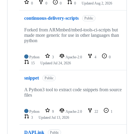
repositories
0
0
0
0
Updated
Aug 2, 2026
continuous-delivery-scripts
Public
Forked from ARMmbed/mbed-tools-ci-scripts but
made more generic for use in other languages than
python
Python
3
Apache-2.0
4
0
15
Updated
Jul 24, 2026
snippet
Public
A Python3 tool to extract code snippets from source
files
Python
9
Apache-2.0
22
1
3
Updated
Jul 13, 2026
DAPLink
Public