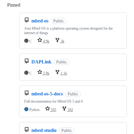
Pinned
Loading
mbed-os
Public
Arm Mbed OS is a platform operating system designed for the
internet of things
C
4.9k
3k
DAPLink
Public
C
2.8k
1.1k
mbed-os-5-docs
Public
Full documentation for Mbed OS 5 and 6
Python
105
182
mbed-studio
Public