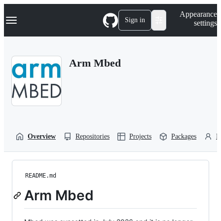
S
Navigation Menu
Appearance
k
Sign in
settings
i
p
t
o
Arm Mbed
c
o
n
t
e
n
t
Overview
Repositories
Projects
Packages
P
README.md
Arm Mbed