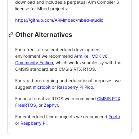
download and includes a perpetual Arm Compiler 6
license for Mbed projects:
https://github.com/ARMmbed/mbed-studio
Other Alternatives
For a free-to-use embedded development
environment we recommend
Arm Keil MDK v6
Community Edition
, which works seamlessly with the
CMSIS standard and CMSIS RTX RTOS.
For rapid prototyping and educational purposes, we
suggest
micro:bit
or
Raspberry Pi Pico
.
For an alternative RTOS we recommend
CMSIS RTX
,
FreeRTOS
, or
Zephyr
.
For embedded Linux projects we recommend
Yocto
or
Raspberry Pi
.