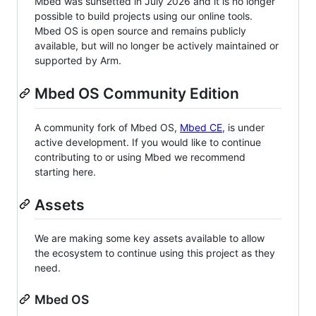
Mbed was sunsetted in July 2026 and it is no longer
possible to build projects using our online tools.
Mbed OS is open source and remains publicly
available, but will no longer be actively maintained or
supported by Arm.
Mbed OS Community Edition
A community fork of Mbed OS,
Mbed CE
, is under
active development. If you would like to continue
contributing to or using Mbed we recommend
starting here.
Assets
We are making some key assets available to allow
the ecosystem to continue using this project as they
need.
Mbed OS