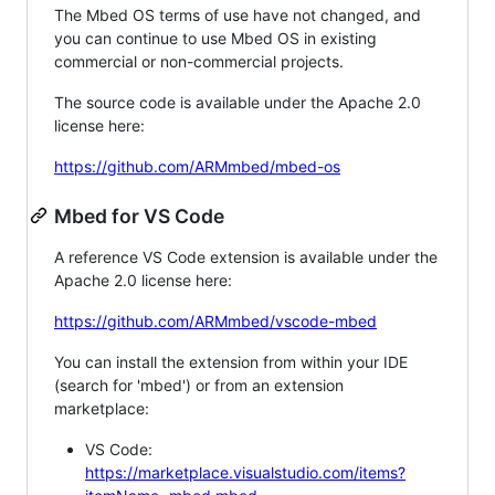
The Mbed OS terms of use have not changed, and
you can continue to use Mbed OS in existing
commercial or non-commercial projects.
The source code is available under the Apache 2.0
license here:
https://github.com/ARMmbed/mbed-os
Mbed for VS Code
A reference VS Code extension is available under the
Apache 2.0 license here:
https://github.com/ARMmbed/vscode-mbed
You can install the extension from within your IDE
(search for 'mbed') or from an extension
marketplace:
VS Code:
https://marketplace.visualstudio.com/items?