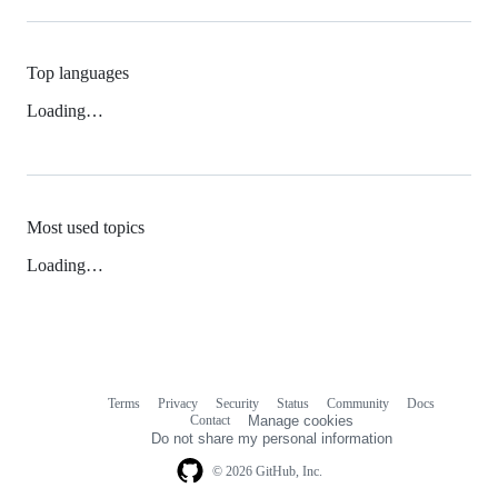
Top languages
Loading…
Most used topics
Loading…
Terms
Privacy
Security
Status
Community
Docs
Footer
Footer
Contact
Manage cookies
navigation
Do not share my personal information
© 2026 GitHub, Inc.