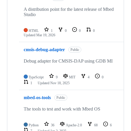
A distribution point for the latest release of Mbed
Studio
HTML
1
0
0
0
Updated
Mar 19, 2026
cmsis-debug-adapter
Public
Debug adapter for CMSIS-DAP using GDB MI
TypeScript
9
MIT
4
0
1
Updated
Nov 18, 2025
mbed-os-tools
Public
The tools to test and work with Mbed OS
Python
36
Apache-2.0
68
6
7
Updated
Jan 2, 2025