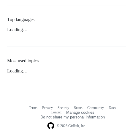
Top languages
Loading…
Most used topics
Loading…
Terms
Privacy
Security
Status
Community
Docs
Footer
Footer
Contact
Manage cookies
navigation
Do not share my personal information
© 2026 GitHub, Inc.