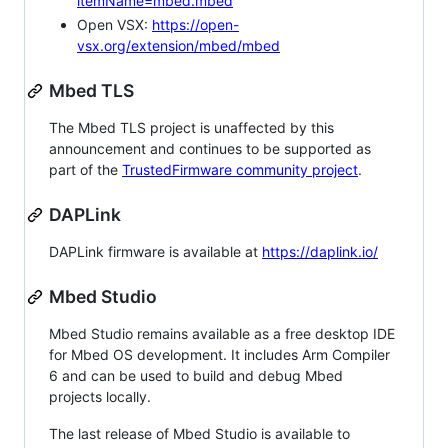
itemName=mbed.mbed
Open VSX:
https://open-
vsx.org/extension/mbed/mbed
Mbed TLS
The Mbed TLS project is unaffected by this
announcement and continues to be supported as
part of the
TrustedFirmware community project
.
DAPLink
DAPLink firmware is available at
https://daplink.io/
Mbed Studio
Mbed Studio remains available as a free desktop IDE
for Mbed OS development. It includes Arm Compiler
6 and can be used to build and debug Mbed
projects locally.
The last release of Mbed Studio is available to