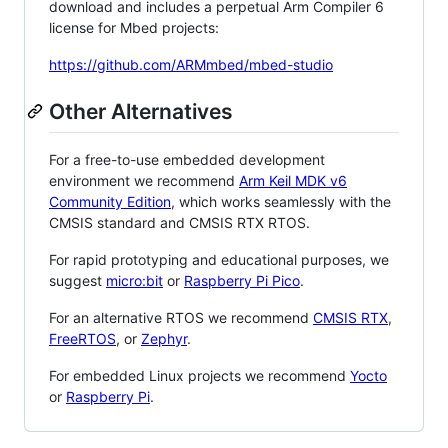
download and includes a perpetual Arm Compiler 6
license for Mbed projects:
https://github.com/ARMmbed/mbed-studio
Other Alternatives
For a free-to-use embedded development
environment we recommend
Arm Keil MDK v6
Community Edition
, which works seamlessly with the
CMSIS standard and CMSIS RTX RTOS.
For rapid prototyping and educational purposes, we
suggest
micro:bit
or
Raspberry Pi Pico
.
For an alternative RTOS we recommend
CMSIS RTX
,
FreeRTOS
, or
Zephyr
.
For embedded Linux projects we recommend
Yocto
or
Raspberry Pi
.