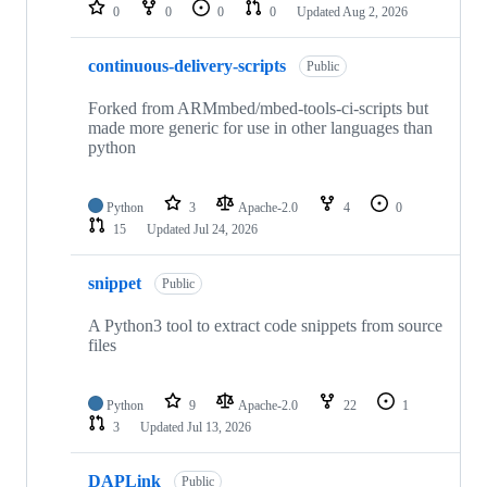
repositories
0
0
0
0
Updated
Aug 2, 2026
continuous-delivery-scripts
Public
Forked from ARMmbed/mbed-tools-ci-scripts but
made more generic for use in other languages than
python
Python
3
Apache-2.0
4
0
15
Updated
Jul 24, 2026
snippet
Public
A Python3 tool to extract code snippets from source
files
Python
9
Apache-2.0
22
1
3
Updated
Jul 13, 2026
DAPLink
Public