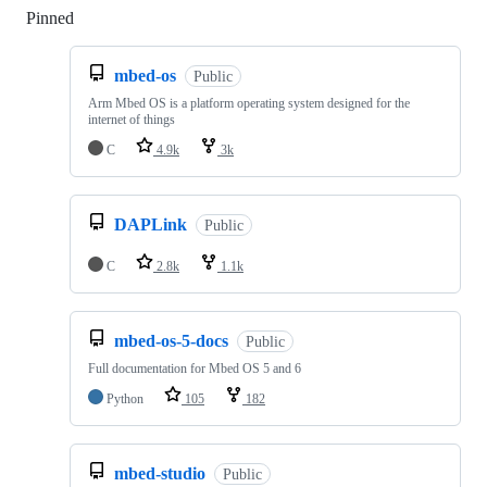
Pinned
Loading
mbed-os
Public
Arm Mbed OS is a platform operating system designed for the
internet of things
C
4.9k
3k
DAPLink
Public
C
2.8k
1.1k
mbed-os-5-docs
Public
Full documentation for Mbed OS 5 and 6
Python
105
182
mbed-studio
Public