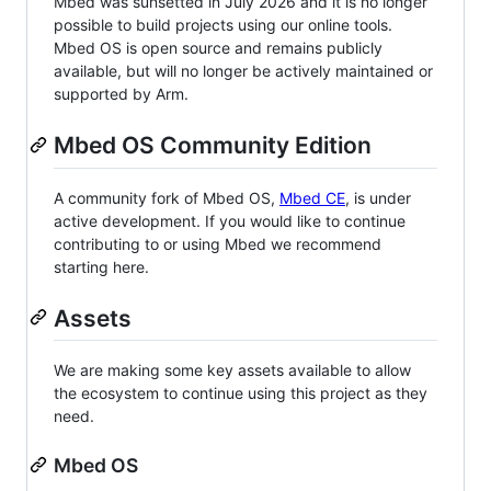
Mbed was sunsetted in July 2026 and it is no longer
possible to build projects using our online tools.
Mbed OS is open source and remains publicly
available, but will no longer be actively maintained or
supported by Arm.
Mbed OS Community Edition
A community fork of Mbed OS,
Mbed CE
, is under
active development. If you would like to continue
contributing to or using Mbed we recommend
starting here.
Assets
We are making some key assets available to allow
the ecosystem to continue using this project as they
need.
Mbed OS