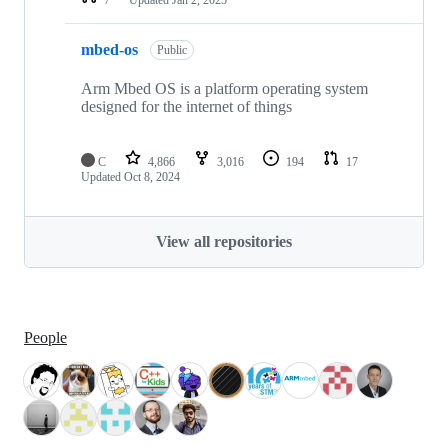
mbed-os
Public
Arm Mbed OS is a platform operating system
designed for the internet of things
C
4,866
3,016
194
17
Updated
Oct 8, 2024
View all repositories
People