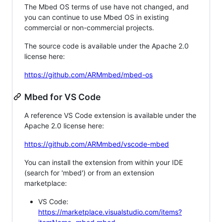
The Mbed OS terms of use have not changed, and
you can continue to use Mbed OS in existing
commercial or non-commercial projects.
The source code is available under the Apache 2.0
license here:
https://github.com/ARMmbed/mbed-os
Mbed for VS Code
A reference VS Code extension is available under the
Apache 2.0 license here:
https://github.com/ARMmbed/vscode-mbed
You can install the extension from within your IDE
(search for 'mbed') or from an extension
marketplace:
VS Code:
https://marketplace.visualstudio.com/items?