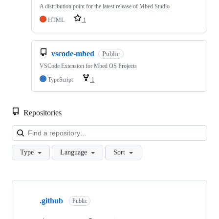
A distribution point for the latest release of Mbed Studio
HTML
1
vscode-mbed
Public
VSCode Extension for Mbed OS Projects
TypeScript
1
Repositories
Loa
Type
Language
Sort
Showing
10
.github
of
Public
682