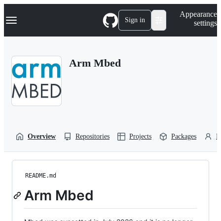
S
Navigation Menu
Appearance
k
Sign in
settings
i
p
t
o
Arm Mbed
c
o
n
t
e
n
t
Overview
Repositories
Projects
Packages
P
README.md
Arm Mbed