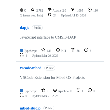
C
2,782
Apache-2.0
1,095
116
(2 issues need help)
24
Updated
Jul 13, 2026
dapjs
Public
JavaScript interface to CMSIS-DAP
TypeScript
133
MIT
56
6
4
Updated
Mar 29, 2026
vscode-mbed
Public
VSCode Extension for Mbed OS Projects
TypeScript
0
Apache-2.0
1
0
0
Updated
Mar 21, 2026
mbed-studio
Public