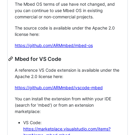
The Mbed OS terms of use have not changed, and
you can continue to use Mbed OS in existing
commercial or non-commercial projects.
The source code is available under the Apache 2.0
license here:
https://github.com/ARMmbed/mbed-os
Mbed for VS Code
A reference VS Code extension is available under the
Apache 2.0 license here:
https://github.com/ARMmbed/vscode-mbed
You can install the extension from within your IDE
(search for 'mbed') or from an extension
marketplace:
VS Code:
https://marketplace.visualstudio.com/items?