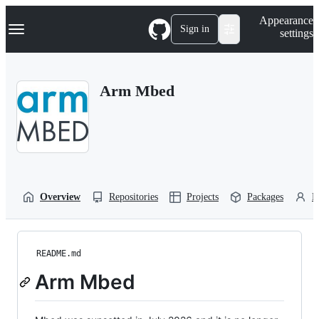
S
Navigation Menu
Appearance
k
Sign in
settings
i
p
t
o
Arm Mbed
c
o
n
t
e
n
t
Overview
Repositories
Projects
Packages
P
README.md
Arm Mbed