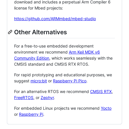
download and includes a perpetual Arm Compiler 6
license for Mbed projects:
https://github.com/ARMmbed/mbed-studio
Other Alternatives
For a free-to-use embedded development
environment we recommend
Arm Keil MDK v6
Community Edition
, which works seamlessly with the
CMSIS standard and CMSIS RTX RTOS.
For rapid prototyping and educational purposes, we
suggest
micro:bit
or
Raspberry Pi Pico
.
For an alternative RTOS we recommend
CMSIS RTX
,
FreeRTOS
, or
Zephyr
.
For embedded Linux projects we recommend
Yocto
or
Raspberry Pi
.