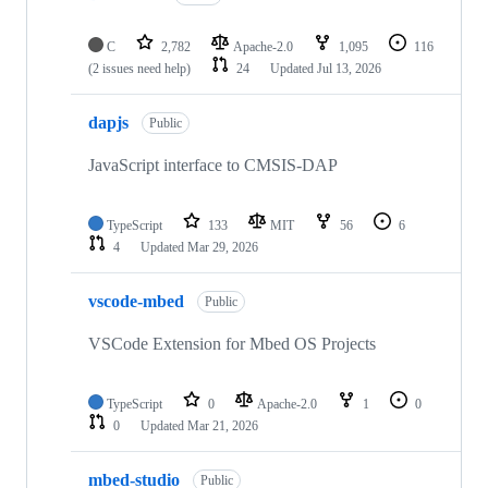
C
2,782
Apache-2.0
1,095
116
(2 issues need help)
24
Updated
Jul 13, 2026
dapjs
Public
JavaScript interface to CMSIS-DAP
TypeScript
133
MIT
56
6
4
Updated
Mar 29, 2026
vscode-mbed
Public
VSCode Extension for Mbed OS Projects
TypeScript
0
Apache-2.0
1
0
0
Updated
Mar 21, 2026
mbed-studio
Public