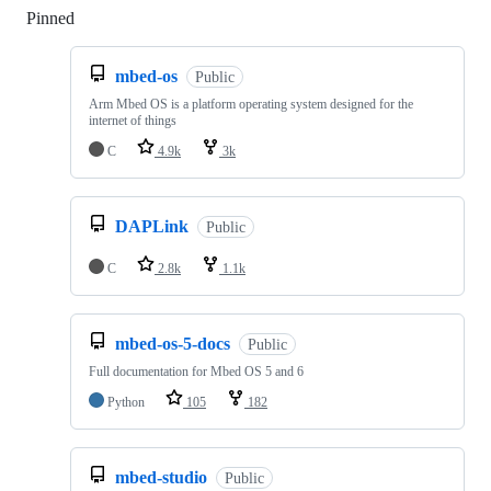
Pinned
Loading
mbed-os
Public
Arm Mbed OS is a platform operating system designed for the
internet of things
C
4.9k
3k
DAPLink
Public
C
2.8k
1.1k
mbed-os-5-docs
Public
Full documentation for Mbed OS 5 and 6
Python
105
182
mbed-studio
Public