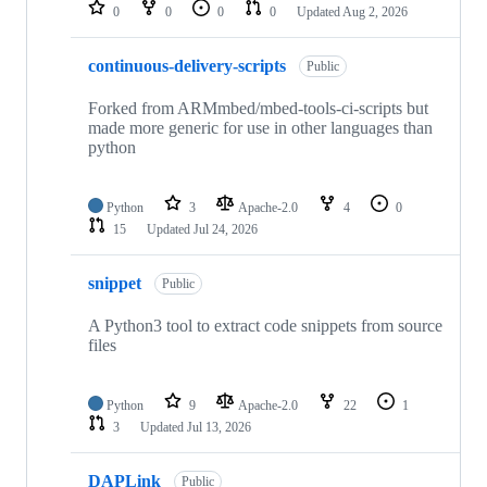
repositories
0
0
0
0
Updated
Aug 2, 2026
continuous-delivery-scripts
Public
Forked from ARMmbed/mbed-tools-ci-scripts but
made more generic for use in other languages than
python
Python
3
Apache-2.0
4
0
15
Updated
Jul 24, 2026
snippet
Public
A Python3 tool to extract code snippets from source
files
Python
9
Apache-2.0
22
1
3
Updated
Jul 13, 2026
DAPLink
Public