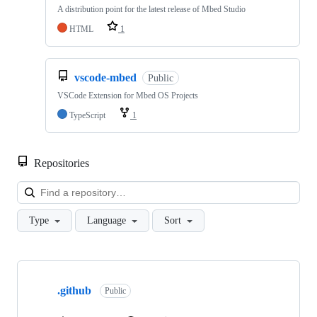
A distribution point for the latest release of Mbed Studio
HTML
1
vscode-mbed
Public
VSCode Extension for Mbed OS Projects
TypeScript
1
Repositories
Loa
Type
Language
Sort
Showing
10
.github
of
Public
682