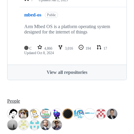
mbed-os
Public
Arm Mbed OS is a platform operating system
designed for the internet of things
C
4,866
3,016
194
17
Updated
Oct 8, 2024
View all repositories
People