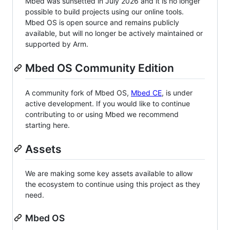
Mbed was sunsetted in July 2026 and it is no longer
possible to build projects using our online tools.
Mbed OS is open source and remains publicly
available, but will no longer be actively maintained or
supported by Arm.
Mbed OS Community Edition
A community fork of Mbed OS,
Mbed CE
, is under
active development. If you would like to continue
contributing to or using Mbed we recommend
starting here.
Assets
We are making some key assets available to allow
the ecosystem to continue using this project as they
need.
Mbed OS