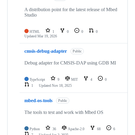
A distribution point for the latest release of Mbed
Studio
HTML
1
0
0
0
Updated
Mar 19, 2026
cmsis-debug-adapter
Public
Debug adapter for CMSIS-DAP using GDB MI
TypeScript
9
MIT
4
0
1
Updated
Nov 18, 2025
mbed-os-tools
Public
The tools to test and work with Mbed OS
Python
36
Apache-2.0
68
6
7
Updated
Jan 2, 2025