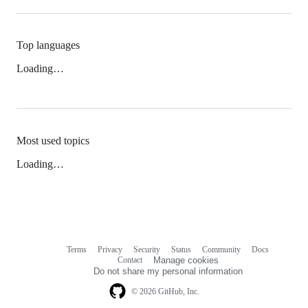
Top languages
Loading…
Most used topics
Loading…
Terms
Privacy
Security
Status
Community
Docs
Footer
Footer
Contact
Manage cookies
navigation
Do not share my personal information
© 2026 GitHub, Inc.