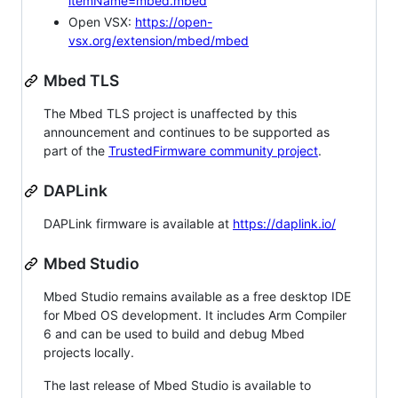
itemName=mbed.mbed
Open VSX:
https://open-
vsx.org/extension/mbed/mbed
Mbed TLS
The Mbed TLS project is unaffected by this
announcement and continues to be supported as
part of the
TrustedFirmware community project
.
DAPLink
DAPLink firmware is available at
https://daplink.io/
Mbed Studio
Mbed Studio remains available as a free desktop IDE
for Mbed OS development. It includes Arm Compiler
6 and can be used to build and debug Mbed
projects locally.
The last release of Mbed Studio is available to