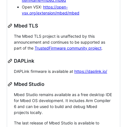
itemName=mbed.mbed
Open VSX:
https://open-
vsx.org/extension/mbed/mbed
Mbed TLS
The Mbed TLS project is unaffected by this
announcement and continues to be supported as
part of the
TrustedFirmware community project
.
DAPLink
DAPLink firmware is available at
https://daplink.io/
Mbed Studio
Mbed Studio remains available as a free desktop IDE
for Mbed OS development. It includes Arm Compiler
6 and can be used to build and debug Mbed
projects locally.
The last release of Mbed Studio is available to