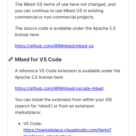
The Mbed OS terms of use have not changed, and
you can continue to use Mbed OS in existing
commercial or non-commercial projects.
The source code is available under the Apache 2.0
license here:
https://github.com/ARMmbed/mbed-os
Mbed for VS Code
A reference VS Code extension is available under the
Apache 2.0 license here:
https://github.com/ARMmbed/vscode-mbed
You can install the extension from within your IDE
(search for 'mbed') or from an extension
marketplace:
VS Code:
https://marketplace.visualstudio.com/items?