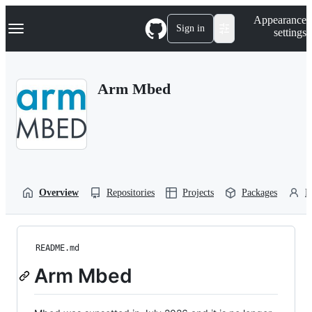
S
Navigation Menu
Appearance
k
Sign in
settings
i
p
t
o
Arm Mbed
c
o
n
t
e
n
t
Overview
Repositories
Projects
Packages
P
README.md
Arm Mbed