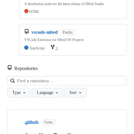
A distribution point for the latest release of Mbed Studio
HTML
vscode-mbed
Public
VSCode Extension for Mbed OS Projects
TypeScript
1
Repositories
Loa
Type
Language
Sort
Showing
10
.github
of
Public
682
repositories