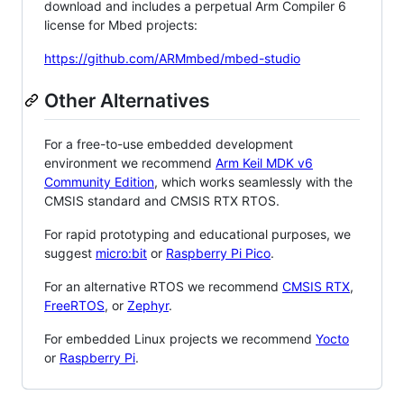
download and includes a perpetual Arm Compiler 6
license for Mbed projects:
https://github.com/ARMmbed/mbed-studio
Other Alternatives
For a free-to-use embedded development
environment we recommend
Arm Keil MDK v6
Community Edition
, which works seamlessly with the
CMSIS standard and CMSIS RTX RTOS.
For rapid prototyping and educational purposes, we
suggest
micro:bit
or
Raspberry Pi Pico
.
For an alternative RTOS we recommend
CMSIS RTX
,
FreeRTOS
, or
Zephyr
.
For embedded Linux projects we recommend
Yocto
or
Raspberry Pi
.