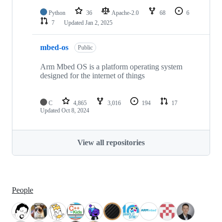
Python
36
Apache-2.0
68
6
7
Updated
Jan 2, 2025
mbed-os
Public
Arm Mbed OS is a platform operating system
designed for the internet of things
C
4,865
3,016
194
17
Updated
Oct 8, 2024
View all repositories
People