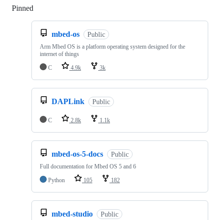
Pinned
Loading
mbed-os
Public
Arm Mbed OS is a platform operating system designed for the
internet of things
C
4.9k
3k
DAPLink
Public
C
2.8k
1.1k
mbed-os-5-docs
Public
Full documentation for Mbed OS 5 and 6
Python
105
182
mbed-studio
Public