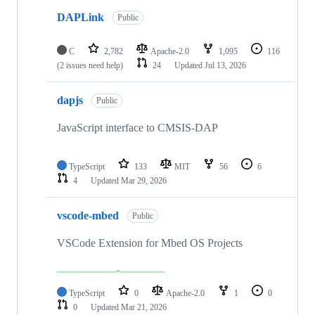
DAPLink
Public
C
2,782
Apache-2.0
1,095
116
(2 issues need help)
24
Updated
Jul 13, 2026
dapjs
Public
JavaScript interface to CMSIS-DAP
TypeScript
133
MIT
56
6
4
Updated
Mar 29, 2026
vscode-mbed
Public
VSCode Extension for Mbed OS Projects
TypeScript
0
Apache-2.0
1
0
0
Updated
Mar 21, 2026