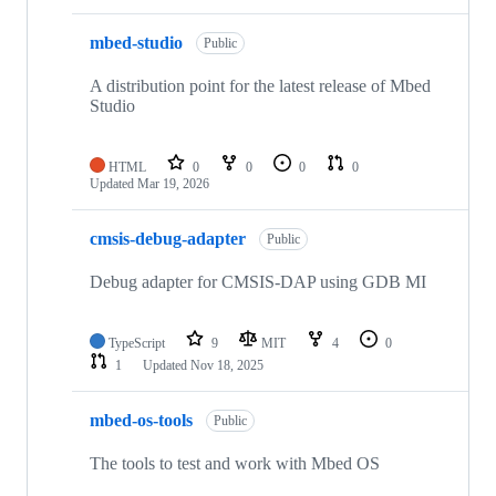
mbed-studio
Public
A distribution point for the latest release of Mbed
Studio
HTML
0
0
0
0
Updated
Mar 19, 2026
cmsis-debug-adapter
Public
Debug adapter for CMSIS-DAP using GDB MI
TypeScript
9
MIT
4
0
1
Updated
Nov 18, 2025
mbed-os-tools
Public
The tools to test and work with Mbed OS