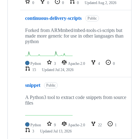
0
0
0
0
Updated
Aug 2, 2026
continuous-delivery-scripts
Public
Forked from ARMmbed/mbed-tools-ci-scripts but
made more generic for use in other languages than
python
Python
3
Apache-2.0
4
0
15
Updated
Jul 24, 2026
snippet
Public
A Python3 tool to extract code snippets from source
files
Python
9
Apache-2.0
22
1
3
Updated
Jul 13, 2026