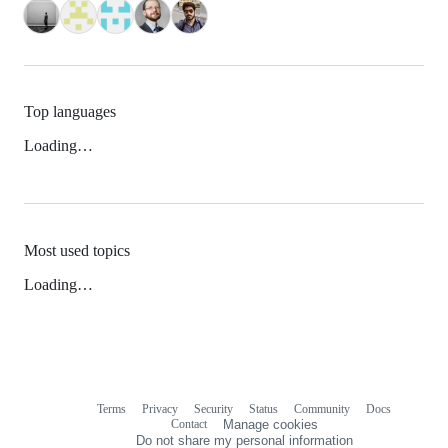
Top languages
Loading…
Most used topics
Loading…
Terms
Privacy
Security
Status
Community
Docs
Footer
Footer
Contact
Manage cookies
navigation
Do not share my personal information