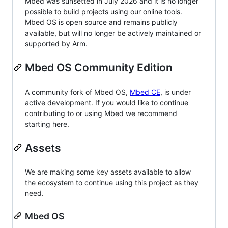
Mbed was sunsetted in July 2026 and it is no longer
possible to build projects using our online tools.
Mbed OS is open source and remains publicly
available, but will no longer be actively maintained or
supported by Arm.
Mbed OS Community Edition
A community fork of Mbed OS,
Mbed CE
, is under
active development. If you would like to continue
contributing to or using Mbed we recommend
starting here.
Assets
We are making some key assets available to allow
the ecosystem to continue using this project as they
need.
Mbed OS