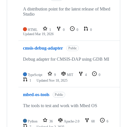
A distribution point for the latest release of Mbed
Studio
HTML
1
0
0
0
Updated
Mar 19, 2026
cmsis-debug-adapter
Public
Debug adapter for CMSIS-DAP using GDB MI
TypeScript
9
MIT
4
0
1
Updated
Nov 18, 2025
mbed-os-tools
Public
The tools to test and work with Mbed OS
Python
36
Apache-2.0
68
6
7
Updated
Jan 2, 2025