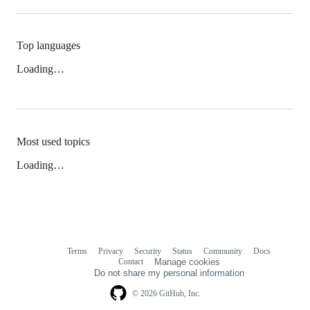
Top languages
Loading…
Most used topics
Loading…
Terms
Privacy
Security
Status
Community
Docs
Footer
Footer
Contact
Manage cookies
navigation
Do not share my personal information
© 2026 GitHub, Inc.