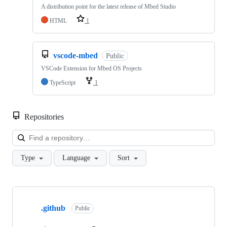
A distribution point for the latest release of Mbed Studio
HTML
1
vscode-mbed
Public
VSCode Extension for Mbed OS Projects
TypeScript
1
Repositories
Loa
Type
Language
Sort
Showing
10
.github
of
Public
682