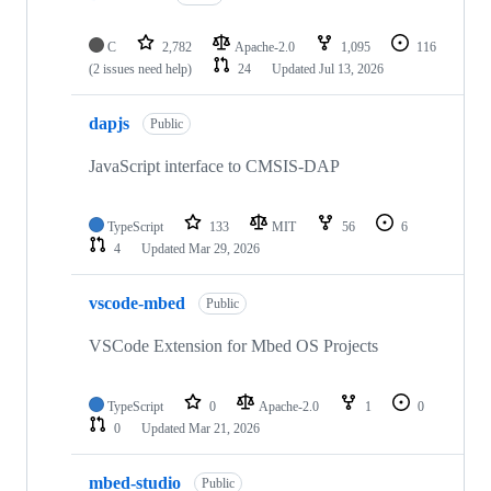
C
2,782
Apache-2.0
1,095
116
(2 issues need help)
24
Updated
Jul 13, 2026
dapjs
Public
JavaScript interface to CMSIS-DAP
TypeScript
133
MIT
56
6
4
Updated
Mar 29, 2026
vscode-mbed
Public
VSCode Extension for Mbed OS Projects
TypeScript
0
Apache-2.0
1
0
0
Updated
Mar 21, 2026
mbed-studio
Public