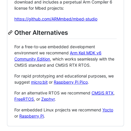
download and includes a perpetual Arm Compiler 6
license for Mbed projects:
https://github.com/ARMmbed/mbed-studio
Other Alternatives
For a free-to-use embedded development
environment we recommend
Arm Keil MDK v6
Community Edition
, which works seamlessly with the
CMSIS standard and CMSIS RTX RTOS.
For rapid prototyping and educational purposes, we
suggest
micro:bit
or
Raspberry Pi Pico
.
For an alternative RTOS we recommend
CMSIS RTX
,
FreeRTOS
, or
Zephyr
.
For embedded Linux projects we recommend
Yocto
or
Raspberry Pi
.