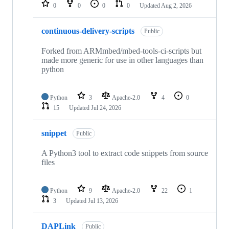
repositories
0
0
0
0
Updated
Aug 2, 2026
continuous-delivery-scripts
Public
Forked from ARMmbed/mbed-tools-ci-scripts but
made more generic for use in other languages than
python
Python
3
Apache-2.0
4
0
15
Updated
Jul 24, 2026
snippet
Public
A Python3 tool to extract code snippets from source
files
Python
9
Apache-2.0
22
1
3
Updated
Jul 13, 2026
DAPLink
Public