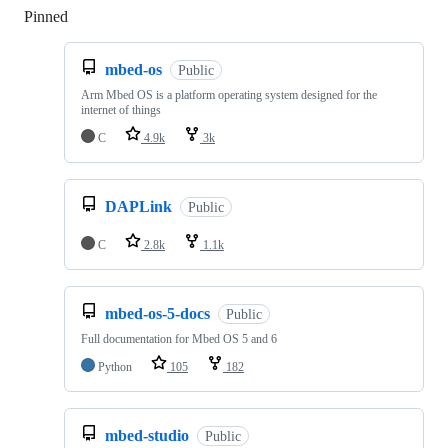
Pinned
Loading
mbed-os
Public
Arm Mbed OS is a platform operating system designed for the
internet of things
C
4.9k
3k
DAPLink
Public
C
2.8k
1.1k
mbed-os-5-docs
Public
Full documentation for Mbed OS 5 and 6
Python
105
182
mbed-studio
Public