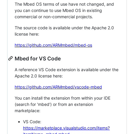
The Mbed OS terms of use have not changed, and
you can continue to use Mbed OS in existing
commercial or non-commercial projects.
The source code is available under the Apache 2.0
license here:
https://github.com/ARMmbed/mbed-os
Mbed for VS Code
A reference VS Code extension is available under the
Apache 2.0 license here:
https://github.com/ARMmbed/vscode-mbed
You can install the extension from within your IDE
(search for 'mbed') or from an extension
marketplace:
VS Code:
https://marketplace.visualstudio.com/items?