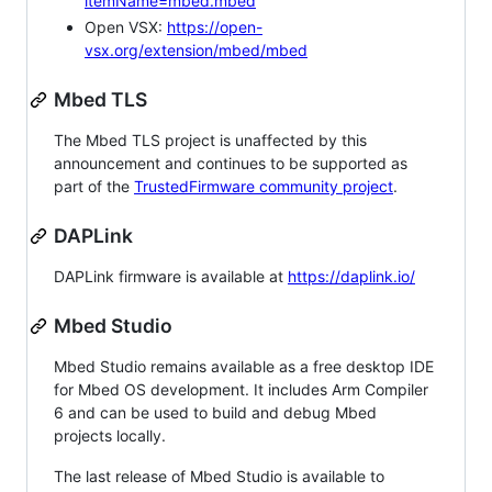
itemName=mbed.mbed
Open VSX:
https://open-
vsx.org/extension/mbed/mbed
Mbed TLS
The Mbed TLS project is unaffected by this
announcement and continues to be supported as
part of the
TrustedFirmware community project
.
DAPLink
DAPLink firmware is available at
https://daplink.io/
Mbed Studio
Mbed Studio remains available as a free desktop IDE
for Mbed OS development. It includes Arm Compiler
6 and can be used to build and debug Mbed
projects locally.
The last release of Mbed Studio is available to