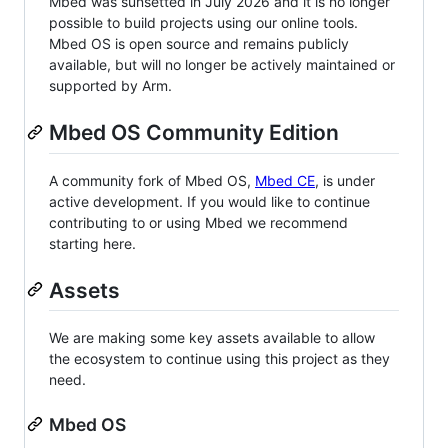
Mbed was sunsetted in July 2026 and it is no longer
possible to build projects using our online tools.
Mbed OS is open source and remains publicly
available, but will no longer be actively maintained or
supported by Arm.
Mbed OS Community Edition
A community fork of Mbed OS,
Mbed CE
, is under
active development. If you would like to continue
contributing to or using Mbed we recommend
starting here.
Assets
We are making some key assets available to allow
the ecosystem to continue using this project as they
need.
Mbed OS