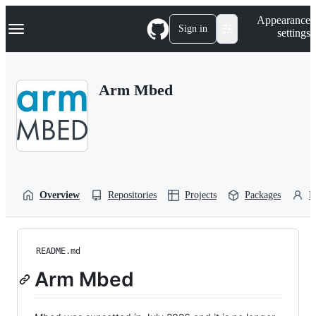
S
Navigation Menu
Appearance
k
Sign in
settings
i
p
t
o
Arm Mbed
c
o
n
t
e
n
t
Overview
Repositories
Projects
Packages
P
README.md
Arm Mbed