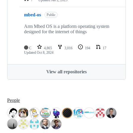
mbed-os
Public
Arm Mbed OS is a platform operating system
designed for the internet of things
C
4,865
3,016
194
17
Updated
Oct 8, 2024
View all repositories
People