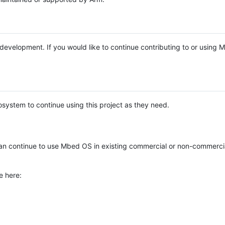
e development. If you would like to continue contributing to or using
system to continue using this project as they need.
n continue to use Mbed OS in existing commercial or non-commerci
e here: