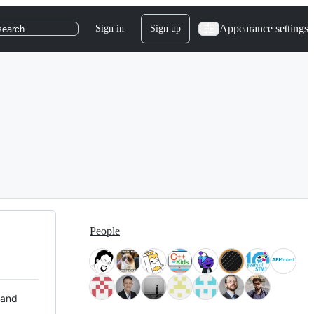
Appearance settings
Sign in
Sign up
search
People
 and