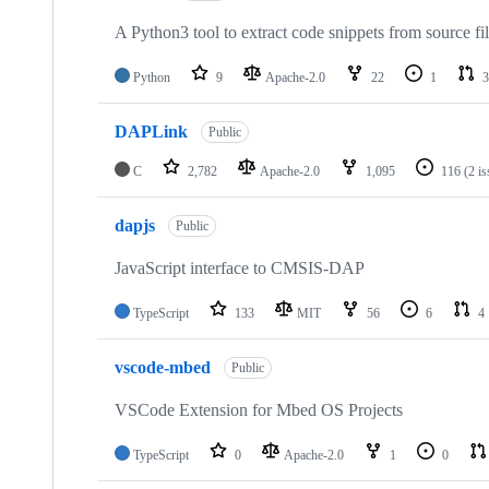
A Python3 tool to extract code snippets from source fi
Python
9
Apache-2.0
22
1
3
DAPLink
Public
C
2,782
Apache-2.0
1,095
116
(2 i
dapjs
Public
JavaScript interface to CMSIS-DAP
TypeScript
133
MIT
56
6
4
vscode-mbed
Public
VSCode Extension for Mbed OS Projects
TypeScript
0
Apache-2.0
1
0