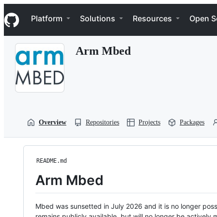
S
Navigation Menu
k
Platform
Solutions
Resources
Open S
i
p
t
Arm Mbed
o
c
o
n
t
e
n
t
Overview
Repositories
Projects
Packages
README.md
Arm Mbed
Mbed was sunsetted in July 2026 and it is no longer possi
remains publicly available, but will no longer be activel