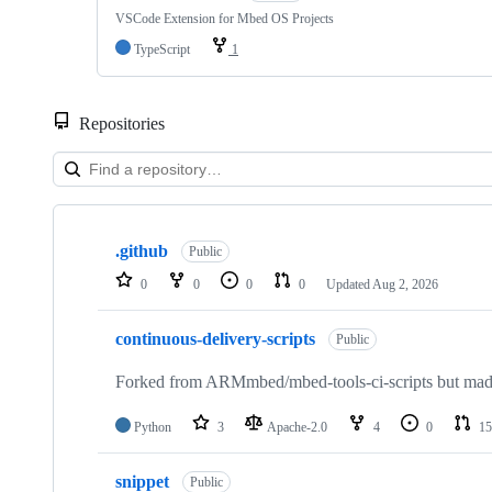
VSCode Extension for Mbed OS Projects
TypeScript
1
Repositories
Showing
10
.github
of
Public
682
0
0
0
0
Updated
Aug 2, 2026
repositories
continuous-delivery-scripts
Public
Forked from ARMmbed/mbed-tools-ci-scripts but made 
Python
3
Apache-2.0
4
0
15
snippet
Public