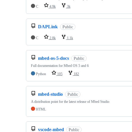
C
4.9k
3k
DAPLink
Public
C
2.8k
1.1k
mbed-os-5-docs
Public
Full documentation for Mbed OS 5 and 6
Python
105
182
mbed-studio
Public
A distribution point for the latest release of Mbed Studio
HTML
vscode-mbed
Public