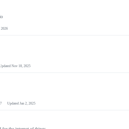
io
 2026
Updated
Nov 18, 2025
7
Updated
Jan 2, 2025
or the internet of things