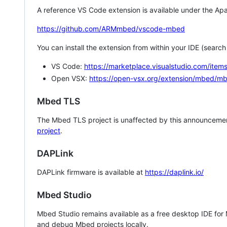
A reference VS Code extension is available under the Apa
https://github.com/ARMmbed/vscode-mbed
You can install the extension from within your IDE (searc
VS Code:
https://marketplace.visualstudio.com/i
Open VSX:
https://open-vsx.org/extension/mbed/m
Mbed TLS
The Mbed TLS project is unaffected by this announcemen
project
.
DAPLink
DAPLink firmware is available at
https://daplink.io/
Mbed Studio
Mbed Studio remains available as a free desktop IDE for
and debug Mbed projects locally.