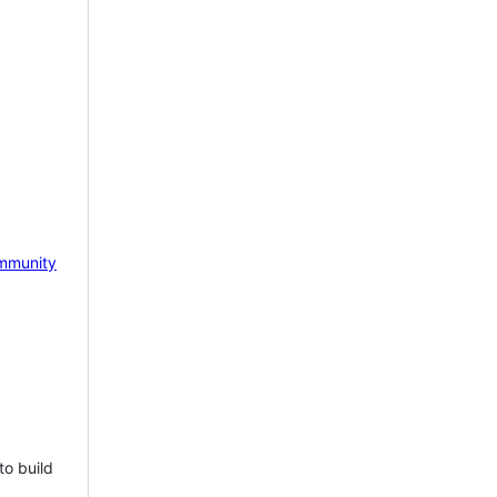
mmunity
to build