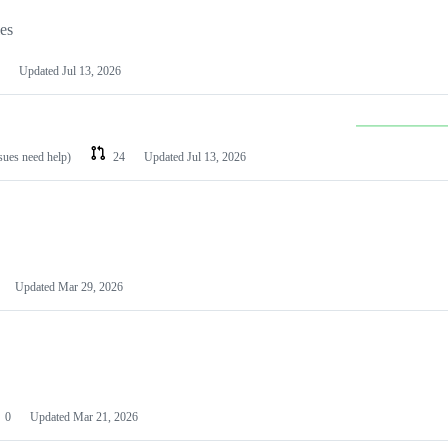
les
Updated
Jul 13, 2026
ssues need help)
24
Updated
Jul 13, 2026
Updated
Mar 29, 2026
0
Updated
Mar 21, 2026