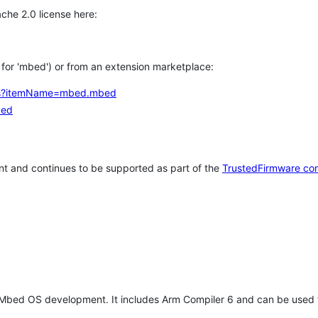
che 2.0 license here:
h for 'mbed') or from an extension marketplace:
tems?itemName=mbed.mbed
bed
t and continues to be supported as part of the
TrustedFirmware co
 Mbed OS development. It includes Arm Compiler 6 and can be used 