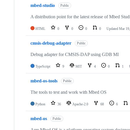
mbed-studio
Public
A distribution point for the latest release of Mbed Stud
HTML
0
0
0
0
Updated
Mar 19,
cmsis-debug-adapter
Public
Debug adapter for CMSIS-DAP using GDB MI
TypeScript
9
MIT
4
0
1
mbed-os-tools
Public
The tools to test and work with Mbed OS
Python
36
Apache-2.0
68
6
mbed-os
Public
Arm Mbed OS is a platform operating system designed f