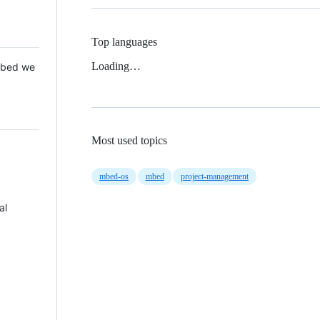
Top languages
Loading…
 Mbed we
Most used topics
mbed-os
mbed
project-management
al