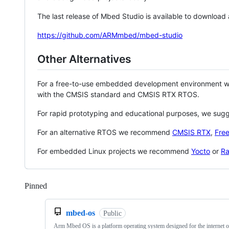
The last release of Mbed Studio is available to download
https://github.com/ARMmbed/mbed-studio
Other Alternatives
For a free-to-use embedded development environment
with the CMSIS standard and CMSIS RTX RTOS.
For rapid prototyping and educational purposes, we sug
For an alternative RTOS we recommend
CMSIS RTX
,
Fre
For embedded Linux projects we recommend
Yocto
or
Ra
Pinned
Loading
mbed-os
Public
Arm Mbed OS is a platform operating system designed for the internet o