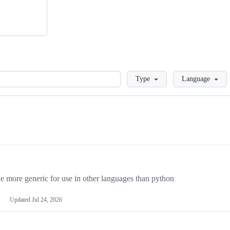
Loading
Type
Language
more generic for use in other languages than python
Updated
Jul 24, 2026