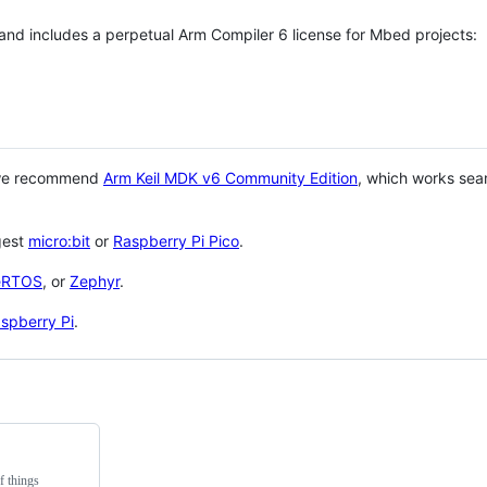
 and includes a perpetual Arm Compiler 6 license for Mbed projects:
 we recommend
Arm Keil MDK v6 Community Edition
, which works sea
gest
micro:bit
or
Raspberry Pi Pico
.
eRTOS
, or
Zephyr
.
spberry Pi
.
f things