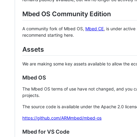
Mbed OS Community Edition
A community fork of Mbed OS,
Mbed CE
, is under activ
recommend starting here.
Assets
We are making some key assets available to allow the eco
Mbed OS
The Mbed OS terms of use have not changed, and you ca
projects.
The source code is available under the Apache 2.0 licens
https://github.com/ARMmbed/mbed-os
Mbed for VS Code