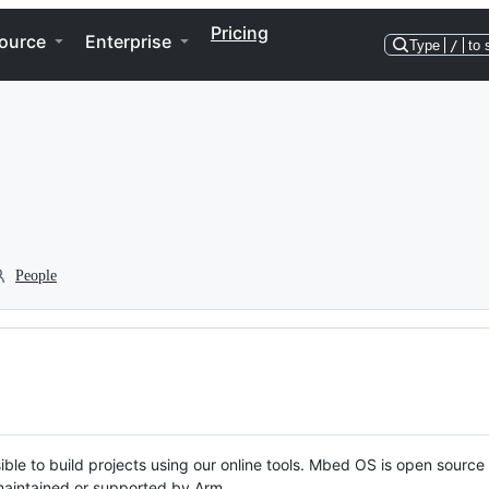
Pricing
ource
Enterprise
Type
/
to 
People
ble to build projects using our online tools. Mbed OS is open source
y maintained or supported by Arm.