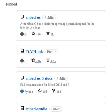
Pinned
Loading
mbed-os
Public
Arm Mbed OS is a platform operating system designed for the
internet of things
C
4.9k
3k
DAPLink
Public
C
2.8k
1.1k
mbed-os-5-docs
Public
Full documentation for Mbed OS 5 and 6
Python
105
182
mbed-studio
Public