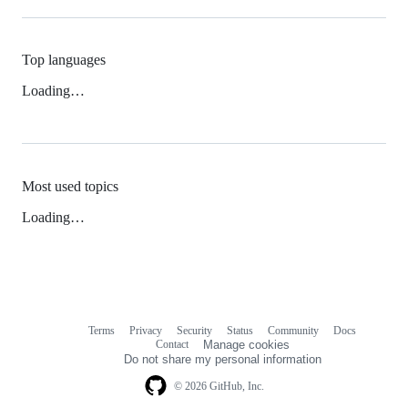
Top languages
Loading…
Most used topics
Loading…
Terms
Privacy
Security
Status
Community
Docs
Footer
Footer
Contact
Manage cookies
navigation
Do not share my personal information
© 2026 GitHub, Inc.