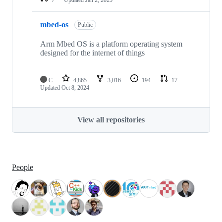
mbed-os
Public
Arm Mbed OS is a platform operating system
designed for the internet of things
C
4,865
3,016
194
17
Updated
Oct 8, 2024
View all repositories
People