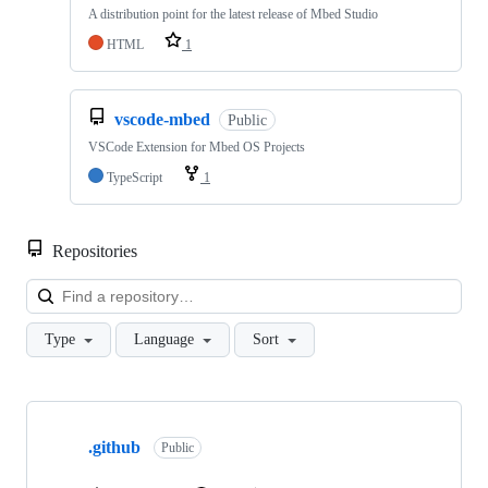
A distribution point for the latest release of Mbed Studio
HTML
1
vscode-mbed
Public
VSCode Extension for Mbed OS Projects
TypeScript
1
Repositories
Loa
Type
Language
Sort
Showing
10
.github
of
Public
682