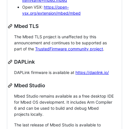
itemName=mbed.mbed
Open VSX:
https://open-
vsx.org/extension/mbed/mbed
Mbed TLS
The Mbed TLS project is unaffected by this
announcement and continues to be supported as
part of the
TrustedFirmware community project
.
DAPLink
DAPLink firmware is available at
https://daplink.io/
Mbed Studio
Mbed Studio remains available as a free desktop IDE
for Mbed OS development. It includes Arm Compiler
6 and can be used to build and debug Mbed
projects locally.
The last release of Mbed Studio is available to