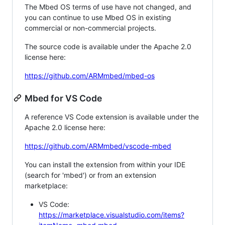
The Mbed OS terms of use have not changed, and
you can continue to use Mbed OS in existing
commercial or non-commercial projects.
The source code is available under the Apache 2.0
license here:
https://github.com/ARMmbed/mbed-os
Mbed for VS Code
A reference VS Code extension is available under the
Apache 2.0 license here:
https://github.com/ARMmbed/vscode-mbed
You can install the extension from within your IDE
(search for 'mbed') or from an extension
marketplace:
VS Code:
https://marketplace.visualstudio.com/items?