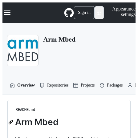
S
Navigation Menu
Appearance
k
Sign in
settings
i
p
t
o
Arm Mbed
c
o
n
t
e
n
t
Overview
Repositories
Projects
Packages
P
README.md
Arm Mbed