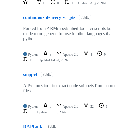
repositories
0
0
0
0
Updated
Aug 2, 2026
continuous-delivery-scripts
Public
Forked from ARMmbed/mbed-tools-ci-scripts but
made more generic for use in other languages than
python
Python
3
Apache-2.0
4
0
15
Updated
Jul 24, 2026
snippet
Public
A Python3 tool to extract code snippets from source
files
Python
9
Apache-2.0
22
1
3
Updated
Jul 13, 2026
DAPLink
Public