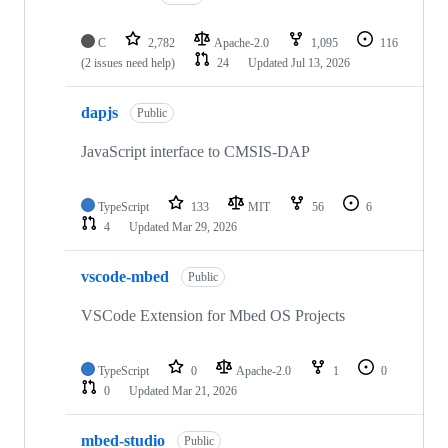
C
2,782
Apache-2.0
1,095
116
(2 issues need help)
24
Updated
Jul 13, 2026
dapjs
Public
JavaScript interface to CMSIS-DAP
TypeScript
133
MIT
56
6
4
Updated
Mar 29, 2026
vscode-mbed
Public
VSCode Extension for Mbed OS Projects
TypeScript
0
Apache-2.0
1
0
0
Updated
Mar 21, 2026
mbed-studio
Public