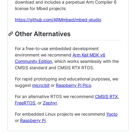
download and includes a perpetual Arm Compiler 6
license for Mbed projects:
https://github.com/ARMmbed/mbed-studio
Other Alternatives
For a free-to-use embedded development
environment we recommend
Arm Keil MDK v6
Community Edition
, which works seamlessly with the
CMSIS standard and CMSIS RTX RTOS.
For rapid prototyping and educational purposes, we
suggest
micro:bit
or
Raspberry Pi Pico
.
For an alternative RTOS we recommend
CMSIS RTX
,
FreeRTOS
, or
Zephyr
.
For embedded Linux projects we recommend
Yocto
or
Raspberry Pi
.