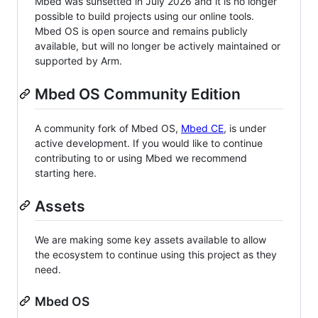
Mbed was sunsetted in July 2026 and it is no longer
possible to build projects using our online tools.
Mbed OS is open source and remains publicly
available, but will no longer be actively maintained or
supported by Arm.
Mbed OS Community Edition
A community fork of Mbed OS,
Mbed CE
, is under
active development. If you would like to continue
contributing to or using Mbed we recommend
starting here.
Assets
We are making some key assets available to allow
the ecosystem to continue using this project as they
need.
Mbed OS