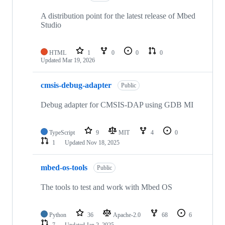
A distribution point for the latest release of Mbed
Studio
HTML
1
0
0
0
Updated
Mar 19, 2026
cmsis-debug-adapter
Public
Debug adapter for CMSIS-DAP using GDB MI
TypeScript
9
MIT
4
0
1
Updated
Nov 18, 2025
mbed-os-tools
Public
The tools to test and work with Mbed OS
Python
36
Apache-2.0
68
6
7
Updated
Jan 2, 2025