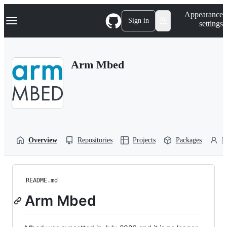
S
Navigation Menu
Appearance
k
Sign in
settings
i
p
t
o
Arm Mbed
c
o
n
t
e
n
t
Overview
Repositories
Projects
Packages
P
README.md
Arm Mbed