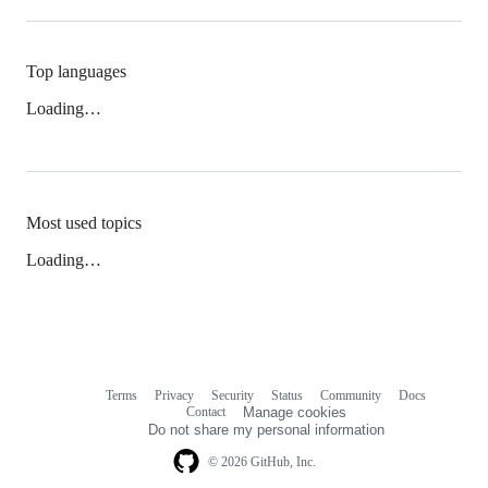
Top languages
Loading…
Most used topics
Loading…
Terms
Privacy
Security
Status
Community
Docs
Footer
Footer
Contact
Manage cookies
navigation
Do not share my personal information
© 2026 GitHub, Inc.