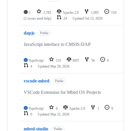
C
2,782
Apache-2.0
1,095
116
(2 issues need help)
24
Updated
Jul 13, 2026
dapjs
Public
JavaScript interface to CMSIS-DAP
TypeScript
133
MIT
56
6
4
Updated
Mar 29, 2026
vscode-mbed
Public
VSCode Extension for Mbed OS Projects
TypeScript
0
Apache-2.0
1
0
0
Updated
Mar 21, 2026
mbed-studio
Public