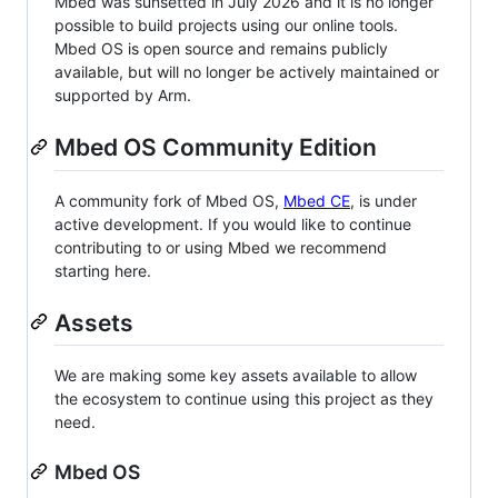
Mbed was sunsetted in July 2026 and it is no longer
possible to build projects using our online tools.
Mbed OS is open source and remains publicly
available, but will no longer be actively maintained or
supported by Arm.
Mbed OS Community Edition
A community fork of Mbed OS,
Mbed CE
, is under
active development. If you would like to continue
contributing to or using Mbed we recommend
starting here.
Assets
We are making some key assets available to allow
the ecosystem to continue using this project as they
need.
Mbed OS