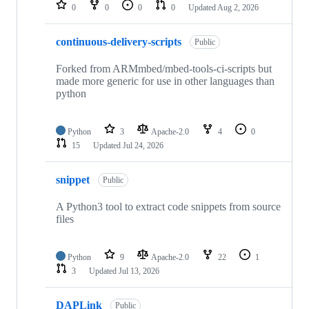
repositories
0
0
0
0
Updated
Aug 2, 2026
continuous-delivery-scripts
Public
Forked from ARMmbed/mbed-tools-ci-scripts but
made more generic for use in other languages than
python
Python
3
Apache-2.0
4
0
15
Updated
Jul 24, 2026
snippet
Public
A Python3 tool to extract code snippets from source
files
Python
9
Apache-2.0
22
1
3
Updated
Jul 13, 2026
DAPLink
Public