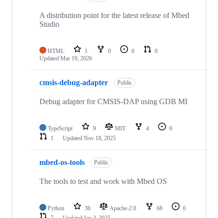
A distribution point for the latest release of Mbed
Studio
HTML
1
0
0
0
Updated
Mar 19, 2026
cmsis-debug-adapter
Public
Debug adapter for CMSIS-DAP using GDB MI
TypeScript
9
MIT
4
0
1
Updated
Nov 18, 2025
mbed-os-tools
Public
The tools to test and work with Mbed OS
Python
36
Apache-2.0
68
6
7
Updated
Jan 2, 2025