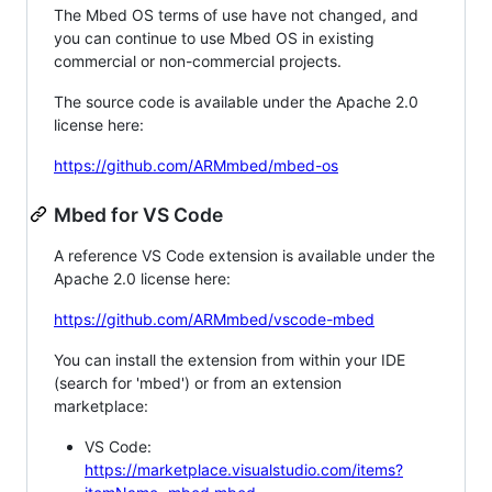
The Mbed OS terms of use have not changed, and
you can continue to use Mbed OS in existing
commercial or non-commercial projects.
The source code is available under the Apache 2.0
license here:
https://github.com/ARMmbed/mbed-os
Mbed for VS Code
A reference VS Code extension is available under the
Apache 2.0 license here:
https://github.com/ARMmbed/vscode-mbed
You can install the extension from within your IDE
(search for 'mbed') or from an extension
marketplace:
VS Code:
https://marketplace.visualstudio.com/items?