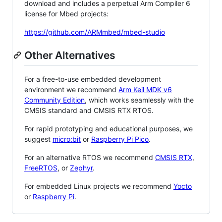
download and includes a perpetual Arm Compiler 6
license for Mbed projects:
https://github.com/ARMmbed/mbed-studio
Other Alternatives
For a free-to-use embedded development
environment we recommend
Arm Keil MDK v6
Community Edition
, which works seamlessly with the
CMSIS standard and CMSIS RTX RTOS.
For rapid prototyping and educational purposes, we
suggest
micro:bit
or
Raspberry Pi Pico
.
For an alternative RTOS we recommend
CMSIS RTX
,
FreeRTOS
, or
Zephyr
.
For embedded Linux projects we recommend
Yocto
or
Raspberry Pi
.