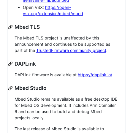
itemName=mbed.mbed
Open VSX:
https://open-
vsx.org/extension/mbed/mbed
Mbed TLS
The Mbed TLS project is unaffected by this
announcement and continues to be supported as
part of the
TrustedFirmware community project
.
DAPLink
DAPLink firmware is available at
https://daplink.io/
Mbed Studio
Mbed Studio remains available as a free desktop IDE
for Mbed OS development. It includes Arm Compiler
6 and can be used to build and debug Mbed
projects locally.
The last release of Mbed Studio is available to