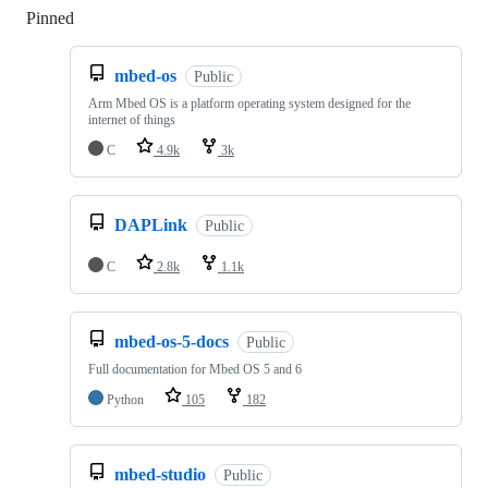
Pinned
Loading
mbed-os
Public
Arm Mbed OS is a platform operating system designed for the
internet of things
C
4.9k
3k
DAPLink
Public
C
2.8k
1.1k
mbed-os-5-docs
Public
Full documentation for Mbed OS 5 and 6
Python
105
182
mbed-studio
Public