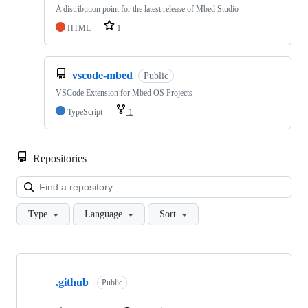
A distribution point for the latest release of Mbed Studio
HTML
1
vscode-mbed
Public
VSCode Extension for Mbed OS Projects
TypeScript
1
Repositories
Loa
Type
Language
Sort
Showing
10
.github
of
Public
682