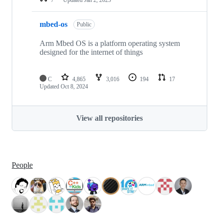
mbed-os
Public
Arm Mbed OS is a platform operating system
designed for the internet of things
C
4,865
3,016
194
17
Updated
Oct 8, 2024
View all repositories
People