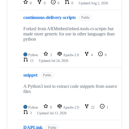
repositories
0
0
0
0
Updated
Aug 2, 2026
continuous-delivery-scripts
Public
Forked from ARMmbed/mbed-tools-ci-scripts but
made more generic for use in other languages than
python
Python
3
Apache-2.0
4
0
15
Updated
Jul 24, 2026
snippet
Public
A Python3 tool to extract code snippets from source
files
Python
9
Apache-2.0
22
1
3
Updated
Jul 13, 2026
DAPLink
Public