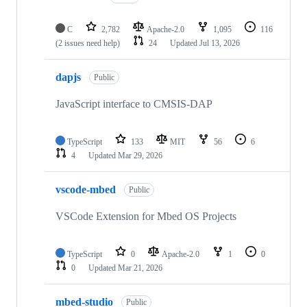
C
2,782
Apache-2.0
1,095
116
(2 issues need help)
24
Updated
Jul 13, 2026
dapjs
Public
JavaScript interface to CMSIS-DAP
TypeScript
133
MIT
56
6
4
Updated
Mar 29, 2026
vscode-mbed
Public
VSCode Extension for Mbed OS Projects
TypeScript
0
Apache-2.0
1
0
0
Updated
Mar 21, 2026
mbed-studio
Public