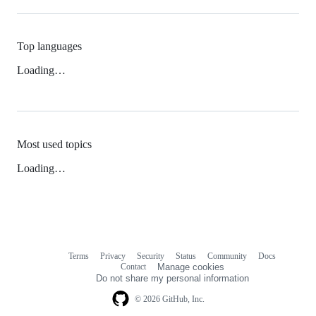
Top languages
Loading…
Most used topics
Loading…
Terms
Privacy
Security
Status
Community
Docs
Footer
Footer
Contact
Manage cookies
navigation
Do not share my personal information
© 2026 GitHub, Inc.