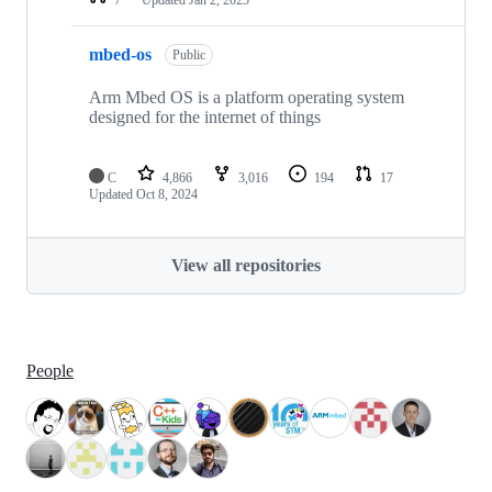
mbed-os
Public
Arm Mbed OS is a platform operating system
designed for the internet of things
C
4,866
3,016
194
17
Updated
Oct 8, 2024
View all repositories
People