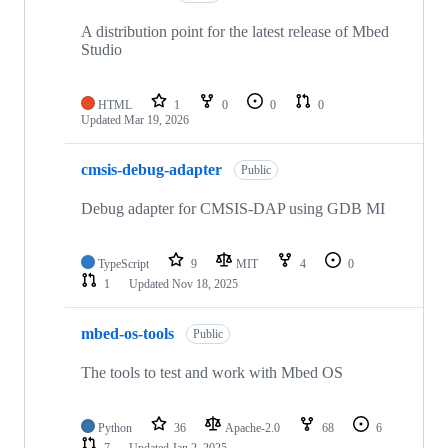
A distribution point for the latest release of Mbed
Studio
HTML
1
0
0
0
Updated
Mar 19, 2026
cmsis-debug-adapter
Public
Debug adapter for CMSIS-DAP using GDB MI
TypeScript
9
MIT
4
0
1
Updated
Nov 18, 2025
mbed-os-tools
Public
The tools to test and work with Mbed OS
Python
36
Apache-2.0
68
6
7
Updated
Jan 2, 2025