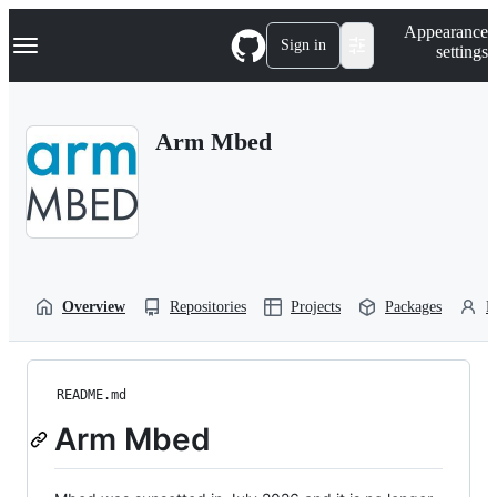
S
Navigation Menu
Appearance
k
Sign in
settings
i
p
t
o
Arm Mbed
c
o
n
t
e
n
t
Overview
Repositories
Projects
Packages
P
README.md
Arm Mbed