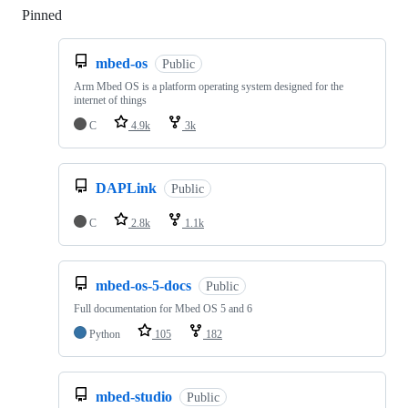
Pinned
Loading
mbed-os
Public
Arm Mbed OS is a platform operating system designed for the
internet of things
C
4.9k
3k
DAPLink
Public
C
2.8k
1.1k
mbed-os-5-docs
Public
Full documentation for Mbed OS 5 and 6
Python
105
182
mbed-studio
Public