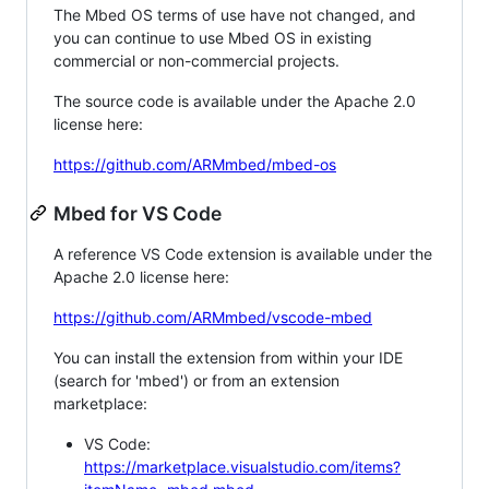
The Mbed OS terms of use have not changed, and
you can continue to use Mbed OS in existing
commercial or non-commercial projects.
The source code is available under the Apache 2.0
license here:
https://github.com/ARMmbed/mbed-os
Mbed for VS Code
A reference VS Code extension is available under the
Apache 2.0 license here:
https://github.com/ARMmbed/vscode-mbed
You can install the extension from within your IDE
(search for 'mbed') or from an extension
marketplace:
VS Code:
https://marketplace.visualstudio.com/items?