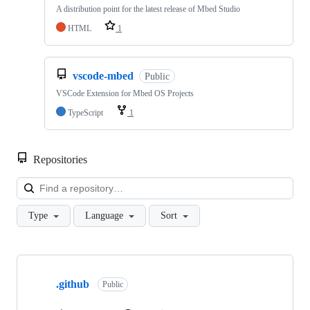
A distribution point for the latest release of Mbed Studio
HTML
1
vscode-mbed
Public
VSCode Extension for Mbed OS Projects
TypeScript
1
Repositories
Loa
Type
Language
Sort
Showing
10
.github
of
Public
682