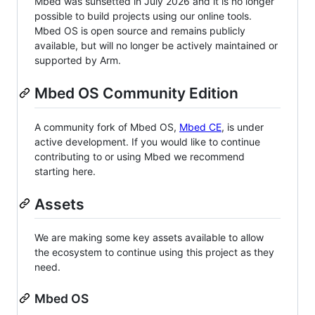
Mbed was sunsetted in July 2026 and it is no longer
possible to build projects using our online tools.
Mbed OS is open source and remains publicly
available, but will no longer be actively maintained or
supported by Arm.
Mbed OS Community Edition
A community fork of Mbed OS,
Mbed CE
, is under
active development. If you would like to continue
contributing to or using Mbed we recommend
starting here.
Assets
We are making some key assets available to allow
the ecosystem to continue using this project as they
need.
Mbed OS