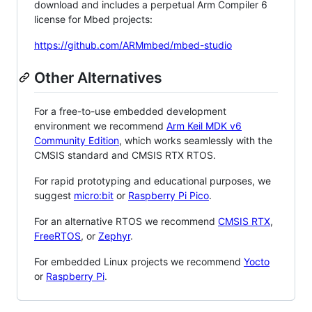
download and includes a perpetual Arm Compiler 6
license for Mbed projects:
https://github.com/ARMmbed/mbed-studio
Other Alternatives
For a free-to-use embedded development
environment we recommend
Arm Keil MDK v6
Community Edition
, which works seamlessly with the
CMSIS standard and CMSIS RTX RTOS.
For rapid prototyping and educational purposes, we
suggest
micro:bit
or
Raspberry Pi Pico
.
For an alternative RTOS we recommend
CMSIS RTX
,
FreeRTOS
, or
Zephyr
.
For embedded Linux projects we recommend
Yocto
or
Raspberry Pi
.