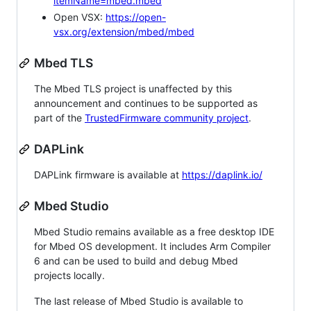
itemName=mbed.mbed
Open VSX:
https://open-
vsx.org/extension/mbed/mbed
Mbed TLS
The Mbed TLS project is unaffected by this
announcement and continues to be supported as
part of the
TrustedFirmware community project
.
DAPLink
DAPLink firmware is available at
https://daplink.io/
Mbed Studio
Mbed Studio remains available as a free desktop IDE
for Mbed OS development. It includes Arm Compiler
6 and can be used to build and debug Mbed
projects locally.
The last release of Mbed Studio is available to