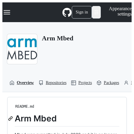
S
Navigation Menu
Appearance
k
Sign in
settings
i
p
t
o
Arm Mbed
c
o
n
t
e
n
t
Overview
Repositories
Projects
Packages
P
README.md
Arm Mbed