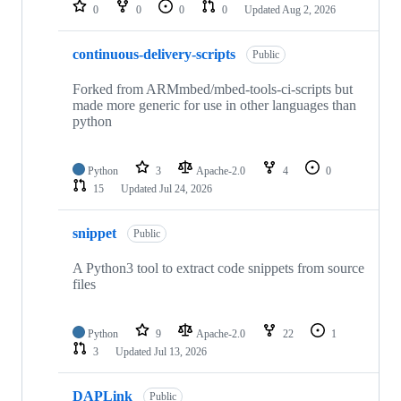
repositories
0
0
0
0
Updated
Aug 2, 2026
continuous-delivery-scripts
Public
Forked from ARMmbed/mbed-tools-ci-scripts but
made more generic for use in other languages than
python
Python
3
Apache-2.0
4
0
15
Updated
Jul 24, 2026
snippet
Public
A Python3 tool to extract code snippets from source
files
Python
9
Apache-2.0
22
1
3
Updated
Jul 13, 2026
DAPLink
Public