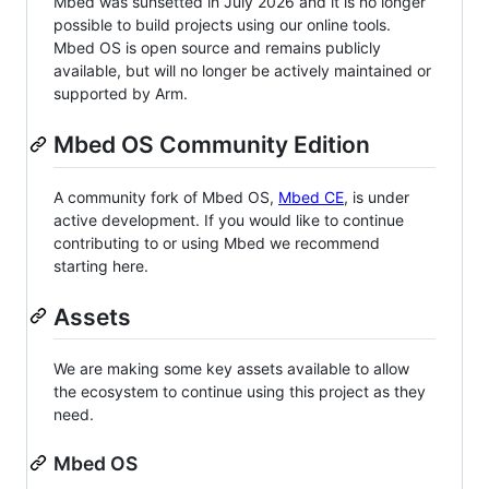
Mbed was sunsetted in July 2026 and it is no longer
possible to build projects using our online tools.
Mbed OS is open source and remains publicly
available, but will no longer be actively maintained or
supported by Arm.
Mbed OS Community Edition
A community fork of Mbed OS,
Mbed CE
, is under
active development. If you would like to continue
contributing to or using Mbed we recommend
starting here.
Assets
We are making some key assets available to allow
the ecosystem to continue using this project as they
need.
Mbed OS