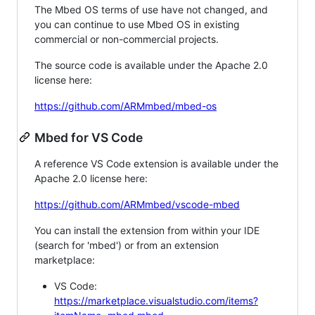
The Mbed OS terms of use have not changed, and
you can continue to use Mbed OS in existing
commercial or non-commercial projects.
The source code is available under the Apache 2.0
license here:
https://github.com/ARMmbed/mbed-os
Mbed for VS Code
A reference VS Code extension is available under the
Apache 2.0 license here:
https://github.com/ARMmbed/vscode-mbed
You can install the extension from within your IDE
(search for 'mbed') or from an extension
marketplace:
VS Code:
https://marketplace.visualstudio.com/items?