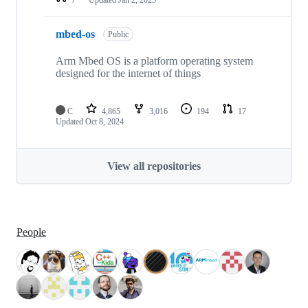
mbed-os
Public
Arm Mbed OS is a platform operating system
designed for the internet of things
C
4,865
3,016
194
17
Updated
Oct 8, 2024
View all repositories
People