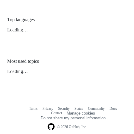
Top languages
Loading…
Most used topics
Loading…
Terms
Privacy
Security
Status
Community
Docs
Footer
Footer
Contact
Manage cookies
navigation
Do not share my personal information
© 2026 GitHub, Inc.