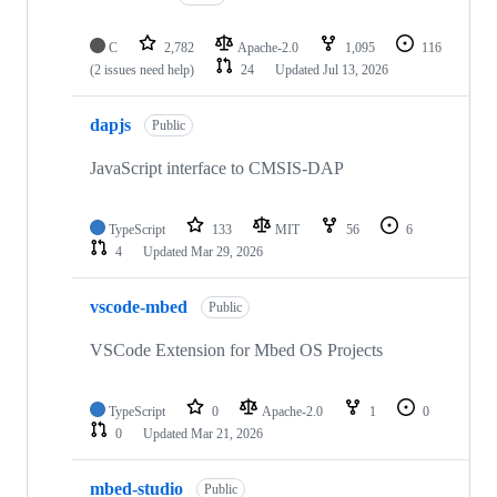
C
2,782
Apache-2.0
1,095
116
(2 issues need help)
24
Updated
Jul 13, 2026
dapjs
Public
JavaScript interface to CMSIS-DAP
TypeScript
133
MIT
56
6
4
Updated
Mar 29, 2026
vscode-mbed
Public
VSCode Extension for Mbed OS Projects
TypeScript
0
Apache-2.0
1
0
0
Updated
Mar 21, 2026
mbed-studio
Public