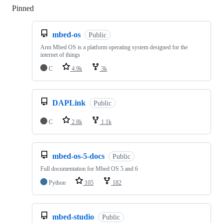
Pinned
Loading
mbed-os
Public
Arm Mbed OS is a platform operating system designed for the
internet of things
C
4.9k
3k
DAPLink
Public
C
2.8k
1.1k
mbed-os-5-docs
Public
Full documentation for Mbed OS 5 and 6
Python
105
182
mbed-studio
Public