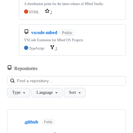
A distribution point for the latest release of Mbed Studio
HTML
1
vscode-mbed
Public
VSCode Extension for Mbed OS Projects
TypeScript
1
Repositories
Loa
Type
Language
Sort
Showing
10
.github
of
Public
682