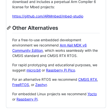
download and includes a perpetual Arm Compiler 6
license for Mbed projects:
https://github.com/ARMmbed/mbed-studio
Other Alternatives
For a free-to-use embedded development
environment we recommend
Arm Keil MDK v6
Community Edition
, which works seamlessly with the
CMSIS standard and CMSIS RTX RTOS.
For rapid prototyping and educational purposes, we
suggest
micro:bit
or
Raspberry Pi Pico
.
For an alternative RTOS we recommend
CMSIS RTX
,
FreeRTOS
, or
Zephyr
.
For embedded Linux projects we recommend
Yocto
or
Raspberry Pi
.