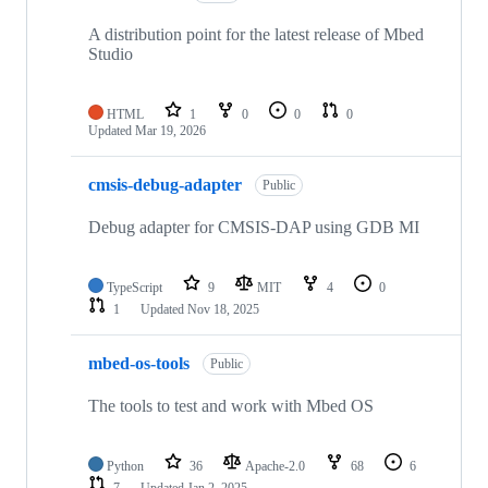
A distribution point for the latest release of Mbed
Studio
HTML
1
0
0
0
Updated
Mar 19, 2026
cmsis-debug-adapter
Public
Debug adapter for CMSIS-DAP using GDB MI
TypeScript
9
MIT
4
0
1
Updated
Nov 18, 2025
mbed-os-tools
Public
The tools to test and work with Mbed OS
Python
36
Apache-2.0
68
6
7
Updated
Jan 2, 2025