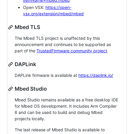
itemName=mbed.mbed
Open VSX:
https://open-
vsx.org/extension/mbed/mbed
Mbed TLS
The Mbed TLS project is unaffected by this
announcement and continues to be supported as
part of the
TrustedFirmware community project
.
DAPLink
DAPLink firmware is available at
https://daplink.io/
Mbed Studio
Mbed Studio remains available as a free desktop IDE
for Mbed OS development. It includes Arm Compiler
6 and can be used to build and debug Mbed
projects locally.
The last release of Mbed Studio is available to