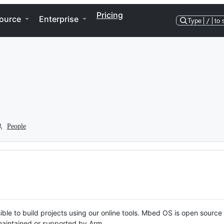
Pricing
ource
Enterprise
Type
/
to 
People
ble to build projects using our online tools. Mbed OS is open source
y maintained or supported by Arm.