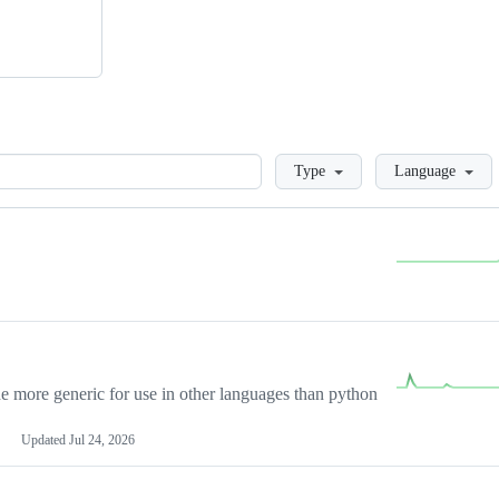
Loading
Type
Language
more generic for use in other languages than python
Updated
Jul 24, 2026