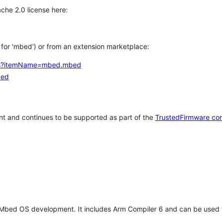
che 2.0 license here:
h for 'mbed') or from an extension marketplace:
tems?itemName=mbed.mbed
bed
t and continues to be supported as part of the
TrustedFirmware co
 Mbed OS development. It includes Arm Compiler 6 and can be used 