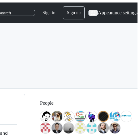
Appearance settings
Sign in
Sign up
search
People
 and