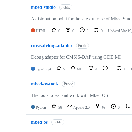
mbed-studio
Public
A distribution point for the latest release of Mbed Stud
HTML
0
0
0
0
Updated
Mar 19,
cmsis-debug-adapter
Public
Debug adapter for CMSIS-DAP using GDB MI
TypeScript
9
MIT
4
0
1
mbed-os-tools
Public
The tools to test and work with Mbed OS
Python
36
Apache-2.0
68
6
mbed-os
Public