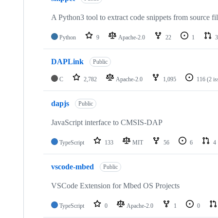
A Python3 tool to extract code snippets from source fi
Python
9
Apache-2.0
22
1
3
DAPLink
Public
C
2,782
Apache-2.0
1,095
116
(2 i
dapjs
Public
JavaScript interface to CMSIS-DAP
TypeScript
133
MIT
56
6
4
vscode-mbed
Public
VSCode Extension for Mbed OS Projects
TypeScript
0
Apache-2.0
1
0