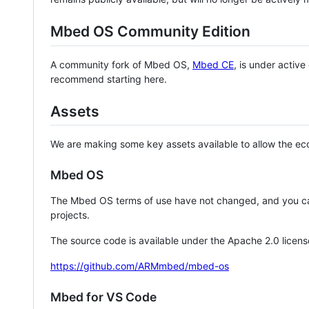
Mbed OS Community Edition
A community fork of Mbed OS,
Mbed CE
, is under activ
recommend starting here.
Assets
We are making some key assets available to allow the eco
Mbed OS
The Mbed OS terms of use have not changed, and you ca
projects.
The source code is available under the Apache 2.0 licens
https://github.com/ARMmbed/mbed-os
Mbed for VS Code