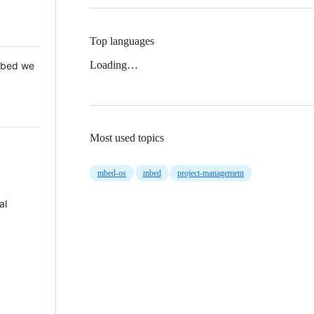
Top languages
Loading…
 Mbed we
Most used topics
mbed-os
mbed
project-management
al