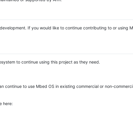
e development. If you would like to continue contributing to or using
system to continue using this project as they need.
n continue to use Mbed OS in existing commercial or non-commerci
e here: