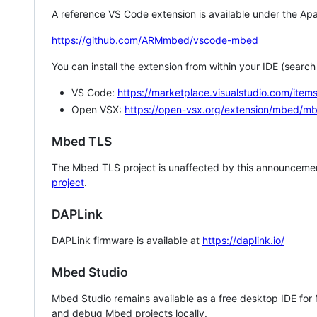
A reference VS Code extension is available under the Apa
https://github.com/ARMmbed/vscode-mbed
You can install the extension from within your IDE (searc
VS Code:
https://marketplace.visualstudio.com/i
Open VSX:
https://open-vsx.org/extension/mbed/m
Mbed TLS
The Mbed TLS project is unaffected by this announcemen
project
.
DAPLink
DAPLink firmware is available at
https://daplink.io/
Mbed Studio
Mbed Studio remains available as a free desktop IDE for
and debug Mbed projects locally.