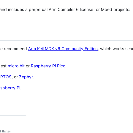
 and includes a perpetual Arm Compiler 6 license for Mbed projects:
 we recommend
Arm Keil MDK v6 Community Edition
, which works sea
gest
micro:bit
or
Raspberry Pi Pico
.
eRTOS
, or
Zephyr
.
spberry Pi
.
f things