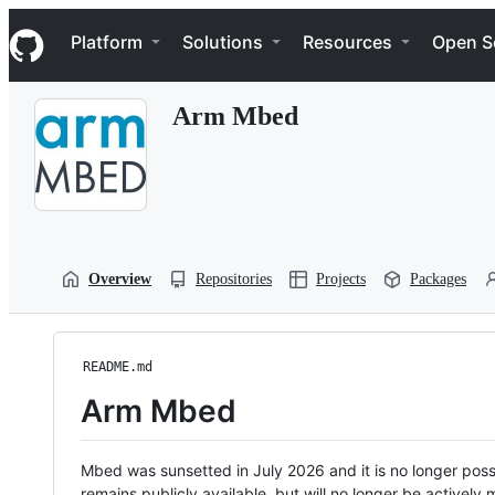
S
Navigation Menu
k
Platform
Solutions
Resources
Open S
i
p
t
Arm Mbed
o
c
o
n
t
e
n
t
Overview
Repositories
Projects
Packages
README.md
Arm Mbed
Mbed was sunsetted in July 2026 and it is no longer possi
remains publicly available, but will no longer be activel