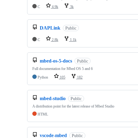
C
4.9k
3k
DAPLink
Public
C
2.8k
1.1k
mbed-os-5-docs
Public
Full documentation for Mbed OS 5 and 6
Python
105
182
mbed-studio
Public
A distribution point for the latest release of Mbed Studio
HTML
vscode-mbed
Public