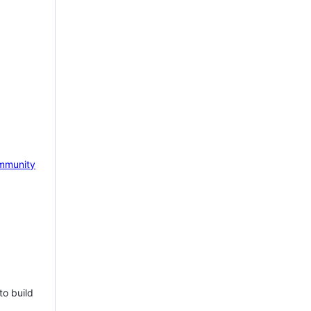
mmunity
to build