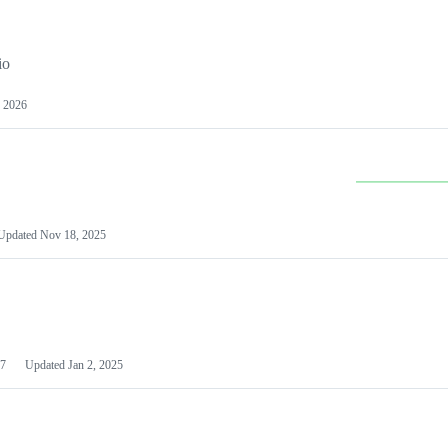
io
 2026
Updated
Nov 18, 2025
7
Updated
Jan 2, 2025