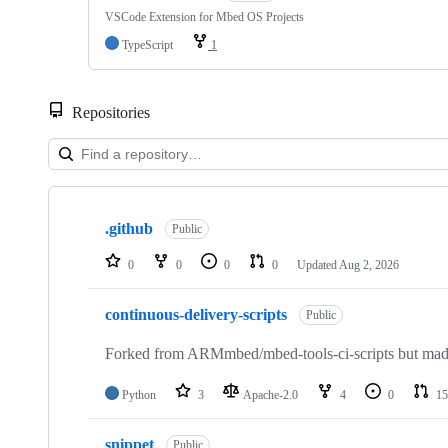
VSCode Extension for Mbed OS Projects
TypeScript
1
Repositories
Showing
10
.github
of
Public
682
repositories
0
0
0
0
Updated
Aug 2, 2026
continuous-delivery-scripts
Public
Forked from ARMmbed/mbed-tools-ci-scripts but made 
Python
3
Apache-2.0
4
0
15
snippet
Public