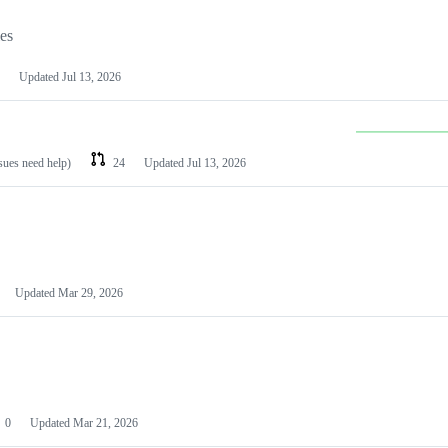
les
Updated
Jul 13, 2026
ssues need help)
24
Updated
Jul 13, 2026
Updated
Mar 29, 2026
0
Updated
Mar 21, 2026