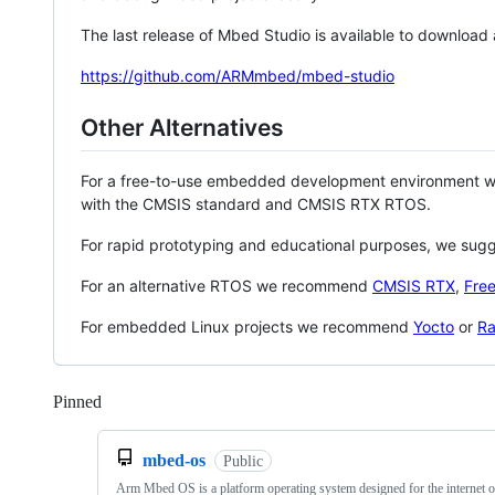
The last release of Mbed Studio is available to download
https://github.com/ARMmbed/mbed-studio
Other Alternatives
For a free-to-use embedded development environment
with the CMSIS standard and CMSIS RTX RTOS.
For rapid prototyping and educational purposes, we sug
For an alternative RTOS we recommend
CMSIS RTX
,
Fre
For embedded Linux projects we recommend
Yocto
or
Ra
Pinned
Loading
mbed-os
Public
Arm Mbed OS is a platform operating system designed for the internet o