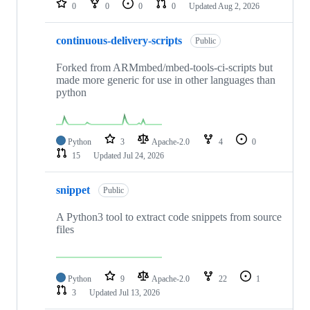
0
0
0
0
Updated
Aug 2, 2026
continuous-delivery-scripts
Public
Forked from ARMmbed/mbed-tools-ci-scripts but
made more generic for use in other languages than
python
Python
3
Apache-2.0
4
0
15
Updated
Jul 24, 2026
snippet
Public
A Python3 tool to extract code snippets from source
files
Python
9
Apache-2.0
22
1
3
Updated
Jul 13, 2026