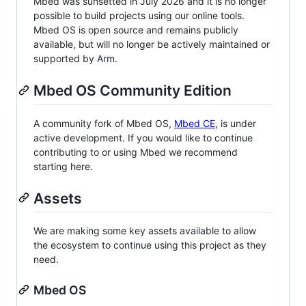
Mbed was sunsetted in July 2026 and it is no longer
possible to build projects using our online tools.
Mbed OS is open source and remains publicly
available, but will no longer be actively maintained or
supported by Arm.
Mbed OS Community Edition
A community fork of Mbed OS,
Mbed CE
, is under
active development. If you would like to continue
contributing to or using Mbed we recommend
starting here.
Assets
We are making some key assets available to allow
the ecosystem to continue using this project as they
need.
Mbed OS