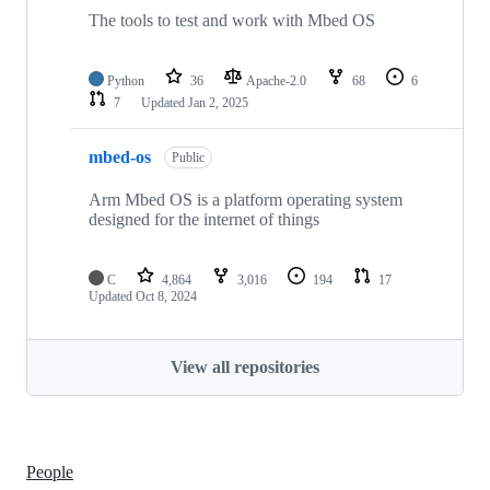
The tools to test and work with Mbed OS
Python
36
Apache-2.0
68
6
7
Updated
Jan 2, 2025
mbed-os
Public
Arm Mbed OS is a platform operating system
designed for the internet of things
C
4,864
3,016
194
17
Updated
Oct 8, 2024
View all repositories
People