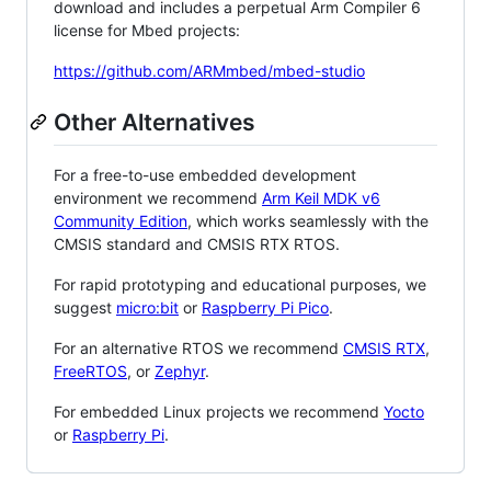
download and includes a perpetual Arm Compiler 6
license for Mbed projects:
https://github.com/ARMmbed/mbed-studio
Other Alternatives
For a free-to-use embedded development
environment we recommend
Arm Keil MDK v6
Community Edition
, which works seamlessly with the
CMSIS standard and CMSIS RTX RTOS.
For rapid prototyping and educational purposes, we
suggest
micro:bit
or
Raspberry Pi Pico
.
For an alternative RTOS we recommend
CMSIS RTX
,
FreeRTOS
, or
Zephyr
.
For embedded Linux projects we recommend
Yocto
or
Raspberry Pi
.