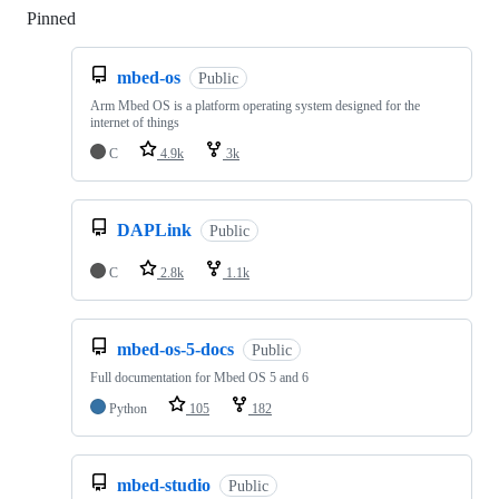
Pinned
Loading
mbed-os
Public
Arm Mbed OS is a platform operating system designed for the
internet of things
C
4.9k
3k
DAPLink
Public
C
2.8k
1.1k
mbed-os-5-docs
Public
Full documentation for Mbed OS 5 and 6
Python
105
182
mbed-studio
Public