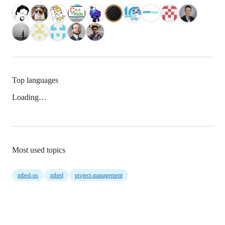
Top languages
Loading…
Most used topics
mbed-os
mbed
project-management