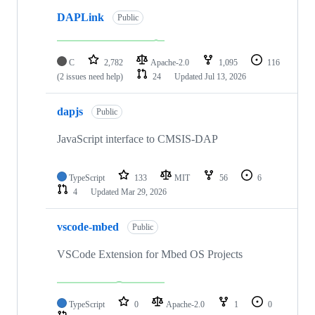
DAPLink
Public
C
2,782
Apache-2.0
1,095
116
(2 issues need help)
24
Updated
Jul 13, 2026
dapjs
Public
JavaScript interface to CMSIS-DAP
TypeScript
133
MIT
56
6
4
Updated
Mar 29, 2026
vscode-mbed
Public
VSCode Extension for Mbed OS Projects
TypeScript
0
Apache-2.0
1
0