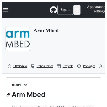
S
Navigation Menu
Appearance
k
Sign in
settings
i
p
t
o
Arm Mbed
c
o
n
t
e
n
t
Overview
Repositories
Projects
Packages
P
README.md
Arm Mbed