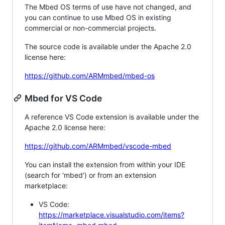
The Mbed OS terms of use have not changed, and
you can continue to use Mbed OS in existing
commercial or non-commercial projects.
The source code is available under the Apache 2.0
license here:
https://github.com/ARMmbed/mbed-os
Mbed for VS Code
A reference VS Code extension is available under the
Apache 2.0 license here:
https://github.com/ARMmbed/vscode-mbed
You can install the extension from within your IDE
(search for 'mbed') or from an extension
marketplace:
VS Code:
https://marketplace.visualstudio.com/items?