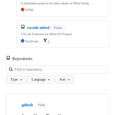
A distribution point for the latest release of Mbed Studio
HTML
vscode-mbed
Public
VSCode Extension for Mbed OS Projects
TypeScript
1
Repositories
Loa
Type
Language
Sort
Showing
10
.github
of
Public
682
repositories