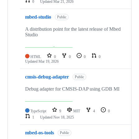
0
Updated
Mar 21, 2026
mbed-studio
Public
A distribution point for the latest release of Mbed
Studio
HTML
0
0
0
0
Updated
Mar 19, 2026
cmsis-debug-adapter
Public
Debug adapter for CMSIS-DAP using GDB MI
TypeScript
9
MIT
4
0
1
Updated
Nov 18, 2025
mbed-os-tools
Public