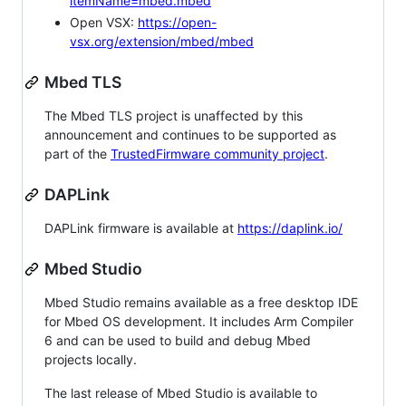
itemName=mbed.mbed
Open VSX:
https://open-
vsx.org/extension/mbed/mbed
Mbed TLS
The Mbed TLS project is unaffected by this
announcement and continues to be supported as
part of the
TrustedFirmware community project
.
DAPLink
DAPLink firmware is available at
https://daplink.io/
Mbed Studio
Mbed Studio remains available as a free desktop IDE
for Mbed OS development. It includes Arm Compiler
6 and can be used to build and debug Mbed
projects locally.
The last release of Mbed Studio is available to