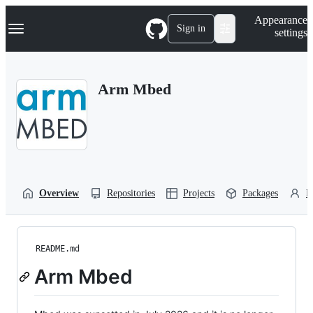
S
Navigation Menu
Appearance
k
Sign in
settings
i
p
t
o
Arm Mbed
c
o
n
t
e
n
t
Overview
Repositories
Projects
Packages
P
README.md
Arm Mbed