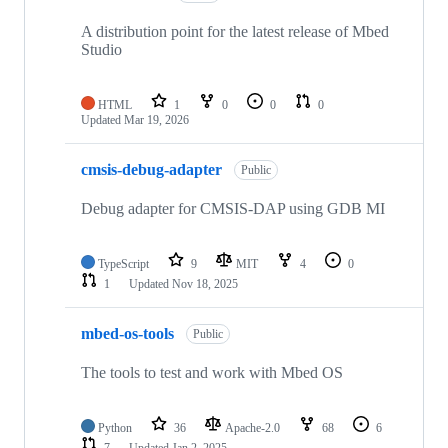
A distribution point for the latest release of Mbed
Studio
HTML
1
0
0
0
Updated
Mar 19, 2026
cmsis-debug-adapter
Public
Debug adapter for CMSIS-DAP using GDB MI
TypeScript
9
MIT
4
0
1
Updated
Nov 18, 2025
mbed-os-tools
Public
The tools to test and work with Mbed OS
Python
36
Apache-2.0
68
6
7
Updated
Jan 2, 2025