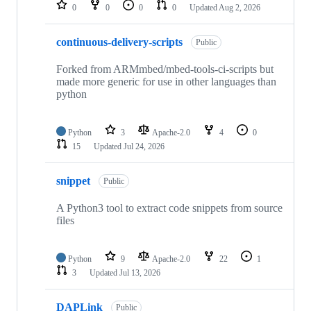
repositories
0
0
0
0
Updated
Aug 2, 2026
continuous-delivery-scripts
Public
Forked from ARMmbed/mbed-tools-ci-scripts but
made more generic for use in other languages than
python
Python
3
Apache-2.0
4
0
15
Updated
Jul 24, 2026
snippet
Public
A Python3 tool to extract code snippets from source
files
Python
9
Apache-2.0
22
1
3
Updated
Jul 13, 2026
DAPLink
Public