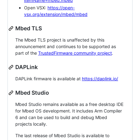
itemName=mbed.mbed
Open VSX:
https://open-
vsx.org/extension/mbed/mbed
Mbed TLS
The Mbed TLS project is unaffected by this
announcement and continues to be supported as
part of the
TrustedFirmware community project
.
DAPLink
DAPLink firmware is available at
https://daplink.io/
Mbed Studio
Mbed Studio remains available as a free desktop IDE
for Mbed OS development. It includes Arm Compiler
6 and can be used to build and debug Mbed
projects locally.
The last release of Mbed Studio is available to