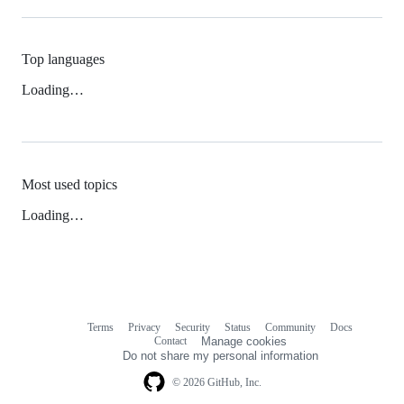
Top languages
Loading…
Most used topics
Loading…
Terms
Privacy
Security
Status
Community
Docs
Footer
Footer
Contact
Manage cookies
navigation
Do not share my personal information
© 2026 GitHub, Inc.