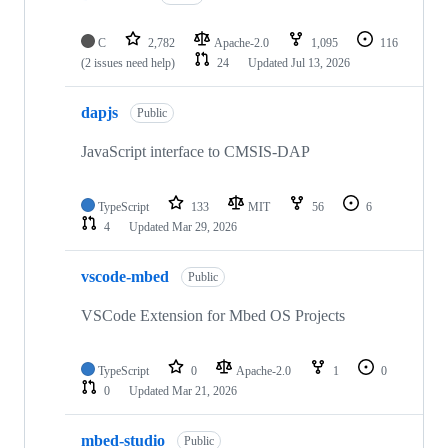
C
2,782
Apache-2.0
1,095
116
(2 issues need help)
24
Updated
Jul 13, 2026
dapjs
Public
JavaScript interface to CMSIS-DAP
TypeScript
133
MIT
56
6
4
Updated
Mar 29, 2026
vscode-mbed
Public
VSCode Extension for Mbed OS Projects
TypeScript
0
Apache-2.0
1
0
0
Updated
Mar 21, 2026
mbed-studio
Public