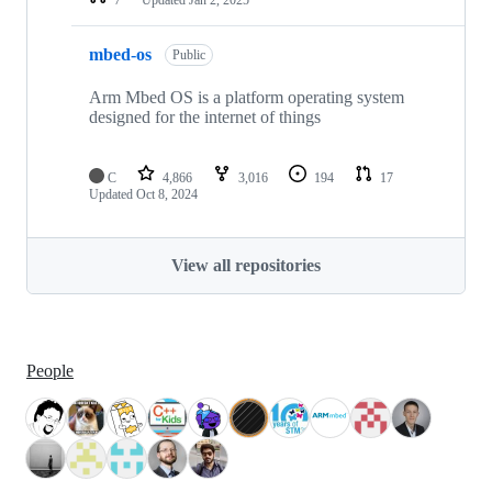
mbed-os
Public
Arm Mbed OS is a platform operating system
designed for the internet of things
C
4,866
3,016
194
17
Updated
Oct 8, 2024
View all repositories
People