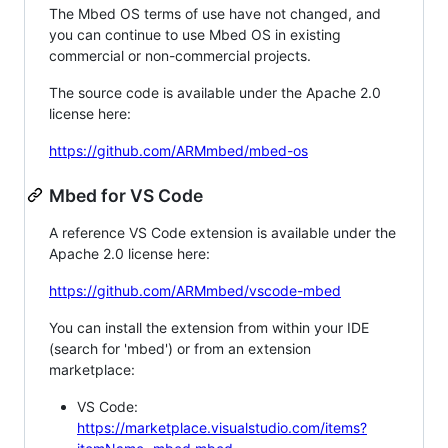
The Mbed OS terms of use have not changed, and
you can continue to use Mbed OS in existing
commercial or non-commercial projects.
The source code is available under the Apache 2.0
license here:
https://github.com/ARMmbed/mbed-os
Mbed for VS Code
A reference VS Code extension is available under the
Apache 2.0 license here:
https://github.com/ARMmbed/vscode-mbed
You can install the extension from within your IDE
(search for 'mbed') or from an extension
marketplace:
VS Code:
https://marketplace.visualstudio.com/items?