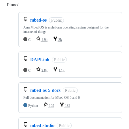
Pinned
Loading
mbed-os
Public
Arm Mbed OS is a platform operating system designed for the
internet of things
C
4.9k
3k
DAPLink
Public
C
2.8k
1.1k
mbed-os-5-docs
Public
Full documentation for Mbed OS 5 and 6
Python
105
182
mbed-studio
Public