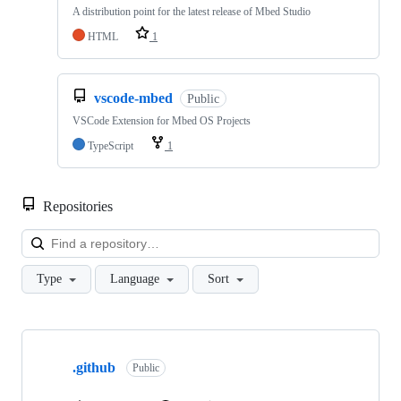
A distribution point for the latest release of Mbed Studio
HTML
1
vscode-mbed
Public
VSCode Extension for Mbed OS Projects
TypeScript
1
Repositories
Loa
Type
Language
Sort
Showing
10
.github
of
Public
682