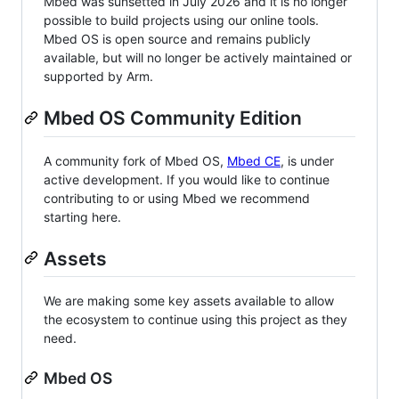
Mbed was sunsetted in July 2026 and it is no longer
possible to build projects using our online tools.
Mbed OS is open source and remains publicly
available, but will no longer be actively maintained or
supported by Arm.
Mbed OS Community Edition
A community fork of Mbed OS,
Mbed CE
, is under
active development. If you would like to continue
contributing to or using Mbed we recommend
starting here.
Assets
We are making some key assets available to allow
the ecosystem to continue using this project as they
need.
Mbed OS