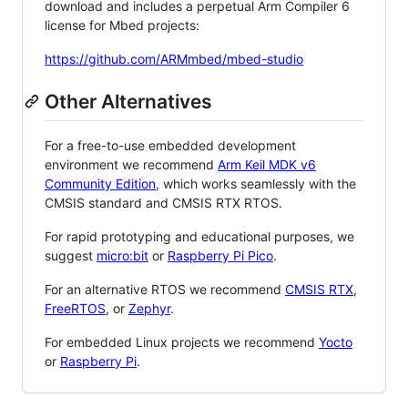
download and includes a perpetual Arm Compiler 6
license for Mbed projects:
https://github.com/ARMmbed/mbed-studio
Other Alternatives
For a free-to-use embedded development
environment we recommend
Arm Keil MDK v6
Community Edition
, which works seamlessly with the
CMSIS standard and CMSIS RTX RTOS.
For rapid prototyping and educational purposes, we
suggest
micro:bit
or
Raspberry Pi Pico
.
For an alternative RTOS we recommend
CMSIS RTX
,
FreeRTOS
, or
Zephyr
.
For embedded Linux projects we recommend
Yocto
or
Raspberry Pi
.