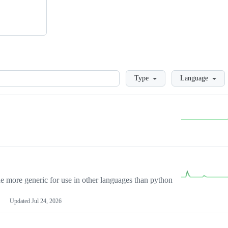
Loading
Type
Language
more generic for use in other languages than python
Updated
Jul 24, 2026