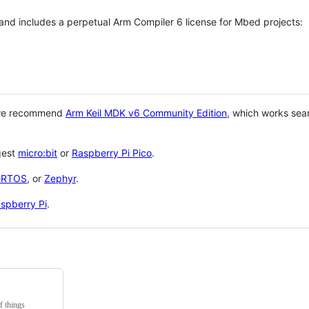
 and includes a perpetual Arm Compiler 6 license for Mbed projects:
 we recommend
Arm Keil MDK v6 Community Edition
, which works sea
gest
micro:bit
or
Raspberry Pi Pico
.
eRTOS
, or
Zephyr
.
spberry Pi
.
f things