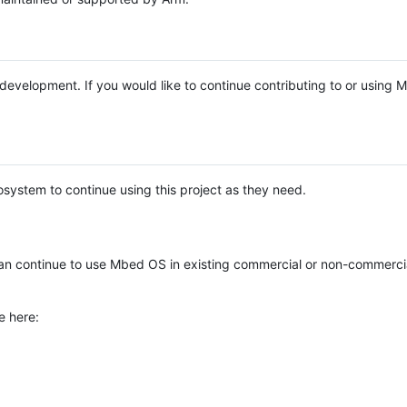
e development. If you would like to continue contributing to or using
system to continue using this project as they need.
n continue to use Mbed OS in existing commercial or non-commerci
e here: