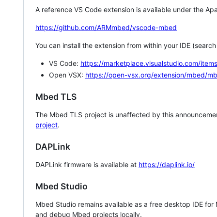
A reference VS Code extension is available under the Apa
https://github.com/ARMmbed/vscode-mbed
You can install the extension from within your IDE (searc
VS Code:
https://marketplace.visualstudio.com/i
Open VSX:
https://open-vsx.org/extension/mbed/m
Mbed TLS
The Mbed TLS project is unaffected by this announcemen
project
.
DAPLink
DAPLink firmware is available at
https://daplink.io/
Mbed Studio
Mbed Studio remains available as a free desktop IDE for
and debug Mbed projects locally.