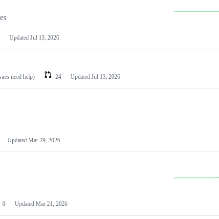
les
Updated
Jul 13, 2026
ssues need help)
24
Updated
Jul 13, 2026
Updated
Mar 29, 2026
0
Updated
Mar 21, 2026