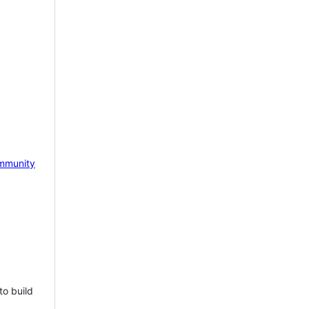
mmunity
to build