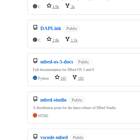
C
4.9k
3k
DAPLink
Public
C
2.8k
1.1k
mbed-os-5-docs
Public
Full documentation for Mbed OS 5 and 6
Python
105
182
mbed-studio
Public
A distribution point for the latest release of Mbed Studio
HTML
vscode-mbed
Public