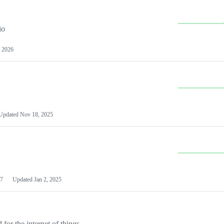
io
 2026
Updated
Nov 18, 2025
7
Updated
Jan 2, 2025
or the internet of things