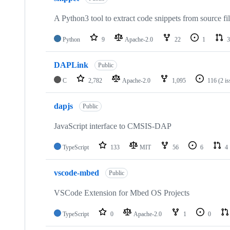
A Python3 tool to extract code snippets from source fi
Python
9
Apache-2.0
22
1
3
DAPLink
Public
C
2,782
Apache-2.0
1,095
116
(2 i
dapjs
Public
JavaScript interface to CMSIS-DAP
TypeScript
133
MIT
56
6
4
vscode-mbed
Public
VSCode Extension for Mbed OS Projects
TypeScript
0
Apache-2.0
1
0