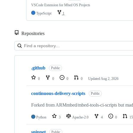
VSCode Extension for Mbed OS Projects
TypeScript
1
Repositories
Showing
10
.github
of
Public
682
repositories
0
0
0
0
Updated
Aug 2, 2026
continuous-delivery-scripts
Public
Forked from ARMmbed/mbed-tools-ci-scripts but made 
Python
3
Apache-2.0
4
0
15
snippet
Public