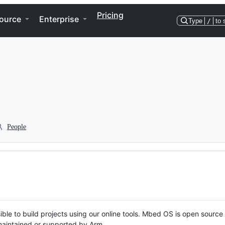
Pricing
ource
Enterprise
Type
/
to 
People
ble to build projects using our online tools. Mbed OS is open source
y maintained or supported by Arm.