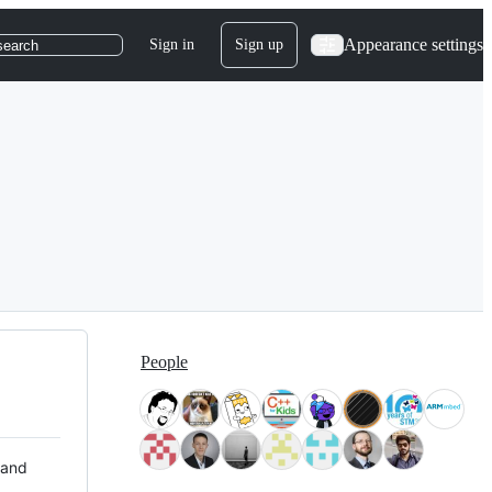
Appearance settings
Sign in
Sign up
search
People
 and