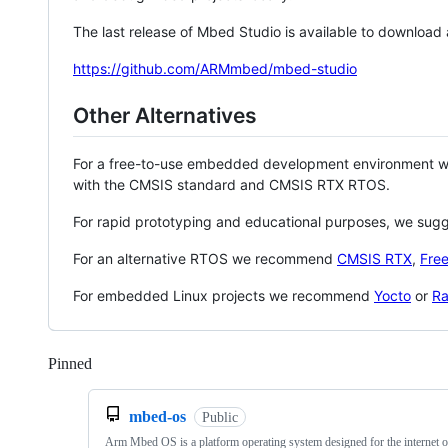
The last release of Mbed Studio is available to download
https://github.com/ARMmbed/mbed-studio
Other Alternatives
For a free-to-use embedded development environment
with the CMSIS standard and CMSIS RTX RTOS.
For rapid prototyping and educational purposes, we sug
For an alternative RTOS we recommend
CMSIS RTX
,
Fre
For embedded Linux projects we recommend
Yocto
or
Ra
Pinned
Loading
mbed-os
Public
Arm Mbed OS is a platform operating system designed for the internet o