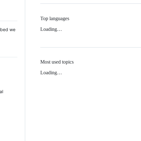
Top languages
Loading…
 Mbed we
Most used topics
Loading…
al