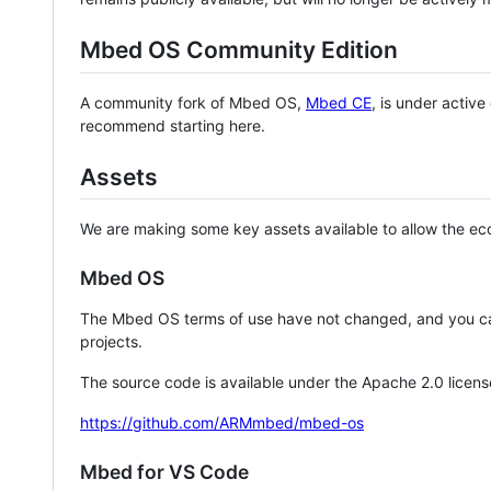
Mbed OS Community Edition
A community fork of Mbed OS,
Mbed CE
, is under activ
recommend starting here.
Assets
We are making some key assets available to allow the eco
Mbed OS
The Mbed OS terms of use have not changed, and you ca
projects.
The source code is available under the Apache 2.0 licens
https://github.com/ARMmbed/mbed-os
Mbed for VS Code