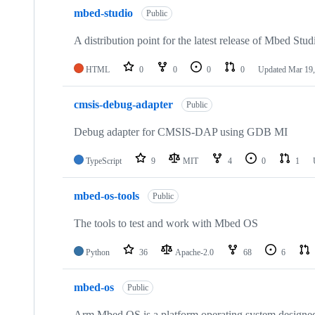
mbed-studio
Public
A distribution point for the latest release of Mbed Stud
HTML
0
0
0
0
Updated
Mar 19,
cmsis-debug-adapter
Public
Debug adapter for CMSIS-DAP using GDB MI
TypeScript
9
MIT
4
0
1
mbed-os-tools
Public
The tools to test and work with Mbed OS
Python
36
Apache-2.0
68
6
mbed-os
Public
Arm Mbed OS is a platform operating system designed f