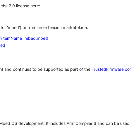
che 2.0 license here:
h for 'mbed') or from an extension marketplace:
tems?itemName=mbed.mbed
bed
t and continues to be supported as part of the
TrustedFirmware co
 Mbed OS development. It includes Arm Compiler 6 and can be used 