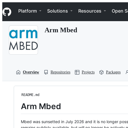
S
Navigation Menu
k
Platform
Solutions
Resources
Open S
i
p
t
Arm Mbed
o
c
o
n
t
e
n
t
Overview
Repositories
Projects
Packages
README.md
Arm Mbed
Mbed was sunsetted in July 2026 and it is no longer possi
remains publicly available, but will no longer be activel