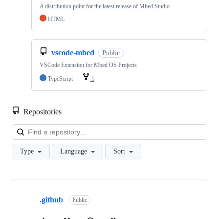
A distribution point for the latest release of Mbed Studio
HTML
vscode-mbed
Public
VSCode Extension for Mbed OS Projects
TypeScript
1
Repositories
Loa
Type
Language
Sort
Showing
10
.github
of
Public
682
repositories