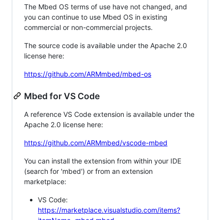
The Mbed OS terms of use have not changed, and
you can continue to use Mbed OS in existing
commercial or non-commercial projects.
The source code is available under the Apache 2.0
license here:
https://github.com/ARMmbed/mbed-os
Mbed for VS Code
A reference VS Code extension is available under the
Apache 2.0 license here:
https://github.com/ARMmbed/vscode-mbed
You can install the extension from within your IDE
(search for 'mbed') or from an extension
marketplace:
VS Code:
https://marketplace.visualstudio.com/items?