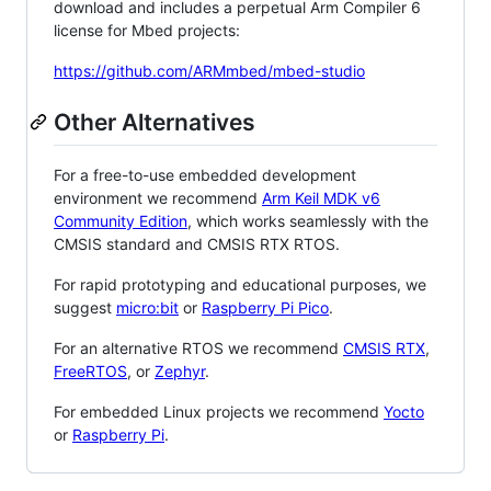
download and includes a perpetual Arm Compiler 6
license for Mbed projects:
https://github.com/ARMmbed/mbed-studio
Other Alternatives
For a free-to-use embedded development
environment we recommend
Arm Keil MDK v6
Community Edition
, which works seamlessly with the
CMSIS standard and CMSIS RTX RTOS.
For rapid prototyping and educational purposes, we
suggest
micro:bit
or
Raspberry Pi Pico
.
For an alternative RTOS we recommend
CMSIS RTX
,
FreeRTOS
, or
Zephyr
.
For embedded Linux projects we recommend
Yocto
or
Raspberry Pi
.