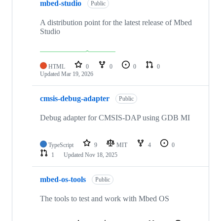
mbed-studio
Public
A distribution point for the latest release of Mbed
Studio
HTML
0
0
0
0
Updated
Mar 19, 2026
cmsis-debug-adapter
Public
Debug adapter for CMSIS-DAP using GDB MI
TypeScript
9
MIT
4
0
1
Updated
Nov 18, 2025
mbed-os-tools
Public
The tools to test and work with Mbed OS