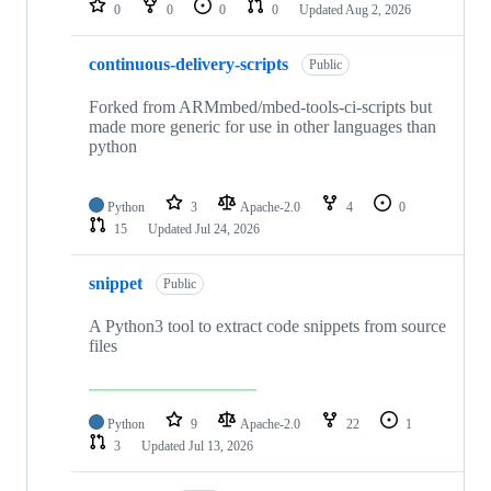
0
0
0
0
Updated
Aug 2, 2026
continuous-delivery-scripts
Public
Forked from ARMmbed/mbed-tools-ci-scripts but
made more generic for use in other languages than
python
Python
3
Apache-2.0
4
0
15
Updated
Jul 24, 2026
snippet
Public
A Python3 tool to extract code snippets from source
files
Python
9
Apache-2.0
22
1
3
Updated
Jul 13, 2026