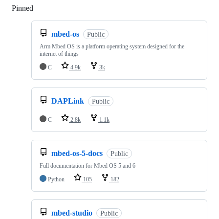
Pinned
Loading
mbed-os
Public
Arm Mbed OS is a platform operating system designed for the
internet of things
C
4.9k
3k
DAPLink
Public
C
2.8k
1.1k
mbed-os-5-docs
Public
Full documentation for Mbed OS 5 and 6
Python
105
182
mbed-studio
Public