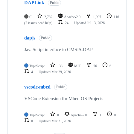
DAPLink
Public
C
2,782
Apache-2.0
1,095
116
(2 issues need help)
24
Updated
Jul 13, 2026
dapjs
Public
JavaScript interface to CMSIS-DAP
TypeScript
133
MIT
56
6
4
Updated
Mar 29, 2026
vscode-mbed
Public
VSCode Extension for Mbed OS Projects
TypeScript
0
Apache-2.0
1
0
0
Updated
Mar 21, 2026