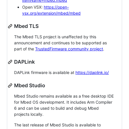
itemName=mbed.mbed
Open VSX:
https://open-
vsx.org/extension/mbed/mbed
Mbed TLS
The Mbed TLS project is unaffected by this
announcement and continues to be supported as
part of the
TrustedFirmware community project
.
DAPLink
DAPLink firmware is available at
https://daplink.io/
Mbed Studio
Mbed Studio remains available as a free desktop IDE
for Mbed OS development. It includes Arm Compiler
6 and can be used to build and debug Mbed
projects locally.
The last release of Mbed Studio is available to