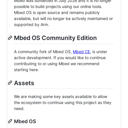
Mbed was sunsetted in July 2026 and it is no longer
possible to build projects using our online tools.
Mbed OS is open source and remains publicly
available, but will no longer be actively maintained or
supported by Arm.
Mbed OS Community Edition
A community fork of Mbed OS,
Mbed CE
, is under
active development. If you would like to continue
contributing to or using Mbed we recommend
starting here.
Assets
We are making some key assets available to allow
the ecosystem to continue using this project as they
need.
Mbed OS