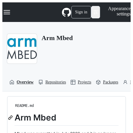
S
Navigation Menu
Appearance
k
Sign in
settings
i
p
t
o
Arm Mbed
c
o
n
t
e
n
t
Overview
Repositories
Projects
Packages
P
README.md
Arm Mbed