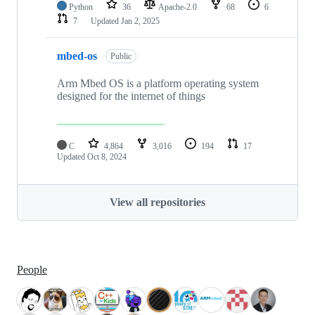
Python
36
Apache-2.0
68
6
7
Updated
Jan 2, 2025
mbed-os
Public
Arm Mbed OS is a platform operating system
designed for the internet of things
C
4,864
3,016
194
17
Updated
Oct 8, 2024
View all repositories
People