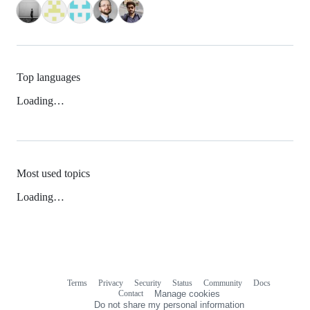
Top languages
Loading…
Most used topics
Loading…
Terms
Privacy
Security
Status
Community
Docs
Footer
Footer
Contact
Manage cookies
navigation
Do not share my personal information