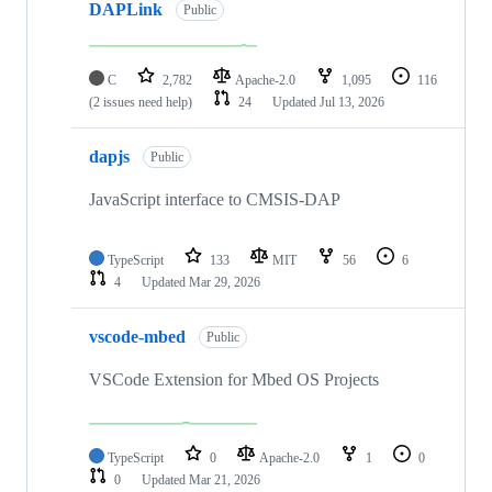
DAPLink
Public
C
2,782
Apache-2.0
1,095
116
(2 issues need help)
24
Updated
Jul 13, 2026
dapjs
Public
JavaScript interface to CMSIS-DAP
TypeScript
133
MIT
56
6
4
Updated
Mar 29, 2026
vscode-mbed
Public
VSCode Extension for Mbed OS Projects
TypeScript
0
Apache-2.0
1
0
0
Updated
Mar 21, 2026