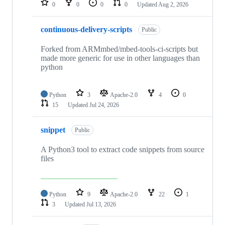
0
0
0
0
Updated
Aug 2, 2026
continuous-delivery-scripts
Public
Forked from ARMmbed/mbed-tools-ci-scripts but
made more generic for use in other languages than
python
Python
3
Apache-2.0
4
0
15
Updated
Jul 24, 2026
snippet
Public
A Python3 tool to extract code snippets from source
files
Python
9
Apache-2.0
22
1
3
Updated
Jul 13, 2026