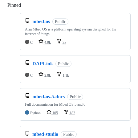
Pinned
Loading
mbed-os
Public
Arm Mbed OS is a platform operating system designed for the
internet of things
C
4.9k
3k
DAPLink
Public
C
2.8k
1.1k
mbed-os-5-docs
Public
Full documentation for Mbed OS 5 and 6
Python
105
182
mbed-studio
Public