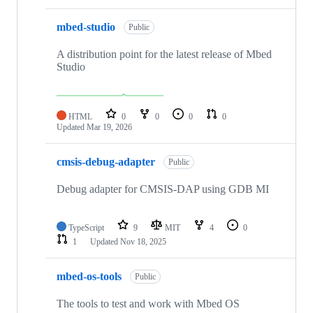
mbed-studio
Public
A distribution point for the latest release of Mbed
Studio
HTML
0
0
0
0
Updated
Mar 19, 2026
cmsis-debug-adapter
Public
Debug adapter for CMSIS-DAP using GDB MI
TypeScript
9
MIT
4
0
1
Updated
Nov 18, 2025
mbed-os-tools
Public
The tools to test and work with Mbed OS