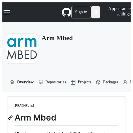
S
Navigation Menu
Appearance
k
Sign in
settings
i
p
t
o
Arm Mbed
c
o
n
t
e
n
t
Overview
Repositories
Projects
Packages
P
README.md
Arm Mbed