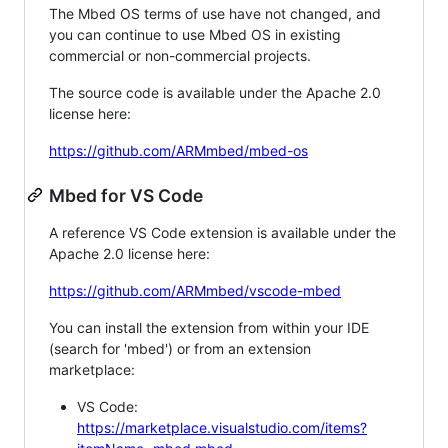
The Mbed OS terms of use have not changed, and
you can continue to use Mbed OS in existing
commercial or non-commercial projects.
The source code is available under the Apache 2.0
license here:
https://github.com/ARMmbed/mbed-os
Mbed for VS Code
A reference VS Code extension is available under the
Apache 2.0 license here:
https://github.com/ARMmbed/vscode-mbed
You can install the extension from within your IDE
(search for 'mbed') or from an extension
marketplace:
VS Code:
https://marketplace.visualstudio.com/items?