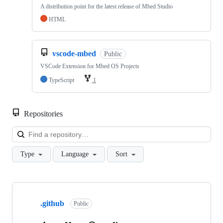
A distribution point for the latest release of Mbed Studio
HTML
vscode-mbed
Public
VSCode Extension for Mbed OS Projects
TypeScript
1
Repositories
Loa
Type
Language
Sort
Showing
10
.github
of
Public
682
repositories