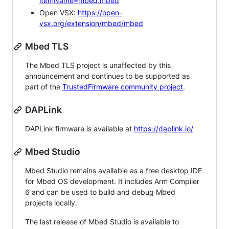
itemName=mbed.mbed
Open VSX:
https://open-
vsx.org/extension/mbed/mbed
Mbed TLS
The Mbed TLS project is unaffected by this
announcement and continues to be supported as
part of the
TrustedFirmware community project
.
DAPLink
DAPLink firmware is available at
https://daplink.io/
Mbed Studio
Mbed Studio remains available as a free desktop IDE
for Mbed OS development. It includes Arm Compiler
6 and can be used to build and debug Mbed
projects locally.
The last release of Mbed Studio is available to