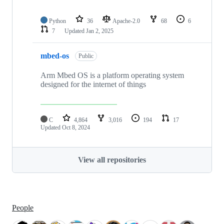
Python
36
Apache-2.0
68
6
7
Updated
Jan 2, 2025
mbed-os
Public
Arm Mbed OS is a platform operating system
designed for the internet of things
C
4,864
3,016
194
17
Updated
Oct 8, 2024
View all repositories
People