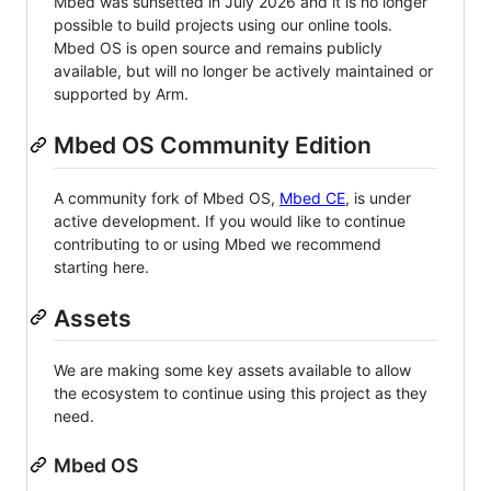
Mbed was sunsetted in July 2026 and it is no longer
possible to build projects using our online tools.
Mbed OS is open source and remains publicly
available, but will no longer be actively maintained or
supported by Arm.
Mbed OS Community Edition
A community fork of Mbed OS,
Mbed CE
, is under
active development. If you would like to continue
contributing to or using Mbed we recommend
starting here.
Assets
We are making some key assets available to allow
the ecosystem to continue using this project as they
need.
Mbed OS