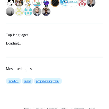
Top languages
Loading…
Most used topics
mbed-os
mbed
project-management
Terms
Privacy
Security
Status
Community
Docs