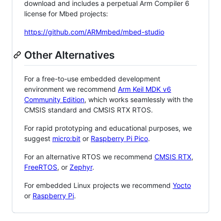
download and includes a perpetual Arm Compiler 6
license for Mbed projects:
https://github.com/ARMmbed/mbed-studio
Other Alternatives
For a free-to-use embedded development
environment we recommend
Arm Keil MDK v6
Community Edition
, which works seamlessly with the
CMSIS standard and CMSIS RTX RTOS.
For rapid prototyping and educational purposes, we
suggest
micro:bit
or
Raspberry Pi Pico
.
For an alternative RTOS we recommend
CMSIS RTX
,
FreeRTOS
, or
Zephyr
.
For embedded Linux projects we recommend
Yocto
or
Raspberry Pi
.