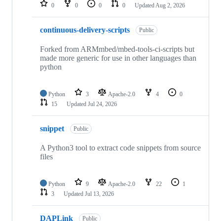
repositories
0
0
0
0
Updated
Aug 2, 2026
continuous-delivery-scripts
Public
Forked from ARMmbed/mbed-tools-ci-scripts but
made more generic for use in other languages than
python
Python
3
Apache-2.0
4
0
15
Updated
Jul 24, 2026
snippet
Public
A Python3 tool to extract code snippets from source
files
Python
9
Apache-2.0
22
1
3
Updated
Jul 13, 2026
DAPLink
Public