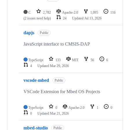
C
2,782
Apache-2.0
1,095
116
(2 issues need help)
24
Updated
Jul 13, 2026
dapjs
Public
JavaScript interface to CMSIS-DAP
TypeScript
133
MIT
56
6
4
Updated
Mar 29, 2026
vscode-mbed
Public
VSCode Extension for Mbed OS Projects
TypeScript
0
Apache-2.0
1
0
0
Updated
Mar 21, 2026
mbed-studio
Public