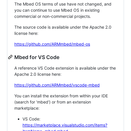
The Mbed OS terms of use have not changed, and
you can continue to use Mbed OS in existing
commercial or non-commercial projects.
The source code is available under the Apache 2.0
license here:
https://github.com/ARMmbed/mbed-os
Mbed for VS Code
A reference VS Code extension is available under the
Apache 2.0 license here:
https://github.com/ARMmbed/vscode-mbed
You can install the extension from within your IDE
(search for 'mbed') or from an extension
marketplace:
VS Code:
https://marketplace.visualstudio.com/items?