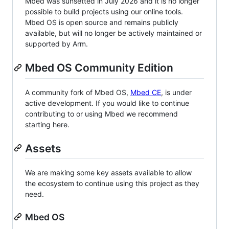
Mbed was sunsetted in July 2026 and it is no longer
possible to build projects using our online tools.
Mbed OS is open source and remains publicly
available, but will no longer be actively maintained or
supported by Arm.
Mbed OS Community Edition
A community fork of Mbed OS,
Mbed CE
, is under
active development. If you would like to continue
contributing to or using Mbed we recommend
starting here.
Assets
We are making some key assets available to allow
the ecosystem to continue using this project as they
need.
Mbed OS