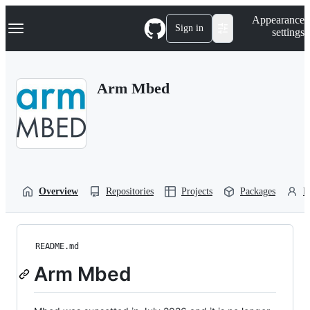
S
Navigation Menu
Appearance
k
Sign in
settings
i
p
t
o
Arm Mbed
c
o
n
t
e
n
t
Overview
Repositories
Projects
Packages
P
README.md
Arm Mbed