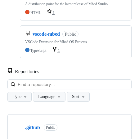
A distribution point for the latest release of Mbed Studio
HTML
1
vscode-mbed
Public
VSCode Extension for Mbed OS Projects
TypeScript
1
Repositories
Loa
Type
Language
Sort
Showing
10
.github
of
Public
682