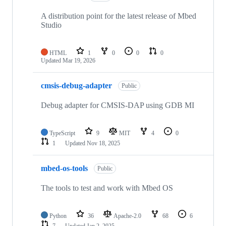
A distribution point for the latest release of Mbed
Studio
HTML
1
0
0
0
Updated
Mar 19, 2026
cmsis-debug-adapter
Public
Debug adapter for CMSIS-DAP using GDB MI
TypeScript
9
MIT
4
0
1
Updated
Nov 18, 2025
mbed-os-tools
Public
The tools to test and work with Mbed OS
Python
36
Apache-2.0
68
6
7
Updated
Jan 2, 2025