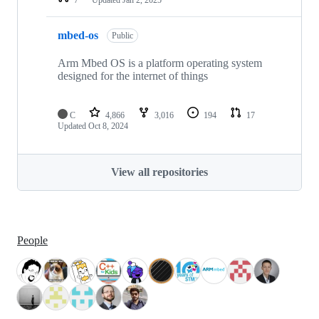
mbed-os
Public
Arm Mbed OS is a platform operating system
designed for the internet of things
C
4,866
3,016
194
17
Updated
Oct 8, 2024
View all repositories
People