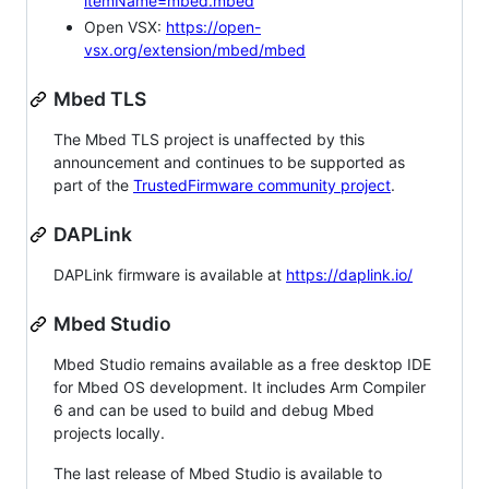
itemName=mbed.mbed
Open VSX:
https://open-
vsx.org/extension/mbed/mbed
Mbed TLS
The Mbed TLS project is unaffected by this
announcement and continues to be supported as
part of the
TrustedFirmware community project
.
DAPLink
DAPLink firmware is available at
https://daplink.io/
Mbed Studio
Mbed Studio remains available as a free desktop IDE
for Mbed OS development. It includes Arm Compiler
6 and can be used to build and debug Mbed
projects locally.
The last release of Mbed Studio is available to