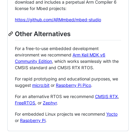
download and includes a perpetual Arm Compiler 6
license for Mbed projects:
https://github.com/ARMmbed/mbed-studio
Other Alternatives
For a free-to-use embedded development
environment we recommend
Arm Keil MDK v6
Community Edition
, which works seamlessly with the
CMSIS standard and CMSIS RTX RTOS.
For rapid prototyping and educational purposes, we
suggest
micro:bit
or
Raspberry Pi Pico
.
For an alternative RTOS we recommend
CMSIS RTX
,
FreeRTOS
, or
Zephyr
.
For embedded Linux projects we recommend
Yocto
or
Raspberry Pi
.