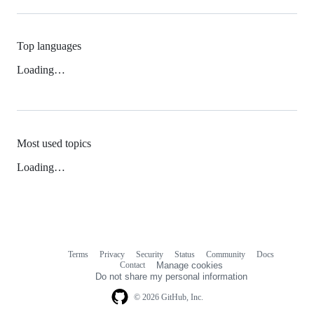
Top languages
Loading…
Most used topics
Loading…
Terms
Privacy
Security
Status
Community
Docs
Footer
Footer
Contact
Manage cookies
navigation
Do not share my personal information
© 2026 GitHub, Inc.