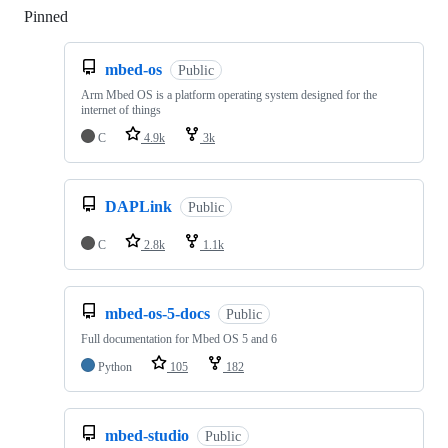
Pinned
Loading
mbed-os
Public
Arm Mbed OS is a platform operating system designed for the
internet of things
C
4.9k
3k
DAPLink
Public
C
2.8k
1.1k
mbed-os-5-docs
Public
Full documentation for Mbed OS 5 and 6
Python
105
182
mbed-studio
Public