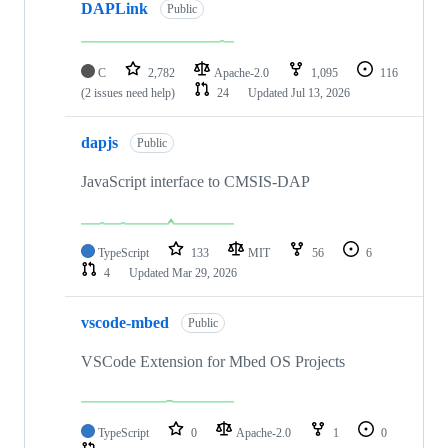
DAPLink
Public
C
2,782
Apache-2.0
1,095
116
(2 issues need help)
24
Updated
Jul 13, 2026
dapjs
Public
JavaScript interface to CMSIS-DAP
TypeScript
133
MIT
56
6
4
Updated
Mar 29, 2026
vscode-mbed
Public
VSCode Extension for Mbed OS Projects
TypeScript
0
Apache-2.0
1
0