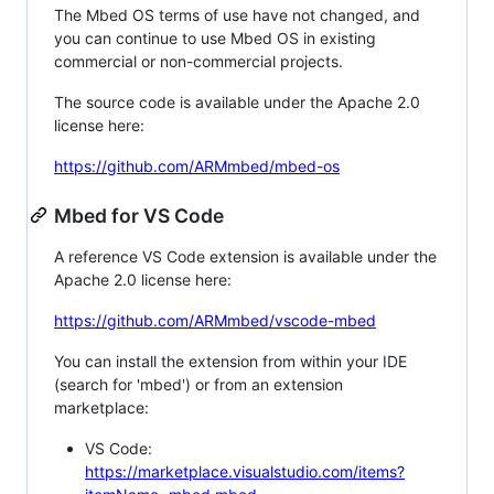
The Mbed OS terms of use have not changed, and
you can continue to use Mbed OS in existing
commercial or non-commercial projects.
The source code is available under the Apache 2.0
license here:
https://github.com/ARMmbed/mbed-os
Mbed for VS Code
A reference VS Code extension is available under the
Apache 2.0 license here:
https://github.com/ARMmbed/vscode-mbed
You can install the extension from within your IDE
(search for 'mbed') or from an extension
marketplace:
VS Code:
https://marketplace.visualstudio.com/items?