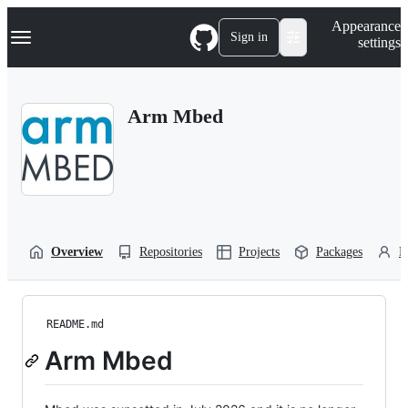
S
Navigation Menu
Appearance
k
Sign in
settings
i
p
t
o
Arm Mbed
c
o
n
t
e
n
t
Overview
Repositories
Projects
Packages
P
README.md
Arm Mbed