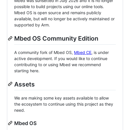
Mbed was sunsetted in July 2026 and it is no longer
possible to build projects using our online tools.
Mbed OS is open source and remains publicly
available, but will no longer be actively maintained or
supported by Arm.
Mbed OS Community Edition
A community fork of Mbed OS,
Mbed CE
, is under
active development. If you would like to continue
contributing to or using Mbed we recommend
starting here.
Assets
We are making some key assets available to allow
the ecosystem to continue using this project as they
need.
Mbed OS