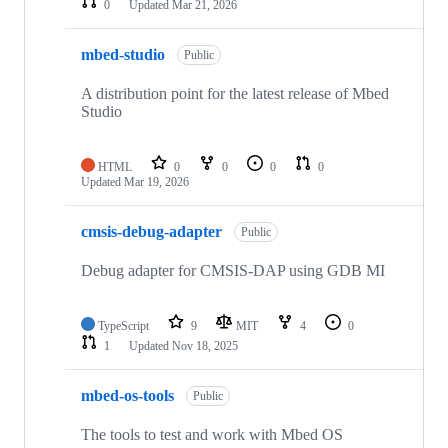
0
Updated
Mar 21, 2026
mbed-studio
Public
A distribution point for the latest release of Mbed
Studio
HTML
0
0
0
0
Updated
Mar 19, 2026
cmsis-debug-adapter
Public
Debug adapter for CMSIS-DAP using GDB MI
TypeScript
9
MIT
4
0
1
Updated
Nov 18, 2025
mbed-os-tools
Public
The tools to test and work with Mbed OS