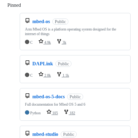
Pinned
Loading
mbed-os
Public
Arm Mbed OS is a platform operating system designed for the
internet of things
C
4.9k
3k
DAPLink
Public
C
2.8k
1.1k
mbed-os-5-docs
Public
Full documentation for Mbed OS 5 and 6
Python
105
182
mbed-studio
Public