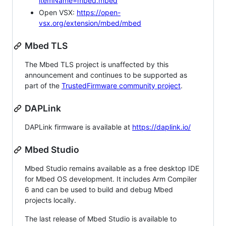
itemName=mbed.mbed
Open VSX:
https://open-
vsx.org/extension/mbed/mbed
Mbed TLS
The Mbed TLS project is unaffected by this
announcement and continues to be supported as
part of the
TrustedFirmware community project
.
DAPLink
DAPLink firmware is available at
https://daplink.io/
Mbed Studio
Mbed Studio remains available as a free desktop IDE
for Mbed OS development. It includes Arm Compiler
6 and can be used to build and debug Mbed
projects locally.
The last release of Mbed Studio is available to