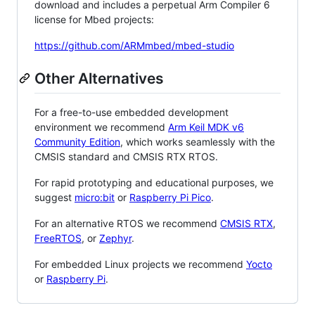
download and includes a perpetual Arm Compiler 6
license for Mbed projects:
https://github.com/ARMmbed/mbed-studio
Other Alternatives
For a free-to-use embedded development
environment we recommend
Arm Keil MDK v6
Community Edition
, which works seamlessly with the
CMSIS standard and CMSIS RTX RTOS.
For rapid prototyping and educational purposes, we
suggest
micro:bit
or
Raspberry Pi Pico
.
For an alternative RTOS we recommend
CMSIS RTX
,
FreeRTOS
, or
Zephyr
.
For embedded Linux projects we recommend
Yocto
or
Raspberry Pi
.