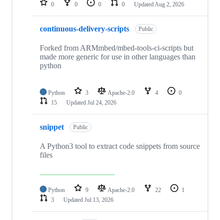
0
0
0
0
Updated
Aug 2, 2026
continuous-delivery-scripts
Public
Forked from ARMmbed/mbed-tools-ci-scripts but
made more generic for use in other languages than
python
Python
3
Apache-2.0
4
0
15
Updated
Jul 24, 2026
snippet
Public
A Python3 tool to extract code snippets from source
files
Python
9
Apache-2.0
22
1
3
Updated
Jul 13, 2026