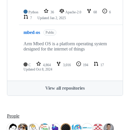
Python
36
Apache-2.0
68
6
7
Updated
Jan 2, 2025
mbed-os
Public
Arm Mbed OS is a platform operating system
designed for the internet of things
C
4,864
3,016
194
17
Updated
Oct 8, 2024
View all repositories
People