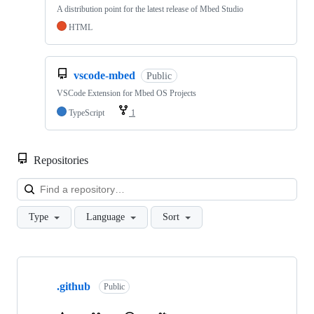
A distribution point for the latest release of Mbed Studio
HTML
vscode-mbed
Public
VSCode Extension for Mbed OS Projects
TypeScript
1
Repositories
Loa
Type
Language
Sort
Showing
10
.github
of
Public
682
repositories