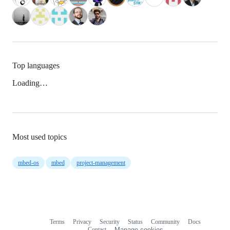
Top languages
Loading…
Most used topics
mbed-os
mbed
project-management
Terms
Privacy
Security
Status
Community
Docs
Footer
Footer
Contact
Manage cookies