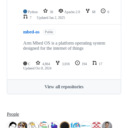
Python
36
Apache-2.0
68
6
7
Updated
Jan 2, 2025
mbed-os
Public
Arm Mbed OS is a platform operating system
designed for the internet of things
C
4,864
3,016
194
17
Updated
Oct 8, 2024
View all repositories
People