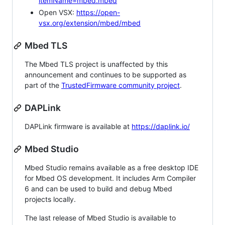
itemName=mbed.mbed
Open VSX:
https://open-
vsx.org/extension/mbed/mbed
Mbed TLS
The Mbed TLS project is unaffected by this
announcement and continues to be supported as
part of the
TrustedFirmware community project
.
DAPLink
DAPLink firmware is available at
https://daplink.io/
Mbed Studio
Mbed Studio remains available as a free desktop IDE
for Mbed OS development. It includes Arm Compiler
6 and can be used to build and debug Mbed
projects locally.
The last release of Mbed Studio is available to