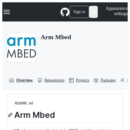
S
Navigation Menu
Appearance
k
Sign in
settings
i
p
t
o
Arm Mbed
c
o
n
t
e
n
t
Overview
Repositories
Projects
Packages
P
README.md
Arm Mbed