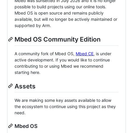
Mbed was sunsetted in July 2026 and it is no longer
possible to build projects using our online tools.
Mbed OS is open source and remains publicly
available, but will no longer be actively maintained or
supported by Arm.
Mbed OS Community Edition
A community fork of Mbed OS,
Mbed CE
, is under
active development. If you would like to continue
contributing to or using Mbed we recommend
starting here.
Assets
We are making some key assets available to allow
the ecosystem to continue using this project as they
need.
Mbed OS