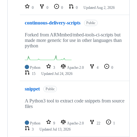
0
0
0
0
Updated
Aug 2, 2026
continuous-delivery-scripts
Public
Forked from ARMmbed/mbed-tools-ci-scripts but
made more generic for use in other languages than
python
Python
3
Apache-2.0
4
0
15
Updated
Jul 24, 2026
snippet
Public
A Python3 tool to extract code snippets from source
files
Python
9
Apache-2.0
22
1
3
Updated
Jul 13, 2026