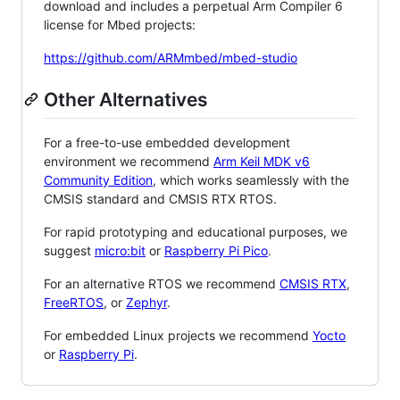
download and includes a perpetual Arm Compiler 6
license for Mbed projects:
https://github.com/ARMmbed/mbed-studio
Other Alternatives
For a free-to-use embedded development
environment we recommend
Arm Keil MDK v6
Community Edition
, which works seamlessly with the
CMSIS standard and CMSIS RTX RTOS.
For rapid prototyping and educational purposes, we
suggest
micro:bit
or
Raspberry Pi Pico
.
For an alternative RTOS we recommend
CMSIS RTX
,
FreeRTOS
, or
Zephyr
.
For embedded Linux projects we recommend
Yocto
or
Raspberry Pi
.