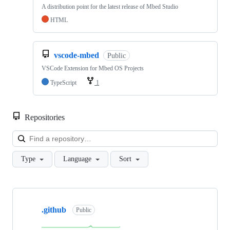
A distribution point for the latest release of Mbed Studio
HTML
vscode-mbed
Public
VSCode Extension for Mbed OS Projects
TypeScript
1
Repositories
Loa
Type
Language
Sort
Showing
10
.github
of
Public
682
repositories