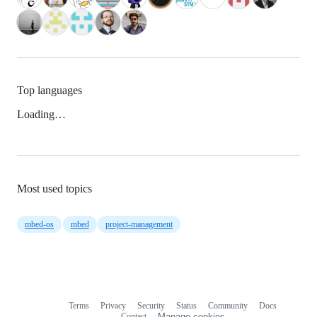
Top languages
Loading…
Most used topics
mbed-os
mbed
project-management
Terms
Privacy
Security
Status
Community
Docs
Footer
Footer
Contact
Manage cookies