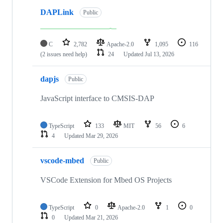
DAPLink
Public
C
2,782
Apache-2.0
1,095
116
(2 issues need help)
24
Updated
Jul 13, 2026
dapjs
Public
JavaScript interface to CMSIS-DAP
TypeScript
133
MIT
56
6
4
Updated
Mar 29, 2026
vscode-mbed
Public
VSCode Extension for Mbed OS Projects
TypeScript
0
Apache-2.0
1
0
0
Updated
Mar 21, 2026