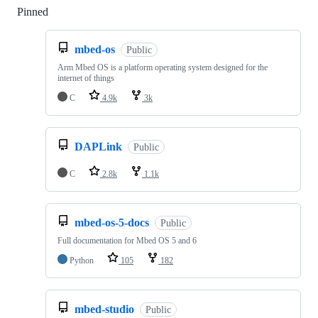
Pinned
Loading
mbed-os
Public
Arm Mbed OS is a platform operating system designed for the
internet of things
C
4.9k
3k
DAPLink
Public
C
2.8k
1.1k
mbed-os-5-docs
Public
Full documentation for Mbed OS 5 and 6
Python
105
182
mbed-studio
Public