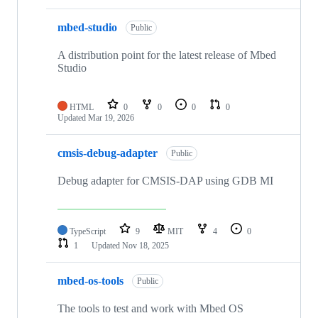
mbed-studio
Public
A distribution point for the latest release of Mbed
Studio
HTML
0
0
0
0
Updated
Mar 19, 2026
cmsis-debug-adapter
Public
Debug adapter for CMSIS-DAP using GDB MI
TypeScript
9
MIT
4
0
1
Updated
Nov 18, 2025
mbed-os-tools
Public
The tools to test and work with Mbed OS