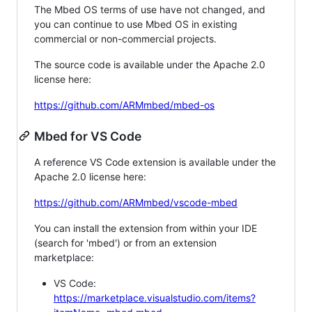
The Mbed OS terms of use have not changed, and
you can continue to use Mbed OS in existing
commercial or non-commercial projects.
The source code is available under the Apache 2.0
license here:
https://github.com/ARMmbed/mbed-os
Mbed for VS Code
A reference VS Code extension is available under the
Apache 2.0 license here:
https://github.com/ARMmbed/vscode-mbed
You can install the extension from within your IDE
(search for 'mbed') or from an extension
marketplace:
VS Code:
https://marketplace.visualstudio.com/items?