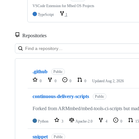
VSCode Extension for Mbed OS Projects
TypeScript
1
Repositories
Showing
10
.github
of
Public
682
0
0
0
0
Updated
Aug 2, 2026
repositories
continuous-delivery-scripts
Public
Forked from ARMmbed/mbed-tools-ci-scripts but made 
Python
3
Apache-2.0
4
0
15
snippet
Public