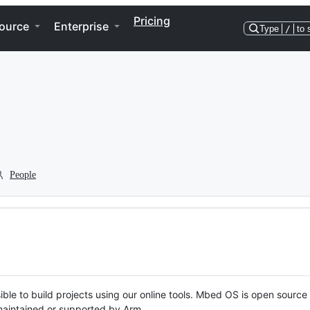
Pricing
ource
Enterprise
Type
/
to 
People
ble to build projects using our online tools. Mbed OS is open source
y maintained or supported by Arm.