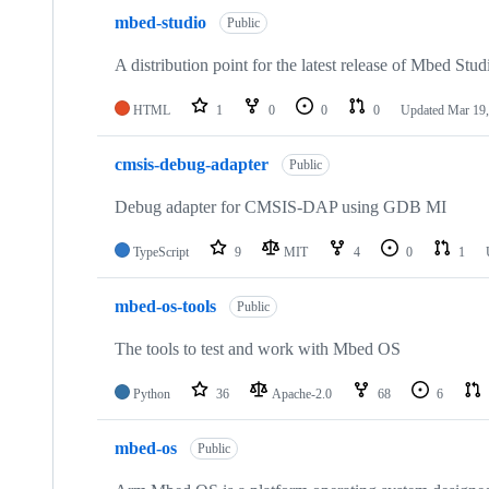
mbed-studio
Public
A distribution point for the latest release of Mbed Stud
HTML
1
0
0
0
Updated
Mar 19,
cmsis-debug-adapter
Public
Debug adapter for CMSIS-DAP using GDB MI
TypeScript
9
MIT
4
0
1
mbed-os-tools
Public
The tools to test and work with Mbed OS
Python
36
Apache-2.0
68
6
mbed-os
Public