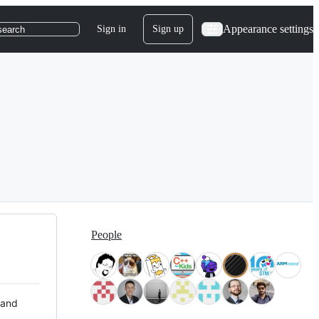
Appearance settings
Sign in
Sign up
search
People
 and