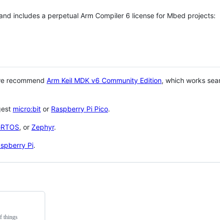
 and includes a perpetual Arm Compiler 6 license for Mbed projects:
 we recommend
Arm Keil MDK v6 Community Edition
, which works sea
gest
micro:bit
or
Raspberry Pi Pico
.
eRTOS
, or
Zephyr
.
spberry Pi
.
f things