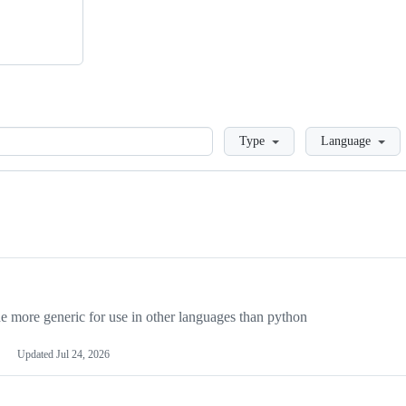
Loading
Type
Language
more generic for use in other languages than python
Updated
Jul 24, 2026