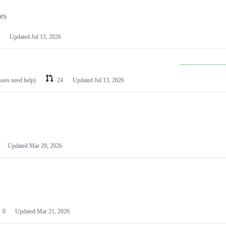
les
Updated
Jul 13, 2026
ssues need help)
24
Updated
Jul 13, 2026
Updated
Mar 29, 2026
0
Updated
Mar 21, 2026