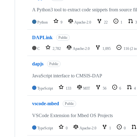
A Python3 tool to extract code snippets from source fi
Python
9
Apache-2.0
22
1
3
DAPLink
Public
C
2,782
Apache-2.0
1,095
116
(2 i
dapjs
Public
JavaScript interface to CMSIS-DAP
TypeScript
133
MIT
56
6
4
vscode-mbed
Public
VSCode Extension for Mbed OS Projects
TypeScript
0
Apache-2.0
1
0