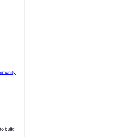
mmunity
to build