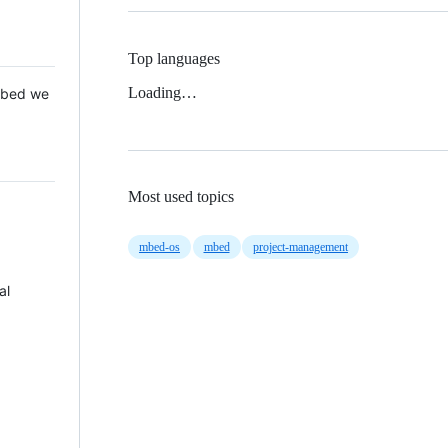
Top languages
Loading…
 Mbed we
Most used topics
mbed-os
mbed
project-management
al