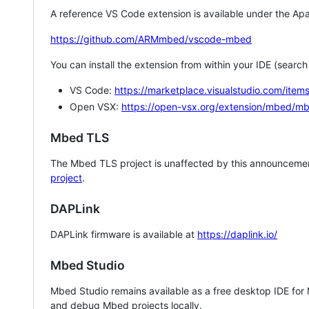
A reference VS Code extension is available under the Apa
https://github.com/ARMmbed/vscode-mbed
You can install the extension from within your IDE (searc
VS Code:
https://marketplace.visualstudio.com/i
Open VSX:
https://open-vsx.org/extension/mbed/m
Mbed TLS
The Mbed TLS project is unaffected by this announcemen
project
.
DAPLink
DAPLink firmware is available at
https://daplink.io/
Mbed Studio
Mbed Studio remains available as a free desktop IDE for
and debug Mbed projects locally.