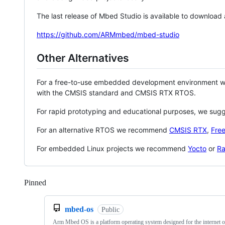
The last release of Mbed Studio is available to download
https://github.com/ARMmbed/mbed-studio
Other Alternatives
For a free-to-use embedded development environment
with the CMSIS standard and CMSIS RTX RTOS.
For rapid prototyping and educational purposes, we sug
For an alternative RTOS we recommend
CMSIS RTX
,
Fre
For embedded Linux projects we recommend
Yocto
or
Ra
Pinned
Loading
mbed-os
Public
Arm Mbed OS is a platform operating system designed for the internet o