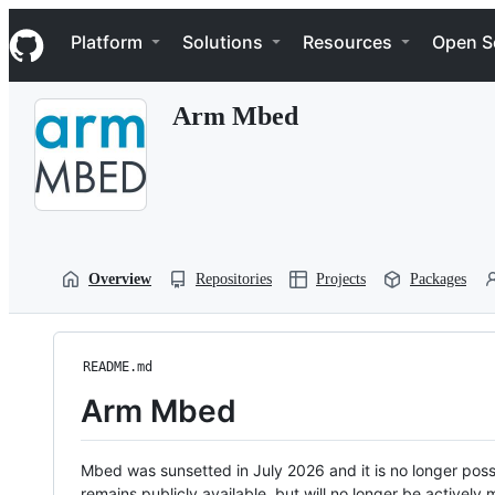
S
Navigation Menu
k
Platform
Solutions
Resources
Open S
i
p
t
Arm Mbed
o
c
o
n
t
e
n
t
Overview
Repositories
Projects
Packages
README.md
Arm Mbed
Mbed was sunsetted in July 2026 and it is no longer possi
remains publicly available, but will no longer be activel