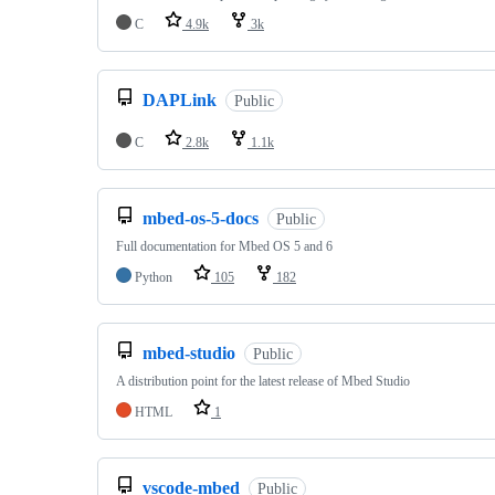
C
4.9k
3k
DAPLink
Public
C
2.8k
1.1k
mbed-os-5-docs
Public
Full documentation for Mbed OS 5 and 6
Python
105
182
mbed-studio
Public
A distribution point for the latest release of Mbed Studio
HTML
1
vscode-mbed
Public