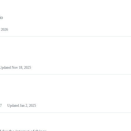
io
 2026
Updated
Nov 18, 2025
7
Updated
Jan 2, 2025