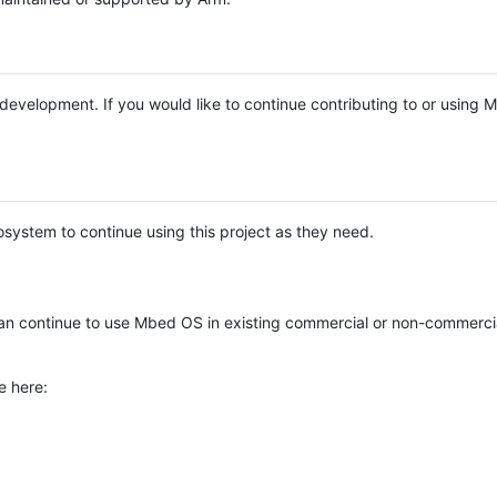
e development. If you would like to continue contributing to or using
system to continue using this project as they need.
n continue to use Mbed OS in existing commercial or non-commerci
e here: