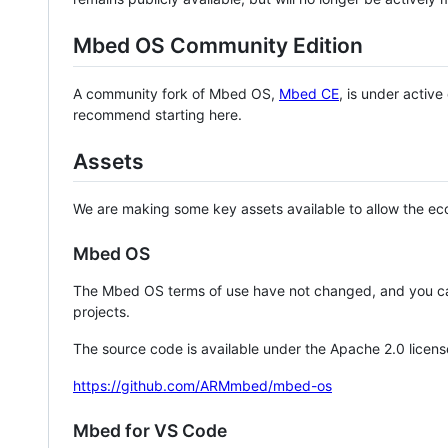
Mbed OS Community Edition
A community fork of Mbed OS,
Mbed CE
, is under activ
recommend starting here.
Assets
We are making some key assets available to allow the eco
Mbed OS
The Mbed OS terms of use have not changed, and you ca
projects.
The source code is available under the Apache 2.0 licens
https://github.com/ARMmbed/mbed-os
Mbed for VS Code