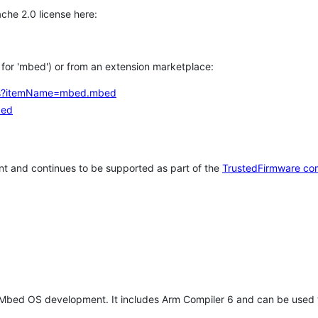
che 2.0 license here:
h for 'mbed') or from an extension marketplace:
tems?itemName=mbed.mbed
bed
t and continues to be supported as part of the
TrustedFirmware co
 Mbed OS development. It includes Arm Compiler 6 and can be used 