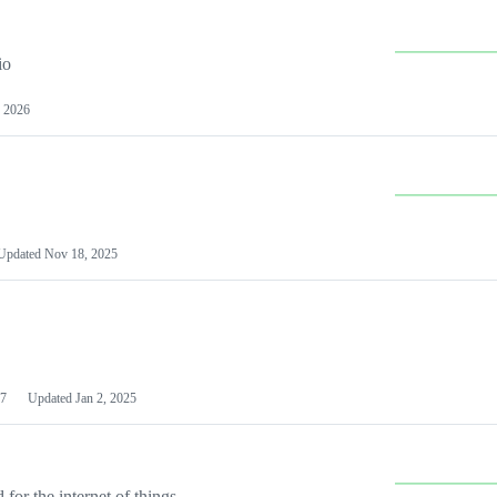
io
 2026
Updated
Nov 18, 2025
7
Updated
Jan 2, 2025
or the internet of things