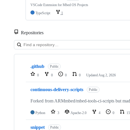
VSCode Extension for Mbed OS Projects
TypeScript
1
Repositories
Showing
10
.github
of
Public
682
0
0
0
0
Updated
Aug 2, 2026
repositories
continuous-delivery-scripts
Public
Forked from ARMmbed/mbed-tools-ci-scripts but made 
Python
3
Apache-2.0
4
0
15
snippet
Public