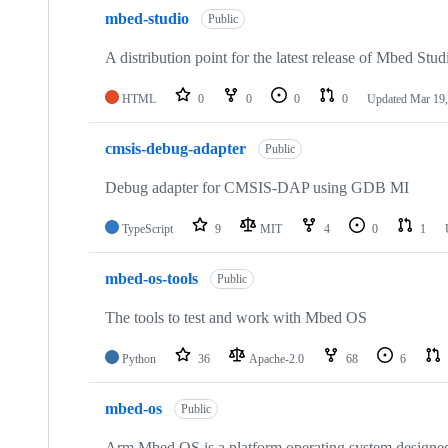
mbed-studio
Public
A distribution point for the latest release of Mbed Stud
HTML
0
0
0
0
Updated
Mar 19,
cmsis-debug-adapter
Public
Debug adapter for CMSIS-DAP using GDB MI
TypeScript
9
MIT
4
0
1
mbed-os-tools
Public
The tools to test and work with Mbed OS
Python
36
Apache-2.0
68
6
mbed-os
Public
Arm Mbed OS is a platform operating system designed f