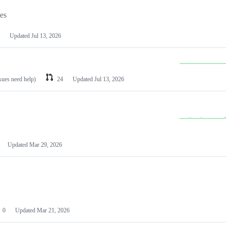
les
Updated
Jul 13, 2026
ssues need help)
24
Updated
Jul 13, 2026
Updated
Mar 29, 2026
0
Updated
Mar 21, 2026