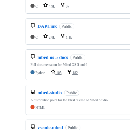
C
4.9k
3k
DAPLink
Public
C
2.8k
1.1k
mbed-os-5-docs
Public
Full documentation for Mbed OS 5 and 6
Python
105
182
mbed-studio
Public
A distribution point for the latest release of Mbed Studio
HTML
vscode-mbed
Public