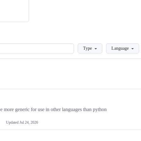
Loading
Type
Language
more generic for use in other languages than python
Updated
Jul 24, 2026