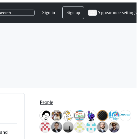
Appearance settings
Sign in
Sign up
search
People
 and