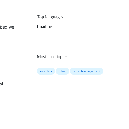
Top languages
Loading…
 Mbed we
Most used topics
mbed-os
mbed
project-management
al