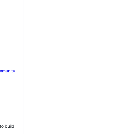
mmunity
to build