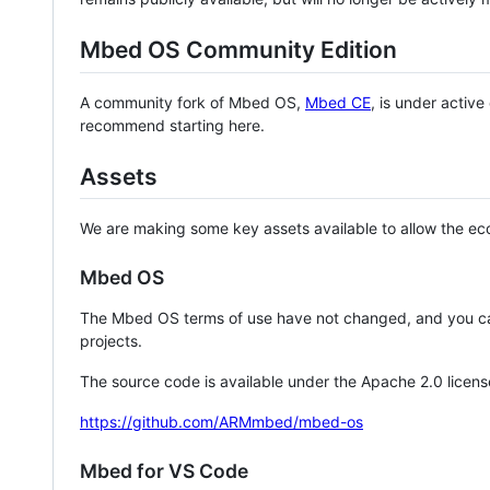
Mbed OS Community Edition
A community fork of Mbed OS,
Mbed CE
, is under activ
recommend starting here.
Assets
We are making some key assets available to allow the eco
Mbed OS
The Mbed OS terms of use have not changed, and you ca
projects.
The source code is available under the Apache 2.0 licens
https://github.com/ARMmbed/mbed-os
Mbed for VS Code