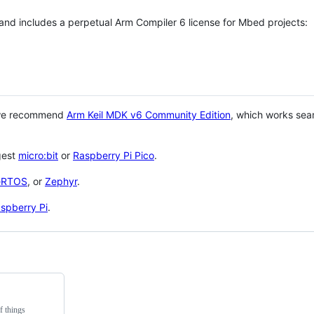
 and includes a perpetual Arm Compiler 6 license for Mbed projects:
 we recommend
Arm Keil MDK v6 Community Edition
, which works sea
gest
micro:bit
or
Raspberry Pi Pico
.
eRTOS
, or
Zephyr
.
spberry Pi
.
f things