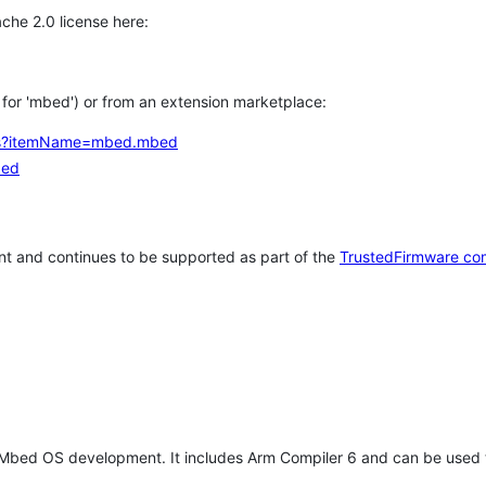
che 2.0 license here:
h for 'mbed') or from an extension marketplace:
tems?itemName=mbed.mbed
bed
t and continues to be supported as part of the
TrustedFirmware co
 Mbed OS development. It includes Arm Compiler 6 and can be used 