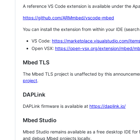
A reference VS Code extension is available under the Apa
https://github.com/ARMmbed/vscode-mbed
You can install the extension from within your IDE (searc
VS Code:
https://marketplace.visualstudio.com/i
Open VSX:
https://open-vsx.org/extension/mbed/m
Mbed TLS
The Mbed TLS project is unaffected by this announcemen
project
.
DAPLink
DAPLink firmware is available at
https://daplink.io/
Mbed Studio
Mbed Studio remains available as a free desktop IDE for
and debug Mbed projects locally.