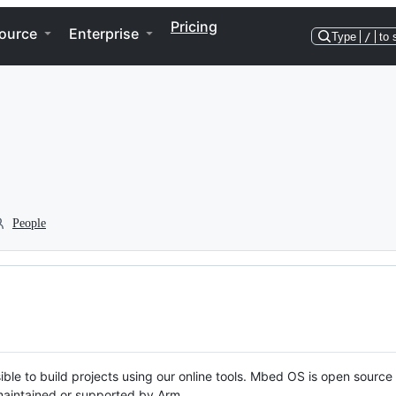
Pricing
ource
Enterprise
Type
/
to 
People
ble to build projects using our online tools. Mbed OS is open source
y maintained or supported by Arm.