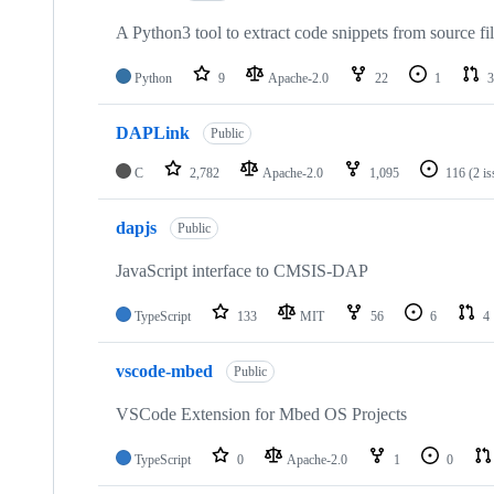
A Python3 tool to extract code snippets from source fi
Python
9
Apache-2.0
22
1
3
DAPLink
Public
C
2,782
Apache-2.0
1,095
116
(2 i
dapjs
Public
JavaScript interface to CMSIS-DAP
TypeScript
133
MIT
56
6
4
vscode-mbed
Public
VSCode Extension for Mbed OS Projects
TypeScript
0
Apache-2.0
1
0