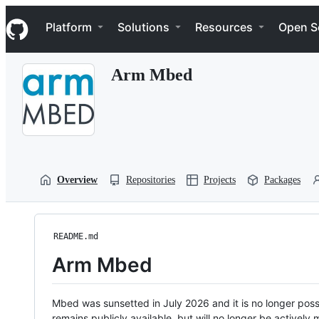
S
Navigation Menu
k
Platform
Solutions
Resources
Open S
i
p
t
Arm Mbed
o
c
o
n
t
e
n
t
Overview
Repositories
Projects
Packages
README.md
Arm Mbed
Mbed was sunsetted in July 2026 and it is no longer possi
remains publicly available, but will no longer be activel