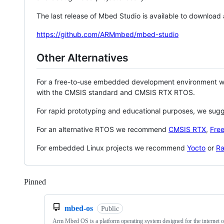
The last release of Mbed Studio is available to download
https://github.com/ARMmbed/mbed-studio
Other Alternatives
For a free-to-use embedded development environment
with the CMSIS standard and CMSIS RTX RTOS.
For rapid prototyping and educational purposes, we sug
For an alternative RTOS we recommend
CMSIS RTX
,
Fre
For embedded Linux projects we recommend
Yocto
or
Ra
Pinned
Loading
mbed-os
Public
Arm Mbed OS is a platform operating system designed for the internet o