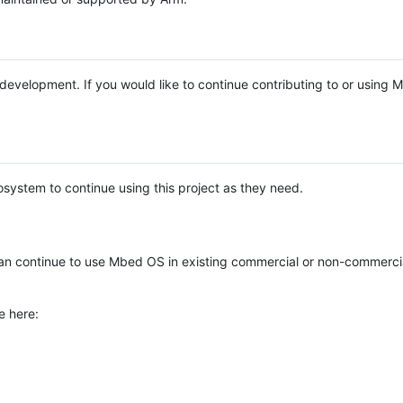
e development. If you would like to continue contributing to or using
system to continue using this project as they need.
n continue to use Mbed OS in existing commercial or non-commerci
e here: