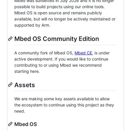
Mbed was sunsetted in July 2026 and it is no longer
possible to build projects using our online tools.
Mbed OS is open source and remains publicly
available, but will no longer be actively maintained or
supported by Arm.
Mbed OS Community Edition
A community fork of Mbed OS,
Mbed CE
, is under
active development. If you would like to continue
contributing to or using Mbed we recommend
starting here.
Assets
We are making some key assets available to allow
the ecosystem to continue using this project as they
need.
Mbed OS