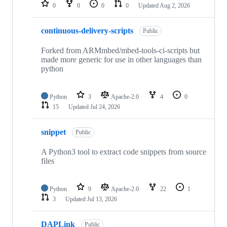
repositories
0
0
0
0
Updated
Aug 2, 2026
continuous-delivery-scripts
Public
Forked from ARMmbed/mbed-tools-ci-scripts but
made more generic for use in other languages than
python
Python
3
Apache-2.0
4
0
15
Updated
Jul 24, 2026
snippet
Public
A Python3 tool to extract code snippets from source
files
Python
9
Apache-2.0
22
1
3
Updated
Jul 13, 2026
DAPLink
Public