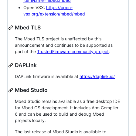
itemName=mbed.mbed
Open VSX:
https://open-
vsx.org/extension/mbed/mbed
Mbed TLS
The Mbed TLS project is unaffected by this
announcement and continues to be supported as
part of the
TrustedFirmware community project
.
DAPLink
DAPLink firmware is available at
https://daplink.io/
Mbed Studio
Mbed Studio remains available as a free desktop IDE
for Mbed OS development. It includes Arm Compiler
6 and can be used to build and debug Mbed
projects locally.
The last release of Mbed Studio is available to