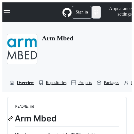
S
Navigation Menu
Appearance
k
Sign in
settings
i
p
t
o
Arm Mbed
c
o
n
t
e
n
t
Overview
Repositories
Projects
Packages
P
README.md
Arm Mbed