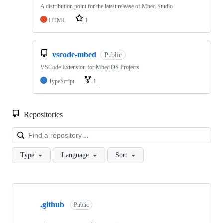
A distribution point for the latest release of Mbed Studio
HTML
1
vscode-mbed
Public
VSCode Extension for Mbed OS Projects
TypeScript
1
Repositories
Loa
Type
Language
Sort
Showing
10
.github
of
Public
682