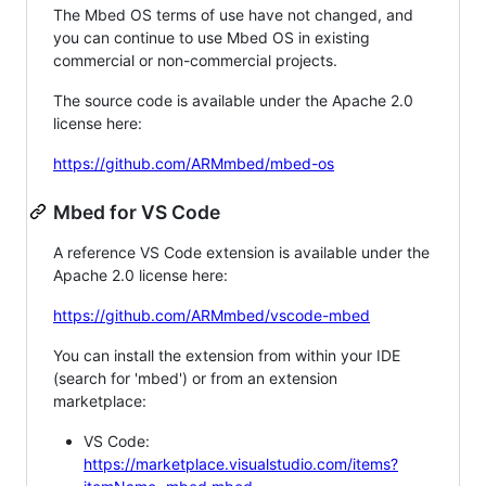
The Mbed OS terms of use have not changed, and
you can continue to use Mbed OS in existing
commercial or non-commercial projects.
The source code is available under the Apache 2.0
license here:
https://github.com/ARMmbed/mbed-os
Mbed for VS Code
A reference VS Code extension is available under the
Apache 2.0 license here:
https://github.com/ARMmbed/vscode-mbed
You can install the extension from within your IDE
(search for 'mbed') or from an extension
marketplace:
VS Code:
https://marketplace.visualstudio.com/items?