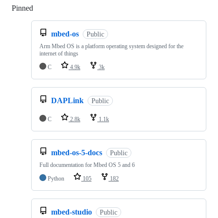
Pinned
Loading
mbed-os
Public
Arm Mbed OS is a platform operating system designed for the
internet of things
C
4.9k
3k
DAPLink
Public
C
2.8k
1.1k
mbed-os-5-docs
Public
Full documentation for Mbed OS 5 and 6
Python
105
182
mbed-studio
Public