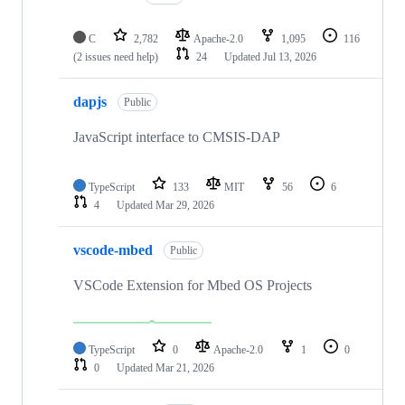
C
2,782
Apache-2.0
1,095
116
(2 issues need help)
24
Updated
Jul 13, 2026
dapjs
Public
JavaScript interface to CMSIS-DAP
TypeScript
133
MIT
56
6
4
Updated
Mar 29, 2026
vscode-mbed
Public
VSCode Extension for Mbed OS Projects
TypeScript
0
Apache-2.0
1
0
0
Updated
Mar 21, 2026