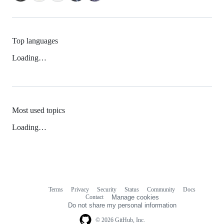
Top languages
Loading…
Most used topics
Loading…
Terms
Privacy
Security
Status
Community
Docs
Footer
Footer
Contact
Manage cookies
navigation
Do not share my personal information
© 2026 GitHub, Inc.