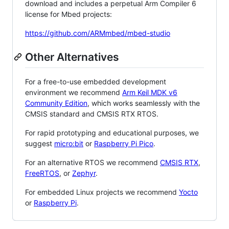
download and includes a perpetual Arm Compiler 6
license for Mbed projects:
https://github.com/ARMmbed/mbed-studio
Other Alternatives
For a free-to-use embedded development
environment we recommend
Arm Keil MDK v6
Community Edition
, which works seamlessly with the
CMSIS standard and CMSIS RTX RTOS.
For rapid prototyping and educational purposes, we
suggest
micro:bit
or
Raspberry Pi Pico
.
For an alternative RTOS we recommend
CMSIS RTX
,
FreeRTOS
, or
Zephyr
.
For embedded Linux projects we recommend
Yocto
or
Raspberry Pi
.