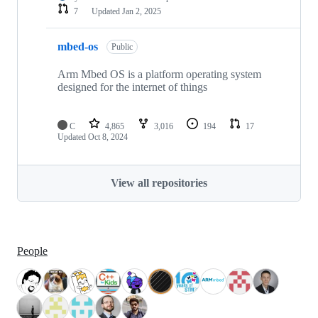
7
Updated
Jan 2, 2025
mbed-os
Public
Arm Mbed OS is a platform operating system
designed for the internet of things
C
4,865
3,016
194
17
Updated
Oct 8, 2024
View all repositories
People