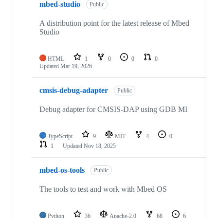
mbed-studio
Public
A distribution point for the latest release of Mbed
Studio
HTML
1
0
0
0
Updated
Mar 19, 2026
cmsis-debug-adapter
Public
Debug adapter for CMSIS-DAP using GDB MI
TypeScript
9
MIT
4
0
1
Updated
Nov 18, 2025
mbed-os-tools
Public
The tools to test and work with Mbed OS
Python
36
Apache-2.0
68
6