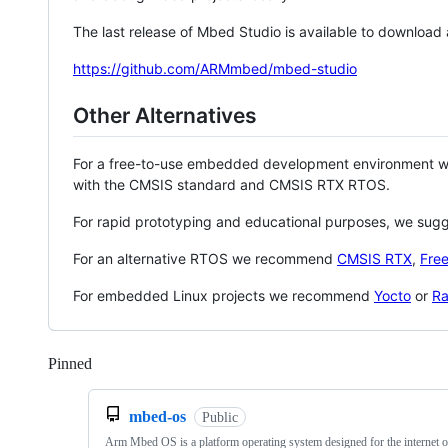
The last release of Mbed Studio is available to download
https://github.com/ARMmbed/mbed-studio
Other Alternatives
For a free-to-use embedded development environment
with the CMSIS standard and CMSIS RTX RTOS.
For rapid prototyping and educational purposes, we sug
For an alternative RTOS we recommend
CMSIS RTX
,
Fre
For embedded Linux projects we recommend
Yocto
or
Ra
Pinned
Loading
mbed-os
Public
Arm Mbed OS is a platform operating system designed for the internet o