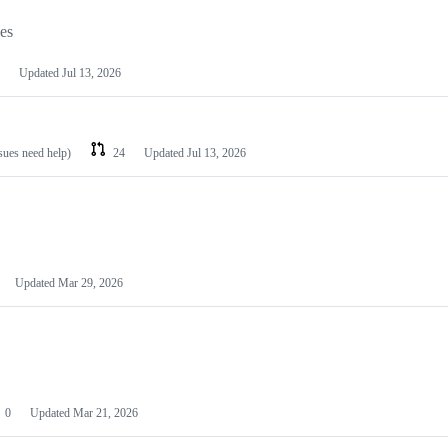
les
Updated
Jul 13, 2026
ssues need help)
24
Updated
Jul 13, 2026
Updated
Mar 29, 2026
0
Updated
Mar 21, 2026