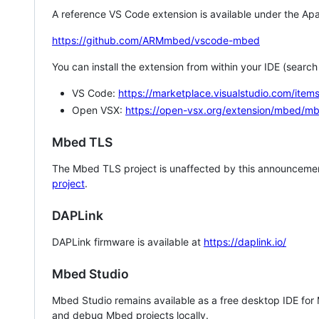
A reference VS Code extension is available under the Apa
https://github.com/ARMmbed/vscode-mbed
You can install the extension from within your IDE (searc
VS Code:
https://marketplace.visualstudio.com/i
Open VSX:
https://open-vsx.org/extension/mbed/m
Mbed TLS
The Mbed TLS project is unaffected by this announcemen
project
.
DAPLink
DAPLink firmware is available at
https://daplink.io/
Mbed Studio
Mbed Studio remains available as a free desktop IDE for
and debug Mbed projects locally.