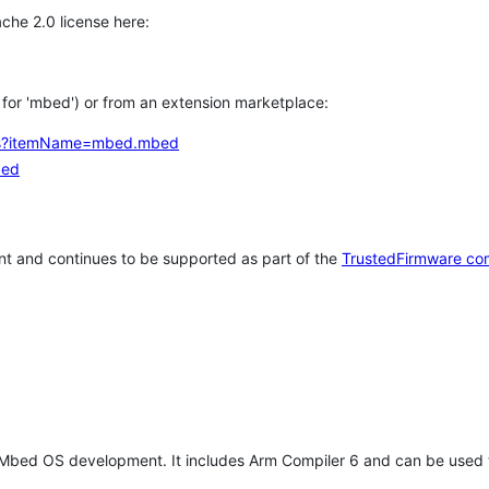
che 2.0 license here:
h for 'mbed') or from an extension marketplace:
tems?itemName=mbed.mbed
bed
t and continues to be supported as part of the
TrustedFirmware co
 Mbed OS development. It includes Arm Compiler 6 and can be used 