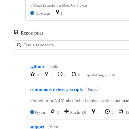
VSCode Extension for Mbed OS Projects
TypeScript
1
Repositories
Showing
10
.github
of
Public
682
0
0
0
0
Updated
Aug 2, 2026
repositories
continuous-delivery-scripts
Public
Forked from ARMmbed/mbed-tools-ci-scripts but made 
Python
3
Apache-2.0
4
0
15
snippet
Public