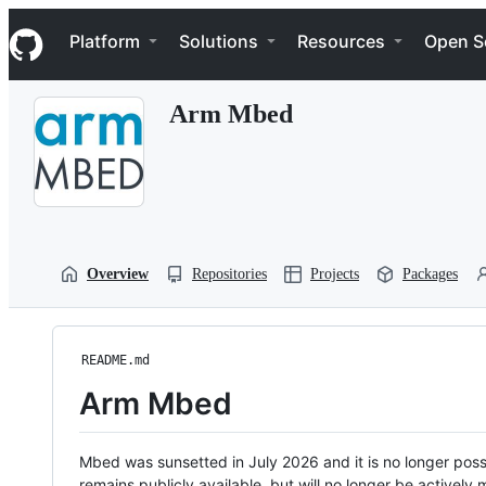
S
Navigation Menu
k
Platform
Solutions
Resources
Open S
i
p
t
Arm Mbed
o
c
o
n
t
e
n
t
Overview
Repositories
Projects
Packages
README.md
Arm Mbed
Mbed was sunsetted in July 2026 and it is no longer possi
remains publicly available, but will no longer be activel