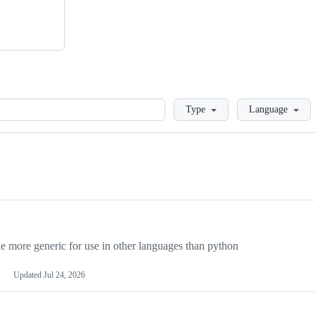
Loading
Type
Language
more generic for use in other languages than python
Updated
Jul 24, 2026