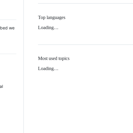
Top languages
Loading…
 Mbed we
Most used topics
Loading…
al