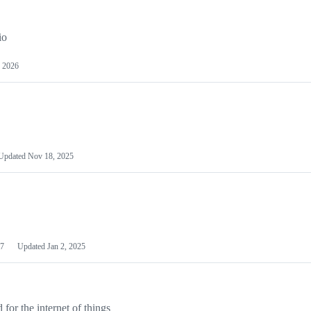
io
 2026
Updated
Nov 18, 2025
7
Updated
Jan 2, 2025
or the internet of things