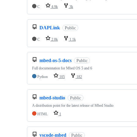
C
4.9k
3k
DAPLink
Public
C
2.8k
1.1k
mbed-os-5-docs
Public
Full documentation for Mbed OS 5 and 6
Python
105
182
mbed-studio
Public
A distribution point for the latest release of Mbed Studio
HTML
1
vscode-mbed
Public