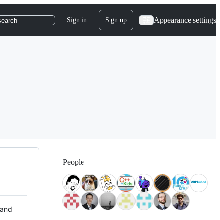
Appearance settings
Sign in
Sign up
search
People
 and