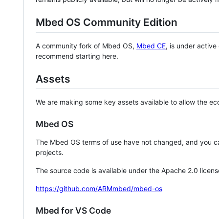
Mbed OS Community Edition
A community fork of Mbed OS,
Mbed CE
, is under activ
recommend starting here.
Assets
We are making some key assets available to allow the eco
Mbed OS
The Mbed OS terms of use have not changed, and you ca
projects.
The source code is available under the Apache 2.0 licens
https://github.com/ARMmbed/mbed-os
Mbed for VS Code