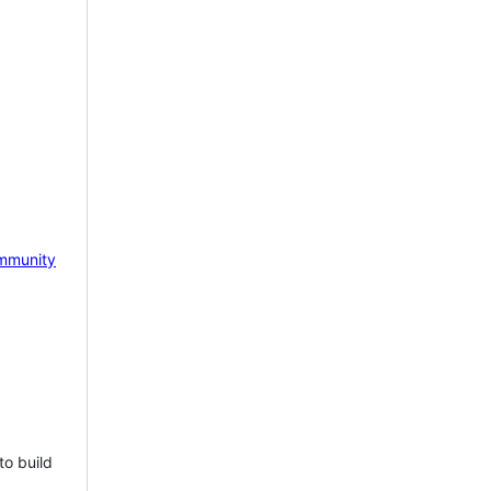
mmunity
to build