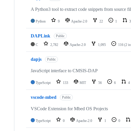
A Python3 tool to extract code snippets from source fi
Python
9
Apache-2.0
22
1
3
DAPLink
Public
C
2,782
Apache-2.0
1,095
116
(2 i
dapjs
Public
JavaScript interface to CMSIS-DAP
TypeScript
133
MIT
56
6
4
vscode-mbed
Public
VSCode Extension for Mbed OS Projects
TypeScript
0
Apache-2.0
1
0