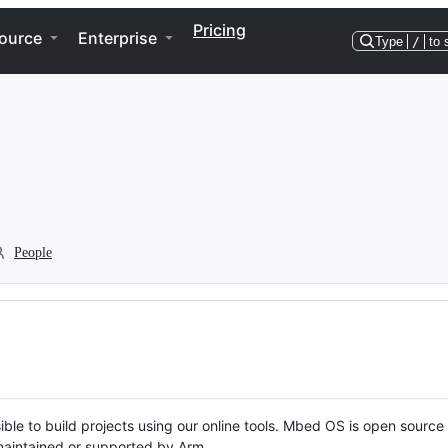
Pricing
ource
Enterprise
Type
/
to 
People
ble to build projects using our online tools. Mbed OS is open source
y maintained or supported by Arm.