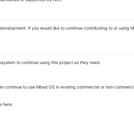
e development. If you would like to continue contributing to or using
system to continue using this project as they need.
n continue to use Mbed OS in existing commercial or non-commerci
e here: