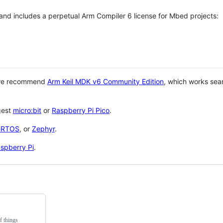
 and includes a perpetual Arm Compiler 6 license for Mbed projects:
 we recommend
Arm Keil MDK v6 Community Edition
, which works sea
gest
micro:bit
or
Raspberry Pi Pico
.
eRTOS
, or
Zephyr
.
spberry Pi
.
f things