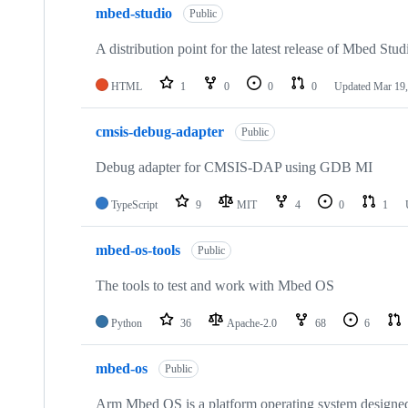
mbed-studio
Public
A distribution point for the latest release of Mbed Stud
HTML
1
0
0
0
Updated
Mar 19,
cmsis-debug-adapter
Public
Debug adapter for CMSIS-DAP using GDB MI
TypeScript
9
MIT
4
0
1
mbed-os-tools
Public
The tools to test and work with Mbed OS
Python
36
Apache-2.0
68
6
mbed-os
Public
Arm Mbed OS is a platform operating system designed f