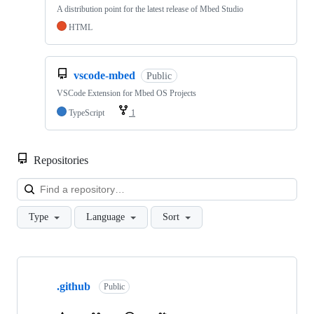
A distribution point for the latest release of Mbed Studio
HTML
vscode-mbed
Public
VSCode Extension for Mbed OS Projects
TypeScript
1
Repositories
Loa
Type
Language
Sort
Showing
10
.github
of
Public
682
repositories