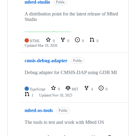
mbed-studio
Public
A distribution point for the latest release of Mbed
Studio
HTML
0
0
0
0
Updated
Mar 19, 2026
cmsis-debug-adapter
Public
Debug adapter for CMSIS-DAP using GDB MI
TypeScript
9
MIT
4
0
1
Updated
Nov 18, 2025
mbed-os-tools
Public
The tools to test and work with Mbed OS