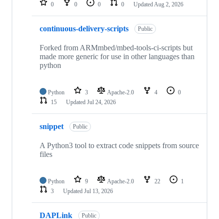
0
0
0
0
Updated
Aug 2, 2026
continuous-delivery-scripts
Public
Forked from ARMmbed/mbed-tools-ci-scripts but
made more generic for use in other languages than
python
Python
3
Apache-2.0
4
0
15
Updated
Jul 24, 2026
snippet
Public
A Python3 tool to extract code snippets from source
files
Python
9
Apache-2.0
22
1
3
Updated
Jul 13, 2026
DAPLink
Public