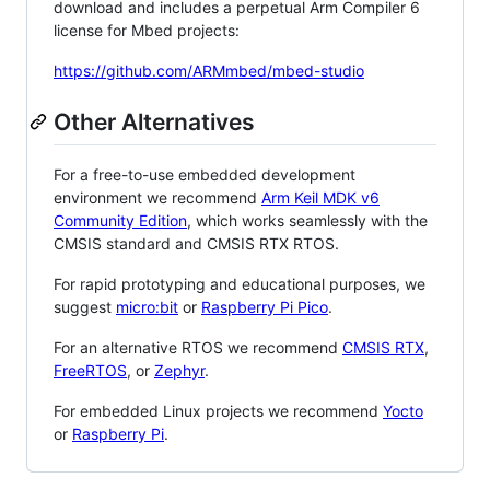
download and includes a perpetual Arm Compiler 6
license for Mbed projects:
https://github.com/ARMmbed/mbed-studio
Other Alternatives
For a free-to-use embedded development
environment we recommend
Arm Keil MDK v6
Community Edition
, which works seamlessly with the
CMSIS standard and CMSIS RTX RTOS.
For rapid prototyping and educational purposes, we
suggest
micro:bit
or
Raspberry Pi Pico
.
For an alternative RTOS we recommend
CMSIS RTX
,
FreeRTOS
, or
Zephyr
.
For embedded Linux projects we recommend
Yocto
or
Raspberry Pi
.