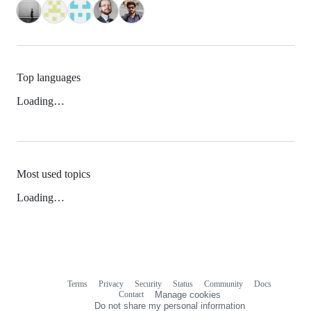
Top languages
Loading…
Most used topics
Loading…
Terms
Privacy
Security
Status
Community
Docs
Footer
Footer
Contact
Manage cookies
navigation
Do not share my personal information