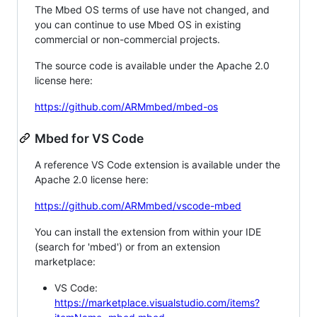
The Mbed OS terms of use have not changed, and
you can continue to use Mbed OS in existing
commercial or non-commercial projects.
The source code is available under the Apache 2.0
license here:
https://github.com/ARMmbed/mbed-os
Mbed for VS Code
A reference VS Code extension is available under the
Apache 2.0 license here:
https://github.com/ARMmbed/vscode-mbed
You can install the extension from within your IDE
(search for 'mbed') or from an extension
marketplace:
VS Code:
https://marketplace.visualstudio.com/items?