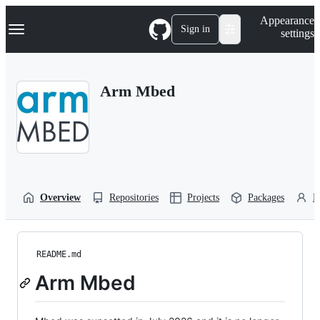
S
Navigation Menu
Appearance
k
Sign in
settings
i
p
t
o
Arm Mbed
c
o
n
t
e
n
t
Overview
Repositories
Projects
Packages
P
README.md
Arm Mbed