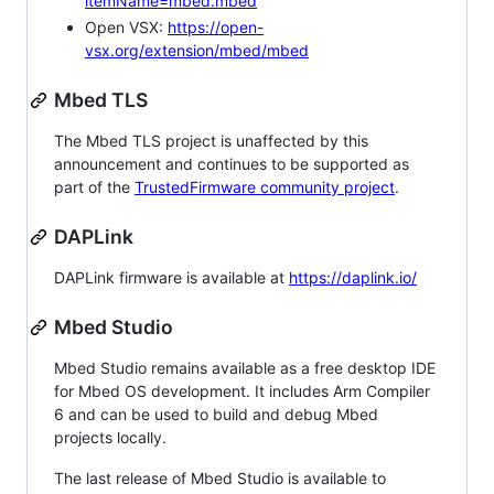
itemName=mbed.mbed
Open VSX:
https://open-
vsx.org/extension/mbed/mbed
Mbed TLS
The Mbed TLS project is unaffected by this
announcement and continues to be supported as
part of the
TrustedFirmware community project
.
DAPLink
DAPLink firmware is available at
https://daplink.io/
Mbed Studio
Mbed Studio remains available as a free desktop IDE
for Mbed OS development. It includes Arm Compiler
6 and can be used to build and debug Mbed
projects locally.
The last release of Mbed Studio is available to