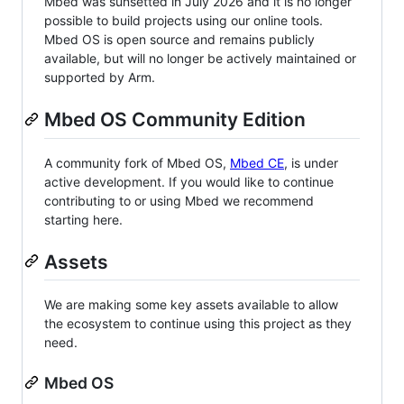
Mbed was sunsetted in July 2026 and it is no longer
possible to build projects using our online tools.
Mbed OS is open source and remains publicly
available, but will no longer be actively maintained or
supported by Arm.
Mbed OS Community Edition
A community fork of Mbed OS,
Mbed CE
, is under
active development. If you would like to continue
contributing to or using Mbed we recommend
starting here.
Assets
We are making some key assets available to allow
the ecosystem to continue using this project as they
need.
Mbed OS