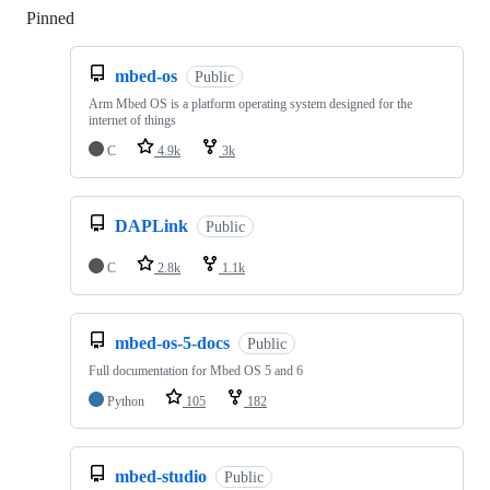
Pinned
Loading
mbed-os
Public
Arm Mbed OS is a platform operating system designed for the
internet of things
C
4.9k
3k
DAPLink
Public
C
2.8k
1.1k
mbed-os-5-docs
Public
Full documentation for Mbed OS 5 and 6
Python
105
182
mbed-studio
Public