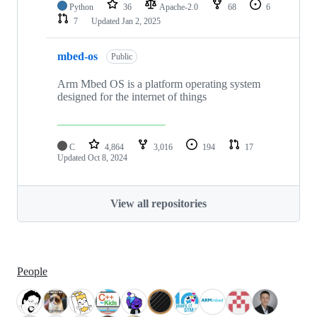
Python
36
Apache-2.0
68
6
7
Updated
Jan 2, 2025
mbed-os
Public
Arm Mbed OS is a platform operating system
designed for the internet of things
C
4,864
3,016
194
17
Updated
Oct 8, 2024
View all repositories
People