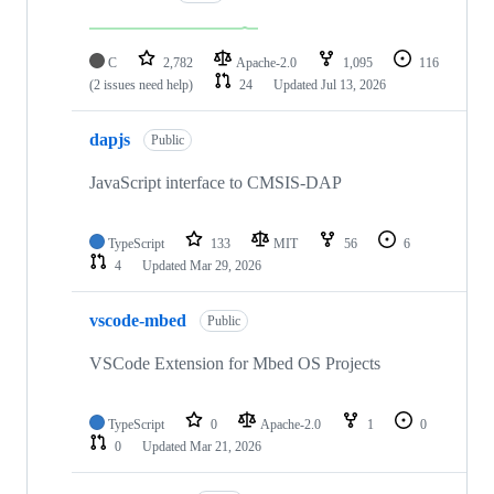
C
2,782
Apache-2.0
1,095
116
(2 issues need help)
24
Updated
Jul 13, 2026
dapjs
Public
JavaScript interface to CMSIS-DAP
TypeScript
133
MIT
56
6
4
Updated
Mar 29, 2026
vscode-mbed
Public
VSCode Extension for Mbed OS Projects
TypeScript
0
Apache-2.0
1
0
0
Updated
Mar 21, 2026