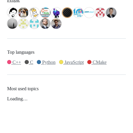
Top languages
C++
C
Python
JavaScript
CMake
Most used topics
Loading…