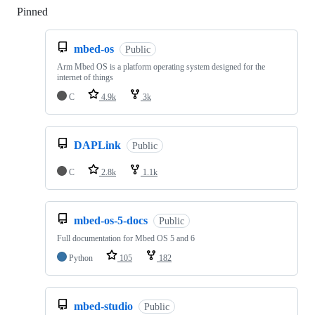
Pinned
Loading
mbed-os
Public
Arm Mbed OS is a platform operating system designed for the
internet of things
C
4.9k
3k
DAPLink
Public
C
2.8k
1.1k
mbed-os-5-docs
Public
Full documentation for Mbed OS 5 and 6
Python
105
182
mbed-studio
Public