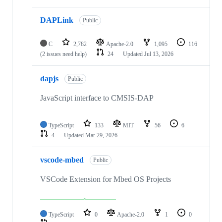
DAPLink
Public
C
2,782
Apache-2.0
1,095
116
(2 issues need help)
24
Updated
Jul 13, 2026
dapjs
Public
JavaScript interface to CMSIS-DAP
TypeScript
133
MIT
56
6
4
Updated
Mar 29, 2026
vscode-mbed
Public
VSCode Extension for Mbed OS Projects
TypeScript
0
Apache-2.0
1
0