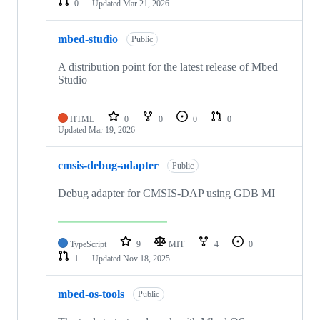
0
Updated
Mar 21, 2026
mbed-studio
Public
A distribution point for the latest release of Mbed
Studio
HTML
0
0
0
0
Updated
Mar 19, 2026
cmsis-debug-adapter
Public
Debug adapter for CMSIS-DAP using GDB MI
TypeScript
9
MIT
4
0
1
Updated
Nov 18, 2025
mbed-os-tools
Public