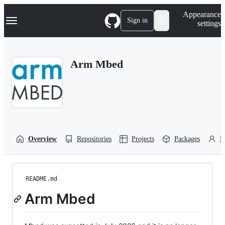
S
Navigation Menu
Appearance
k
Sign in
settings
i
p
t
o
Arm Mbed
c
o
n
t
e
n
t
Overview
Repositories
Projects
Packages
P
README.md
Arm Mbed