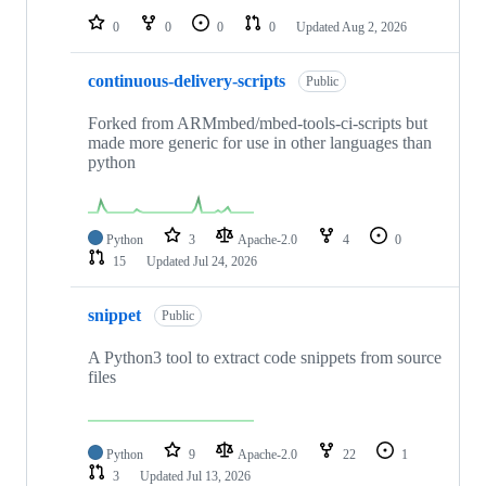
0
0
0
0
Updated
Aug 2, 2026
continuous-delivery-scripts
Public
Forked from ARMmbed/mbed-tools-ci-scripts but
made more generic for use in other languages than
python
Python
3
Apache-2.0
4
0
15
Updated
Jul 24, 2026
snippet
Public
A Python3 tool to extract code snippets from source
files
Python
9
Apache-2.0
22
1
3
Updated
Jul 13, 2026