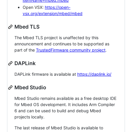
itemName=mbed.mbed
Open VSX:
https://open-
vsx.org/extension/mbed/mbed
Mbed TLS
The Mbed TLS project is unaffected by this
announcement and continues to be supported as
part of the
TrustedFirmware community project
.
DAPLink
DAPLink firmware is available at
https://daplink.io/
Mbed Studio
Mbed Studio remains available as a free desktop IDE
for Mbed OS development. It includes Arm Compiler
6 and can be used to build and debug Mbed
projects locally.
The last release of Mbed Studio is available to