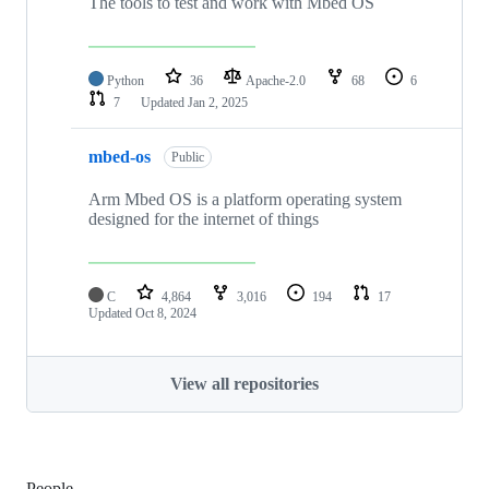
The tools to test and work with Mbed OS
Python
36
Apache-2.0
68
6
7
Updated
Jan 2, 2025
mbed-os
Public
Arm Mbed OS is a platform operating system
designed for the internet of things
C
4,864
3,016
194
17
Updated
Oct 8, 2024
View all repositories
People