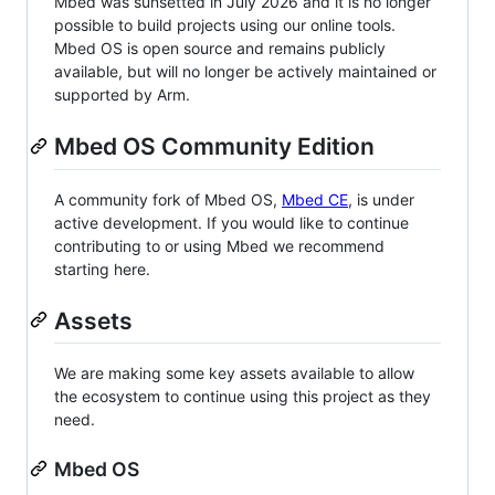
Mbed was sunsetted in July 2026 and it is no longer
possible to build projects using our online tools.
Mbed OS is open source and remains publicly
available, but will no longer be actively maintained or
supported by Arm.
Mbed OS Community Edition
A community fork of Mbed OS,
Mbed CE
, is under
active development. If you would like to continue
contributing to or using Mbed we recommend
starting here.
Assets
We are making some key assets available to allow
the ecosystem to continue using this project as they
need.
Mbed OS