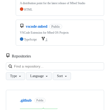
A distribution point for the latest release of Mbed Studio
HTML
vscode-mbed
Public
VSCode Extension for Mbed OS Projects
TypeScript
1
Repositories
Loa
Type
Language
Sort
Showing
10
.github
of
Public
682
repositories