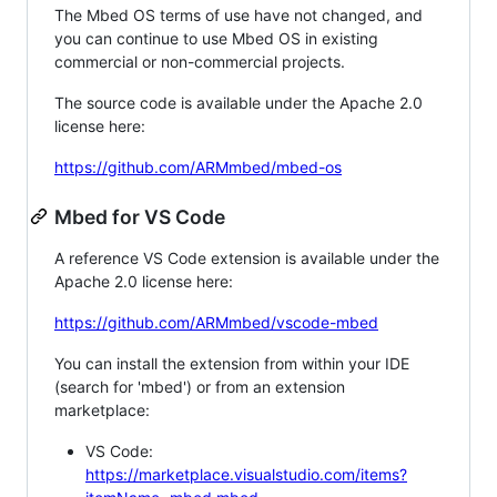
The Mbed OS terms of use have not changed, and
you can continue to use Mbed OS in existing
commercial or non-commercial projects.
The source code is available under the Apache 2.0
license here:
https://github.com/ARMmbed/mbed-os
Mbed for VS Code
A reference VS Code extension is available under the
Apache 2.0 license here:
https://github.com/ARMmbed/vscode-mbed
You can install the extension from within your IDE
(search for 'mbed') or from an extension
marketplace:
VS Code:
https://marketplace.visualstudio.com/items?