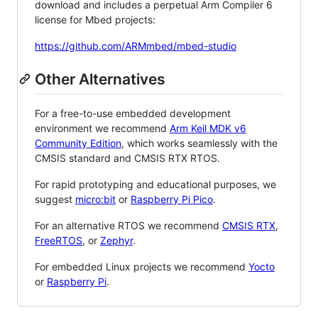
download and includes a perpetual Arm Compiler 6
license for Mbed projects:
https://github.com/ARMmbed/mbed-studio
Other Alternatives
For a free-to-use embedded development
environment we recommend
Arm Keil MDK v6
Community Edition
, which works seamlessly with the
CMSIS standard and CMSIS RTX RTOS.
For rapid prototyping and educational purposes, we
suggest
micro:bit
or
Raspberry Pi Pico
.
For an alternative RTOS we recommend
CMSIS RTX
,
FreeRTOS
, or
Zephyr
.
For embedded Linux projects we recommend
Yocto
or
Raspberry Pi
.