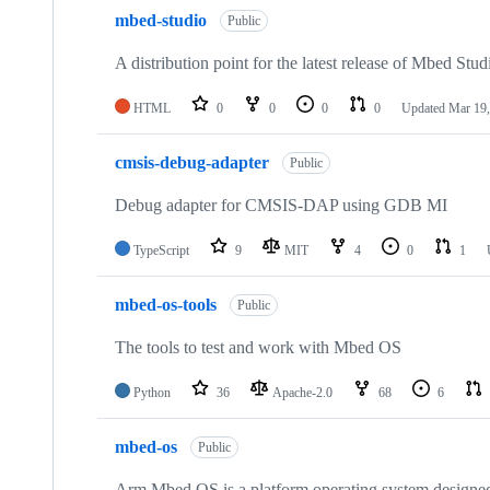
mbed-studio
Public
A distribution point for the latest release of Mbed Stud
HTML
0
0
0
0
Updated
Mar 19,
cmsis-debug-adapter
Public
Debug adapter for CMSIS-DAP using GDB MI
TypeScript
9
MIT
4
0
1
mbed-os-tools
Public
The tools to test and work with Mbed OS
Python
36
Apache-2.0
68
6
mbed-os
Public
Arm Mbed OS is a platform operating system designed f