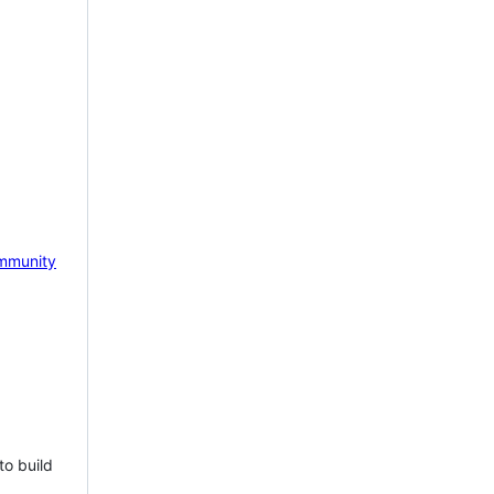
mmunity
to build