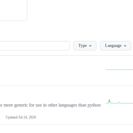
Loading
Type
Language
more generic for use in other languages than python
Updated
Jul 24, 2026