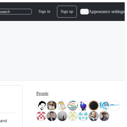
Appearance settings
Sign in
Sign up
search
People
 and