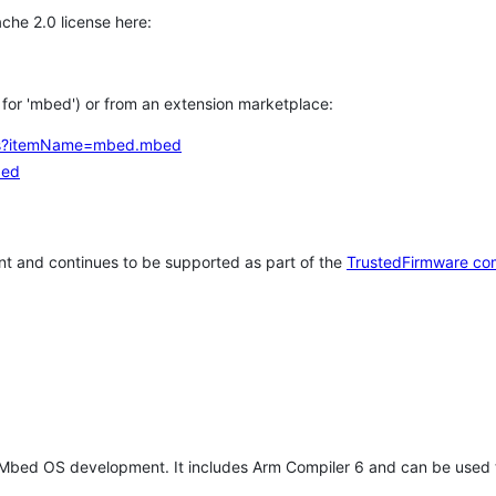
che 2.0 license here:
h for 'mbed') or from an extension marketplace:
tems?itemName=mbed.mbed
bed
t and continues to be supported as part of the
TrustedFirmware co
 Mbed OS development. It includes Arm Compiler 6 and can be used 