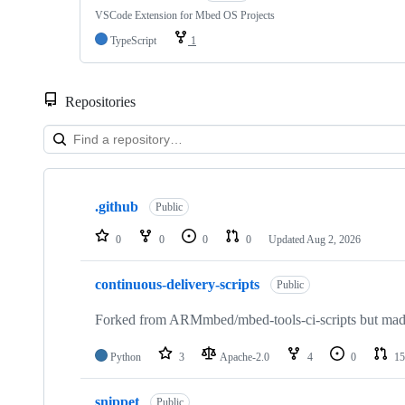
VSCode Extension for Mbed OS Projects
TypeScript
1
Repositories
Showing
10
.github
of
Public
682
repositories
0
0
0
0
Updated
Aug 2, 2026
continuous-delivery-scripts
Public
Forked from ARMmbed/mbed-tools-ci-scripts but made 
Python
3
Apache-2.0
4
0
15
snippet
Public