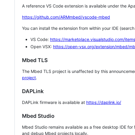
A reference VS Code extension is available under the Apa
https://github.com/ARMmbed/vscode-mbed
You can install the extension from within your IDE (searc
VS Code:
https://marketplace.visualstudio.com/i
Open VSX:
https://open-vsx.org/extension/mbed/m
Mbed TLS
The Mbed TLS project is unaffected by this announcemen
project
.
DAPLink
DAPLink firmware is available at
https://daplink.io/
Mbed Studio
Mbed Studio remains available as a free desktop IDE for
and debug Mbed projects locally.