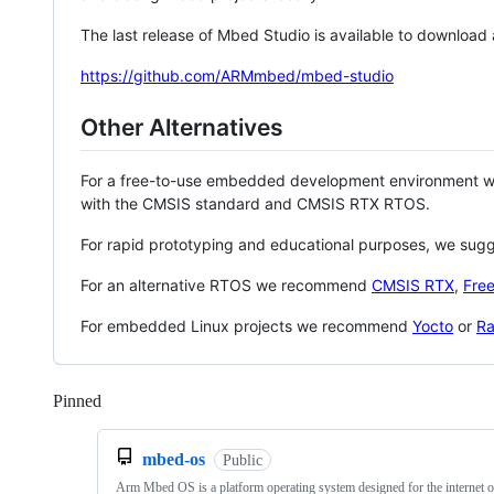
The last release of Mbed Studio is available to download
https://github.com/ARMmbed/mbed-studio
Other Alternatives
For a free-to-use embedded development environment
with the CMSIS standard and CMSIS RTX RTOS.
For rapid prototyping and educational purposes, we sug
For an alternative RTOS we recommend
CMSIS RTX
,
Fre
For embedded Linux projects we recommend
Yocto
or
Ra
Pinned
Loading
mbed-os
Public
Arm Mbed OS is a platform operating system designed for the internet o