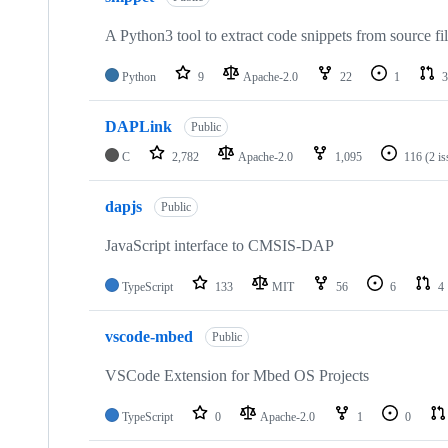
A Python3 tool to extract code snippets from source fi
Python
9
Apache-2.0
22
1
3
DAPLink
Public
C
2,782
Apache-2.0
1,095
116
(2 i
dapjs
Public
JavaScript interface to CMSIS-DAP
TypeScript
133
MIT
56
6
4
vscode-mbed
Public
VSCode Extension for Mbed OS Projects
TypeScript
0
Apache-2.0
1
0