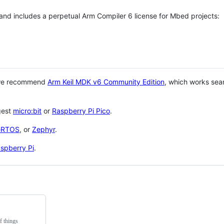
 and includes a perpetual Arm Compiler 6 license for Mbed projects:
 we recommend
Arm Keil MDK v6 Community Edition
, which works sea
gest
micro:bit
or
Raspberry Pi Pico
.
eRTOS
, or
Zephyr
.
spberry Pi
.
f things