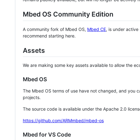
Mbed OS Community Edition
A community fork of Mbed OS,
Mbed CE
, is under activ
recommend starting here.
Assets
We are making some key assets available to allow the eco
Mbed OS
The Mbed OS terms of use have not changed, and you ca
projects.
The source code is available under the Apache 2.0 licens
https://github.com/ARMmbed/mbed-os
Mbed for VS Code