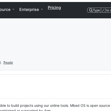
Pricing
ource
Enterprise
Type
/
to 
People
ble to build projects using our online tools. Mbed OS is open source
y maintained or supported by Arm.