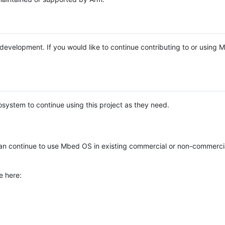
e development. If you would like to continue contributing to or using
system to continue using this project as they need.
n continue to use Mbed OS in existing commercial or non-commerci
e here: