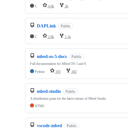
C
4.9k
3k
DAPLink
Public
C
2.8k
1.1k
mbed-os-5-docs
Public
Full documentation for Mbed OS 5 and 6
Python
105
182
mbed-studio
Public
A distribution point for the latest release of Mbed Studio
HTML
vscode-mbed
Public