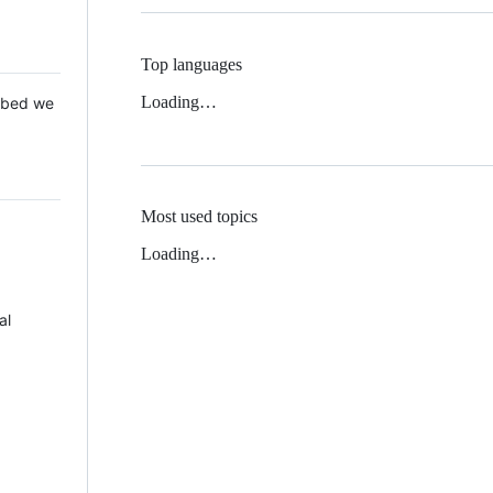
Top languages
Loading…
 Mbed we
Most used topics
Loading…
al