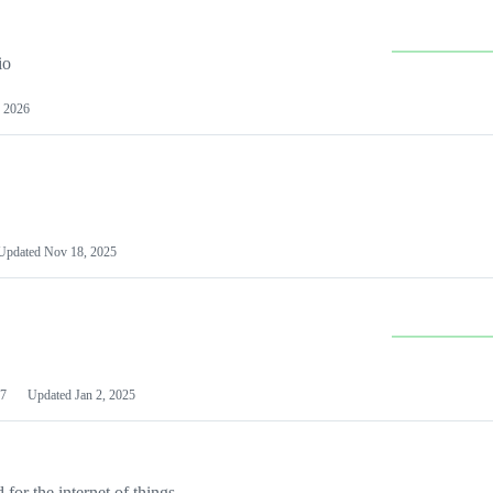
io
 2026
Updated
Nov 18, 2025
7
Updated
Jan 2, 2025
or the internet of things