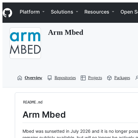
S
Navigation Menu
k
Platform
Solutions
Resources
Open S
i
p
t
Arm Mbed
o
c
o
n
t
e
n
t
Overview
Repositories
Projects
Packages
README.md
Arm Mbed
Mbed was sunsetted in July 2026 and it is no longer possi
remains publicly available, but will no longer be activel