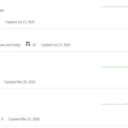
les
Updated
Jul 13, 2026
ssues need help)
24
Updated
Jul 13, 2026
Updated
Mar 29, 2026
0
Updated
Mar 21, 2026