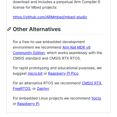
download and includes a perpetual Arm Compiler 6
license for Mbed projects:
https://github.com/ARMmbed/mbed-studio
Other Alternatives
For a free-to-use embedded development
environment we recommend
Arm Keil MDK v6
Community Edition
, which works seamlessly with the
CMSIS standard and CMSIS RTX RTOS.
For rapid prototyping and educational purposes, we
suggest
micro:bit
or
Raspberry Pi Pico
.
For an alternative RTOS we recommend
CMSIS RTX
,
FreeRTOS
, or
Zephyr
.
For embedded Linux projects we recommend
Yocto
or
Raspberry Pi
.