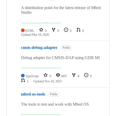
A distribution point for the latest release of Mbed
Studio
HTML
0
0
0
0
Updated
Mar 19, 2026
cmsis-debug-adapter
Public
Debug adapter for CMSIS-DAP using GDB MI
TypeScript
9
MIT
4
0
1
Updated
Nov 18, 2025
mbed-os-tools
Public
The tools to test and work with Mbed OS