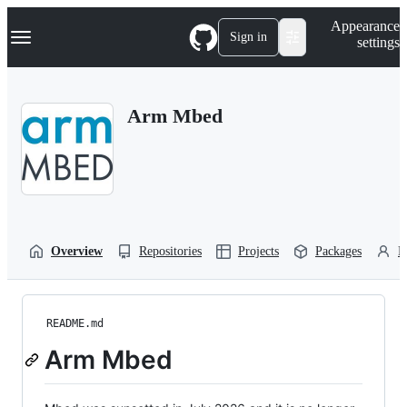
S
Navigation Menu
Appearance
k
Sign in
settings
i
p
t
o
Arm Mbed
c
o
n
t
e
n
t
Overview
Repositories
Projects
Packages
P
README.md
Arm Mbed