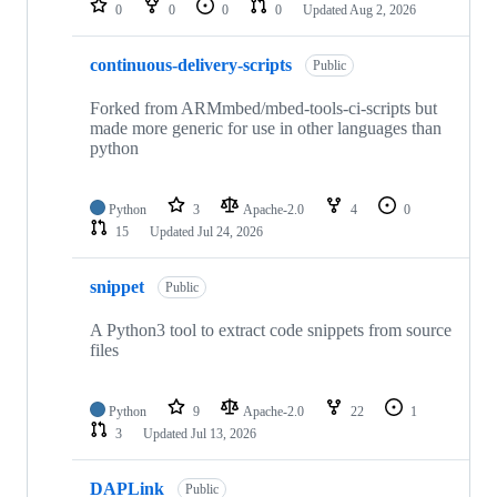
0
0
0
0
Updated
Aug 2, 2026
continuous-delivery-scripts
Public
Forked from ARMmbed/mbed-tools-ci-scripts but
made more generic for use in other languages than
python
Python
3
Apache-2.0
4
0
15
Updated
Jul 24, 2026
snippet
Public
A Python3 tool to extract code snippets from source
files
Python
9
Apache-2.0
22
1
3
Updated
Jul 13, 2026
DAPLink
Public