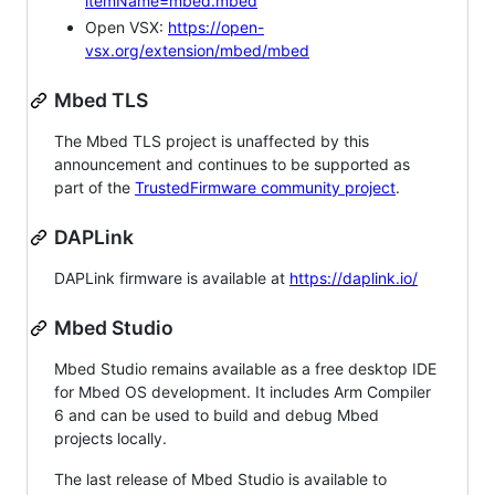
itemName=mbed.mbed
Open VSX:
https://open-
vsx.org/extension/mbed/mbed
Mbed TLS
The Mbed TLS project is unaffected by this
announcement and continues to be supported as
part of the
TrustedFirmware community project
.
DAPLink
DAPLink firmware is available at
https://daplink.io/
Mbed Studio
Mbed Studio remains available as a free desktop IDE
for Mbed OS development. It includes Arm Compiler
6 and can be used to build and debug Mbed
projects locally.
The last release of Mbed Studio is available to