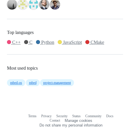
Top languages
C++
C
Python
JavaScript
CMake
Most used topics
mbed-os
mbed
project-management
Terms
Privacy
Security
Status
Community
Docs
Footer
Footer
Contact
Manage cookies
navigation
Do not share my personal information