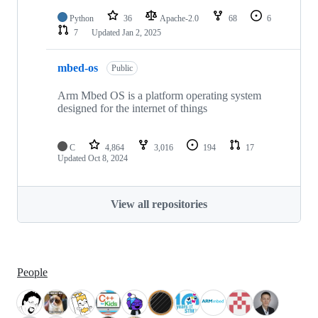
Python
36
Apache-2.0
68
6
7
Updated
Jan 2, 2025
mbed-os
Public
Arm Mbed OS is a platform operating system
designed for the internet of things
C
4,864
3,016
194
17
Updated
Oct 8, 2024
View all repositories
People