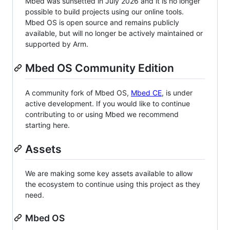
Mbed was sunsetted in July 2026 and it is no longer
possible to build projects using our online tools.
Mbed OS is open source and remains publicly
available, but will no longer be actively maintained or
supported by Arm.
Mbed OS Community Edition
A community fork of Mbed OS,
Mbed CE
, is under
active development. If you would like to continue
contributing to or using Mbed we recommend
starting here.
Assets
We are making some key assets available to allow
the ecosystem to continue using this project as they
need.
Mbed OS