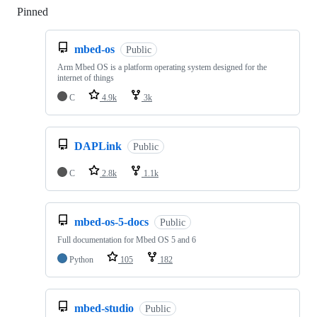
Pinned
Loading
mbed-os
Public
Arm Mbed OS is a platform operating system designed for the
internet of things
C
4.9k
3k
DAPLink
Public
C
2.8k
1.1k
mbed-os-5-docs
Public
Full documentation for Mbed OS 5 and 6
Python
105
182
mbed-studio
Public