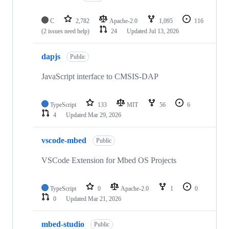
C
2,782
Apache-2.0
1,095
116
(2 issues need help)
24
Updated
Jul 13, 2026
dapjs
Public
JavaScript interface to CMSIS-DAP
TypeScript
133
MIT
56
6
4
Updated
Mar 29, 2026
vscode-mbed
Public
VSCode Extension for Mbed OS Projects
TypeScript
0
Apache-2.0
1
0
0
Updated
Mar 21, 2026
mbed-studio
Public