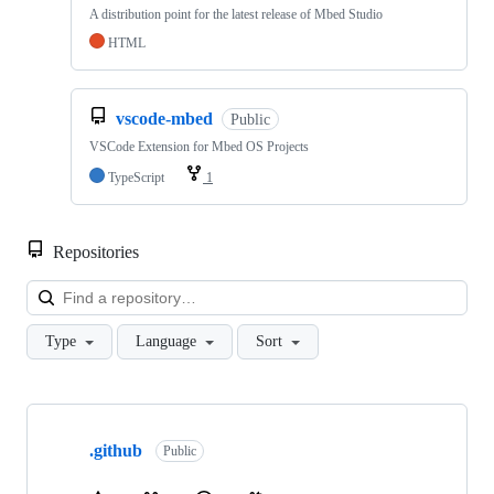
A distribution point for the latest release of Mbed Studio
HTML
vscode-mbed
Public
VSCode Extension for Mbed OS Projects
TypeScript
1
Repositories
Loa
Type
Language
Sort
Showing
10
.github
of
Public
682
repositories