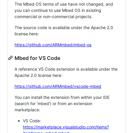
The Mbed OS terms of use have not changed, and
you can continue to use Mbed OS in existing
commercial or non-commercial projects.
The source code is available under the Apache 2.0
license here:
https://github.com/ARMmbed/mbed-os
Mbed for VS Code
A reference VS Code extension is available under the
Apache 2.0 license here:
https://github.com/ARMmbed/vscode-mbed
You can install the extension from within your IDE
(search for 'mbed') or from an extension
marketplace:
VS Code:
https://marketplace.visualstudio.com/items?