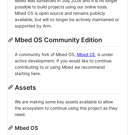
Mbed was sunsetted in July 2026 and it is no longer
possible to build projects using our online tools.
Mbed OS is open source and remains publicly
available, but will no longer be actively maintained or
supported by Arm.
Mbed OS Community Edition
A community fork of Mbed OS,
Mbed CE
, is under
active development. If you would like to continue
contributing to or using Mbed we recommend
starting here.
Assets
We are making some key assets available to allow
the ecosystem to continue using this project as they
need.
Mbed OS