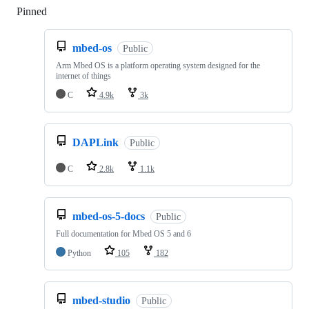
Pinned
Loading
mbed-os
Public
Arm Mbed OS is a platform operating system designed for the
internet of things
C
4.9k
3k
DAPLink
Public
C
2.8k
1.1k
mbed-os-5-docs
Public
Full documentation for Mbed OS 5 and 6
Python
105
182
mbed-studio
Public