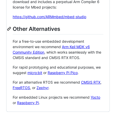
download and includes a perpetual Arm Compiler 6
license for Mbed projects:
https://github.com/ARMmbed/mbed-studio
Other Alternatives
For a free-to-use embedded development
environment we recommend
Arm Keil MDK v6
Community Edition
, which works seamlessly with the
CMSIS standard and CMSIS RTX RTOS.
For rapid prototyping and educational purposes, we
suggest
micro:bit
or
Raspberry Pi Pico
.
For an alternative RTOS we recommend
CMSIS RTX
,
FreeRTOS
, or
Zephyr
.
For embedded Linux projects we recommend
Yocto
or
Raspberry Pi
.