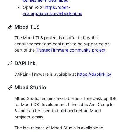
itemName=mbed.mbed
Open VSX:
https://open-
vsx.org/extension/mbed/mbed
Mbed TLS
The Mbed TLS project is unaffected by this
announcement and continues to be supported as
part of the
TrustedFirmware community project
.
DAPLink
DAPLink firmware is available at
https://daplink.io/
Mbed Studio
Mbed Studio remains available as a free desktop IDE
for Mbed OS development. It includes Arm Compiler
6 and can be used to build and debug Mbed
projects locally.
The last release of Mbed Studio is available to