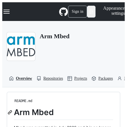
S
Navigation Menu
Appearance
k
Sign in
settings
i
p
t
o
Arm Mbed
c
o
n
t
e
n
t
Overview
Repositories
Projects
Packages
P
README.md
Arm Mbed