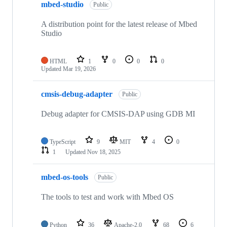
mbed-studio
Public
A distribution point for the latest release of Mbed
Studio
HTML
1
0
0
0
Updated
Mar 19, 2026
cmsis-debug-adapter
Public
Debug adapter for CMSIS-DAP using GDB MI
TypeScript
9
MIT
4
0
1
Updated
Nov 18, 2025
mbed-os-tools
Public
The tools to test and work with Mbed OS
Python
36
Apache-2.0
68
6