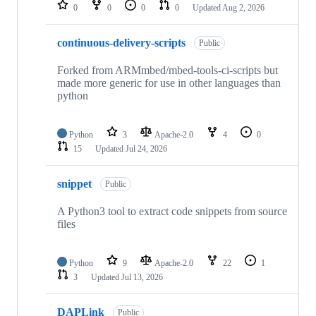
repositories
0
0
0
0
Updated
Aug 2, 2026
continuous-delivery-scripts
Public
Forked from ARMmbed/mbed-tools-ci-scripts but
made more generic for use in other languages than
python
Python
3
Apache-2.0
4
0
15
Updated
Jul 24, 2026
snippet
Public
A Python3 tool to extract code snippets from source
files
Python
9
Apache-2.0
22
1
3
Updated
Jul 13, 2026
DAPLink
Public