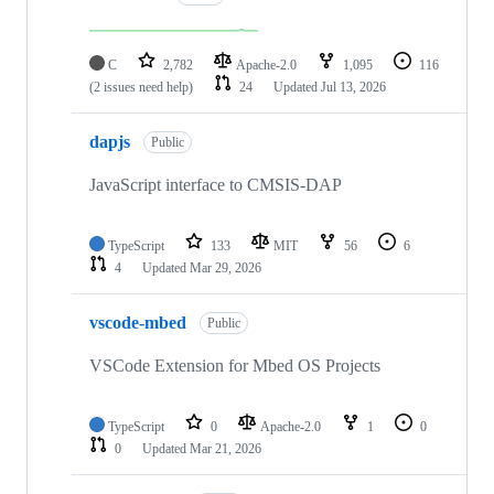
C
2,782
Apache-2.0
1,095
116
(2 issues need help)
24
Updated
Jul 13, 2026
dapjs
Public
JavaScript interface to CMSIS-DAP
TypeScript
133
MIT
56
6
4
Updated
Mar 29, 2026
vscode-mbed
Public
VSCode Extension for Mbed OS Projects
TypeScript
0
Apache-2.0
1
0
0
Updated
Mar 21, 2026