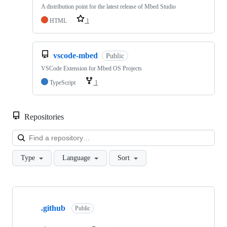
A distribution point for the latest release of Mbed Studio
HTML
1
vscode-mbed
Public
VSCode Extension for Mbed OS Projects
TypeScript
1
Repositories
Loa
Type
Language
Sort
Showing
10
.github
of
Public
682