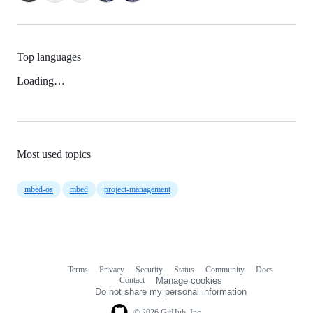
Top languages
Loading…
Most used topics
mbed-os
mbed
project-management
Terms
Privacy
Security
Status
Community
Docs
Footer
Footer
Contact
Manage cookies
navigation
Do not share my personal information
© 2026 GitHub, Inc.