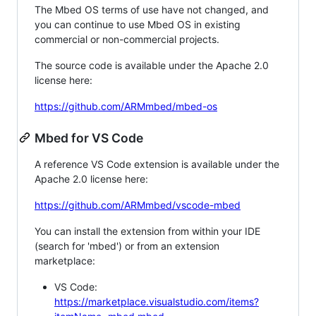
The Mbed OS terms of use have not changed, and
you can continue to use Mbed OS in existing
commercial or non-commercial projects.
The source code is available under the Apache 2.0
license here:
https://github.com/ARMmbed/mbed-os
Mbed for VS Code
A reference VS Code extension is available under the
Apache 2.0 license here:
https://github.com/ARMmbed/vscode-mbed
You can install the extension from within your IDE
(search for 'mbed') or from an extension
marketplace:
VS Code:
https://marketplace.visualstudio.com/items?