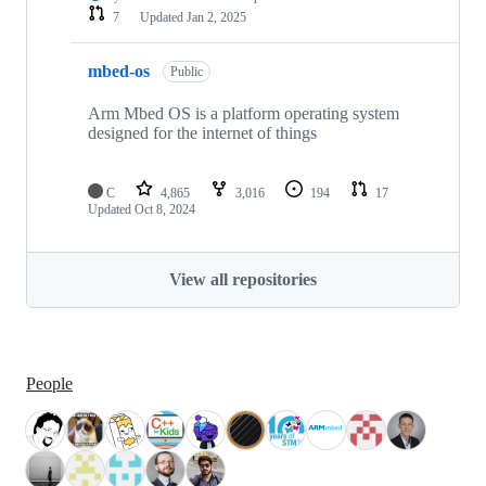
7
Updated
Jan 2, 2025
mbed-os
Public
Arm Mbed OS is a platform operating system
designed for the internet of things
C
4,865
3,016
194
17
Updated
Oct 8, 2024
View all repositories
People