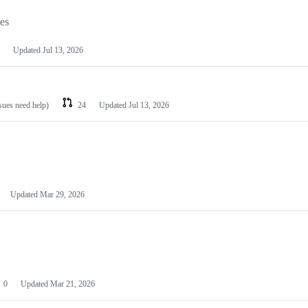
les
Updated
Jul 13, 2026
ssues need help)
24
Updated
Jul 13, 2026
Updated
Mar 29, 2026
0
Updated
Mar 21, 2026