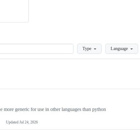
Loading
Type
Language
more generic for use in other languages than python
Updated
Jul 24, 2026