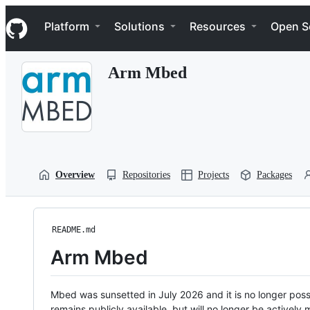
S
Navigation Menu
k
Platform
Solutions
Resources
Open S
i
p
t
Arm Mbed
o
c
o
n
t
e
n
t
Overview
Repositories
Projects
Packages
README.md
Arm Mbed
Mbed was sunsetted in July 2026 and it is no longer possi
remains publicly available, but will no longer be activel