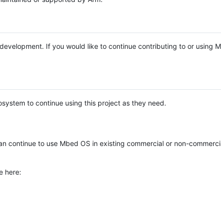
e development. If you would like to continue contributing to or using
system to continue using this project as they need.
n continue to use Mbed OS in existing commercial or non-commerci
e here: