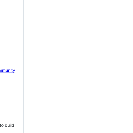
mmunity
to build