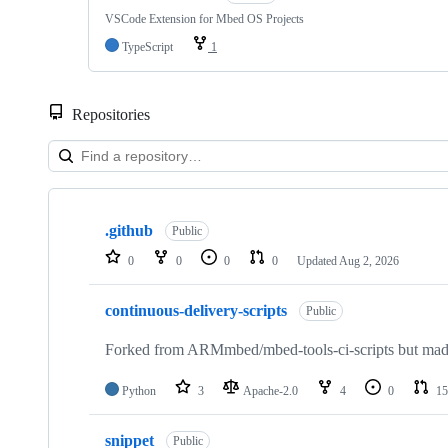
VSCode Extension for Mbed OS Projects
TypeScript
1
Repositories
Showing
10
.github
of
Public
682
0
0
0
0
Updated
Aug 2, 2026
repositories
continuous-delivery-scripts
Public
Forked from ARMmbed/mbed-tools-ci-scripts but made 
Python
3
Apache-2.0
4
0
15
snippet
Public