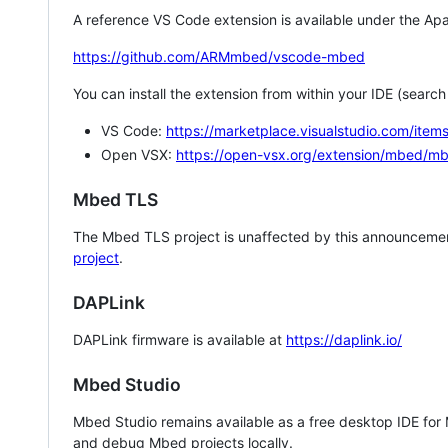
A reference VS Code extension is available under the Apa
https://github.com/ARMmbed/vscode-mbed
You can install the extension from within your IDE (searc
VS Code:
https://marketplace.visualstudio.com/i
Open VSX:
https://open-vsx.org/extension/mbed/m
Mbed TLS
The Mbed TLS project is unaffected by this announcemen
project
.
DAPLink
DAPLink firmware is available at
https://daplink.io/
Mbed Studio
Mbed Studio remains available as a free desktop IDE for
and debug Mbed projects locally.