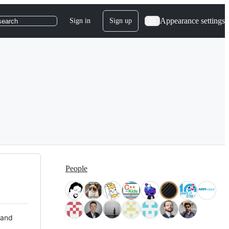
Appearance settings
Sign in
Sign up
search
People
 and