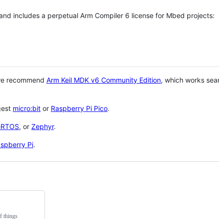
 and includes a perpetual Arm Compiler 6 license for Mbed projects:
 we recommend
Arm Keil MDK v6 Community Edition
, which works sea
gest
micro:bit
or
Raspberry Pi Pico
.
eRTOS
, or
Zephyr
.
spberry Pi
.
f things