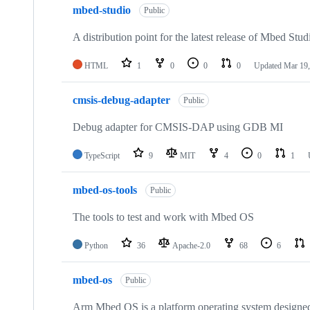
mbed-studio
Public
A distribution point for the latest release of Mbed Stud
HTML
1
0
0
0
Updated
Mar 19,
cmsis-debug-adapter
Public
Debug adapter for CMSIS-DAP using GDB MI
TypeScript
9
MIT
4
0
1
mbed-os-tools
Public
The tools to test and work with Mbed OS
Python
36
Apache-2.0
68
6
mbed-os
Public
Arm Mbed OS is a platform operating system designed f