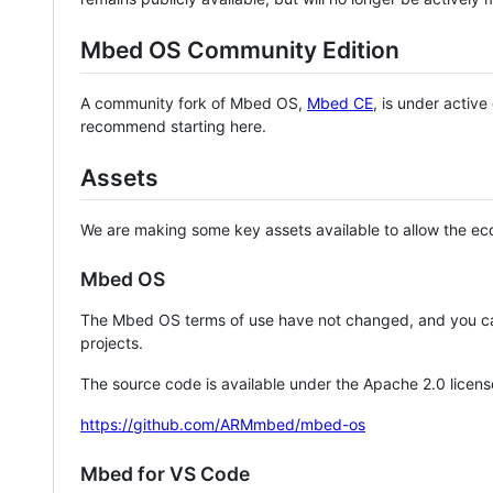
Mbed OS Community Edition
A community fork of Mbed OS,
Mbed CE
, is under activ
recommend starting here.
Assets
We are making some key assets available to allow the eco
Mbed OS
The Mbed OS terms of use have not changed, and you ca
projects.
The source code is available under the Apache 2.0 licens
https://github.com/ARMmbed/mbed-os
Mbed for VS Code