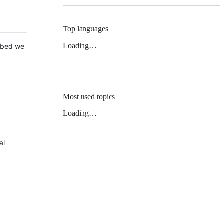
Top languages
Loading…
 Mbed we
Most used topics
Loading…
al