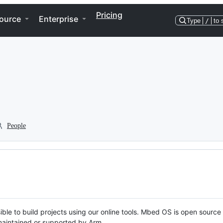
Pricing
ource
Enterprise
Type
/
to 
People
ble to build projects using our online tools. Mbed OS is open source
y maintained or supported by Arm.