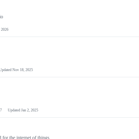
io
 2026
Updated
Nov 18, 2025
7
Updated
Jan 2, 2025
or the internet of things