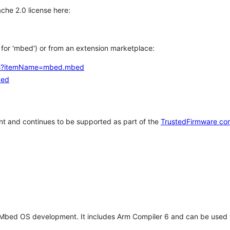
che 2.0 license here:
h for 'mbed') or from an extension marketplace:
tems?itemName=mbed.mbed
bed
t and continues to be supported as part of the
TrustedFirmware co
 Mbed OS development. It includes Arm Compiler 6 and can be used 