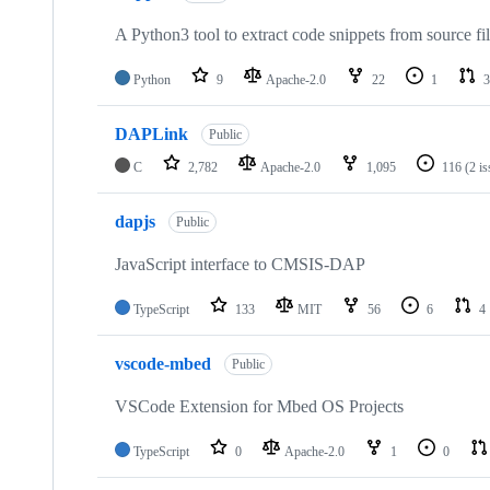
A Python3 tool to extract code snippets from source fi
Python
9
Apache-2.0
22
1
3
DAPLink
Public
C
2,782
Apache-2.0
1,095
116
(2 i
dapjs
Public
JavaScript interface to CMSIS-DAP
TypeScript
133
MIT
56
6
4
vscode-mbed
Public
VSCode Extension for Mbed OS Projects
TypeScript
0
Apache-2.0
1
0