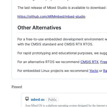
The last release of Mbed Studio is available to download
https://github.com/ARMmbed/mbed-studio
Other Alternatives
For a free-to-use embedded development environment
with the CMSIS standard and CMSIS RTX RTOS.
For rapid prototyping and educational purposes, we sug
For an alternative RTOS we recommend
CMSIS RTX
,
Fre
For embedded Linux projects we recommend
Yocto
or
Ra
Pinned
Loading
mbed-os
Public
Arm Mbed OS is a platform operating system designed for the internet o