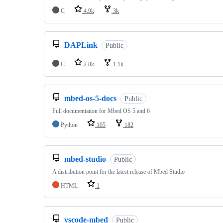
C
4.9k
3k
DAPLink
Public
C
2.8k
1.1k
mbed-os-5-docs
Public
Full documentation for Mbed OS 5 and 6
Python
105
182
mbed-studio
Public
A distribution point for the latest release of Mbed Studio
HTML
1
vscode-mbed
Public