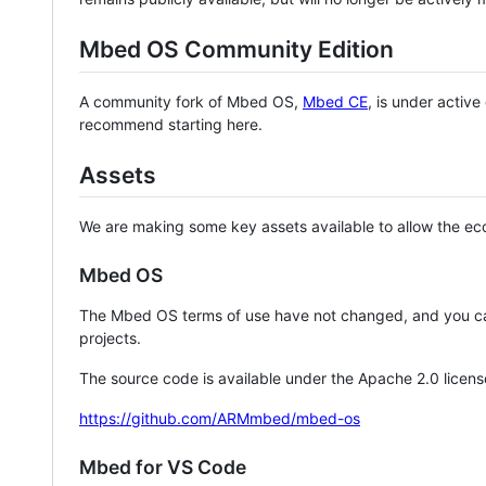
Mbed OS Community Edition
A community fork of Mbed OS,
Mbed CE
, is under activ
recommend starting here.
Assets
We are making some key assets available to allow the eco
Mbed OS
The Mbed OS terms of use have not changed, and you ca
projects.
The source code is available under the Apache 2.0 licens
https://github.com/ARMmbed/mbed-os
Mbed for VS Code