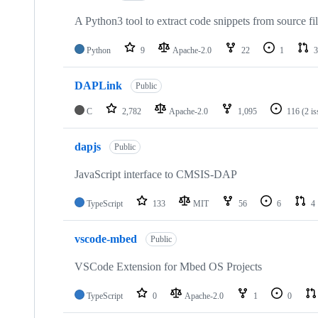
A Python3 tool to extract code snippets from source fi
Python
9
Apache-2.0
22
1
3
DAPLink
Public
C
2,782
Apache-2.0
1,095
116
(2 i
dapjs
Public
JavaScript interface to CMSIS-DAP
TypeScript
133
MIT
56
6
4
vscode-mbed
Public
VSCode Extension for Mbed OS Projects
TypeScript
0
Apache-2.0
1
0