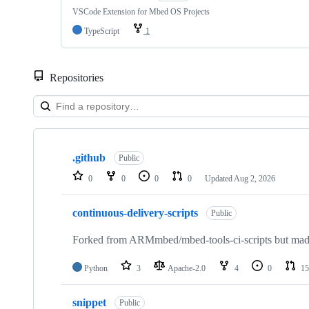
VSCode Extension for Mbed OS Projects
TypeScript
1
Repositories
Showing
10
.github
of
Public
682
0
0
0
0
Updated
Aug 2, 2026
repositories
continuous-delivery-scripts
Public
Forked from ARMmbed/mbed-tools-ci-scripts but made 
Python
3
Apache-2.0
4
0
15
snippet
Public