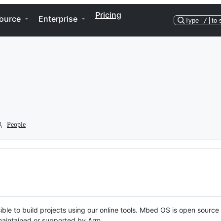
Pricing
ource
Enterprise
Type
/
to 
People
ble to build projects using our online tools. Mbed OS is open source
y maintained or supported by Arm.