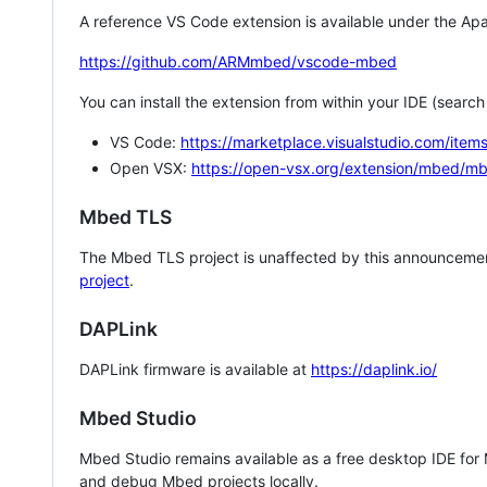
A reference VS Code extension is available under the Apa
https://github.com/ARMmbed/vscode-mbed
You can install the extension from within your IDE (searc
VS Code:
https://marketplace.visualstudio.com/i
Open VSX:
https://open-vsx.org/extension/mbed/m
Mbed TLS
The Mbed TLS project is unaffected by this announcemen
project
.
DAPLink
DAPLink firmware is available at
https://daplink.io/
Mbed Studio
Mbed Studio remains available as a free desktop IDE for
and debug Mbed projects locally.