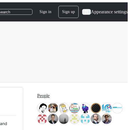
Appearance settings
Sign in
Sign up
search
People
 and