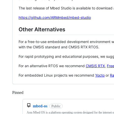
The last release of Mbed Studio is available to download
https://github.com/ARMmbed/mbed-studio
Other Alternatives
For a free-to-use embedded development environment
with the CMSIS standard and CMSIS RTX RTOS.
For rapid prototyping and educational purposes, we sug
For an alternative RTOS we recommend
CMSIS RTX
,
Fre
For embedded Linux projects we recommend
Yocto
or
Ra
Pinned
Loading
mbed-os
Public
Arm Mbed OS is a platform operating system designed for the internet o