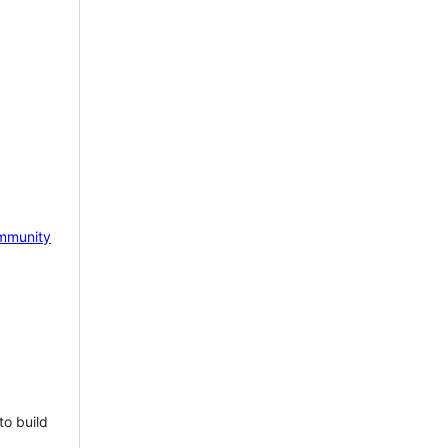
mmunity
to build