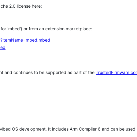
che 2.0 license here:
h for 'mbed') or from an extension marketplace:
tems?itemName=mbed.mbed
bed
t and continues to be supported as part of the
TrustedFirmware co
 Mbed OS development. It includes Arm Compiler 6 and can be used 