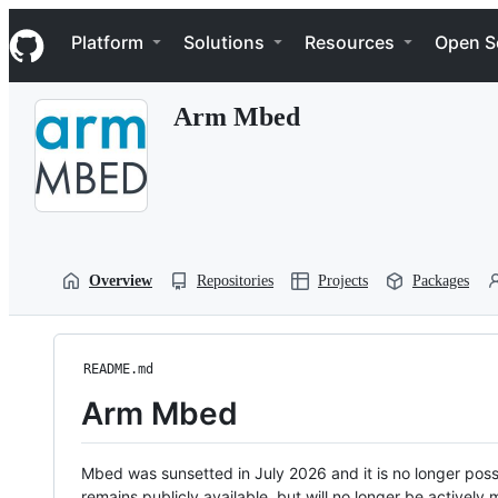
S
Navigation Menu
k
Platform
Solutions
Resources
Open S
i
p
t
Arm Mbed
o
c
o
n
t
e
n
t
Overview
Repositories
Projects
Packages
README.md
Arm Mbed
Mbed was sunsetted in July 2026 and it is no longer possi
remains publicly available, but will no longer be activel