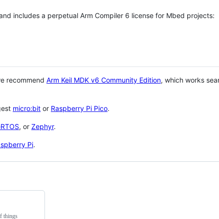
 and includes a perpetual Arm Compiler 6 license for Mbed projects:
 we recommend
Arm Keil MDK v6 Community Edition
, which works sea
gest
micro:bit
or
Raspberry Pi Pico
.
eRTOS
, or
Zephyr
.
spberry Pi
.
f things