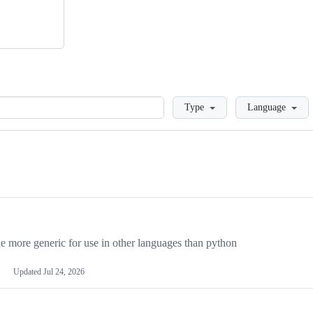
Loading
Type
Language
more generic for use in other languages than python
Updated
Jul 24, 2026