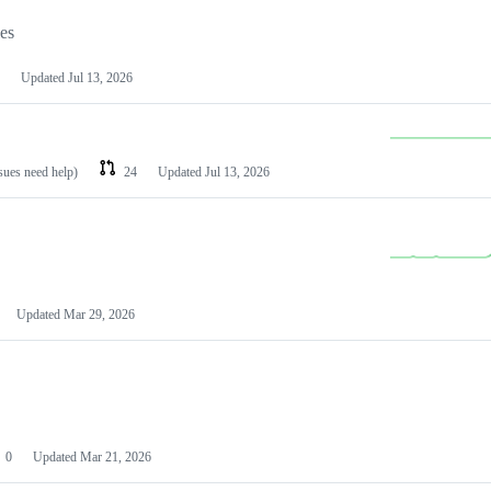
les
Updated
Jul 13, 2026
ssues need help)
24
Updated
Jul 13, 2026
Updated
Mar 29, 2026
0
Updated
Mar 21, 2026