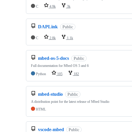
C
4.9k
3k
DAPLink
Public
C
2.8k
1.1k
mbed-os-5-docs
Public
Full documentation for Mbed OS 5 and 6
Python
105
182
mbed-studio
Public
A distribution point for the latest release of Mbed Studio
HTML
vscode-mbed
Public