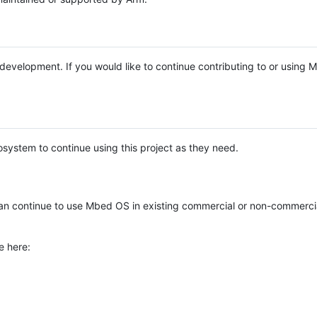
e development. If you would like to continue contributing to or using
system to continue using this project as they need.
n continue to use Mbed OS in existing commercial or non-commerci
e here: