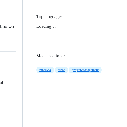
Top languages
Loading…
 Mbed we
Most used topics
mbed-os
mbed
project-management
al