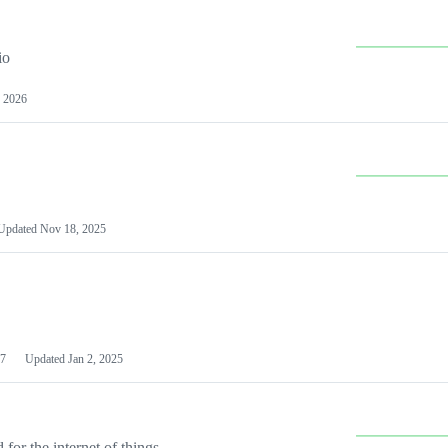
io
 2026
Updated
Nov 18, 2025
7
Updated
Jan 2, 2025
or the internet of things