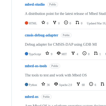
mbed-studio
Public
A distribution point for the latest release of Mbed Stud
HTML
0
0
0
0
Updated
Mar 19,
cmsis-debug-adapter
Public
Debug adapter for CMSIS-DAP using GDB MI
TypeScript
9
MIT
4
0
1
mbed-os-tools
Public
The tools to test and work with Mbed OS
Python
36
Apache-2.0
68
6
mbed-os
Public
Arm Mbed OS is a platform operating system designed f