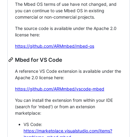
The Mbed OS terms of use have not changed, and
you can continue to use Mbed OS in existing
commercial or non-commercial projects.
The source code is available under the Apache 2.0
license here:
https://github.com/ARMmbed/mbed-os
Mbed for VS Code
A reference VS Code extension is available under the
Apache 2.0 license here:
https://github.com/ARMmbed/vscode-mbed
You can install the extension from within your IDE
(search for 'mbed') or from an extension
marketplace:
VS Code:
https://marketplace.visualstudio.com/items?