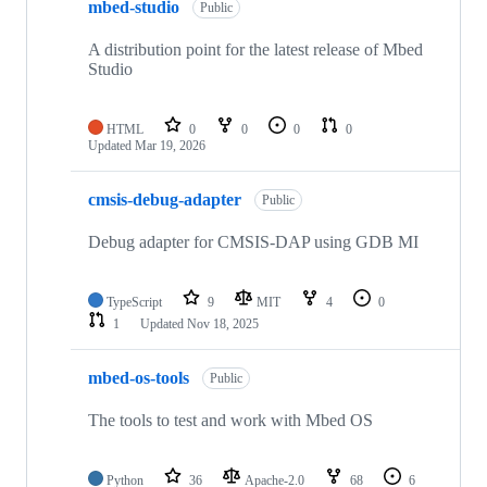
mbed-studio
Public
A distribution point for the latest release of Mbed
Studio
HTML
0
0
0
0
Updated
Mar 19, 2026
cmsis-debug-adapter
Public
Debug adapter for CMSIS-DAP using GDB MI
TypeScript
9
MIT
4
0
1
Updated
Nov 18, 2025
mbed-os-tools
Public
The tools to test and work with Mbed OS
Python
36
Apache-2.0
68
6