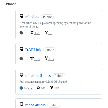
Pinned
Loading
mbed-os
Public
Arm Mbed OS is a platform operating system designed for the
internet of things
C
4.9k
3k
DAPLink
Public
C
2.8k
1.1k
mbed-os-5-docs
Public
Full documentation for Mbed OS 5 and 6
Python
105
182
mbed-studio
Public