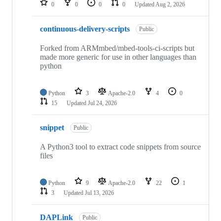
0
0
0
0
Updated
Aug 2, 2026
continuous-delivery-scripts
Public
Forked from ARMmbed/mbed-tools-ci-scripts but
made more generic for use in other languages than
python
Python
3
Apache-2.0
4
0
15
Updated
Jul 24, 2026
snippet
Public
A Python3 tool to extract code snippets from source
files
Python
9
Apache-2.0
22
1
3
Updated
Jul 13, 2026
DAPLink
Public