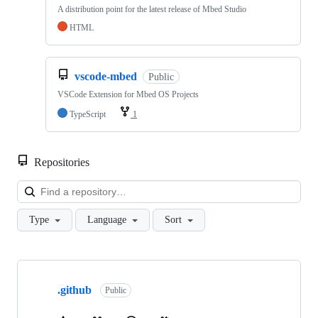
A distribution point for the latest release of Mbed Studio
HTML
vscode-mbed
Public
VSCode Extension for Mbed OS Projects
TypeScript
1
Repositories
Loa
Type
Language
Sort
Showing
10
.github
of
Public
682
repositories