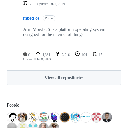
7
Updated
Jan 2, 2025
mbed-os
Public
Arm Mbed OS is a platform operating system
designed for the internet of things
C
4,864
3,016
194
17
Updated
Oct 8, 2024
View all repositories
People