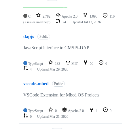
C
2,782
Apache-2.0
1,095
116
(2 issues need help)
24
Updated
Jul 13, 2026
dapjs
Public
JavaScript interface to CMSIS-DAP
TypeScript
133
MIT
56
6
4
Updated
Mar 29, 2026
vscode-mbed
Public
VSCode Extension for Mbed OS Projects
TypeScript
0
Apache-2.0
1
0
0
Updated
Mar 21, 2026