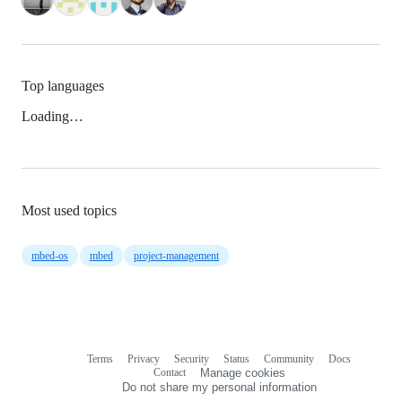
Top languages
Loading…
Most used topics
mbed-os
mbed
project-management
Terms
Privacy
Security
Status
Community
Docs
Footer
Footer
Contact
Manage cookies
navigation
Do not share my personal information