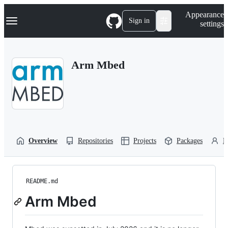
S
Navigation Menu
Appearance
k
Sign in
settings
i
p
t
o
Arm Mbed
c
o
n
t
e
n
t
Overview
Repositories
Projects
Packages
P
README.md
Arm Mbed