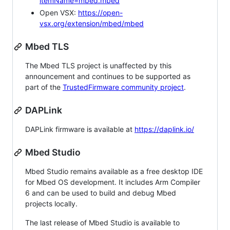
itemName=mbed.mbed
Open VSX:
https://open-
vsx.org/extension/mbed/mbed
Mbed TLS
The Mbed TLS project is unaffected by this
announcement and continues to be supported as
part of the
TrustedFirmware community project
.
DAPLink
DAPLink firmware is available at
https://daplink.io/
Mbed Studio
Mbed Studio remains available as a free desktop IDE
for Mbed OS development. It includes Arm Compiler
6 and can be used to build and debug Mbed
projects locally.
The last release of Mbed Studio is available to