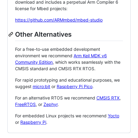
download and includes a perpetual Arm Compiler 6
license for Mbed projects:
https://github.com/ARMmbed/mbed-studio
Other Alternatives
For a free-to-use embedded development
environment we recommend
Arm Keil MDK v6
Community Edition
, which works seamlessly with the
CMSIS standard and CMSIS RTX RTOS.
For rapid prototyping and educational purposes, we
suggest
micro:bit
or
Raspberry Pi Pico
.
For an alternative RTOS we recommend
CMSIS RTX
,
FreeRTOS
, or
Zephyr
.
For embedded Linux projects we recommend
Yocto
or
Raspberry Pi
.