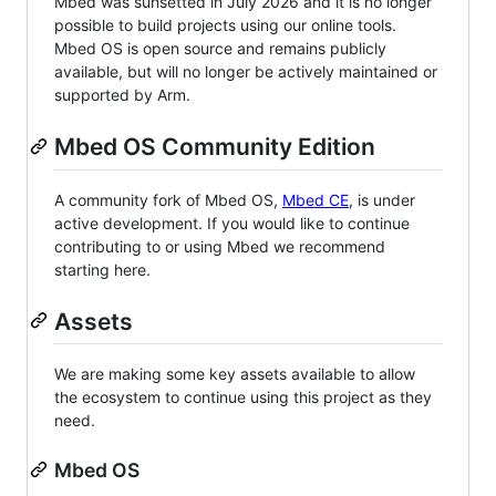
Mbed was sunsetted in July 2026 and it is no longer
possible to build projects using our online tools.
Mbed OS is open source and remains publicly
available, but will no longer be actively maintained or
supported by Arm.
Mbed OS Community Edition
A community fork of Mbed OS,
Mbed CE
, is under
active development. If you would like to continue
contributing to or using Mbed we recommend
starting here.
Assets
We are making some key assets available to allow
the ecosystem to continue using this project as they
need.
Mbed OS