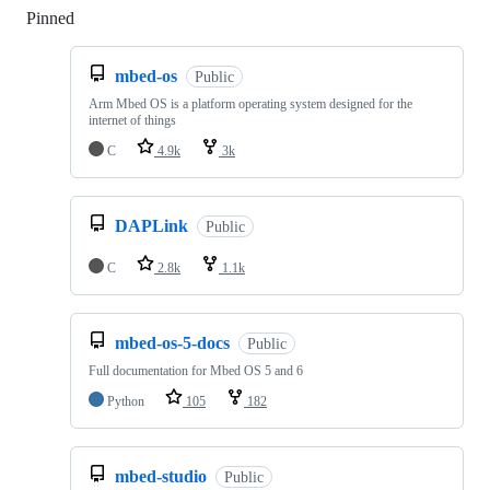
Pinned
Loading
mbed-os
Public
Arm Mbed OS is a platform operating system designed for the
internet of things
C
4.9k
3k
DAPLink
Public
C
2.8k
1.1k
mbed-os-5-docs
Public
Full documentation for Mbed OS 5 and 6
Python
105
182
mbed-studio
Public