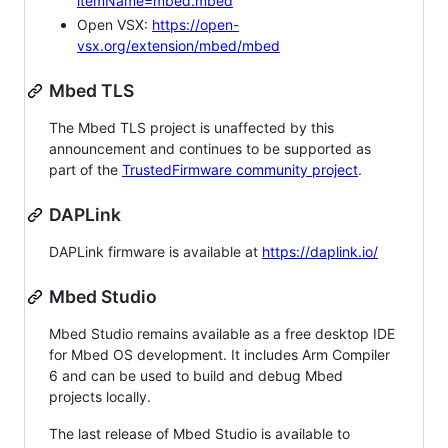
itemName=mbed.mbed
Open VSX:
https://open-
vsx.org/extension/mbed/mbed
Mbed TLS
The Mbed TLS project is unaffected by this
announcement and continues to be supported as
part of the
TrustedFirmware community project
.
DAPLink
DAPLink firmware is available at
https://daplink.io/
Mbed Studio
Mbed Studio remains available as a free desktop IDE
for Mbed OS development. It includes Arm Compiler
6 and can be used to build and debug Mbed
projects locally.
The last release of Mbed Studio is available to