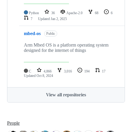
Python
36
Apache-2.0
68
6
7
Updated
Jan 2, 2025
mbed-os
Public
Arm Mbed OS is a platform operating system
designed for the internet of things
C
4,866
3,016
194
17
Updated
Oct 8, 2024
View all repositories
People