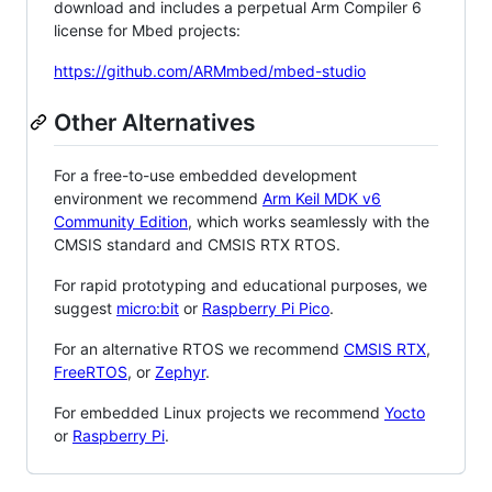
download and includes a perpetual Arm Compiler 6
license for Mbed projects:
https://github.com/ARMmbed/mbed-studio
Other Alternatives
For a free-to-use embedded development
environment we recommend
Arm Keil MDK v6
Community Edition
, which works seamlessly with the
CMSIS standard and CMSIS RTX RTOS.
For rapid prototyping and educational purposes, we
suggest
micro:bit
or
Raspberry Pi Pico
.
For an alternative RTOS we recommend
CMSIS RTX
,
FreeRTOS
, or
Zephyr
.
For embedded Linux projects we recommend
Yocto
or
Raspberry Pi
.