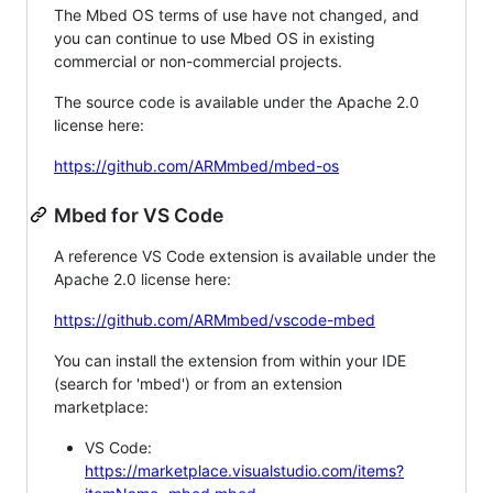
The Mbed OS terms of use have not changed, and
you can continue to use Mbed OS in existing
commercial or non-commercial projects.
The source code is available under the Apache 2.0
license here:
https://github.com/ARMmbed/mbed-os
Mbed for VS Code
A reference VS Code extension is available under the
Apache 2.0 license here:
https://github.com/ARMmbed/vscode-mbed
You can install the extension from within your IDE
(search for 'mbed') or from an extension
marketplace:
VS Code:
https://marketplace.visualstudio.com/items?