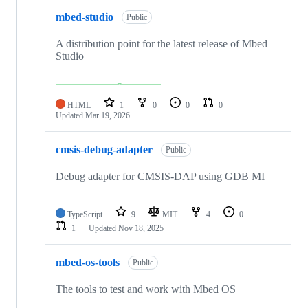
mbed-studio
Public
A distribution point for the latest release of Mbed
Studio
HTML
1
0
0
0
Updated
Mar 19, 2026
cmsis-debug-adapter
Public
Debug adapter for CMSIS-DAP using GDB MI
TypeScript
9
MIT
4
0
1
Updated
Nov 18, 2025
mbed-os-tools
Public
The tools to test and work with Mbed OS