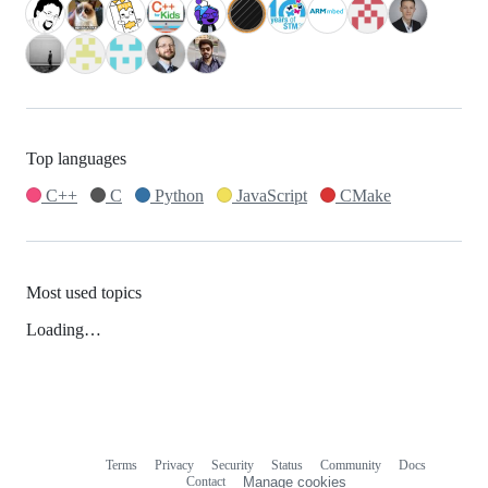
Top languages
C++
C
Python
JavaScript
CMake
Most used topics
Loading…
Terms
Privacy
Security
Status
Community
Docs
Footer
Footer
Contact
Manage cookies
navigation