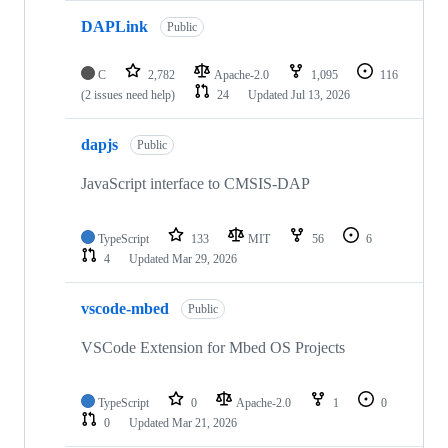
DAPLink
Public
C
2,782
Apache-2.0
1,095
116
(2 issues need help)
24
Updated
Jul 13, 2026
dapjs
Public
JavaScript interface to CMSIS-DAP
TypeScript
133
MIT
56
6
4
Updated
Mar 29, 2026
vscode-mbed
Public
VSCode Extension for Mbed OS Projects
TypeScript
0
Apache-2.0
1
0
0
Updated
Mar 21, 2026