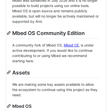
Mbed was sunsetted in July 2026 and it is no longer
possible to build projects using our online tools.
Mbed OS is open source and remains publicly
available, but will no longer be actively maintained or
supported by Arm.
Mbed OS Community Edition
A community fork of Mbed OS,
Mbed CE
, is under
active development. If you would like to continue
contributing to or using Mbed we recommend
starting here.
Assets
We are making some key assets available to allow
the ecosystem to continue using this project as they
need.
Mbed OS