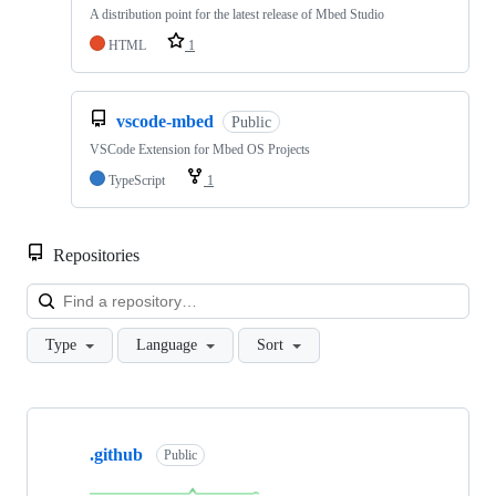
A distribution point for the latest release of Mbed Studio
HTML
1
vscode-mbed
Public
VSCode Extension for Mbed OS Projects
TypeScript
1
Repositories
Loa
Type
Language
Sort
Showing
10
.github
of
Public
682