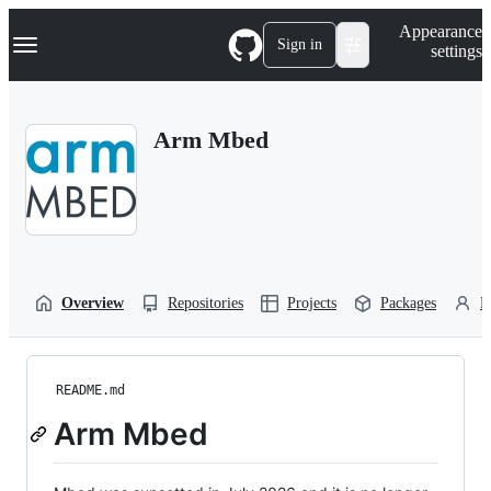
S
Navigation Menu
Appearance
k
Sign in
settings
i
p
t
o
Arm Mbed
c
o
n
t
e
n
t
Overview
Repositories
Projects
Packages
P
README.md
Arm Mbed