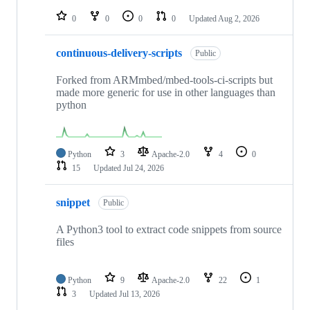
repositories
0
0
0
0
Updated
Aug 2, 2026
continuous-delivery-scripts
Public
Forked from ARMmbed/mbed-tools-ci-scripts but
made more generic for use in other languages than
python
Python
3
Apache-2.0
4
0
15
Updated
Jul 24, 2026
snippet
Public
A Python3 tool to extract code snippets from source
files
Python
9
Apache-2.0
22
1
3
Updated
Jul 13, 2026