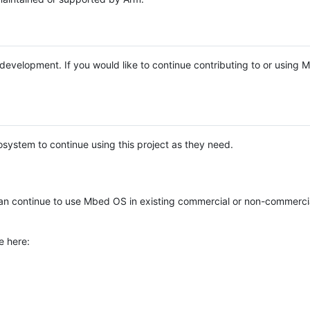
e development. If you would like to continue contributing to or using
system to continue using this project as they need.
n continue to use Mbed OS in existing commercial or non-commerci
e here: