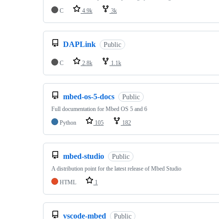
C
4.9k
3k
DAPLink
Public
C
2.8k
1.1k
mbed-os-5-docs
Public
Full documentation for Mbed OS 5 and 6
Python
105
182
mbed-studio
Public
A distribution point for the latest release of Mbed Studio
HTML
1
vscode-mbed
Public