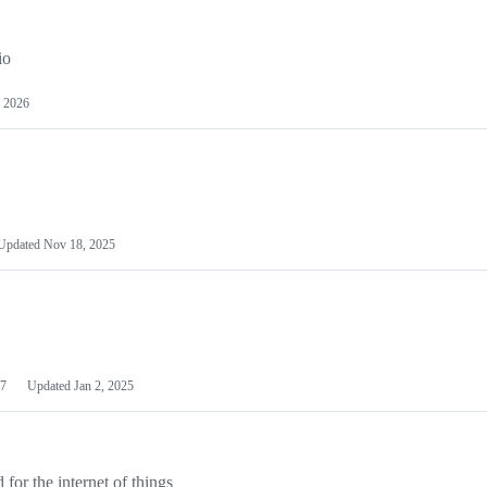
io
 2026
Updated
Nov 18, 2025
7
Updated
Jan 2, 2025
or the internet of things