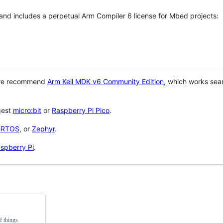
 and includes a perpetual Arm Compiler 6 license for Mbed projects:
 we recommend
Arm Keil MDK v6 Community Edition
, which works sea
gest
micro:bit
or
Raspberry Pi Pico
.
eRTOS
, or
Zephyr
.
spberry Pi
.
f things