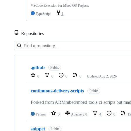
VSCode Extension for Mbed OS Projects
TypeScript
1
Repositories
Showing
10
.github
of
Public
682
0
0
0
0
Updated
Aug 2, 2026
repositories
continuous-delivery-scripts
Public
Forked from ARMmbed/mbed-tools-ci-scripts but made 
Python
3
Apache-2.0
4
0
15
snippet
Public