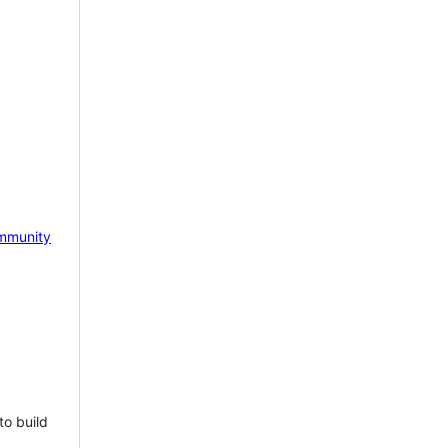
mmunity
to build