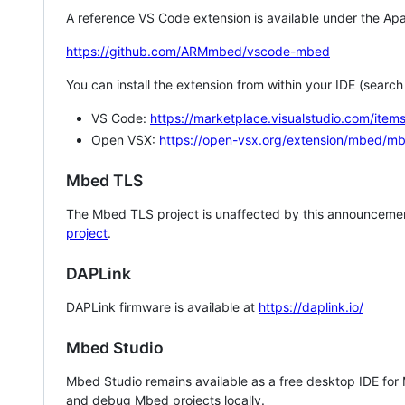
A reference VS Code extension is available under the Apa
https://github.com/ARMmbed/vscode-mbed
You can install the extension from within your IDE (searc
VS Code:
https://marketplace.visualstudio.com/i
Open VSX:
https://open-vsx.org/extension/mbed/m
Mbed TLS
The Mbed TLS project is unaffected by this announcemen
project
.
DAPLink
DAPLink firmware is available at
https://daplink.io/
Mbed Studio
Mbed Studio remains available as a free desktop IDE for
and debug Mbed projects locally.