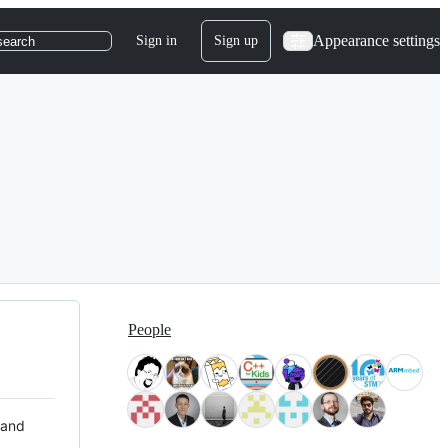
Appearance settings
Sign in
Sign up
search
People
 and