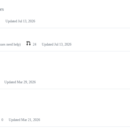
les
Updated
Jul 13, 2026
ssues need help)
24
Updated
Jul 13, 2026
Updated
Mar 29, 2026
0
Updated
Mar 21, 2026