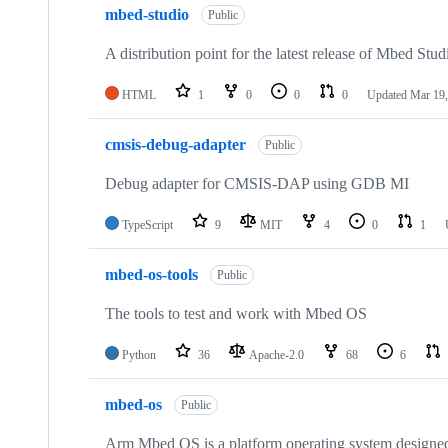
mbed-studio
Public
A distribution point for the latest release of Mbed Stud
HTML
1
0
0
0
Updated
Mar 19,
cmsis-debug-adapter
Public
Debug adapter for CMSIS-DAP using GDB MI
TypeScript
9
MIT
4
0
1
mbed-os-tools
Public
The tools to test and work with Mbed OS
Python
36
Apache-2.0
68
6
mbed-os
Public
Arm Mbed OS is a platform operating system designed f