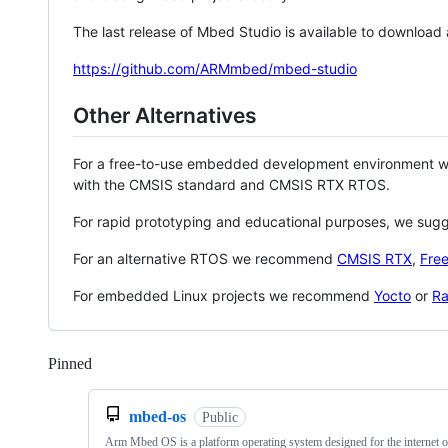
The last release of Mbed Studio is available to download
https://github.com/ARMmbed/mbed-studio
Other Alternatives
For a free-to-use embedded development environment
with the CMSIS standard and CMSIS RTX RTOS.
For rapid prototyping and educational purposes, we sug
For an alternative RTOS we recommend
CMSIS RTX
,
Fre
For embedded Linux projects we recommend
Yocto
or
Ra
Pinned
Loading
mbed-os
Public
Arm Mbed OS is a platform operating system designed for the internet o