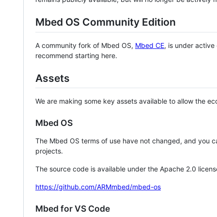
Mbed OS Community Edition
A community fork of Mbed OS,
Mbed CE
, is under activ
recommend starting here.
Assets
We are making some key assets available to allow the eco
Mbed OS
The Mbed OS terms of use have not changed, and you ca
projects.
The source code is available under the Apache 2.0 licens
https://github.com/ARMmbed/mbed-os
Mbed for VS Code