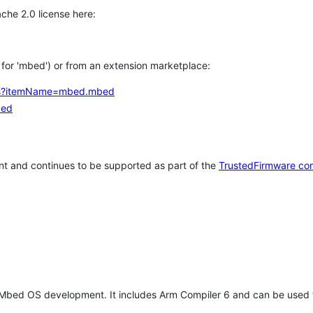
che 2.0 license here:
h for 'mbed') or from an extension marketplace:
tems?itemName=mbed.mbed
bed
t and continues to be supported as part of the
TrustedFirmware co
 Mbed OS development. It includes Arm Compiler 6 and can be used 