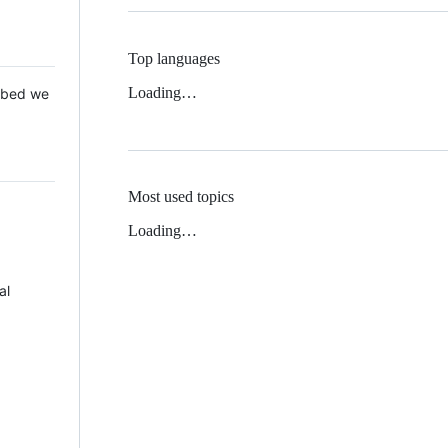
Top languages
Loading…
 Mbed we
Most used topics
Loading…
al