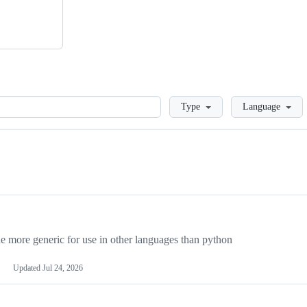
Loading
Type
Language
more generic for use in other languages than python
Updated
Jul 24, 2026