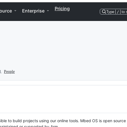
Pricing
ource
Enterprise
Type
/
to 
People
ble to build projects using our online tools. Mbed OS is open source
y maintained or supported by Arm.