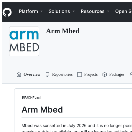
S
Navigation Menu
k
Platform
Solutions
Resources
Open S
i
p
t
Arm Mbed
o
c
o
n
t
e
n
t
Overview
Repositories
Projects
Packages
README.md
Arm Mbed
Mbed was sunsetted in July 2026 and it is no longer possi
remains publicly available, but will no longer be activel