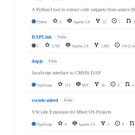
A Python3 tool to extract code snippets from source fi
Python
9
Apache-2.0
22
1
3
DAPLink
Public
C
2,782
Apache-2.0
1,095
116
(2 i
dapjs
Public
JavaScript interface to CMSIS-DAP
TypeScript
133
MIT
56
6
4
vscode-mbed
Public
VSCode Extension for Mbed OS Projects
TypeScript
0
Apache-2.0
1
0