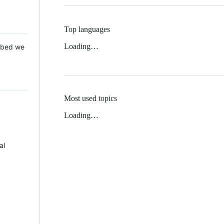
Top languages
Loading…
 Mbed we
Most used topics
Loading…
al