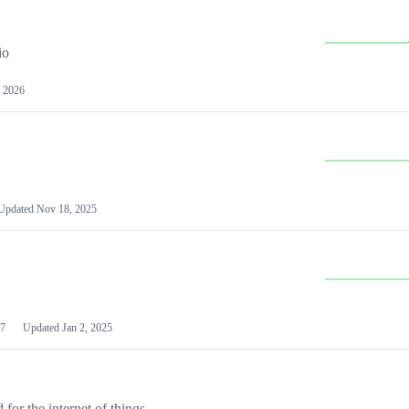
io
 2026
Updated
Nov 18, 2025
7
Updated
Jan 2, 2025
or the internet of things