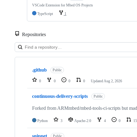
VSCode Extension for Mbed OS Projects
TypeScript
1
Repositories
Showing
10
.github
of
Public
682
repositories
0
0
0
0
Updated
Aug 2, 2026
continuous-delivery-scripts
Public
Forked from ARMmbed/mbed-tools-ci-scripts but made 
Python
3
Apache-2.0
4
0
15
snippet
Public