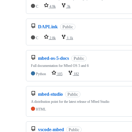
C
4.9k
3k
DAPLink
Public
C
2.8k
1.1k
mbed-os-5-docs
Public
Full documentation for Mbed OS 5 and 6
Python
105
182
mbed-studio
Public
A distribution point for the latest release of Mbed Studio
HTML
vscode-mbed
Public