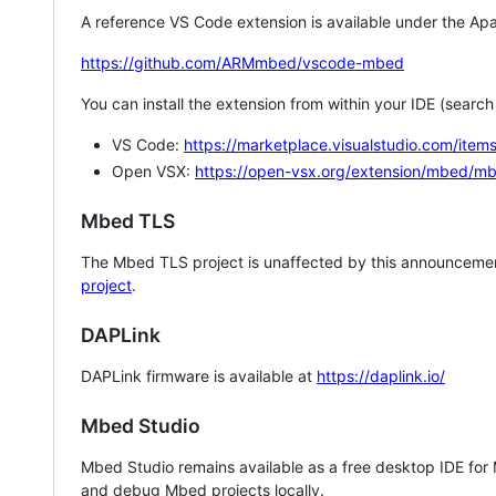
A reference VS Code extension is available under the Apa
https://github.com/ARMmbed/vscode-mbed
You can install the extension from within your IDE (searc
VS Code:
https://marketplace.visualstudio.com/i
Open VSX:
https://open-vsx.org/extension/mbed/m
Mbed TLS
The Mbed TLS project is unaffected by this announcemen
project
.
DAPLink
DAPLink firmware is available at
https://daplink.io/
Mbed Studio
Mbed Studio remains available as a free desktop IDE for
and debug Mbed projects locally.