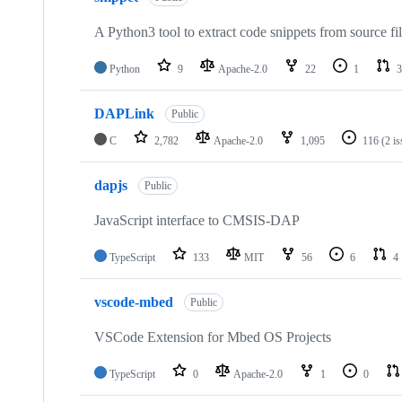
A Python3 tool to extract code snippets from source fi
Python
9
Apache-2.0
22
1
3
DAPLink
Public
C
2,782
Apache-2.0
1,095
116
(2 i
dapjs
Public
JavaScript interface to CMSIS-DAP
TypeScript
133
MIT
56
6
4
vscode-mbed
Public
VSCode Extension for Mbed OS Projects
TypeScript
0
Apache-2.0
1
0