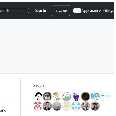
Appearance settings
Sign in
Sign up
search
People
 and