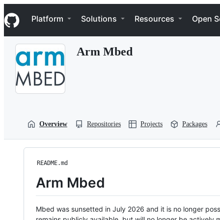
S
Navigation Menu
k
Platform
Solutions
Resources
Open S
i
p
t
Arm Mbed
o
c
o
n
t
e
n
t
Overview
Repositories
Projects
Packages
README.md
Arm Mbed
Mbed was sunsetted in July 2026 and it is no longer possi
remains publicly available, but will no longer be activel