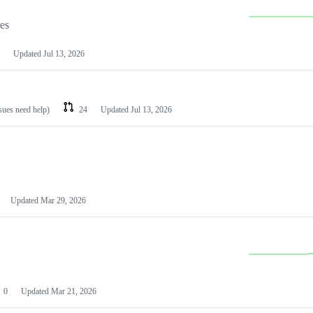
les
Updated
Jul 13, 2026
ssues need help)
24
Updated
Jul 13, 2026
Updated
Mar 29, 2026
0
Updated
Mar 21, 2026