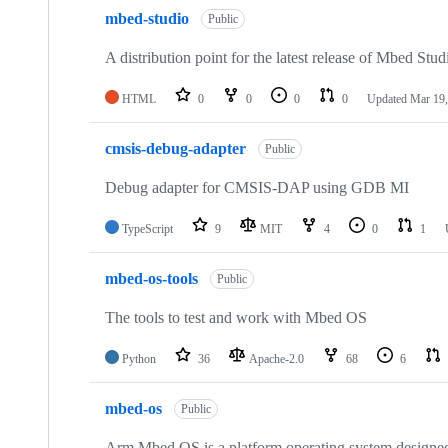
mbed-studio
Public
A distribution point for the latest release of Mbed Stud
HTML
0
0
0
0
Updated
Mar 19,
cmsis-debug-adapter
Public
Debug adapter for CMSIS-DAP using GDB MI
TypeScript
9
MIT
4
0
1
mbed-os-tools
Public
The tools to test and work with Mbed OS
Python
36
Apache-2.0
68
6
mbed-os
Public
Arm Mbed OS is a platform operating system designed f