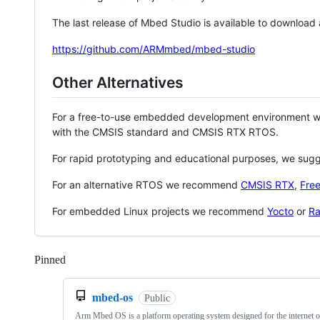
The last release of Mbed Studio is available to download
https://github.com/ARMmbed/mbed-studio
Other Alternatives
For a free-to-use embedded development environment
with the CMSIS standard and CMSIS RTX RTOS.
For rapid prototyping and educational purposes, we sug
For an alternative RTOS we recommend
CMSIS RTX
,
Fre
For embedded Linux projects we recommend
Yocto
or
Ra
Pinned
Loading
mbed-os
Public
Arm Mbed OS is a platform operating system designed for the internet o