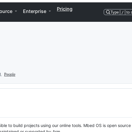
Pricing
ource
Enterprise
Type
/
to 
People
ble to build projects using our online tools. Mbed OS is open source
y maintained or supported by Arm.