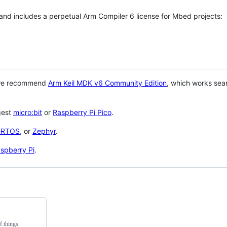
 and includes a perpetual Arm Compiler 6 license for Mbed projects:
 we recommend
Arm Keil MDK v6 Community Edition
, which works sea
gest
micro:bit
or
Raspberry Pi Pico
.
eRTOS
, or
Zephyr
.
spberry Pi
.
f things