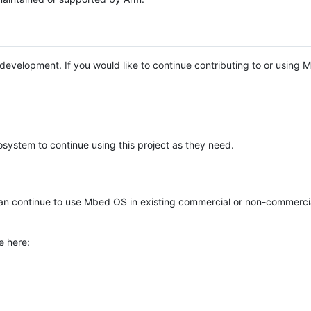
e development. If you would like to continue contributing to or using
system to continue using this project as they need.
n continue to use Mbed OS in existing commercial or non-commerci
e here: