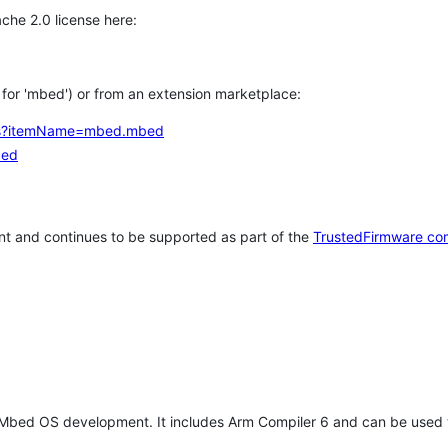
che 2.0 license here:
h for 'mbed') or from an extension marketplace:
tems?itemName=mbed.mbed
bed
t and continues to be supported as part of the
TrustedFirmware co
 Mbed OS development. It includes Arm Compiler 6 and can be used 