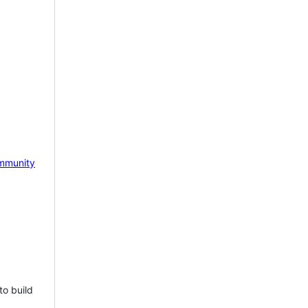
mmunity
to build