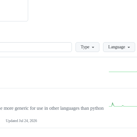
Loading
Type
Language
more generic for use in other languages than python
Updated
Jul 24, 2026