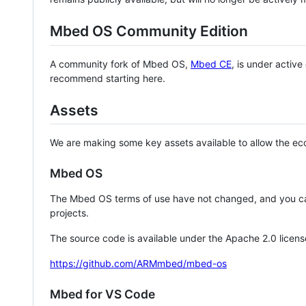
Mbed OS Community Edition
A community fork of Mbed OS,
Mbed CE
, is under activ
recommend starting here.
Assets
We are making some key assets available to allow the eco
Mbed OS
The Mbed OS terms of use have not changed, and you ca
projects.
The source code is available under the Apache 2.0 licens
https://github.com/ARMmbed/mbed-os
Mbed for VS Code