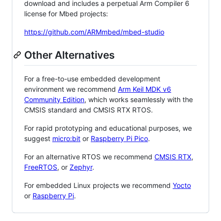
download and includes a perpetual Arm Compiler 6
license for Mbed projects:
https://github.com/ARMmbed/mbed-studio
Other Alternatives
For a free-to-use embedded development
environment we recommend
Arm Keil MDK v6
Community Edition
, which works seamlessly with the
CMSIS standard and CMSIS RTX RTOS.
For rapid prototyping and educational purposes, we
suggest
micro:bit
or
Raspberry Pi Pico
.
For an alternative RTOS we recommend
CMSIS RTX
,
FreeRTOS
, or
Zephyr
.
For embedded Linux projects we recommend
Yocto
or
Raspberry Pi
.