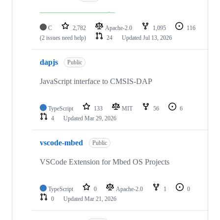
C
2,782
Apache-2.0
1,095
116
(2 issues need help)
24
Updated
Jul 13, 2026
dapjs
Public
JavaScript interface to CMSIS-DAP
TypeScript
133
MIT
56
6
4
Updated
Mar 29, 2026
vscode-mbed
Public
VSCode Extension for Mbed OS Projects
TypeScript
0
Apache-2.0
1
0
0
Updated
Mar 21, 2026