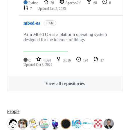
Python
36
Apache-2.0
68
6
7
Updated
Jan 2, 2025
mbed-os
Public
Arm Mbed OS is a platform operating system
designed for the internet of things
C
4,864
3,016
194
17
Updated
Oct 8, 2024
View all repositories
People