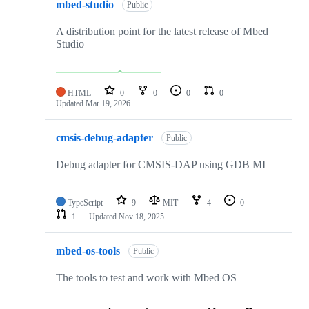
mbed-studio
Public
A distribution point for the latest release of Mbed
Studio
HTML
0
0
0
0
Updated
Mar 19, 2026
cmsis-debug-adapter
Public
Debug adapter for CMSIS-DAP using GDB MI
TypeScript
9
MIT
4
0
1
Updated
Nov 18, 2025
mbed-os-tools
Public
The tools to test and work with Mbed OS