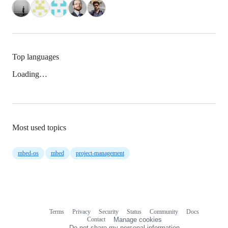
Top languages
Loading…
Most used topics
mbed-os
mbed
project-management
Terms
Privacy
Security
Status
Community
Docs
Footer
Footer
Contact
Manage cookies
navigation
Do not share my personal information