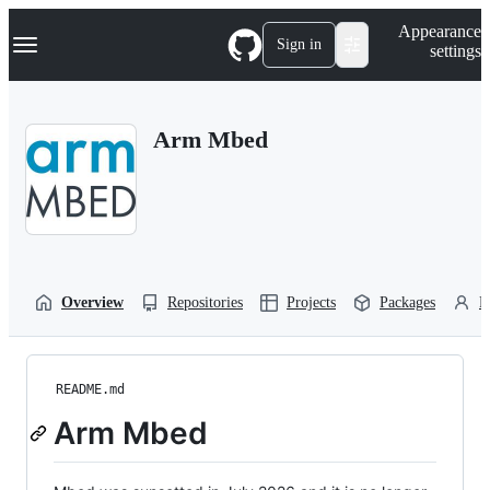
S
Navigation Menu
Appearance
k
Sign in
settings
i
p
t
o
Arm Mbed
c
o
n
t
e
n
t
Overview
Repositories
Projects
Packages
P
README.md
Arm Mbed