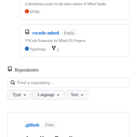
A distribution point for the latest release of Mbed Studio
HTML
vscode-mbed
Public
VSCode Extension for Mbed OS Projects
TypeScript
1
Repositories
Loa
Type
Language
Sort
Showing
10
.github
of
Public
682
repositories