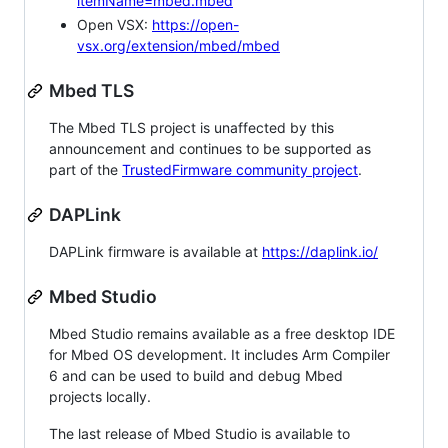
itemName=mbed.mbed
Open VSX:
https://open-
vsx.org/extension/mbed/mbed
Mbed TLS
The Mbed TLS project is unaffected by this
announcement and continues to be supported as
part of the
TrustedFirmware community project
.
DAPLink
DAPLink firmware is available at
https://daplink.io/
Mbed Studio
Mbed Studio remains available as a free desktop IDE
for Mbed OS development. It includes Arm Compiler
6 and can be used to build and debug Mbed
projects locally.
The last release of Mbed Studio is available to