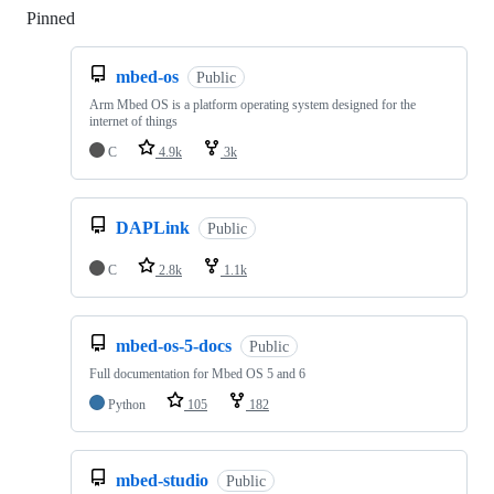
Pinned
Loading
mbed-os
Public
Arm Mbed OS is a platform operating system designed for the
internet of things
C
4.9k
3k
DAPLink
Public
C
2.8k
1.1k
mbed-os-5-docs
Public
Full documentation for Mbed OS 5 and 6
Python
105
182
mbed-studio
Public