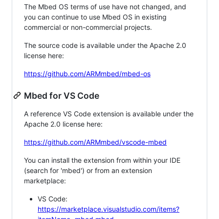
The Mbed OS terms of use have not changed, and
you can continue to use Mbed OS in existing
commercial or non-commercial projects.
The source code is available under the Apache 2.0
license here:
https://github.com/ARMmbed/mbed-os
Mbed for VS Code
A reference VS Code extension is available under the
Apache 2.0 license here:
https://github.com/ARMmbed/vscode-mbed
You can install the extension from within your IDE
(search for 'mbed') or from an extension
marketplace:
VS Code:
https://marketplace.visualstudio.com/items?