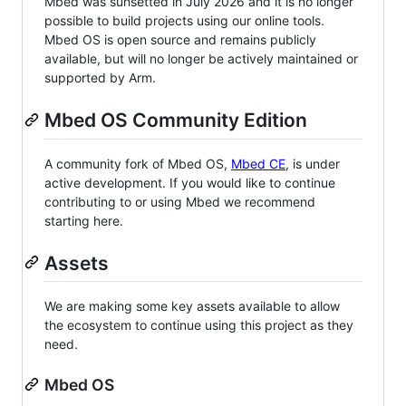
Mbed was sunsetted in July 2026 and it is no longer
possible to build projects using our online tools.
Mbed OS is open source and remains publicly
available, but will no longer be actively maintained or
supported by Arm.
Mbed OS Community Edition
A community fork of Mbed OS,
Mbed CE
, is under
active development. If you would like to continue
contributing to or using Mbed we recommend
starting here.
Assets
We are making some key assets available to allow
the ecosystem to continue using this project as they
need.
Mbed OS