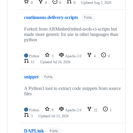
0
0
0
0
Updated
Aug 2, 2026
continuous-delivery-scripts
Public
Forked from ARMmbed/mbed-tools-ci-scripts but
made more generic for use in other languages than
python
Python
3
Apache-2.0
4
0
15
Updated
Jul 24, 2026
snippet
Public
A Python3 tool to extract code snippets from source
files
Python
9
Apache-2.0
22
1
3
Updated
Jul 13, 2026
DAPLink
Public