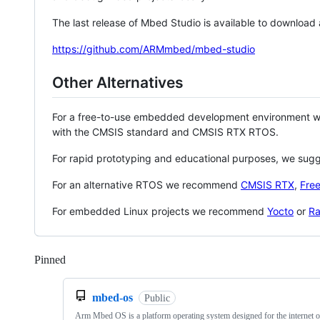
The last release of Mbed Studio is available to download
https://github.com/ARMmbed/mbed-studio
Other Alternatives
For a free-to-use embedded development environment
with the CMSIS standard and CMSIS RTX RTOS.
For rapid prototyping and educational purposes, we sug
For an alternative RTOS we recommend
CMSIS RTX
,
Fre
For embedded Linux projects we recommend
Yocto
or
Ra
Pinned
Loading
mbed-os
Public
Arm Mbed OS is a platform operating system designed for the internet o