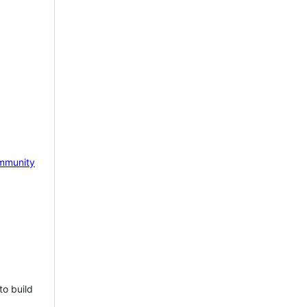
mmunity
to build