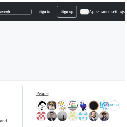
Appearance settings
Sign in
Sign up
search
People
 and