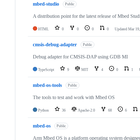
mbed-studio
Public
A distribution point for the latest release of Mbed Stud
HTML
0
0
0
0
Updated
Mar 19,
cmsis-debug-adapter
Public
Debug adapter for CMSIS-DAP using GDB MI
TypeScript
9
MIT
4
0
1
mbed-os-tools
Public
The tools to test and work with Mbed OS
Python
36
Apache-2.0
68
6
mbed-os
Public
Arm Mbed OS is a platform operating system designed f