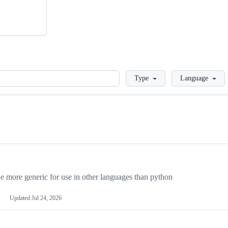
Loading
Type
Language
more generic for use in other languages than python
Updated
Jul 24, 2026