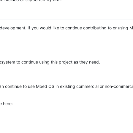
e development. If you would like to continue contributing to or using
system to continue using this project as they need.
n continue to use Mbed OS in existing commercial or non-commerci
e here: