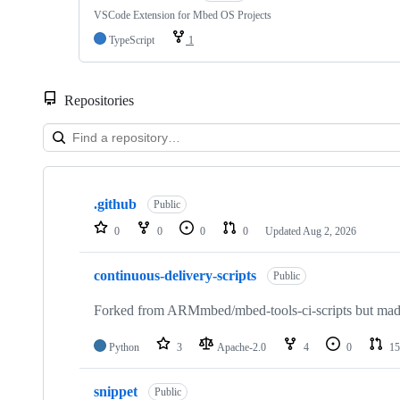
VSCode Extension for Mbed OS Projects
TypeScript
1
Repositories
Showing
10
.github
of
Public
682
0
0
0
0
Updated
Aug 2, 2026
repositories
continuous-delivery-scripts
Public
Forked from ARMmbed/mbed-tools-ci-scripts but made 
Python
3
Apache-2.0
4
0
15
snippet
Public