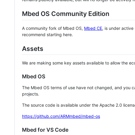
Mbed OS Community Edition
A community fork of Mbed OS,
Mbed CE
, is under activ
recommend starting here.
Assets
We are making some key assets available to allow the eco
Mbed OS
The Mbed OS terms of use have not changed, and you ca
projects.
The source code is available under the Apache 2.0 licens
https://github.com/ARMmbed/mbed-os
Mbed for VS Code