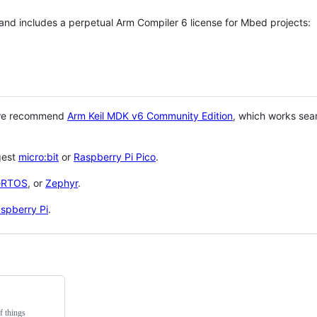
 and includes a perpetual Arm Compiler 6 license for Mbed projects:
 we recommend
Arm Keil MDK v6 Community Edition
, which works sea
gest
micro:bit
or
Raspberry Pi Pico
.
eRTOS
, or
Zephyr
.
spberry Pi
.
f things