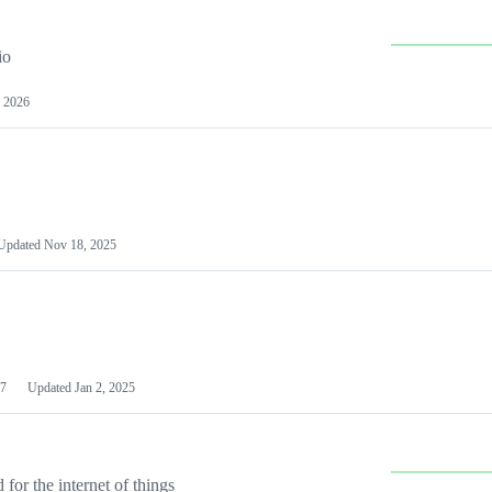
io
 2026
Updated
Nov 18, 2025
7
Updated
Jan 2, 2025
or the internet of things