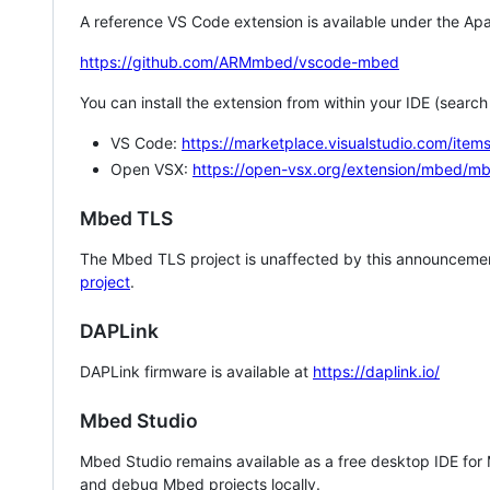
A reference VS Code extension is available under the Apa
https://github.com/ARMmbed/vscode-mbed
You can install the extension from within your IDE (searc
VS Code:
https://marketplace.visualstudio.com/i
Open VSX:
https://open-vsx.org/extension/mbed/m
Mbed TLS
The Mbed TLS project is unaffected by this announcemen
project
.
DAPLink
DAPLink firmware is available at
https://daplink.io/
Mbed Studio
Mbed Studio remains available as a free desktop IDE for
and debug Mbed projects locally.