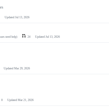
les
Updated
Jul 13, 2026
ssues need help)
24
Updated
Jul 13, 2026
Updated
Mar 29, 2026
0
Updated
Mar 21, 2026