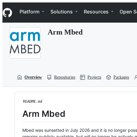
S
Navigation Menu
k
Platform
Solutions
Resources
Open S
i
p
t
Arm Mbed
o
c
o
n
t
e
n
t
Overview
Repositories
Projects
Packages
README.md
Arm Mbed
Mbed was sunsetted in July 2026 and it is no longer possi
remains publicly available, but will no longer be activel