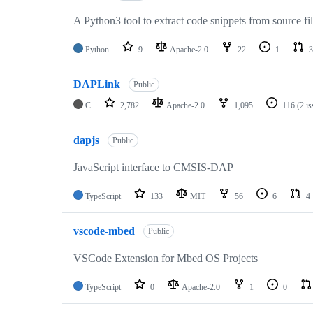
A Python3 tool to extract code snippets from source fi
Python
9
Apache-2.0
22
1
3
DAPLink
Public
C
2,782
Apache-2.0
1,095
116
(2 i
dapjs
Public
JavaScript interface to CMSIS-DAP
TypeScript
133
MIT
56
6
4
vscode-mbed
Public
VSCode Extension for Mbed OS Projects
TypeScript
0
Apache-2.0
1
0