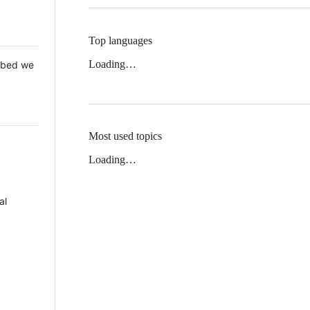
Top languages
Loading…
 Mbed we
Most used topics
Loading…
al