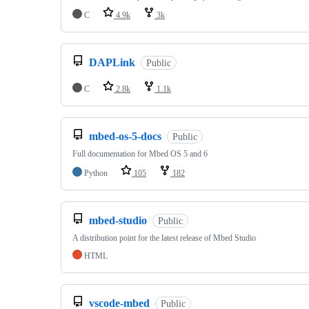
C
4.9k
3k
DAPLink
Public
C
2.8k
1.1k
mbed-os-5-docs
Public
Full documentation for Mbed OS 5 and 6
Python
105
182
mbed-studio
Public
A distribution point for the latest release of Mbed Studio
HTML
vscode-mbed
Public