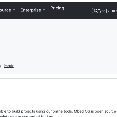
Pricing
ource
Enterprise
Type
/
to 
People
ble to build projects using our online tools. Mbed OS is open source
y maintained or supported by Arm.