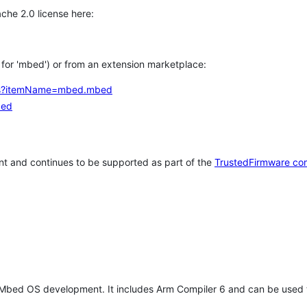
che 2.0 license here:
h for 'mbed') or from an extension marketplace:
tems?itemName=mbed.mbed
bed
t and continues to be supported as part of the
TrustedFirmware co
 Mbed OS development. It includes Arm Compiler 6 and can be used 