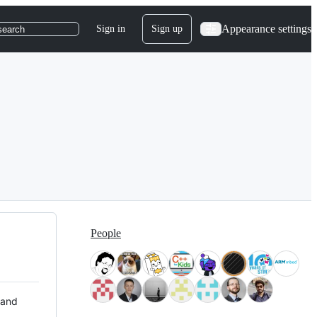
Appearance settings
Sign in
Sign up
search
People
 and