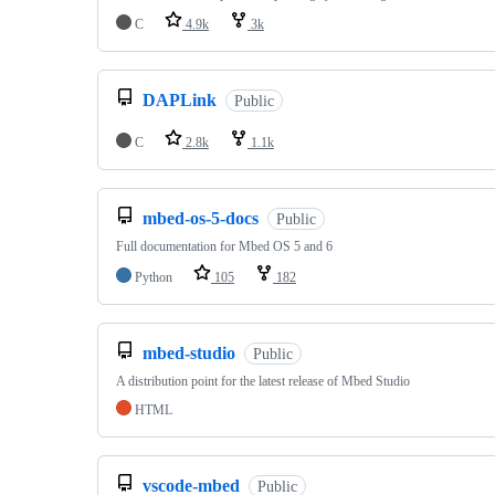
C
4.9k
3k
DAPLink
Public
C
2.8k
1.1k
mbed-os-5-docs
Public
Full documentation for Mbed OS 5 and 6
Python
105
182
mbed-studio
Public
A distribution point for the latest release of Mbed Studio
HTML
vscode-mbed
Public