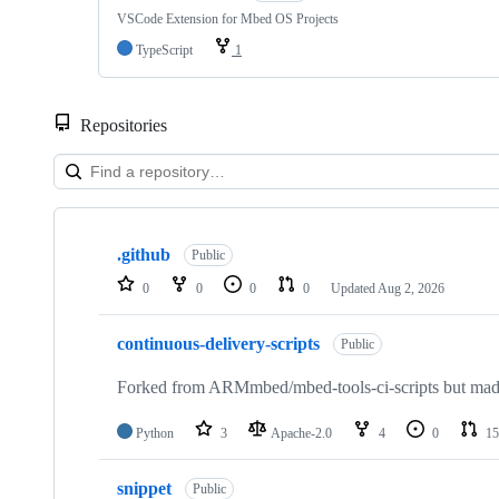
VSCode Extension for Mbed OS Projects
TypeScript
1
Repositories
Showing
10
.github
of
Public
682
0
0
0
0
Updated
Aug 2, 2026
repositories
continuous-delivery-scripts
Public
Forked from ARMmbed/mbed-tools-ci-scripts but made 
Python
3
Apache-2.0
4
0
15
snippet
Public