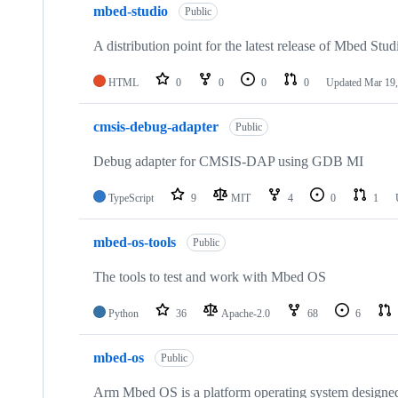
mbed-studio
Public
A distribution point for the latest release of Mbed Stud
HTML
0
0
0
0
Updated
Mar 19,
cmsis-debug-adapter
Public
Debug adapter for CMSIS-DAP using GDB MI
TypeScript
9
MIT
4
0
1
mbed-os-tools
Public
The tools to test and work with Mbed OS
Python
36
Apache-2.0
68
6
mbed-os
Public
Arm Mbed OS is a platform operating system designed f