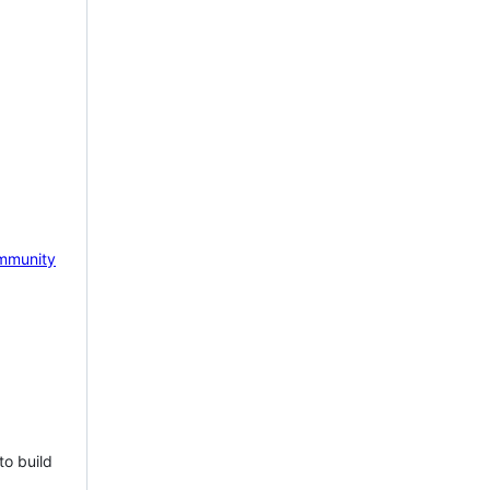
mmunity
to build