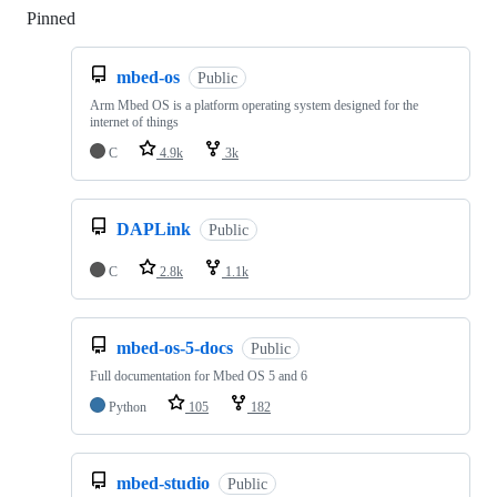
Pinned
Loading
mbed-os
Public
Arm Mbed OS is a platform operating system designed for the
internet of things
C
4.9k
3k
DAPLink
Public
C
2.8k
1.1k
mbed-os-5-docs
Public
Full documentation for Mbed OS 5 and 6
Python
105
182
mbed-studio
Public