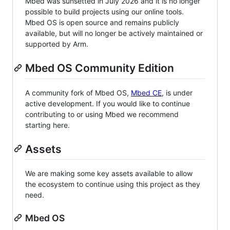
Mbed was sunsetted in July 2026 and it is no longer
possible to build projects using our online tools.
Mbed OS is open source and remains publicly
available, but will no longer be actively maintained or
supported by Arm.
Mbed OS Community Edition
A community fork of Mbed OS,
Mbed CE
, is under
active development. If you would like to continue
contributing to or using Mbed we recommend
starting here.
Assets
We are making some key assets available to allow
the ecosystem to continue using this project as they
need.
Mbed OS