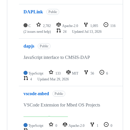
DAPLink
Public
C
2,782
Apache-2.0
1,095
116
(2 issues need help)
24
Updated
Jul 13, 2026
dapjs
Public
JavaScript interface to CMSIS-DAP
TypeScript
133
MIT
56
6
4
Updated
Mar 29, 2026
vscode-mbed
Public
VSCode Extension for Mbed OS Projects
TypeScript
0
Apache-2.0
1
0