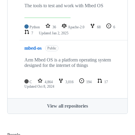
The tools to test and work with Mbed OS
Python
36
Apache-2.0
68
6
7
Updated
Jan 2, 2025
mbed-os
Public
Arm Mbed OS is a platform operating system
designed for the internet of things
C
4,864
3,016
194
17
Updated
Oct 8, 2024
View all repositories
People