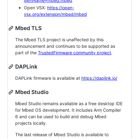
itemName=mbed.mbed
Open VSX:
https://open-
vsx.org/extension/mbed/mbed
Mbed TLS
The Mbed TLS project is unaffected by this
announcement and continues to be supported as
part of the
TrustedFirmware community project
.
DAPLink
DAPLink firmware is available at
https://daplink.io/
Mbed Studio
Mbed Studio remains available as a free desktop IDE
for Mbed OS development. It includes Arm Compiler
6 and can be used to build and debug Mbed
projects locally.
The last release of Mbed Studio is available to