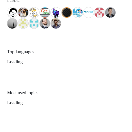
Top languages
Loading…
Most used topics
Loading…