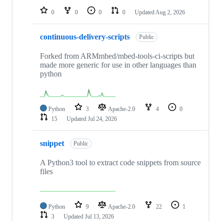
0
0
0
0
Updated
Aug 2, 2026
continuous-delivery-scripts
Public
Forked from ARMmbed/mbed-tools-ci-scripts but
made more generic for use in other languages than
python
Python
3
Apache-2.0
4
0
15
Updated
Jul 24, 2026
snippet
Public
A Python3 tool to extract code snippets from source
files
Python
9
Apache-2.0
22
1
3
Updated
Jul 13, 2026