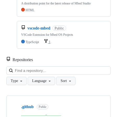
A distribution point for the latest release of Mbed Studio
HTML
vscode-mbed
Public
VSCode Extension for Mbed OS Projects
TypeScript
1
Repositories
Loa
Type
Language
Sort
Showing
10
.github
of
Public
682
repositories