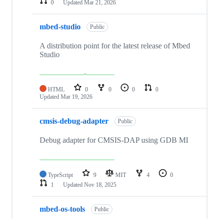
0
Updated
Mar 21, 2026
mbed-studio
Public
A distribution point for the latest release of Mbed
Studio
HTML
0
0
0
0
Updated
Mar 19, 2026
cmsis-debug-adapter
Public
Debug adapter for CMSIS-DAP using GDB MI
TypeScript
9
MIT
4
0
1
Updated
Nov 18, 2025
mbed-os-tools
Public