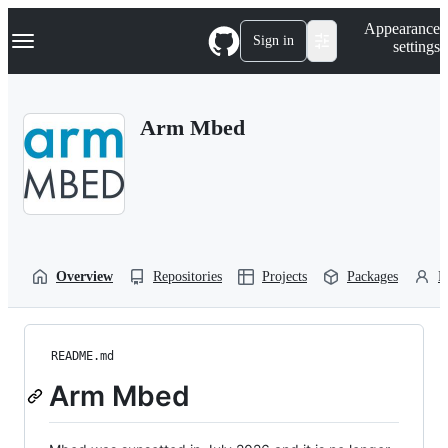
S
Navigation Menu
Appearance
k
Sign in
settings
i
p
t
o
Arm Mbed
c
o
n
t
e
n
t
Overview
Repositories
Projects
Packages
P
README.md
Arm Mbed