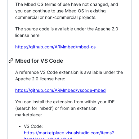
The Mbed OS terms of use have not changed, and
you can continue to use Mbed OS in existing
commercial or non-commercial projects.
The source code is available under the Apache 2.0
license here:
https://github.com/ARMmbed/mbed-os
Mbed for VS Code
A reference VS Code extension is available under the
Apache 2.0 license here:
https://github.com/ARMmbed/vscode-mbed
You can install the extension from within your IDE
(search for 'mbed') or from an extension
marketplace:
VS Code:
https://marketplace.visualstudio.com/items?