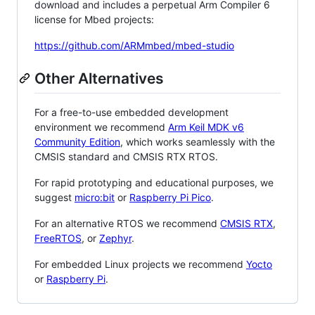
download and includes a perpetual Arm Compiler 6
license for Mbed projects:
https://github.com/ARMmbed/mbed-studio
Other Alternatives
For a free-to-use embedded development
environment we recommend
Arm Keil MDK v6
Community Edition
, which works seamlessly with the
CMSIS standard and CMSIS RTX RTOS.
For rapid prototyping and educational purposes, we
suggest
micro:bit
or
Raspberry Pi Pico
.
For an alternative RTOS we recommend
CMSIS RTX
,
FreeRTOS
, or
Zephyr
.
For embedded Linux projects we recommend
Yocto
or
Raspberry Pi
.