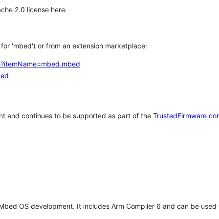
che 2.0 license here:
h for 'mbed') or from an extension marketplace:
tems?itemName=mbed.mbed
bed
t and continues to be supported as part of the
TrustedFirmware co
 Mbed OS development. It includes Arm Compiler 6 and can be used 