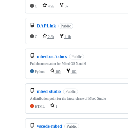
C
4.9k
3k
DAPLink
Public
C
2.8k
1.1k
mbed-os-5-docs
Public
Full documentation for Mbed OS 5 and 6
Python
105
182
mbed-studio
Public
A distribution point for the latest release of Mbed Studio
HTML
1
vscode-mbed
Public