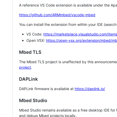
A reference VS Code extension is available under the Apa
https://github.com/ARMmbed/vscode-mbed
You can install the extension from within your IDE (searc
VS Code:
https://marketplace.visualstudio.com/i
Open VSX:
https://open-vsx.org/extension/mbed/m
Mbed TLS
The Mbed TLS project is unaffected by this announcemen
project
.
DAPLink
DAPLink firmware is available at
https://daplink.io/
Mbed Studio
Mbed Studio remains available as a free desktop IDE for
and debug Mbed projects locally.