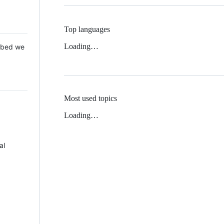
Top languages
Loading…
 Mbed we
Most used topics
Loading…
al