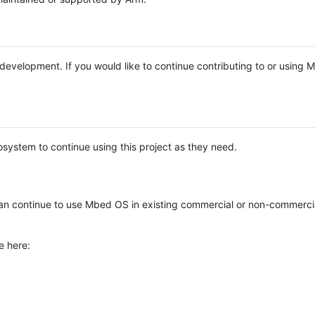
e development. If you would like to continue contributing to or using
system to continue using this project as they need.
n continue to use Mbed OS in existing commercial or non-commerci
e here: