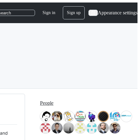
Appearance settings
Sign in
Sign up
search
People
 and