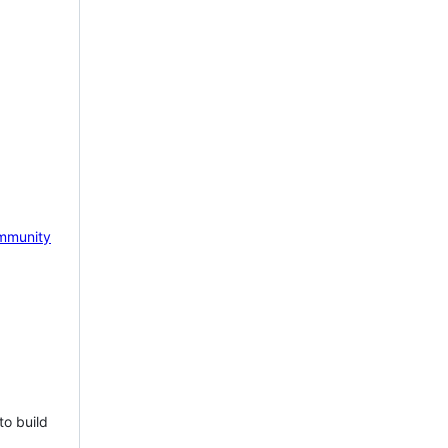
mmunity
to build