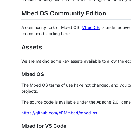
Mbed OS Community Edition
A community fork of Mbed OS,
Mbed CE
, is under activ
recommend starting here.
Assets
We are making some key assets available to allow the eco
Mbed OS
The Mbed OS terms of use have not changed, and you ca
projects.
The source code is available under the Apache 2.0 licens
https://github.com/ARMmbed/mbed-os
Mbed for VS Code