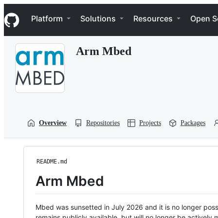
S
Navigation Menu
k
Platform
Solutions
Resources
Open S
i
p
t
Arm Mbed
o
c
o
n
t
e
n
t
Overview
Repositories
Projects
Packages
README.md
Arm Mbed
Mbed was sunsetted in July 2026 and it is no longer possi
remains publicly available, but will no longer be activel