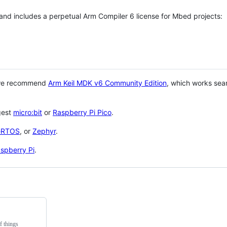
 and includes a perpetual Arm Compiler 6 license for Mbed projects:
 we recommend
Arm Keil MDK v6 Community Edition
, which works sea
gest
micro:bit
or
Raspberry Pi Pico
.
eRTOS
, or
Zephyr
.
spberry Pi
.
f things