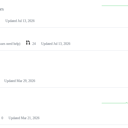
les
Updated
Jul 13, 2026
ssues need help)
24
Updated
Jul 13, 2026
Updated
Mar 29, 2026
0
Updated
Mar 21, 2026