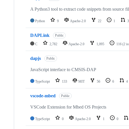
A Python3 tool to extract code snippets from source fi
Python
9
Apache-2.0
22
1
3
DAPLink
Public
C
2,782
Apache-2.0
1,095
116
(2 i
dapjs
Public
JavaScript interface to CMSIS-DAP
TypeScript
133
MIT
56
6
4
vscode-mbed
Public
VSCode Extension for Mbed OS Projects
TypeScript
0
Apache-2.0
1
0