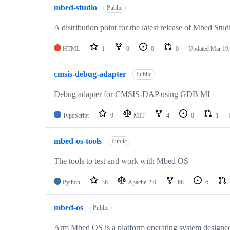
mbed-studio
Public
A distribution point for the latest release of Mbed Stud
HTML
1
0
0
0
Updated
Mar 19,
cmsis-debug-adapter
Public
Debug adapter for CMSIS-DAP using GDB MI
TypeScript
9
MIT
4
0
1
mbed-os-tools
Public
The tools to test and work with Mbed OS
Python
36
Apache-2.0
68
6
mbed-os
Public
Arm Mbed OS is a platform operating system designed f