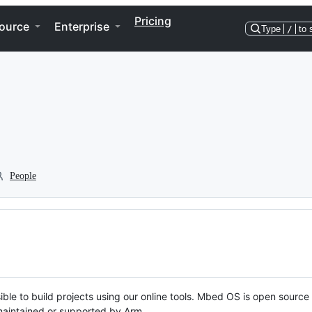
Pricing
ource
Enterprise
Type
/
to 
People
ble to build projects using our online tools. Mbed OS is open source
y maintained or supported by Arm.