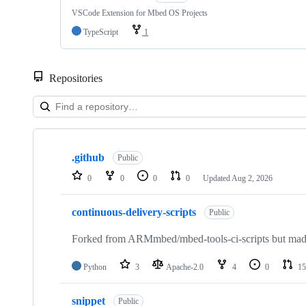
VSCode Extension for Mbed OS Projects
TypeScript
1
Repositories
Showing
10
.github
of
Public
682
0
0
0
0
Updated
Aug 2, 2026
repositories
continuous-delivery-scripts
Public
Forked from ARMmbed/mbed-tools-ci-scripts but made 
Python
3
Apache-2.0
4
0
15
snippet
Public