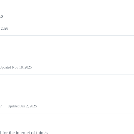
io
 2026
Updated
Nov 18, 2025
7
Updated
Jan 2, 2025
or the internet of things