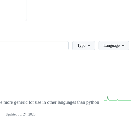
Loading
Type
Language
more generic for use in other languages than python
Updated
Jul 24, 2026