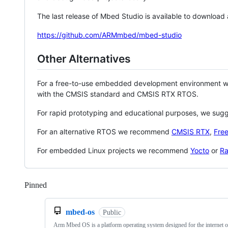
The last release of Mbed Studio is available to download
https://github.com/ARMmbed/mbed-studio
Other Alternatives
For a free-to-use embedded development environment
with the CMSIS standard and CMSIS RTX RTOS.
For rapid prototyping and educational purposes, we sug
For an alternative RTOS we recommend
CMSIS RTX
,
Fre
For embedded Linux projects we recommend
Yocto
or
Ra
Pinned
Loading
mbed-os
Public
Arm Mbed OS is a platform operating system designed for the internet o