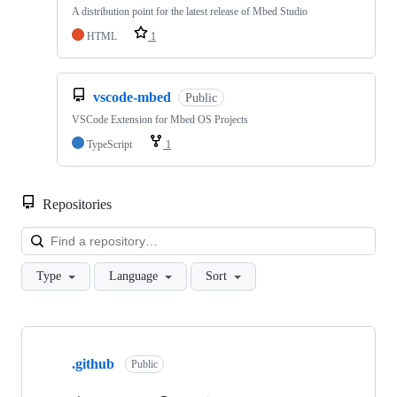
A distribution point for the latest release of Mbed Studio
HTML
1
vscode-mbed
Public
VSCode Extension for Mbed OS Projects
TypeScript
1
Repositories
Loa
Type
Language
Sort
Showing
10
.github
of
Public
682