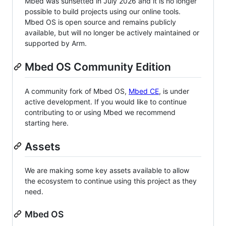
Mbed was sunsetted in July 2026 and it is no longer
possible to build projects using our online tools.
Mbed OS is open source and remains publicly
available, but will no longer be actively maintained or
supported by Arm.
Mbed OS Community Edition
A community fork of Mbed OS,
Mbed CE
, is under
active development. If you would like to continue
contributing to or using Mbed we recommend
starting here.
Assets
We are making some key assets available to allow
the ecosystem to continue using this project as they
need.
Mbed OS