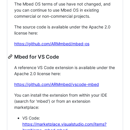
The Mbed OS terms of use have not changed, and
you can continue to use Mbed OS in existing
commercial or non-commercial projects.
The source code is available under the Apache 2.0
license here:
https://github.com/ARMmbed/mbed-os
Mbed for VS Code
A reference VS Code extension is available under the
Apache 2.0 license here:
https://github.com/ARMmbed/vscode-mbed
You can install the extension from within your IDE
(search for 'mbed') or from an extension
marketplace:
VS Code:
https://marketplace.visualstudio.com/items?