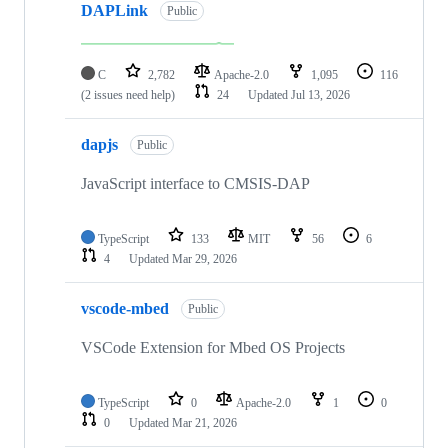
DAPLink
Public
C
2,782
Apache-2.0
1,095
116
(2 issues need help)
24
Updated
Jul 13, 2026
dapjs
Public
JavaScript interface to CMSIS-DAP
TypeScript
133
MIT
56
6
4
Updated
Mar 29, 2026
vscode-mbed
Public
VSCode Extension for Mbed OS Projects
TypeScript
0
Apache-2.0
1
0
0
Updated
Mar 21, 2026