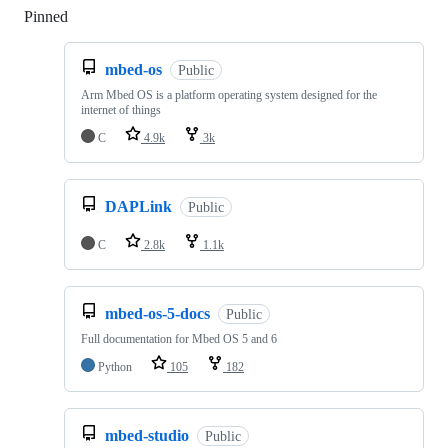
Pinned
Loading
mbed-os
Public
Arm Mbed OS is a platform operating system designed for the
internet of things
C
4.9k
3k
DAPLink
Public
C
2.8k
1.1k
mbed-os-5-docs
Public
Full documentation for Mbed OS 5 and 6
Python
105
182
mbed-studio
Public