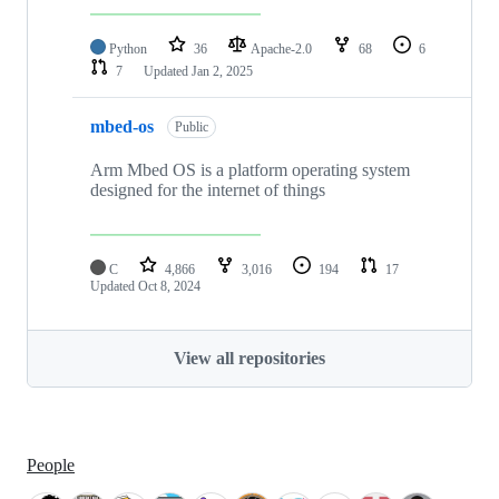
Python
36
Apache-2.0
68
6
7
Updated
Jan 2, 2025
mbed-os
Public
Arm Mbed OS is a platform operating system
designed for the internet of things
C
4,866
3,016
194
17
Updated
Oct 8, 2024
View all repositories
People