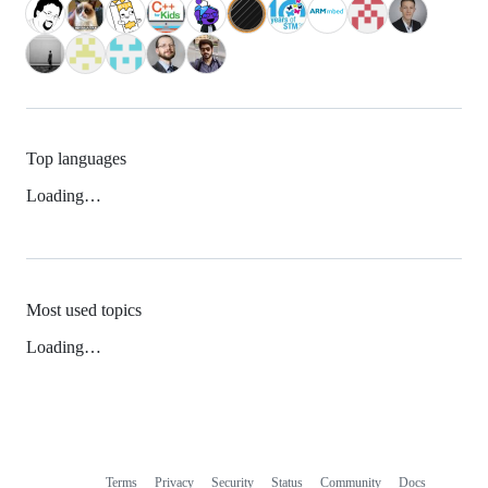
Top languages
Loading…
Most used topics
Loading…
Terms
Privacy
Security
Status
Community
Docs
Footer