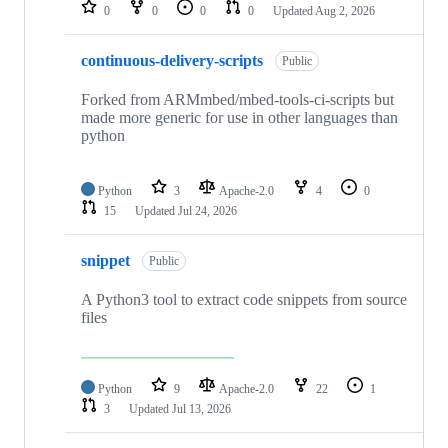
repositories
0
0
0
0
Updated
Aug 2, 2026
continuous-delivery-scripts
Public
Forked from ARMmbed/mbed-tools-ci-scripts but
made more generic for use in other languages than
python
Python
3
Apache-2.0
4
0
15
Updated
Jul 24, 2026
snippet
Public
A Python3 tool to extract code snippets from source
files
Python
9
Apache-2.0
22
1
3
Updated
Jul 13, 2026