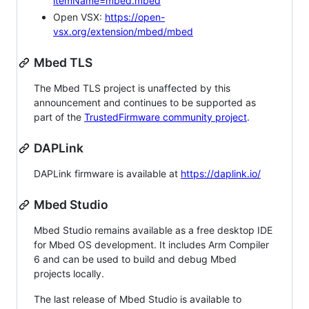
itemName=mbed.mbed
Open VSX:
https://open-
vsx.org/extension/mbed/mbed
Mbed TLS
The Mbed TLS project is unaffected by this
announcement and continues to be supported as
part of the
TrustedFirmware community project
.
DAPLink
DAPLink firmware is available at
https://daplink.io/
Mbed Studio
Mbed Studio remains available as a free desktop IDE
for Mbed OS development. It includes Arm Compiler
6 and can be used to build and debug Mbed
projects locally.
The last release of Mbed Studio is available to