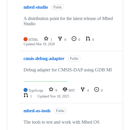
mbed-studio
Public
A distribution point for the latest release of Mbed
Studio
HTML
1
0
0
0
Updated
Mar 19, 2026
cmsis-debug-adapter
Public
Debug adapter for CMSIS-DAP using GDB MI
TypeScript
9
MIT
4
0
1
Updated
Nov 18, 2025
mbed-os-tools
Public
The tools to test and work with Mbed OS