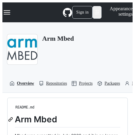
S
Navigation Menu
Appearance
k
Sign in
settings
i
p
t
o
Arm Mbed
c
o
n
t
e
n
t
Overview
Repositories
Projects
Packages
P
README.md
Arm Mbed