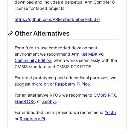
download and includes a perpetual Arm Compiler 6
license for Mbed projects:
https://github.com/ARMmbed/mbed-studio
Other Alternatives
For a free-to-use embedded development
environment we recommend
Arm Keil MDK v6
Community Edition
, which works seamlessly with the
CMSIS standard and CMSIS RTX RTOS.
For rapid prototyping and educational purposes, we
suggest
micro:bit
or
Raspberry Pi Pico
.
For an alternative RTOS we recommend
CMSIS RTX
,
FreeRTOS
, or
Zephyr
.
For embedded Linux projects we recommend
Yocto
or
Raspberry Pi
.