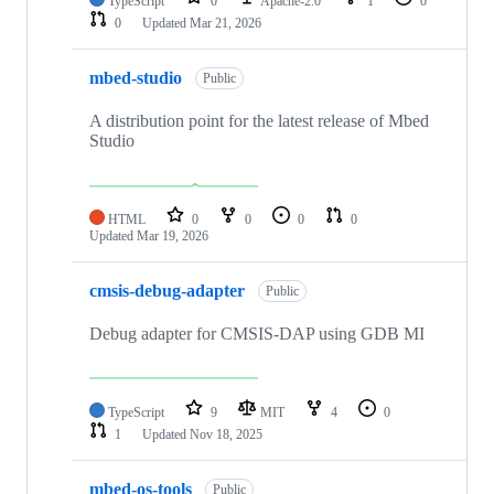
TypeScript
0
Apache-2.0
1
0
0
Updated
Mar 21, 2026
mbed-studio
Public
A distribution point for the latest release of Mbed
Studio
HTML
0
0
0
0
Updated
Mar 19, 2026
cmsis-debug-adapter
Public
Debug adapter for CMSIS-DAP using GDB MI
TypeScript
9
MIT
4
0
1
Updated
Nov 18, 2025
mbed-os-tools
Public