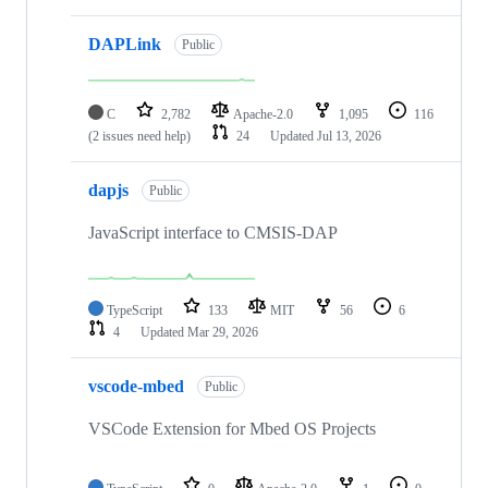
DAPLink
Public
C
2,782
Apache-2.0
1,095
116
(2 issues need help)
24
Updated
Jul 13, 2026
dapjs
Public
JavaScript interface to CMSIS-DAP
TypeScript
133
MIT
56
6
4
Updated
Mar 29, 2026
vscode-mbed
Public
VSCode Extension for Mbed OS Projects