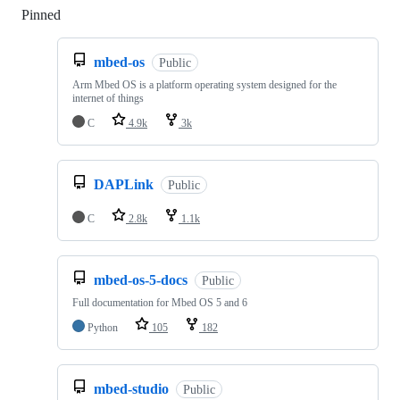
Pinned
Loading
mbed-os
Public
Arm Mbed OS is a platform operating system designed for the
internet of things
C
4.9k
3k
DAPLink
Public
C
2.8k
1.1k
mbed-os-5-docs
Public
Full documentation for Mbed OS 5 and 6
Python
105
182
mbed-studio
Public