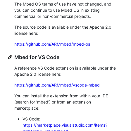
The Mbed OS terms of use have not changed, and
you can continue to use Mbed OS in existing
commercial or non-commercial projects.
The source code is available under the Apache 2.0
license here:
https://github.com/ARMmbed/mbed-os
Mbed for VS Code
A reference VS Code extension is available under the
Apache 2.0 license here:
https://github.com/ARMmbed/vscode-mbed
You can install the extension from within your IDE
(search for 'mbed') or from an extension
marketplace:
VS Code:
https://marketplace.visualstudio.com/items?