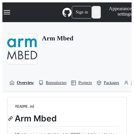
S
Navigation Menu
Appearance
k
Sign in
settings
i
p
t
o
Arm Mbed
c
o
n
t
e
n
t
Overview
Repositories
Projects
Packages
P
README.md
Arm Mbed