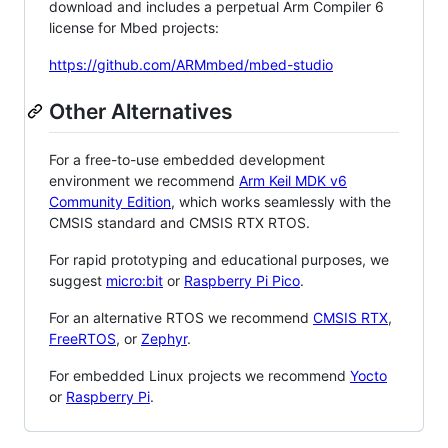
download and includes a perpetual Arm Compiler 6
license for Mbed projects:
https://github.com/ARMmbed/mbed-studio
Other Alternatives
For a free-to-use embedded development
environment we recommend
Arm Keil MDK v6
Community Edition
, which works seamlessly with the
CMSIS standard and CMSIS RTX RTOS.
For rapid prototyping and educational purposes, we
suggest
micro:bit
or
Raspberry Pi Pico
.
For an alternative RTOS we recommend
CMSIS RTX
,
FreeRTOS
, or
Zephyr
.
For embedded Linux projects we recommend
Yocto
or
Raspberry Pi
.