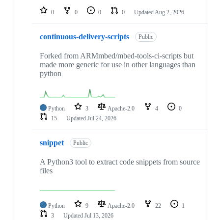
0
0
0
0
Updated
Aug 2, 2026
continuous-delivery-scripts
Public
Forked from ARMmbed/mbed-tools-ci-scripts but
made more generic for use in other languages than
python
Python
3
Apache-2.0
4
0
15
Updated
Jul 24, 2026
snippet
Public
A Python3 tool to extract code snippets from source
files
Python
9
Apache-2.0
22
1
3
Updated
Jul 13, 2026