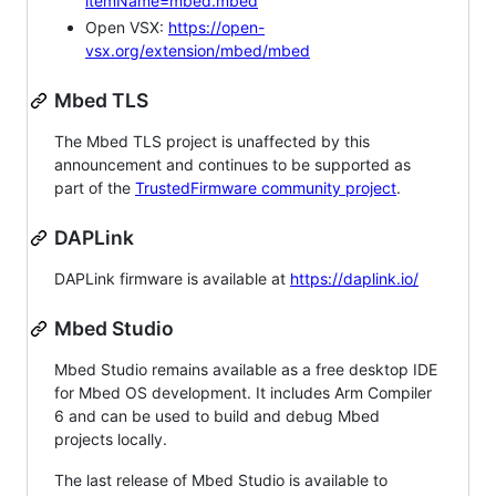
itemName=mbed.mbed
Open VSX:
https://open-
vsx.org/extension/mbed/mbed
Mbed TLS
The Mbed TLS project is unaffected by this
announcement and continues to be supported as
part of the
TrustedFirmware community project
.
DAPLink
DAPLink firmware is available at
https://daplink.io/
Mbed Studio
Mbed Studio remains available as a free desktop IDE
for Mbed OS development. It includes Arm Compiler
6 and can be used to build and debug Mbed
projects locally.
The last release of Mbed Studio is available to