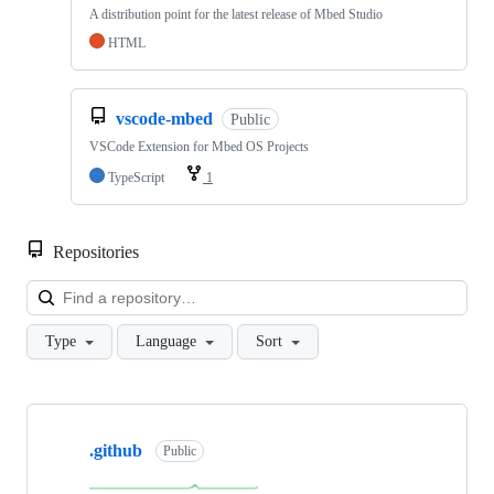
A distribution point for the latest release of Mbed Studio
HTML
vscode-mbed
Public
VSCode Extension for Mbed OS Projects
TypeScript
1
Repositories
Loa
Type
Language
Sort
Showing
10
.github
of
Public
682
repositories