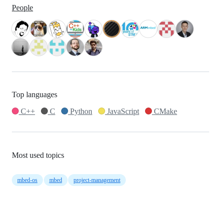
People
Top languages
C++
C
Python
JavaScript
CMake
Most used topics
mbed-os
mbed
project-management