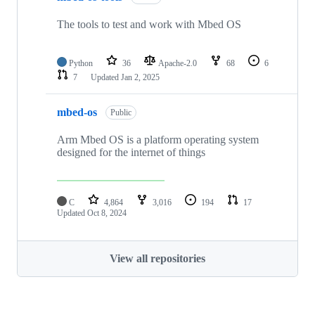
The tools to test and work with Mbed OS
Python
36
Apache-2.0
68
6
7
Updated
Jan 2, 2025
mbed-os
Public
Arm Mbed OS is a platform operating system
designed for the internet of things
C
4,864
3,016
194
17
Updated
Oct 8, 2024
View all repositories