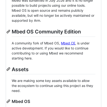
Mbed was sunsetted in July 2026 and it is no longer
possible to build projects using our online tools.
Mbed OS is open source and remains publicly
available, but will no longer be actively maintained or
supported by Arm.
Mbed OS Community Edition
A community fork of Mbed OS,
Mbed CE
, is under
active development. If you would like to continue
contributing to or using Mbed we recommend
starting here.
Assets
We are making some key assets available to allow
the ecosystem to continue using this project as they
need.
Mbed OS