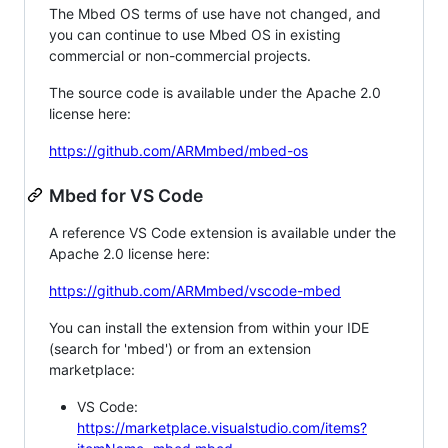
The Mbed OS terms of use have not changed, and
you can continue to use Mbed OS in existing
commercial or non-commercial projects.
The source code is available under the Apache 2.0
license here:
https://github.com/ARMmbed/mbed-os
Mbed for VS Code
A reference VS Code extension is available under the
Apache 2.0 license here:
https://github.com/ARMmbed/vscode-mbed
You can install the extension from within your IDE
(search for 'mbed') or from an extension
marketplace:
VS Code:
https://marketplace.visualstudio.com/items?