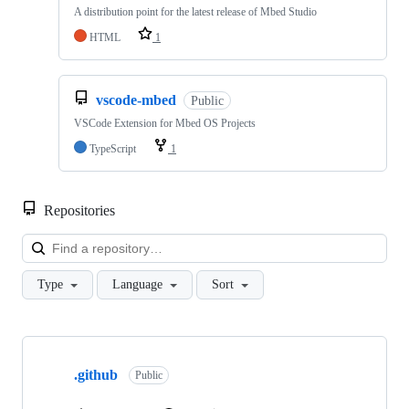
A distribution point for the latest release of Mbed Studio
HTML
1
vscode-mbed
Public
VSCode Extension for Mbed OS Projects
TypeScript
1
Repositories
Loa
Type
Language
Sort
Showing
10
.github
of
Public
682