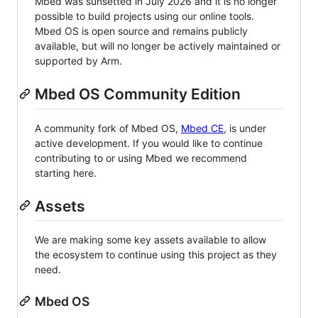
Mbed was sunsetted in July 2026 and it is no longer
possible to build projects using our online tools.
Mbed OS is open source and remains publicly
available, but will no longer be actively maintained or
supported by Arm.
Mbed OS Community Edition
A community fork of Mbed OS,
Mbed CE
, is under
active development. If you would like to continue
contributing to or using Mbed we recommend
starting here.
Assets
We are making some key assets available to allow
the ecosystem to continue using this project as they
need.
Mbed OS