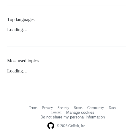
Top languages
Loading…
Most used topics
Loading…
Terms
Privacy
Security
Status
Community
Docs
Footer
Footer
Contact
Manage cookies
navigation
Do not share my personal information
© 2026 GitHub, Inc.