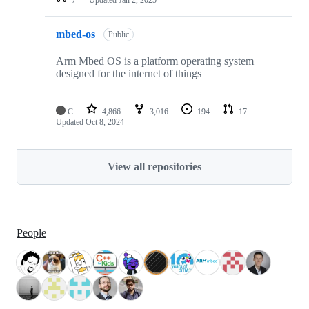
mbed-os
Public
Arm Mbed OS is a platform operating system
designed for the internet of things
C
4,866
3,016
194
17
Updated
Oct 8, 2024
View all repositories
People