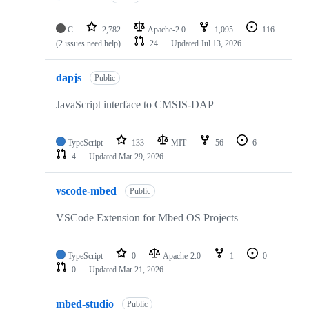
C
2,782
Apache-2.0
1,095
116
(2 issues need help)
24
Updated
Jul 13, 2026
dapjs
Public
JavaScript interface to CMSIS-DAP
TypeScript
133
MIT
56
6
4
Updated
Mar 29, 2026
vscode-mbed
Public
VSCode Extension for Mbed OS Projects
TypeScript
0
Apache-2.0
1
0
0
Updated
Mar 21, 2026
mbed-studio
Public