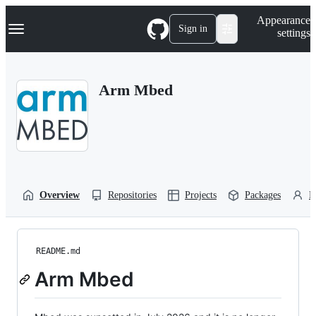
S
Navigation Menu
Appearance
k
Sign in
settings
i
p
t
o
Arm Mbed
c
o
n
t
e
n
t
Overview
Repositories
Projects
Packages
P
README.md
Arm Mbed