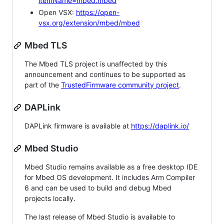
itemName=mbed.mbed
Open VSX:
https://open-
vsx.org/extension/mbed/mbed
Mbed TLS
The Mbed TLS project is unaffected by this
announcement and continues to be supported as
part of the
TrustedFirmware community project
.
DAPLink
DAPLink firmware is available at
https://daplink.io/
Mbed Studio
Mbed Studio remains available as a free desktop IDE
for Mbed OS development. It includes Arm Compiler
6 and can be used to build and debug Mbed
projects locally.
The last release of Mbed Studio is available to