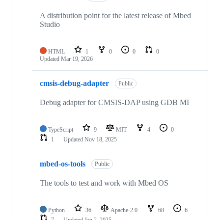
A distribution point for the latest release of Mbed
Studio
HTML
1
0
0
0
Updated
Mar 19, 2026
cmsis-debug-adapter
Public
Debug adapter for CMSIS-DAP using GDB MI
TypeScript
9
MIT
4
0
1
Updated
Nov 18, 2025
mbed-os-tools
Public
The tools to test and work with Mbed OS
Python
36
Apache-2.0
68
6
7
Updated
Jan 2, 2025