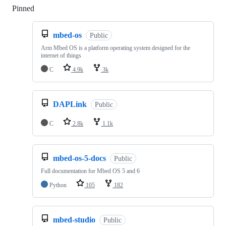
Pinned
Loading
mbed-os
Public
Arm Mbed OS is a platform operating system designed for the
internet of things
C
4.9k
3k
DAPLink
Public
C
2.8k
1.1k
mbed-os-5-docs
Public
Full documentation for Mbed OS 5 and 6
Python
105
182
mbed-studio
Public