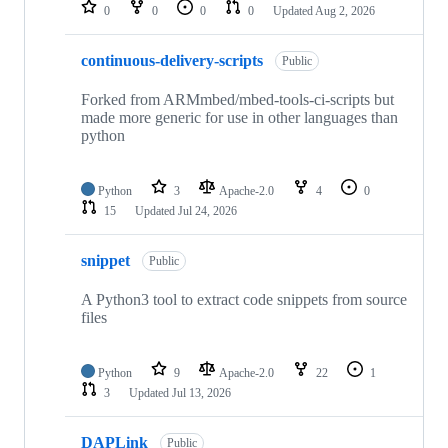
repositories
0
0
0
0
Updated
Aug 2, 2026
continuous-delivery-scripts
Public
Forked from ARMmbed/mbed-tools-ci-scripts but
made more generic for use in other languages than
python
Python
3
Apache-2.0
4
0
15
Updated
Jul 24, 2026
snippet
Public
A Python3 tool to extract code snippets from source
files
Python
9
Apache-2.0
22
1
3
Updated
Jul 13, 2026
DAPLink
Public