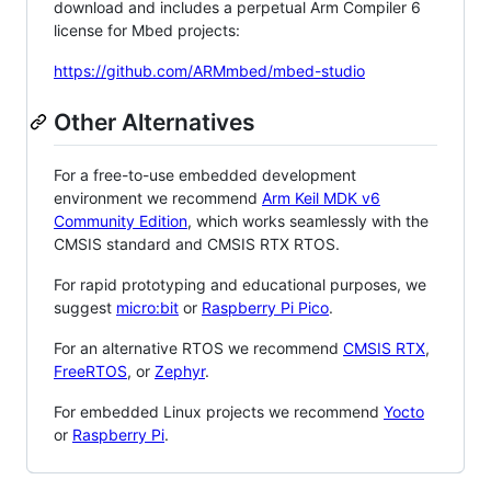
download and includes a perpetual Arm Compiler 6
license for Mbed projects:
https://github.com/ARMmbed/mbed-studio
Other Alternatives
For a free-to-use embedded development
environment we recommend
Arm Keil MDK v6
Community Edition
, which works seamlessly with the
CMSIS standard and CMSIS RTX RTOS.
For rapid prototyping and educational purposes, we
suggest
micro:bit
or
Raspberry Pi Pico
.
For an alternative RTOS we recommend
CMSIS RTX
,
FreeRTOS
, or
Zephyr
.
For embedded Linux projects we recommend
Yocto
or
Raspberry Pi
.