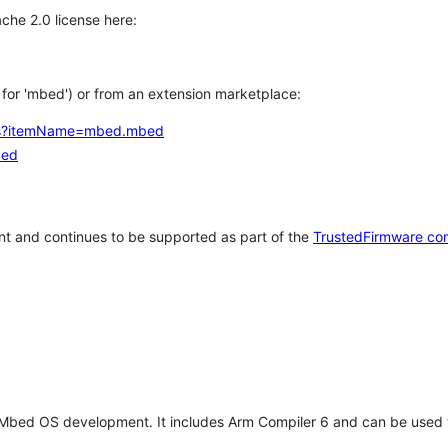
che 2.0 license here:
h for 'mbed') or from an extension marketplace:
tems?itemName=mbed.mbed
bed
t and continues to be supported as part of the
TrustedFirmware co
 Mbed OS development. It includes Arm Compiler 6 and can be used 