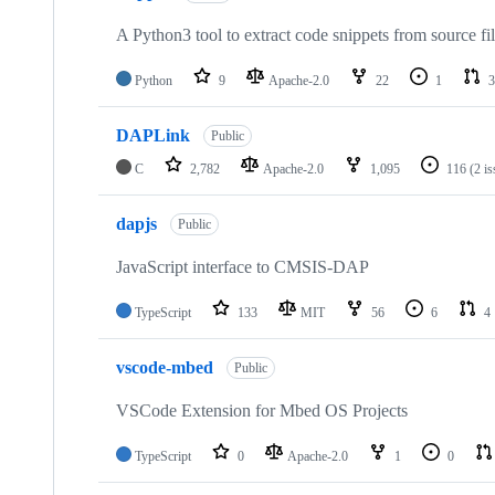
A Python3 tool to extract code snippets from source fi
Python
9
Apache-2.0
22
1
3
DAPLink
Public
C
2,782
Apache-2.0
1,095
116
(2 i
dapjs
Public
JavaScript interface to CMSIS-DAP
TypeScript
133
MIT
56
6
4
vscode-mbed
Public
VSCode Extension for Mbed OS Projects
TypeScript
0
Apache-2.0
1
0