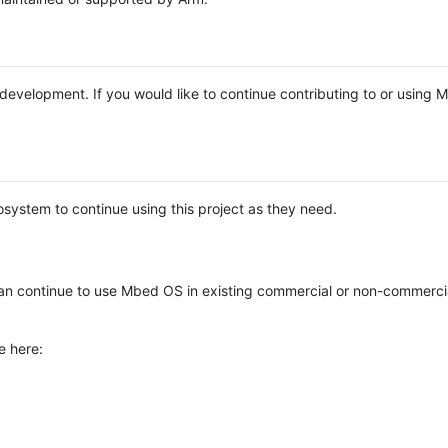
e development. If you would like to continue contributing to or using
system to continue using this project as they need.
n continue to use Mbed OS in existing commercial or non-commerci
e here: