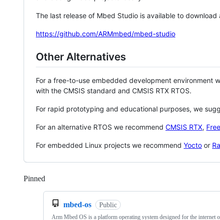
The last release of Mbed Studio is available to download
https://github.com/ARMmbed/mbed-studio
Other Alternatives
For a free-to-use embedded development environment
with the CMSIS standard and CMSIS RTX RTOS.
For rapid prototyping and educational purposes, we sug
For an alternative RTOS we recommend
CMSIS RTX
,
Fre
For embedded Linux projects we recommend
Yocto
or
Ra
Pinned
Loading
mbed-os
Public
Arm Mbed OS is a platform operating system designed for the internet o