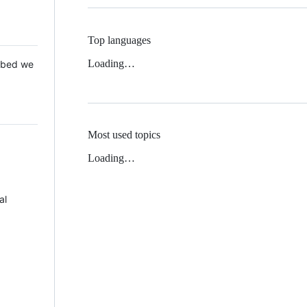
Top languages
Loading…
 Mbed we
Most used topics
Loading…
al