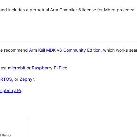
 and includes a perpetual Arm Compiler 6 license for Mbed projects:
 we recommend
Arm Keil MDK v6 Community Edition
, which works sea
gest
micro:bit
or
Raspberry Pi Pico
.
eRTOS
, or
Zephyr
.
spberry Pi
.
f things