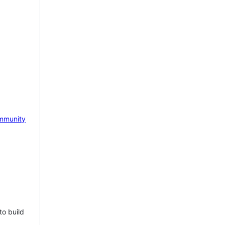
mmunity
to build