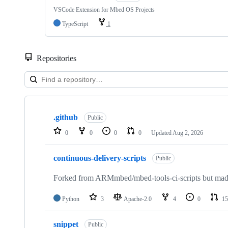
VSCode Extension for Mbed OS Projects
TypeScript
1
Repositories
Showing
10
.github
of
Public
682
0
0
0
0
Updated
Aug 2, 2026
repositories
continuous-delivery-scripts
Public
Forked from ARMmbed/mbed-tools-ci-scripts but made 
Python
3
Apache-2.0
4
0
15
snippet
Public