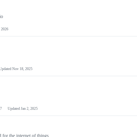
io
 2026
Updated
Nov 18, 2025
7
Updated
Jan 2, 2025
or the internet of things