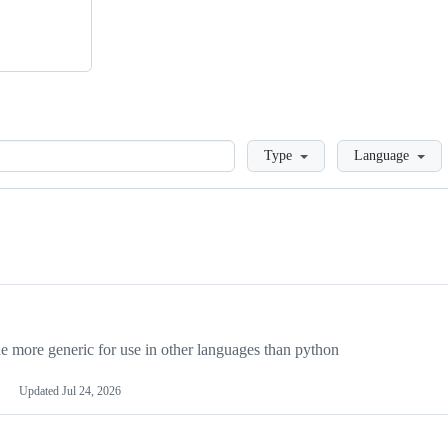
Loading
Type
Language
more generic for use in other languages than python
Updated
Jul 24, 2026