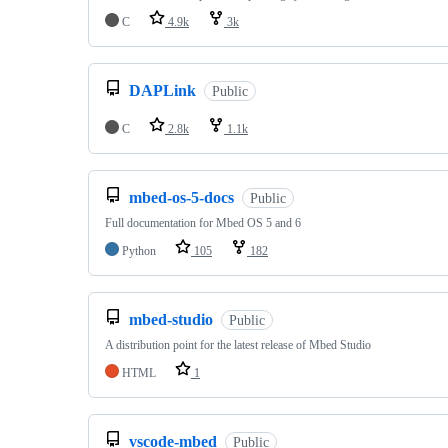
C
4.9k
3k
DAPLink
Public
C
2.8k
1.1k
mbed-os-5-docs
Public
Full documentation for Mbed OS 5 and 6
Python
105
182
mbed-studio
Public
A distribution point for the latest release of Mbed Studio
HTML
1
vscode-mbed
Public