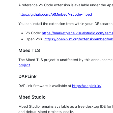
A reference VS Code extension is available under the Apa
https://github.com/ARMmbed/vscode-mbed
You can install the extension from within your IDE (searc
VS Code:
https://marketplace.visualstudio.com/i
Open VSX:
https://open-vsx.org/extension/mbed/m
Mbed TLS
The Mbed TLS project is unaffected by this announcemen
project
.
DAPLink
DAPLink firmware is available at
https://daplink.io/
Mbed Studio
Mbed Studio remains available as a free desktop IDE for
and debug Mbed projects locally.