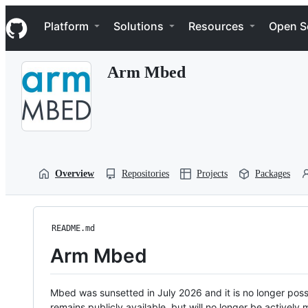
S
Navigation Menu
k
Platform
Solutions
Resources
Open S
i
p
t
Arm Mbed
o
c
o
n
t
e
n
t
Overview
Repositories
Projects
Packages
README.md
Arm Mbed
Mbed was sunsetted in July 2026 and it is no longer possi
remains publicly available, but will no longer be activel