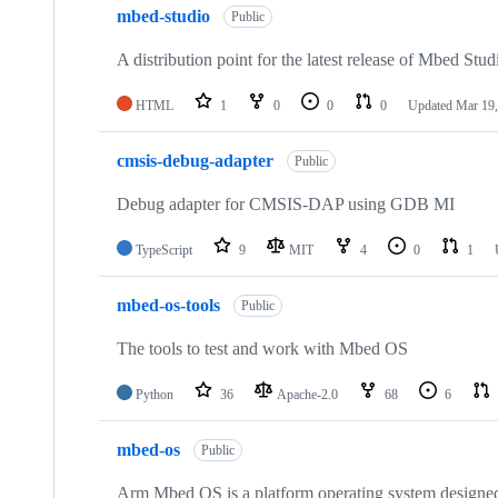
mbed-studio
Public
A distribution point for the latest release of Mbed Stud
HTML
1
0
0
0
Updated
Mar 19,
cmsis-debug-adapter
Public
Debug adapter for CMSIS-DAP using GDB MI
TypeScript
9
MIT
4
0
1
mbed-os-tools
Public
The tools to test and work with Mbed OS
Python
36
Apache-2.0
68
6
mbed-os
Public
Arm Mbed OS is a platform operating system designed f