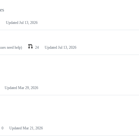
les
Updated
Jul 13, 2026
ssues need help)
24
Updated
Jul 13, 2026
Updated
Mar 29, 2026
0
Updated
Mar 21, 2026