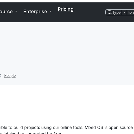
Pricing
ource
Enterprise
Type
/
to 
People
ble to build projects using our online tools. Mbed OS is open source
y maintained or supported by Arm.