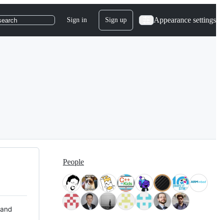
Appearance settings
Sign in
Sign up
search
People
 and