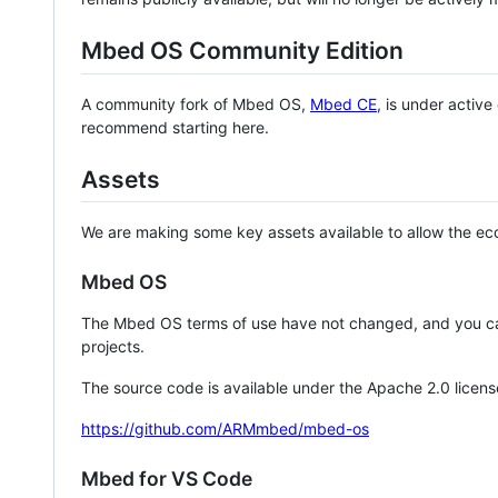
Mbed OS Community Edition
A community fork of Mbed OS,
Mbed CE
, is under activ
recommend starting here.
Assets
We are making some key assets available to allow the eco
Mbed OS
The Mbed OS terms of use have not changed, and you ca
projects.
The source code is available under the Apache 2.0 licens
https://github.com/ARMmbed/mbed-os
Mbed for VS Code