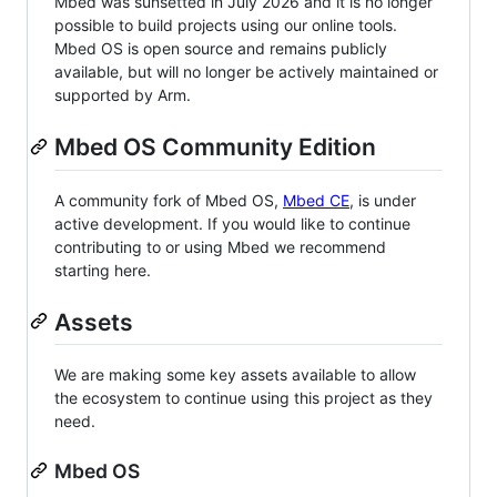
Mbed was sunsetted in July 2026 and it is no longer
possible to build projects using our online tools.
Mbed OS is open source and remains publicly
available, but will no longer be actively maintained or
supported by Arm.
Mbed OS Community Edition
A community fork of Mbed OS,
Mbed CE
, is under
active development. If you would like to continue
contributing to or using Mbed we recommend
starting here.
Assets
We are making some key assets available to allow
the ecosystem to continue using this project as they
need.
Mbed OS