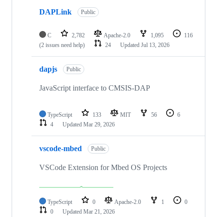
DAPLink
Public
C
2,782
Apache-2.0
1,095
116
(2 issues need help)
24
Updated
Jul 13, 2026
dapjs
Public
JavaScript interface to CMSIS-DAP
TypeScript
133
MIT
56
6
4
Updated
Mar 29, 2026
vscode-mbed
Public
VSCode Extension for Mbed OS Projects
TypeScript
0
Apache-2.0
1
0
0
Updated
Mar 21, 2026