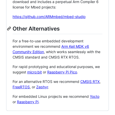
download and includes a perpetual Arm Compiler 6
license for Mbed projects:
https://github.com/ARMmbed/mbed-studio
Other Alternatives
For a free-to-use embedded development
environment we recommend
Arm Keil MDK v6
Community Edition
, which works seamlessly with the
CMSIS standard and CMSIS RTX RTOS.
For rapid prototyping and educational purposes, we
suggest
micro:bit
or
Raspberry Pi Pico
.
For an alternative RTOS we recommend
CMSIS RTX
,
FreeRTOS
, or
Zephyr
.
For embedded Linux projects we recommend
Yocto
or
Raspberry Pi
.