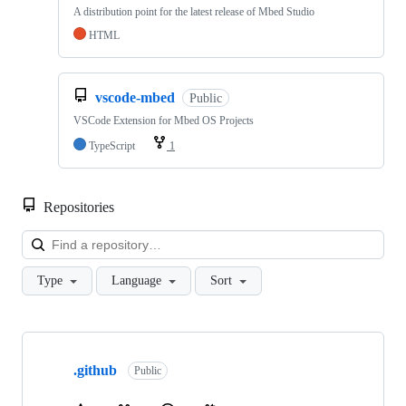
A distribution point for the latest release of Mbed Studio
HTML
vscode-mbed
Public
VSCode Extension for Mbed OS Projects
TypeScript
1
Repositories
Loa
Type
Language
Sort
Showing
10
.github
of
Public
682
repositories