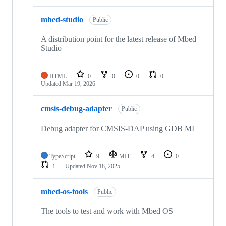
mbed-studio
Public
A distribution point for the latest release of Mbed
Studio
HTML
0
0
0
0
Updated
Mar 19, 2026
cmsis-debug-adapter
Public
Debug adapter for CMSIS-DAP using GDB MI
TypeScript
9
MIT
4
0
1
Updated
Nov 18, 2025
mbed-os-tools
Public
The tools to test and work with Mbed OS