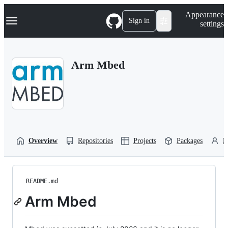
S
Navigation Menu
Appearance
k
Sign in
settings
i
p
t
o
Arm Mbed
c
o
n
t
e
n
t
Overview
Repositories
Projects
Packages
P
README.md
Arm Mbed