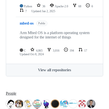
Python
36
Apache-2.0
68
6
7
Updated
Jan 2, 2025
mbed-os
Public
Arm Mbed OS is a platform operating system
designed for the internet of things
C
4,865
3,016
194
17
Updated
Oct 8, 2024
View all repositories
People