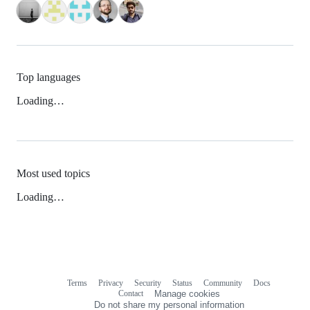
Top languages
Loading…
Most used topics
Loading…
Terms
Privacy
Security
Status
Community
Docs
Footer
Footer
Contact
Manage cookies
navigation
Do not share my personal information