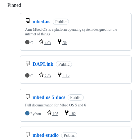
Pinned
Loading
mbed-os
Public
Arm Mbed OS is a platform operating system designed for the
internet of things
C
4.9k
3k
DAPLink
Public
C
2.8k
1.1k
mbed-os-5-docs
Public
Full documentation for Mbed OS 5 and 6
Python
105
182
mbed-studio
Public