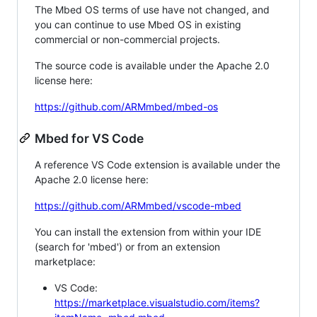
The Mbed OS terms of use have not changed, and
you can continue to use Mbed OS in existing
commercial or non-commercial projects.
The source code is available under the Apache 2.0
license here:
https://github.com/ARMmbed/mbed-os
Mbed for VS Code
A reference VS Code extension is available under the
Apache 2.0 license here:
https://github.com/ARMmbed/vscode-mbed
You can install the extension from within your IDE
(search for 'mbed') or from an extension
marketplace:
VS Code:
https://marketplace.visualstudio.com/items?