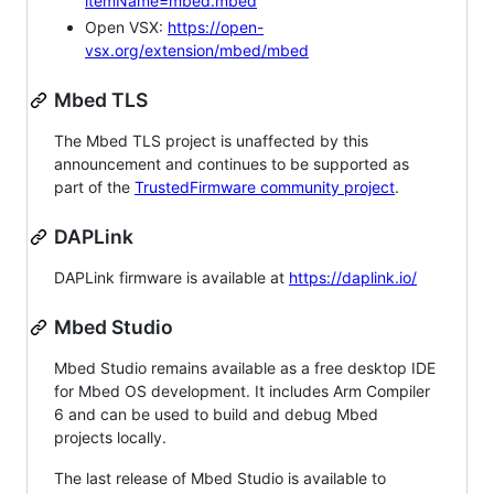
itemName=mbed.mbed
Open VSX:
https://open-
vsx.org/extension/mbed/mbed
Mbed TLS
The Mbed TLS project is unaffected by this
announcement and continues to be supported as
part of the
TrustedFirmware community project
.
DAPLink
DAPLink firmware is available at
https://daplink.io/
Mbed Studio
Mbed Studio remains available as a free desktop IDE
for Mbed OS development. It includes Arm Compiler
6 and can be used to build and debug Mbed
projects locally.
The last release of Mbed Studio is available to