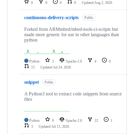
0
0
0
0
Updated
Aug 2, 2026
continuous-delivery-scripts
Public
Forked from ARMmbed/mbed-tools-ci-scripts but
made more generic for use in other languages than
python
Python
3
Apache-2.0
4
0
15
Updated
Jul 24, 2026
snippet
Public
A Python3 tool to extract code snippets from source
files
Python
9
Apache-2.0
22
1
3
Updated
Jul 13, 2026