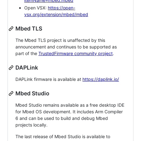
itemName=mbed.mbed
Open VSX:
https://open-
vsx.org/extension/mbed/mbed
Mbed TLS
The Mbed TLS project is unaffected by this
announcement and continues to be supported as
part of the
TrustedFirmware community project
.
DAPLink
DAPLink firmware is available at
https://daplink.io/
Mbed Studio
Mbed Studio remains available as a free desktop IDE
for Mbed OS development. It includes Arm Compiler
6 and can be used to build and debug Mbed
projects locally.
The last release of Mbed Studio is available to