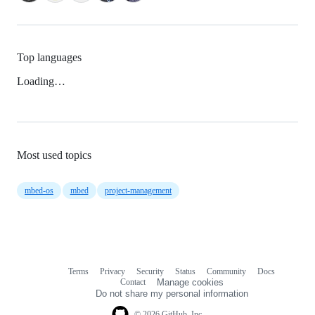
Top languages
Loading…
Most used topics
mbed-os
mbed
project-management
Terms
Privacy
Security
Status
Community
Docs
Footer
Footer
Contact
Manage cookies
navigation
Do not share my personal information
© 2026 GitHub, Inc.