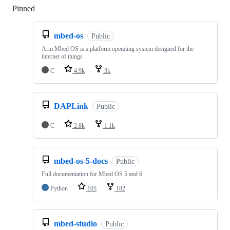
Pinned
Loading
mbed-os
Public
Arm Mbed OS is a platform operating system designed for the
internet of things
C
4.9k
3k
DAPLink
Public
C
2.8k
1.1k
mbed-os-5-docs
Public
Full documentation for Mbed OS 5 and 6
Python
105
182
mbed-studio
Public