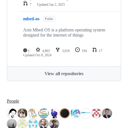
7
Updated
Jan 2, 2025
mbed-os
Public
Arm Mbed OS is a platform operating system
designed for the internet of things
C
4,865
3,016
194
17
Updated
Oct 8, 2024
View all repositories
People