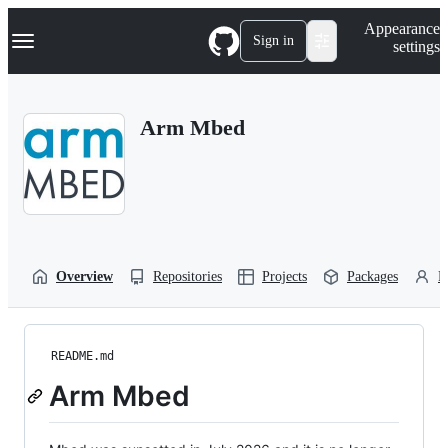
S
Navigation Menu
Appearance
k
Sign in
settings
i
p
t
o
Arm Mbed
c
o
n
t
e
n
t
Overview
Repositories
Projects
Packages
P
README.md
Arm Mbed