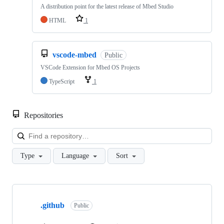
A distribution point for the latest release of Mbed Studio
HTML
1
vscode-mbed
Public
VSCode Extension for Mbed OS Projects
TypeScript
1
Repositories
Loa
Type
Language
Sort
Showing
10
.github
of
Public
682