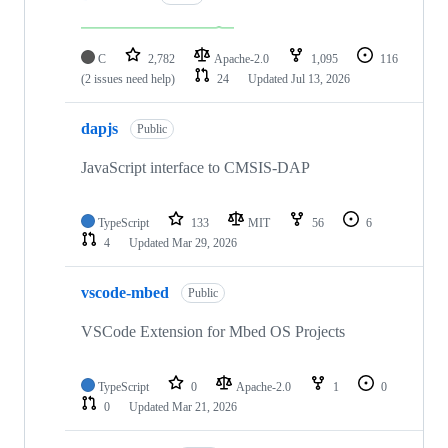
C
2,782
Apache-2.0
1,095
116
(2 issues need help)
24
Updated
Jul 13, 2026
dapjs
Public
JavaScript interface to CMSIS-DAP
TypeScript
133
MIT
56
6
4
Updated
Mar 29, 2026
vscode-mbed
Public
VSCode Extension for Mbed OS Projects
TypeScript
0
Apache-2.0
1
0
0
Updated
Mar 21, 2026