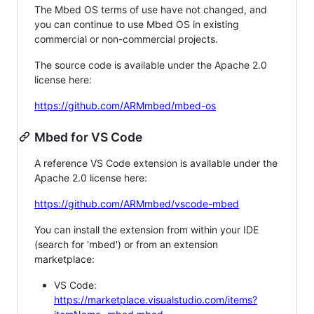
The Mbed OS terms of use have not changed, and
you can continue to use Mbed OS in existing
commercial or non-commercial projects.
The source code is available under the Apache 2.0
license here:
https://github.com/ARMmbed/mbed-os
Mbed for VS Code
A reference VS Code extension is available under the
Apache 2.0 license here:
https://github.com/ARMmbed/vscode-mbed
You can install the extension from within your IDE
(search for 'mbed') or from an extension
marketplace:
VS Code:
https://marketplace.visualstudio.com/items?