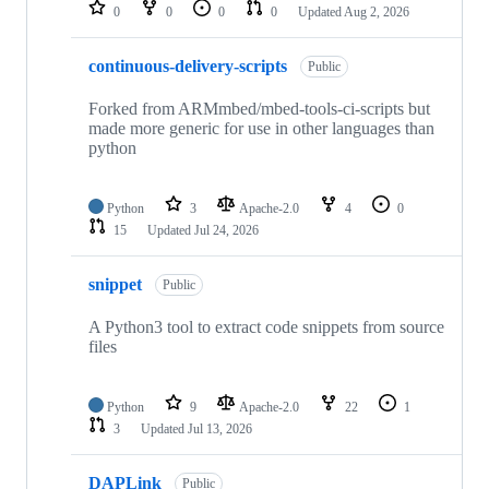
repositories
0
0
0
0
Updated
Aug 2, 2026
continuous-delivery-scripts
Public
Forked from ARMmbed/mbed-tools-ci-scripts but
made more generic for use in other languages than
python
Python
3
Apache-2.0
4
0
15
Updated
Jul 24, 2026
snippet
Public
A Python3 tool to extract code snippets from source
files
Python
9
Apache-2.0
22
1
3
Updated
Jul 13, 2026
DAPLink
Public