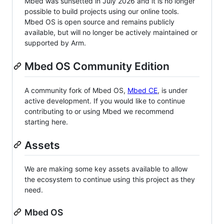
Mbed was sunsetted in July 2026 and it is no longer
possible to build projects using our online tools.
Mbed OS is open source and remains publicly
available, but will no longer be actively maintained or
supported by Arm.
Mbed OS Community Edition
A community fork of Mbed OS,
Mbed CE
, is under
active development. If you would like to continue
contributing to or using Mbed we recommend
starting here.
Assets
We are making some key assets available to allow
the ecosystem to continue using this project as they
need.
Mbed OS