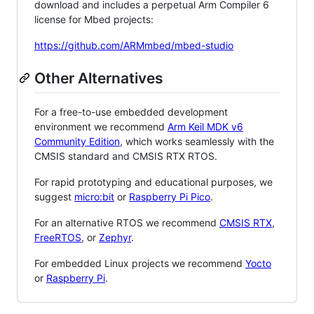
download and includes a perpetual Arm Compiler 6
license for Mbed projects:
https://github.com/ARMmbed/mbed-studio
Other Alternatives
For a free-to-use embedded development
environment we recommend
Arm Keil MDK v6
Community Edition
, which works seamlessly with the
CMSIS standard and CMSIS RTX RTOS.
For rapid prototyping and educational purposes, we
suggest
micro:bit
or
Raspberry Pi Pico
.
For an alternative RTOS we recommend
CMSIS RTX
,
FreeRTOS
, or
Zephyr
.
For embedded Linux projects we recommend
Yocto
or
Raspberry Pi
.