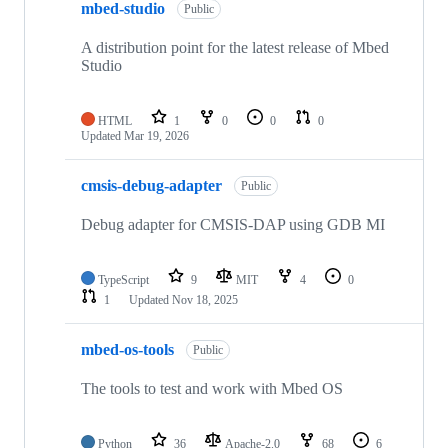
mbed-studio
Public
A distribution point for the latest release of Mbed
Studio
HTML
1
0
0
0
Updated
Mar 19, 2026
cmsis-debug-adapter
Public
Debug adapter for CMSIS-DAP using GDB MI
TypeScript
9
MIT
4
0
1
Updated
Nov 18, 2025
mbed-os-tools
Public
The tools to test and work with Mbed OS
Python
36
Apache-2.0
68
6