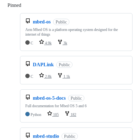
Pinned
Loading
mbed-os
Public
Arm Mbed OS is a platform operating system designed for the
internet of things
C
4.9k
3k
DAPLink
Public
C
2.8k
1.1k
mbed-os-5-docs
Public
Full documentation for Mbed OS 5 and 6
Python
105
182
mbed-studio
Public