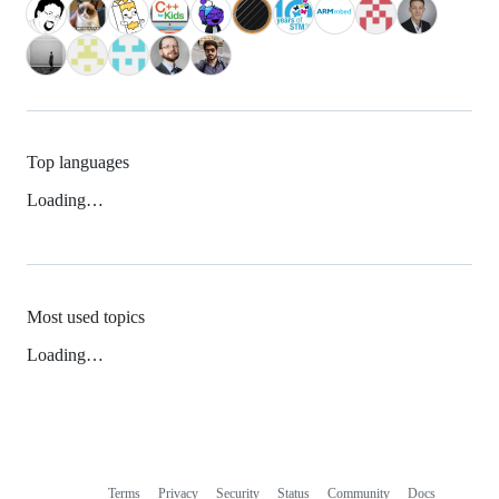
Top languages
Loading…
Most used topics
Loading…
Terms
Privacy
Security
Status
Community
Docs
Footer