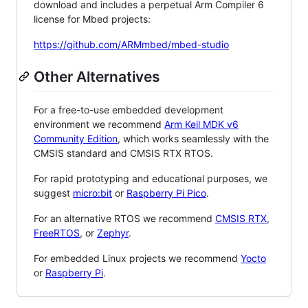
download and includes a perpetual Arm Compiler 6
license for Mbed projects:
https://github.com/ARMmbed/mbed-studio
Other Alternatives
For a free-to-use embedded development
environment we recommend
Arm Keil MDK v6
Community Edition
, which works seamlessly with the
CMSIS standard and CMSIS RTX RTOS.
For rapid prototyping and educational purposes, we
suggest
micro:bit
or
Raspberry Pi Pico
.
For an alternative RTOS we recommend
CMSIS RTX
,
FreeRTOS
, or
Zephyr
.
For embedded Linux projects we recommend
Yocto
or
Raspberry Pi
.