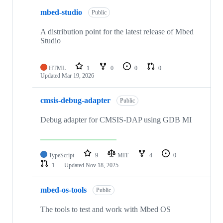
mbed-studio
Public
A distribution point for the latest release of Mbed
Studio
HTML
1
0
0
0
Updated
Mar 19, 2026
cmsis-debug-adapter
Public
Debug adapter for CMSIS-DAP using GDB MI
TypeScript
9
MIT
4
0
1
Updated
Nov 18, 2025
mbed-os-tools
Public
The tools to test and work with Mbed OS