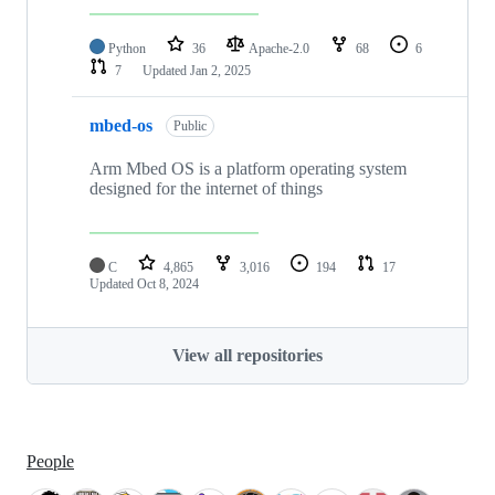
Python
36
Apache-2.0
68
6
7
Updated
Jan 2, 2025
mbed-os
Public
Arm Mbed OS is a platform operating system
designed for the internet of things
C
4,865
3,016
194
17
Updated
Oct 8, 2024
View all repositories
People