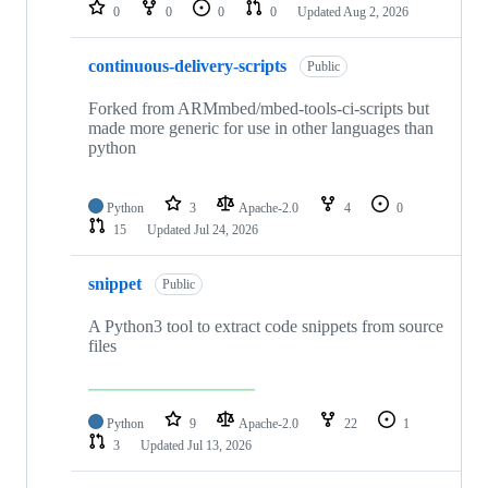
repositories
0
0
0
0
Updated
Aug 2, 2026
continuous-delivery-scripts
Public
Forked from ARMmbed/mbed-tools-ci-scripts but
made more generic for use in other languages than
python
Python
3
Apache-2.0
4
0
15
Updated
Jul 24, 2026
snippet
Public
A Python3 tool to extract code snippets from source
files
Python
9
Apache-2.0
22
1
3
Updated
Jul 13, 2026