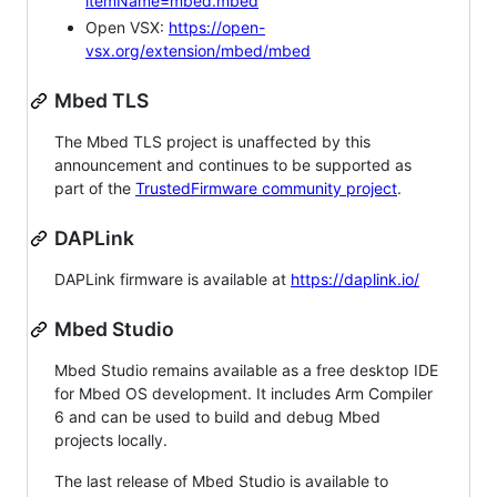
itemName=mbed.mbed
Open VSX:
https://open-
vsx.org/extension/mbed/mbed
Mbed TLS
The Mbed TLS project is unaffected by this
announcement and continues to be supported as
part of the
TrustedFirmware community project
.
DAPLink
DAPLink firmware is available at
https://daplink.io/
Mbed Studio
Mbed Studio remains available as a free desktop IDE
for Mbed OS development. It includes Arm Compiler
6 and can be used to build and debug Mbed
projects locally.
The last release of Mbed Studio is available to