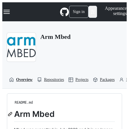
S
Navigation Menu
Appearance
k
Sign in
settings
i
p
t
o
Arm Mbed
c
o
n
t
e
n
t
Overview
Repositories
Projects
Packages
P
README.md
Arm Mbed