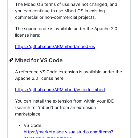
The Mbed OS terms of use have not changed, and
you can continue to use Mbed OS in existing
commercial or non-commercial projects.
The source code is available under the Apache 2.0
license here:
https://github.com/ARMmbed/mbed-os
Mbed for VS Code
A reference VS Code extension is available under the
Apache 2.0 license here:
https://github.com/ARMmbed/vscode-mbed
You can install the extension from within your IDE
(search for 'mbed') or from an extension
marketplace:
VS Code:
https://marketplace.visualstudio.com/items?