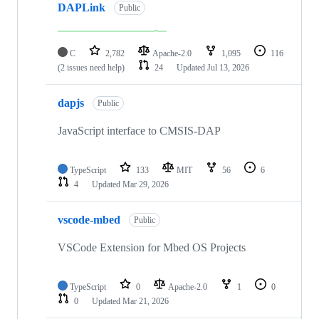
DAPLink
Public
C
2,782
Apache-2.0
1,095
116
(2 issues need help)
24
Updated
Jul 13, 2026
dapjs
Public
JavaScript interface to CMSIS-DAP
TypeScript
133
MIT
56
6
4
Updated
Mar 29, 2026
vscode-mbed
Public
VSCode Extension for Mbed OS Projects
TypeScript
0
Apache-2.0
1
0
0
Updated
Mar 21, 2026