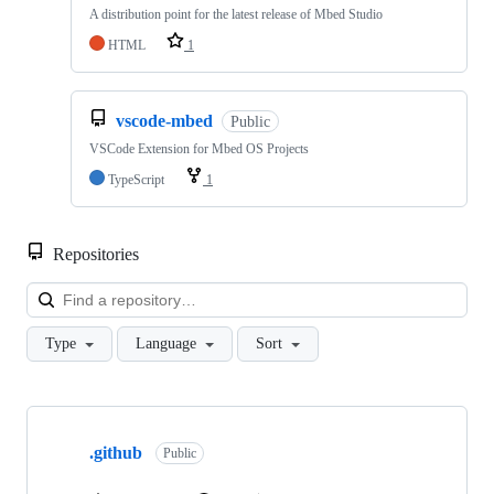
A distribution point for the latest release of Mbed Studio
HTML
1
vscode-mbed
Public
VSCode Extension for Mbed OS Projects
TypeScript
1
Repositories
Loa
Type
Language
Sort
Showing
10
.github
of
Public
682