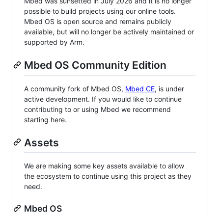
Mbed was sunsetted in July 2026 and it is no longer
possible to build projects using our online tools.
Mbed OS is open source and remains publicly
available, but will no longer be actively maintained or
supported by Arm.
Mbed OS Community Edition
A community fork of Mbed OS,
Mbed CE
, is under
active development. If you would like to continue
contributing to or using Mbed we recommend
starting here.
Assets
We are making some key assets available to allow
the ecosystem to continue using this project as they
need.
Mbed OS