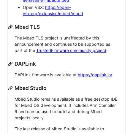
itemName=mbed.mbed
Open VSX:
https://open-
vsx.org/extension/mbed/mbed
Mbed TLS
The Mbed TLS project is unaffected by this
announcement and continues to be supported as
part of the
TrustedFirmware community project
.
DAPLink
DAPLink firmware is available at
https://daplink.io/
Mbed Studio
Mbed Studio remains available as a free desktop IDE
for Mbed OS development. It includes Arm Compiler
6 and can be used to build and debug Mbed
projects locally.
The last release of Mbed Studio is available to