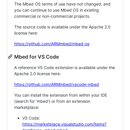
The Mbed OS terms of use have not changed, and
you can continue to use Mbed OS in existing
commercial or non-commercial projects.
The source code is available under the Apache 2.0
license here:
https://github.com/ARMmbed/mbed-os
Mbed for VS Code
A reference VS Code extension is available under the
Apache 2.0 license here:
https://github.com/ARMmbed/vscode-mbed
You can install the extension from within your IDE
(search for 'mbed') or from an extension
marketplace:
VS Code:
https://marketplace.visualstudio.com/items?