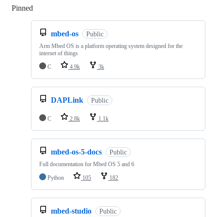
Pinned
Loading
mbed-os
Public
Arm Mbed OS is a platform operating system designed for the
internet of things
C
4.9k
3k
DAPLink
Public
C
2.8k
1.1k
mbed-os-5-docs
Public
Full documentation for Mbed OS 5 and 6
Python
105
182
mbed-studio
Public