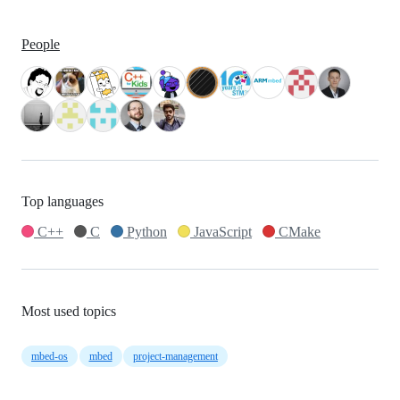
People
Top languages
C++
C
Python
JavaScript
CMake
Most used topics
mbed-os
mbed
project-management