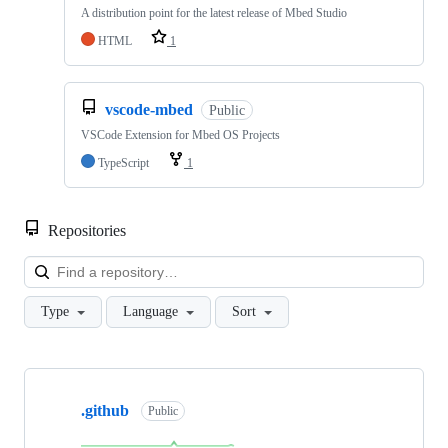
A distribution point for the latest release of Mbed Studio
HTML
1
vscode-mbed
Public
VSCode Extension for Mbed OS Projects
TypeScript
1
Repositories
Loa
Type
Language
Sort
Showing
10
.github
of
Public
682