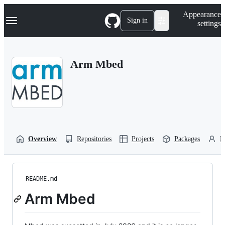
S
Navigation Menu
Appearance
k
Sign in
settings
i
p
t
o
Arm Mbed
c
o
n
t
e
n
t
Overview
Repositories
Projects
Packages
P
README.md
Arm Mbed