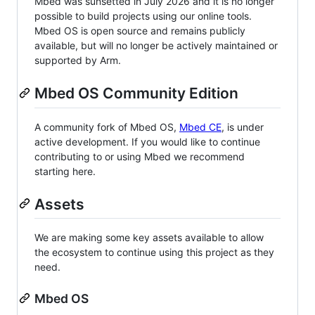
Mbed was sunsetted in July 2026 and it is no longer
possible to build projects using our online tools.
Mbed OS is open source and remains publicly
available, but will no longer be actively maintained or
supported by Arm.
Mbed OS Community Edition
A community fork of Mbed OS,
Mbed CE
, is under
active development. If you would like to continue
contributing to or using Mbed we recommend
starting here.
Assets
We are making some key assets available to allow
the ecosystem to continue using this project as they
need.
Mbed OS