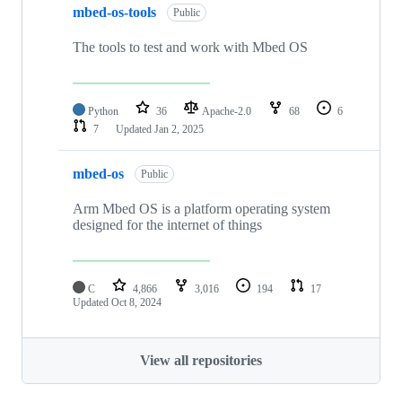
mbed-os-tools
Public
The tools to test and work with Mbed OS
Python
36
Apache-2.0
68
6
7
Updated
Jan 2, 2025
mbed-os
Public
Arm Mbed OS is a platform operating system
designed for the internet of things
C
4,866
3,016
194
17
Updated
Oct 8, 2024
View all repositories