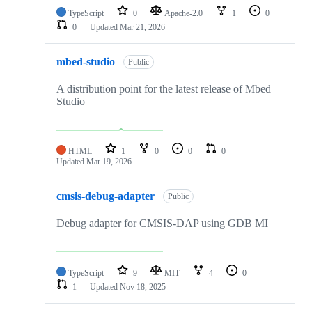
TypeScript
0
Apache-2.0
1
0
0
Updated
Mar 21, 2026
mbed-studio
Public
A distribution point for the latest release of Mbed
Studio
HTML
1
0
0
0
Updated
Mar 19, 2026
cmsis-debug-adapter
Public
Debug adapter for CMSIS-DAP using GDB MI
TypeScript
9
MIT
4
0
1
Updated
Nov 18, 2025