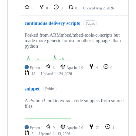
repositories
0
0
0
0
Updated
Aug 2, 2026
continuous-delivery-scripts
Public
Forked from ARMmbed/mbed-tools-ci-scripts but
made more generic for use in other languages than
python
Python
3
Apache-2.0
4
0
15
Updated
Jul 24, 2026
snippet
Public
A Python3 tool to extract code snippets from source
files
Python
9
Apache-2.0
22
1
3
Updated
Jul 13, 2026