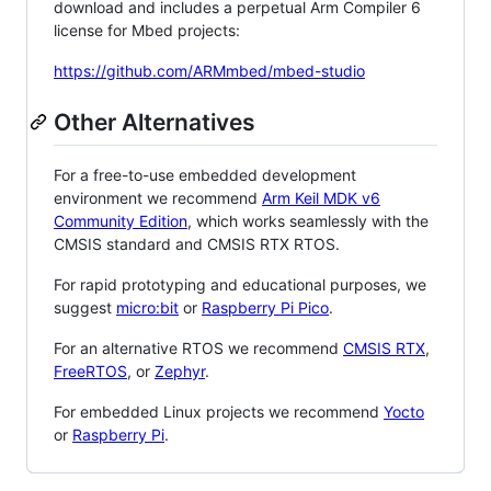
download and includes a perpetual Arm Compiler 6
license for Mbed projects:
https://github.com/ARMmbed/mbed-studio
Other Alternatives
For a free-to-use embedded development
environment we recommend
Arm Keil MDK v6
Community Edition
, which works seamlessly with the
CMSIS standard and CMSIS RTX RTOS.
For rapid prototyping and educational purposes, we
suggest
micro:bit
or
Raspberry Pi Pico
.
For an alternative RTOS we recommend
CMSIS RTX
,
FreeRTOS
, or
Zephyr
.
For embedded Linux projects we recommend
Yocto
or
Raspberry Pi
.