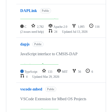
DAPLink
Public
C
2,782
Apache-2.0
1,095
116
(2 issues need help)
24
Updated
Jul 13, 2026
dapjs
Public
JavaScript interface to CMSIS-DAP
TypeScript
133
MIT
56
6
4
Updated
Mar 29, 2026
vscode-mbed
Public
VSCode Extension for Mbed OS Projects