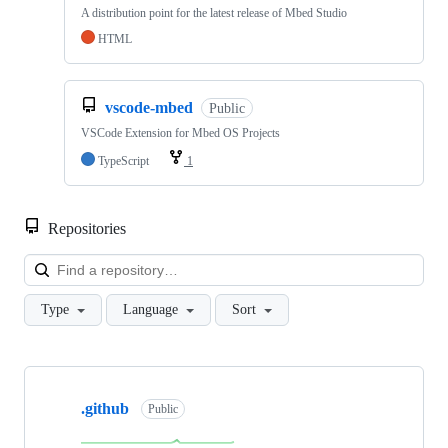
A distribution point for the latest release of Mbed Studio
HTML
vscode-mbed
Public
VSCode Extension for Mbed OS Projects
TypeScript
1
Repositories
Loa
Type
Language
Sort
Showing
10
.github
of
Public
682
repositories