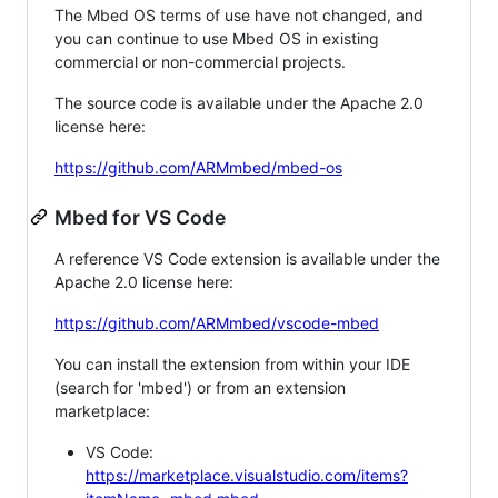
The Mbed OS terms of use have not changed, and
you can continue to use Mbed OS in existing
commercial or non-commercial projects.
The source code is available under the Apache 2.0
license here:
https://github.com/ARMmbed/mbed-os
Mbed for VS Code
A reference VS Code extension is available under the
Apache 2.0 license here:
https://github.com/ARMmbed/vscode-mbed
You can install the extension from within your IDE
(search for 'mbed') or from an extension
marketplace:
VS Code:
https://marketplace.visualstudio.com/items?