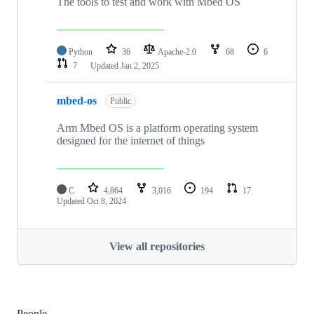
The tools to test and work with Mbed OS
Python
36
Apache-2.0
68
6
7
Updated
Jan 2, 2025
mbed-os
Public
Arm Mbed OS is a platform operating system
designed for the internet of things
C
4,864
3,016
194
17
Updated
Oct 8, 2024
View all repositories
People