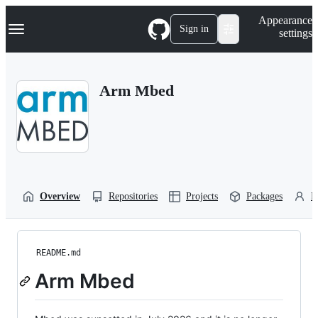
S
Navigation Menu
Appearance
k
Sign in
settings
i
p
t
o
Arm Mbed
c
o
n
t
e
n
t
Overview
Repositories
Projects
Packages
P
README.md
Arm Mbed