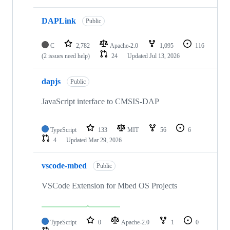
DAPLink
Public
C
2,782
Apache-2.0
1,095
116
(2 issues need help)
24
Updated
Jul 13, 2026
dapjs
Public
JavaScript interface to CMSIS-DAP
TypeScript
133
MIT
56
6
4
Updated
Mar 29, 2026
vscode-mbed
Public
VSCode Extension for Mbed OS Projects
TypeScript
0
Apache-2.0
1
0