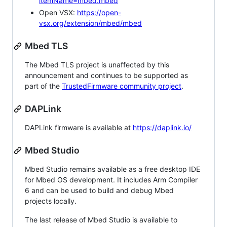
itemName=mbed.mbed
Open VSX:
https://open-
vsx.org/extension/mbed/mbed
Mbed TLS
The Mbed TLS project is unaffected by this
announcement and continues to be supported as
part of the
TrustedFirmware community project
.
DAPLink
DAPLink firmware is available at
https://daplink.io/
Mbed Studio
Mbed Studio remains available as a free desktop IDE
for Mbed OS development. It includes Arm Compiler
6 and can be used to build and debug Mbed
projects locally.
The last release of Mbed Studio is available to