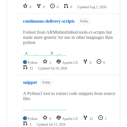
0
0
0
0
Updated
Aug 2, 2026
continuous-delivery-scripts
Public
Forked from ARMmbed/mbed-tools-ci-scripts but
made more generic for use in other languages than
python
Python
3
Apache-2.0
4
0
15
Updated
Jul 24, 2026
snippet
Public
A Python3 tool to extract code snippets from source
files
Python
9
Apache-2.0
22
1
3
Updated
Jul 13, 2026