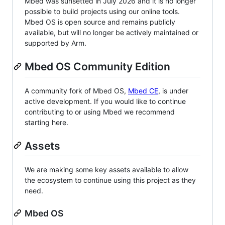
Mbed was sunsetted in July 2026 and it is no longer
possible to build projects using our online tools.
Mbed OS is open source and remains publicly
available, but will no longer be actively maintained or
supported by Arm.
Mbed OS Community Edition
A community fork of Mbed OS,
Mbed CE
, is under
active development. If you would like to continue
contributing to or using Mbed we recommend
starting here.
Assets
We are making some key assets available to allow
the ecosystem to continue using this project as they
need.
Mbed OS