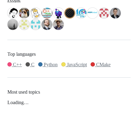
Top languages
C++
C
Python
JavaScript
CMake
Most used topics
Loading…