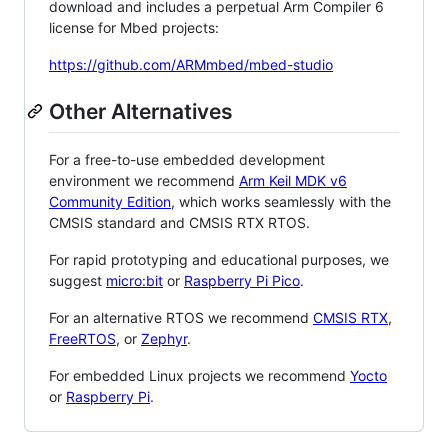
download and includes a perpetual Arm Compiler 6
license for Mbed projects:
https://github.com/ARMmbed/mbed-studio
Other Alternatives
For a free-to-use embedded development
environment we recommend
Arm Keil MDK v6
Community Edition
, which works seamlessly with the
CMSIS standard and CMSIS RTX RTOS.
For rapid prototyping and educational purposes, we
suggest
micro:bit
or
Raspberry Pi Pico
.
For an alternative RTOS we recommend
CMSIS RTX
,
FreeRTOS
, or
Zephyr
.
For embedded Linux projects we recommend
Yocto
or
Raspberry Pi
.