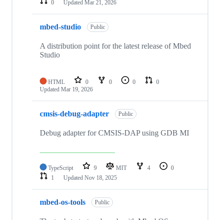
0
Updated
Mar 21, 2026
mbed-studio
Public
A distribution point for the latest release of Mbed
Studio
HTML
0
0
0
0
Updated
Mar 19, 2026
cmsis-debug-adapter
Public
Debug adapter for CMSIS-DAP using GDB MI
TypeScript
9
MIT
4
0
1
Updated
Nov 18, 2025
mbed-os-tools
Public