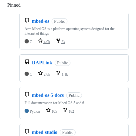
Pinned
Loading
mbed-os
Public
Arm Mbed OS is a platform operating system designed for the
internet of things
C
4.9k
3k
DAPLink
Public
C
2.8k
1.1k
mbed-os-5-docs
Public
Full documentation for Mbed OS 5 and 6
Python
105
182
mbed-studio
Public